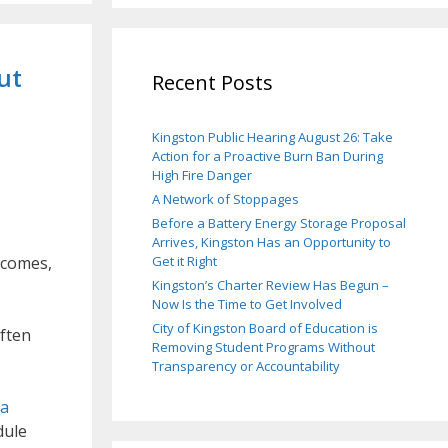
ut
Recent Posts
Kingston Public Hearing August 26: Take
Action for a Proactive Burn Ban During
High Fire Danger
A Network of Stoppages
Before a Battery Energy Storage Proposal
Arrives, Kingston Has an Opportunity to
tcomes,
Get it Right
Kingston’s Charter Review Has Begun –
Now Is the Time to Get Involved
City of Kingston Board of Education is
often
Removing Student Programs Without
Transparency or Accountability
 a
dule