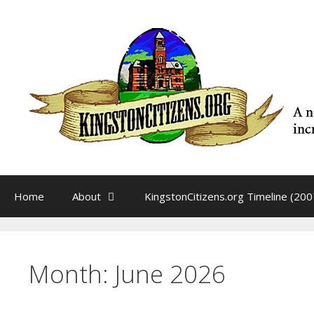
Skip
to
content
Home
About
KingstonCitizens.org Timeline (200
Month:
June 2026