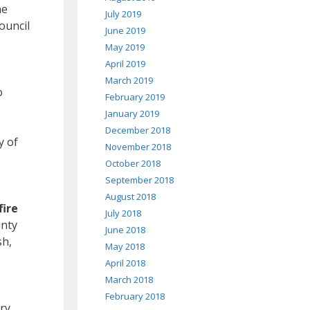
he
July 2019
ouncil
June 2019
May 2019
April 2019
March 2019
o
February 2019
January 2019
December 2018
y of
November 2018
October 2018
September 2018
August 2018
fire
July 2018
unty
June 2018
sh,
May 2018
April 2018
March 2018
February 2018
ry