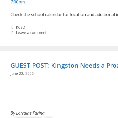
7:00pm
Check the school calendar for location and additional 
Categories
KCSD
Leave a comment
GUEST POST: Kingston Needs a Proa
June 22, 2026
By Lorraine Farina