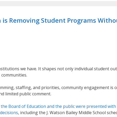
on is Removing Student Programs Witho
nstitutions we have. It shapes not only individual student ou
re communities.
amming, staffing, and priorities, community engagement is 
nd limited public comment.
,
the Board of Education and the public were presented with
 decisions
, including the J. Watson Bailey Middle School sche