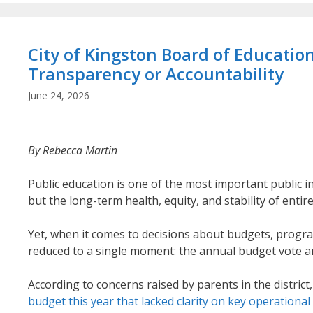
City of Kingston Board of Educati
Transparency or Accountability
June 24, 2026
By Rebecca Martin
Public education is one of the most important public i
but the long-term health, equity, and stability of enti
Yet, when it comes to decisions about budgets, progr
reduced to a single moment: the annual budget vote a
According to concerns raised by parents in the district
budget this year that lacked clarity on key operational