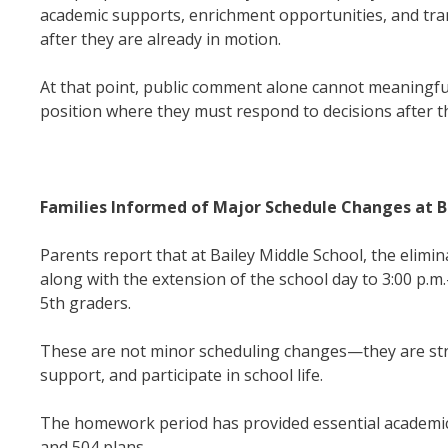
academic supports, enrichment opportunities, and tra
after they are already in motion.
At that point, public comment alone cannot meaningfu
position where they must respond to decisions after th
Families Informed of Major Schedule Changes at B
Parents report that at Bailey Middle School, the elimi
along with the extension of the school day to 3:00 p.
5th graders.
These are not minor scheduling changes—they are struc
support, and participate in school life.
The homework period has provided essential academic
and 504 plans.