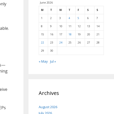
June 2026
only
M
T
W
T
F
S
S
1
2
3
4
5
6
7
8
9
10
11
12
13
14
able.
15
16
17
18
19
20
21
22
23
24
25
26
27
28
29
30
« May
Jul »
es—
ming
eive
Archives
August 2026
EPs
July 2026