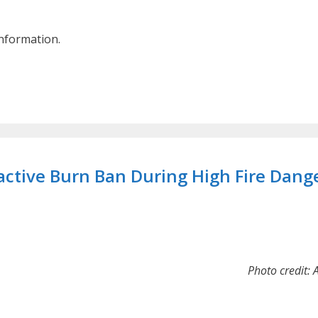
information.
ctive Burn Ban During High Fire Dang
Photo credit: