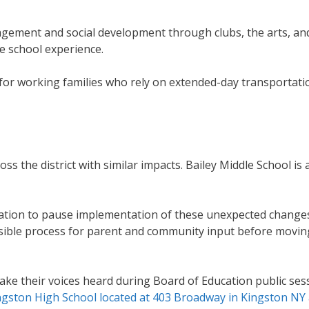
agement and social development through clubs, the arts, an
le school experience.
for working families who rely on extended-day transportati
s the district with similar impacts. Bailey Middle School is a
ucation to pause implementation of these unexpected change
essible process for parent and community input before movin
 their voices heard during Board of Education public sess
ingston High School located at 403 Broadway in Kingston NY 