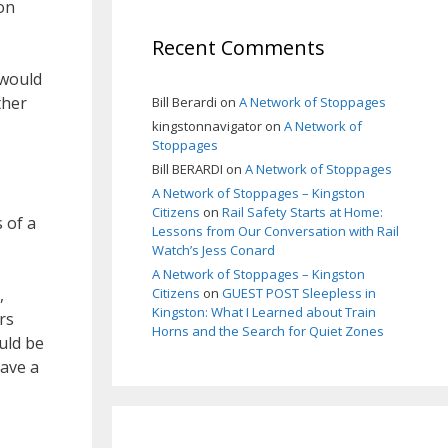
on
Recent Comments
 would
ther
Bill Berardi
on
A Network of Stoppages
kingstonnavigator
on
A Network of
Stoppages
Bill BERARDI
on
A Network of Stoppages
A Network of Stoppages – Kingston
Citizens
on
Rail Safety Starts at Home:
 of a
Lessons from Our Conversation with Rail
Watch’s Jess Conard
A Network of Stoppages – Kingston
,
Citizens
on
GUEST POST Sleepless in
Kingston: What I Learned about Train
rs
Horns and the Search for Quiet Zones
uld be
have a