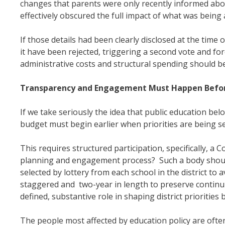
changes that parents were only recently informed abo
effectively obscured the full impact of what was bein
If those details had been clearly disclosed at the tim
it have been rejected, triggering a second vote and fo
administrative costs and structural spending should 
Transparency and Engagement Must Happen Befor
If we take seriously the idea that public education b
budget must begin earlier when priorities are being se
This requires structured participation, specifically, 
planning and engagement process? Such a body should
selected by lottery from each school in the district t
staggered and two-year in length to preserve continu
defined, substantive role in shaping district priorities
The people most affected by education policy are often