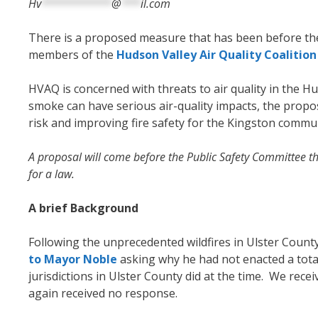
Hv
***********
@
***
il.com
There is a proposed measure that has been before th
members of the
Hudson Valley Air Quality Coalitio
HVAQ is concerned with threats to air quality in the Hu
smoke can have serious air-quality impacts, the proposa
risk and improving
fire safety for the Kingston commu
A proposal will come before the Public Safety Committee 
for a law.
A brief Background
Following the unprecedented wildfires in Ulster Cou
to Mayor Noble
asking why he had not enacted a tota
jurisdictions in Ulster County did at the time. We rec
again received no response.