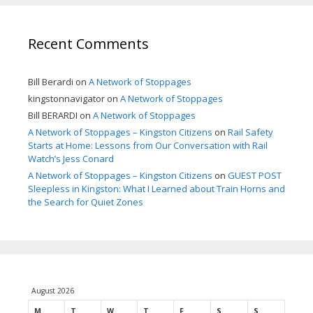
Recent Comments
Bill Berardi
on
A Network of Stoppages
kingstonnavigator
on
A Network of Stoppages
Bill BERARDI
on
A Network of Stoppages
A Network of Stoppages – Kingston Citizens
on
Rail Safety
Starts at Home: Lessons from Our Conversation with Rail
Watch’s Jess Conard
A Network of Stoppages – Kingston Citizens
on
GUEST POST
Sleepless in Kingston: What I Learned about Train Horns and
the Search for Quiet Zones
August 2026
M
T
W
T
F
S
S