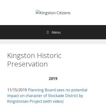
Skip
to
content
Menu
Kingston Historic
Preservation
2019
11/15/2019
Planning Board sees no potential
impact on character of Stockade District by
Kingstonian Project (with video)