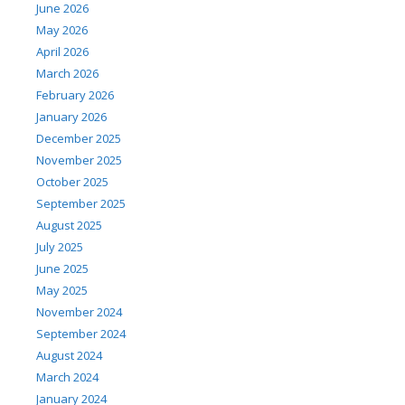
June 2026
May 2026
April 2026
March 2026
February 2026
January 2026
December 2025
November 2025
October 2025
September 2025
August 2025
July 2025
June 2025
May 2025
November 2024
September 2024
August 2024
March 2024
January 2024