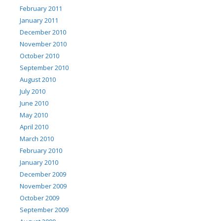
February 2011
January 2011
December 2010
November 2010
October 2010
September 2010
August 2010
July 2010
June 2010
May 2010
April 2010
March 2010
February 2010
January 2010
December 2009
November 2009
October 2009
September 2009