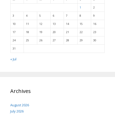
1
2
3
4
5
6
7
8
9
10
11
12
13
14
15
16
17
18
19
20
21
22
23
24
25
26
27
28
29
30
31
« Jul
Archives
August 2026
July 2026