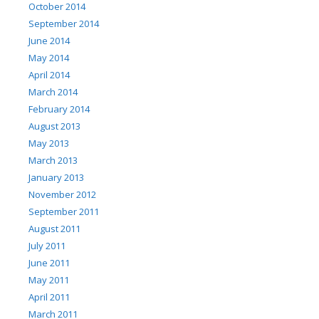
October 2014
September 2014
June 2014
May 2014
April 2014
March 2014
February 2014
August 2013
May 2013
March 2013
January 2013
November 2012
September 2011
August 2011
July 2011
June 2011
May 2011
April 2011
March 2011