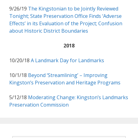
9/26/19
The Kingstonian to be Jointly Reviewed
Tonight; State Preservation Office Finds ‘Adverse
Effects’ in its Evaluation of the Project; Confusion
about Historic District Boundaries
2018
10/20/18
A Landmark Day for Landmarks
10/1/18
Beyond ‘Streamlining’ – Improving
Kingston’s Preservation and Heritage Programs
5/12/18
Moderating Change: Kingston’s Landmarks
Preservation Commission