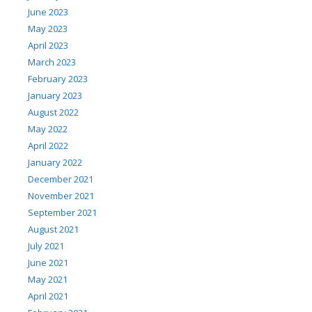
June 2023
May 2023
April 2023
March 2023
February 2023
January 2023
August 2022
May 2022
April 2022
January 2022
December 2021
November 2021
September 2021
August 2021
July 2021
June 2021
May 2021
April 2021