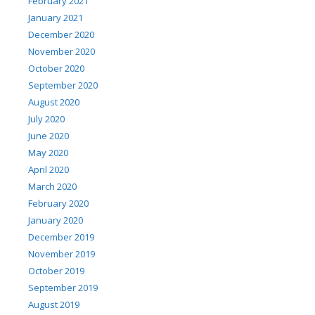
February 2021
January 2021
December 2020
November 2020
October 2020
September 2020
August 2020
July 2020
June 2020
May 2020
April 2020
March 2020
February 2020
January 2020
December 2019
November 2019
October 2019
September 2019
August 2019