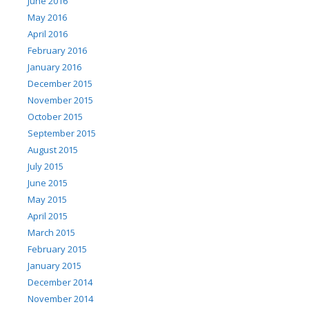
June 2016
May 2016
April 2016
February 2016
January 2016
December 2015
November 2015
October 2015
September 2015
August 2015
July 2015
June 2015
May 2015
April 2015
March 2015
February 2015
January 2015
December 2014
November 2014