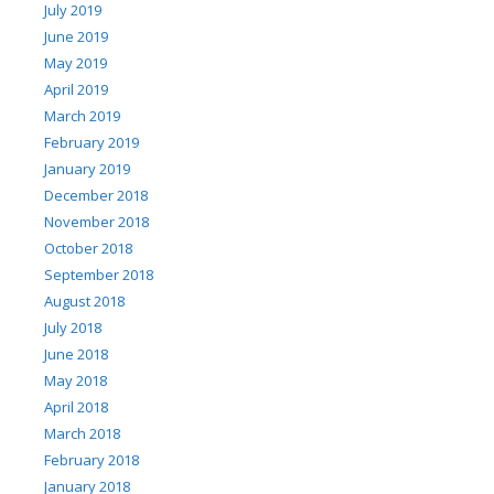
July 2019
June 2019
May 2019
April 2019
March 2019
February 2019
January 2019
December 2018
November 2018
October 2018
September 2018
August 2018
July 2018
June 2018
May 2018
April 2018
March 2018
February 2018
January 2018