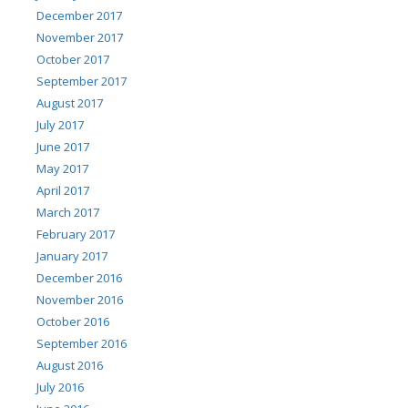
December 2017
November 2017
October 2017
September 2017
August 2017
July 2017
June 2017
May 2017
April 2017
March 2017
February 2017
January 2017
December 2016
November 2016
October 2016
September 2016
August 2016
July 2016