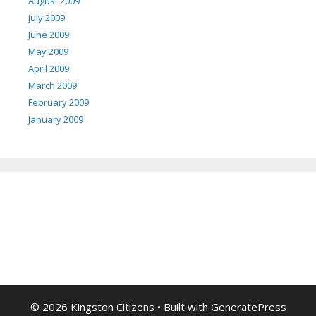
August 2009
July 2009
June 2009
May 2009
April 2009
March 2009
February 2009
January 2009
© 2026 Kingston Citizens
• Built with
GeneratePress