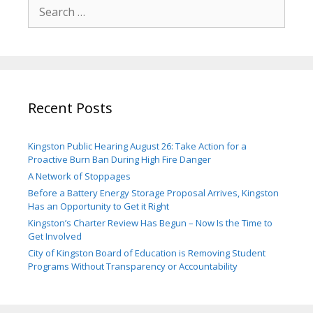
Search
for:
Recent Posts
Kingston Public Hearing August 26: Take Action for a
Proactive Burn Ban During High Fire Danger
A Network of Stoppages
Before a Battery Energy Storage Proposal Arrives, Kingston
Has an Opportunity to Get it Right
Kingston’s Charter Review Has Begun – Now Is the Time to
Get Involved
City of Kingston Board of Education is Removing Student
Programs Without Transparency or Accountability