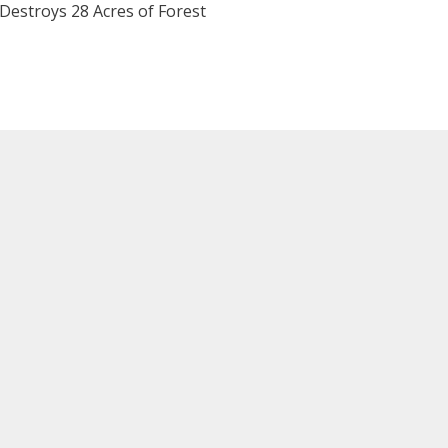
 Destroys 28 Acres of Forest