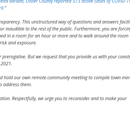
Delta variant, Ulster County reported 573 active cases of COVID-1
il.
“
nsparency. This unstructured way of questions and answers facili
 inaudible to the rest of the public. Furthermore, you are forci
ined in a room for an hour or more and to walk around the room 
 risk and exposure.
r prerogative. But we request that you provide us with your const
 2021.
and hold our own remote community meeting to compile town me
o address them.
ration. Respectfully, we urge you to reconsider and to make your