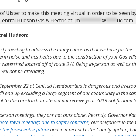
of Ulster to make this meeting virtual in order to be seen 
entral Hudson Gas & Electric at:
jm
********
@
****
ud.com
ral Hudson:
ity meeting to address the many concerns that we have for the
rm noise and aesthetics due to the construction of your Gas Vill
 watershed located off of route 9W. Being in-person as well as t
will not be attending.
r September 22 at CenHud Headquarters is dangerous and irrespo
s will end up excluding a large segment of our community in the s
to the construction site did not receive your 2019 notification l
person meetings, they are not ours alone. Recently, Governor Ka
emote town meetings due to safety concerns
, our neighbors in the C
r the foreseeable future
and in a recent Ulster County update, Co