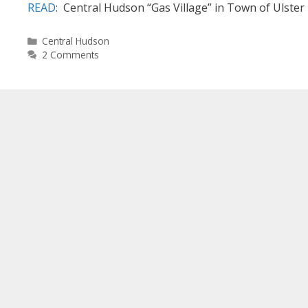
READ
: Central Hudson “Gas Village” in Town of Ulster
Categories
Central Hudson
2 Comments