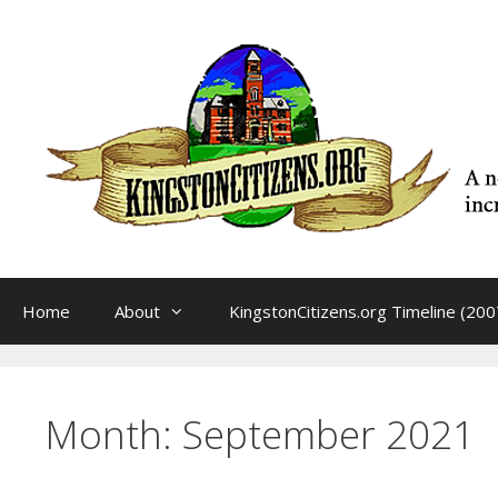
Skip
to
content
Home
About
KingstonCitizens.org Timeline (200
Month:
September 2021