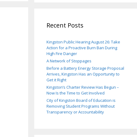
Recent Posts
Kingston Public Hearing August 26: Take
Action for a Proactive Burn Ban During
High Fire Danger
A Network of Stoppages
Before a Battery Energy Storage Proposal
Arrives, Kingston Has an Opportunity to
Get it Right
Kingston’s Charter Review Has Begun –
Now Is the Time to Get Involved
City of Kingston Board of Education is
Removing Student Programs Without
Transparency or Accountability