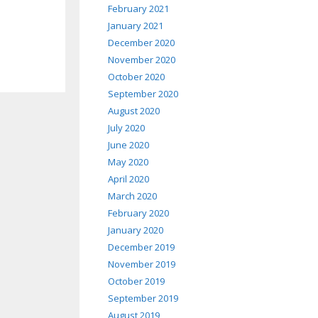
February 2021
January 2021
December 2020
November 2020
October 2020
September 2020
August 2020
July 2020
June 2020
May 2020
April 2020
March 2020
February 2020
January 2020
December 2019
November 2019
October 2019
September 2019
August 2019