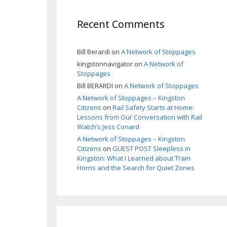
Recent Comments
Bill Berardi
on
A Network of Stoppages
kingstonnavigator
on
A Network of
Stoppages
Bill BERARDI
on
A Network of Stoppages
A Network of Stoppages – Kingston
Citizens
on
Rail Safety Starts at Home:
Lessons from Our Conversation with Rail
Watch’s Jess Conard
A Network of Stoppages – Kingston
Citizens
on
GUEST POST Sleepless in
Kingston: What I Learned about Train
Horns and the Search for Quiet Zones