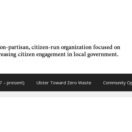
7 – present)
Ulster Toward Zero Waste
Community Op