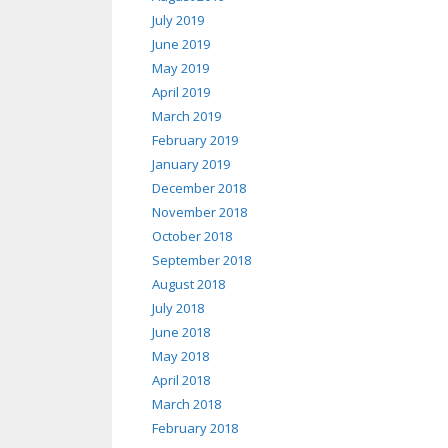
July 2019
June 2019
May 2019
April 2019
March 2019
February 2019
January 2019
December 2018
November 2018
October 2018
September 2018
August 2018
July 2018
June 2018
May 2018
April 2018
March 2018
February 2018