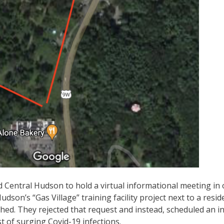
entral Hudson to hold a virtual informational meeting in 
on’s “Gas Village” training facility project next to a resid
ed. They rejected that request and instead, scheduled an in
t of surging Covid-19 infections.