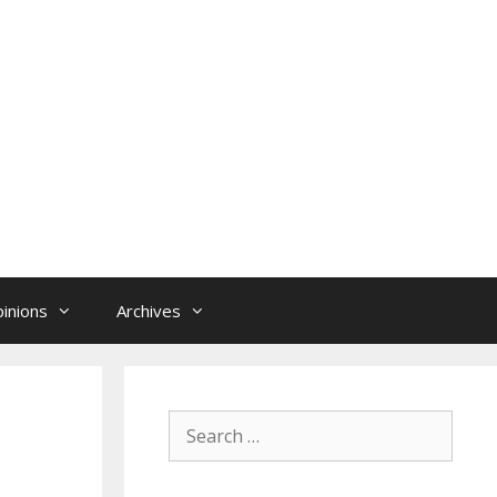
inions
Archives
Search
for: