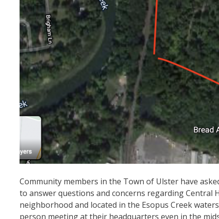
Community members in the Town of Ulster have asked C
to answer questions and concerns regarding Central Huds
neighborhood and located in the Esopus Creek watersh
person meeting at their headquarters even in the mids