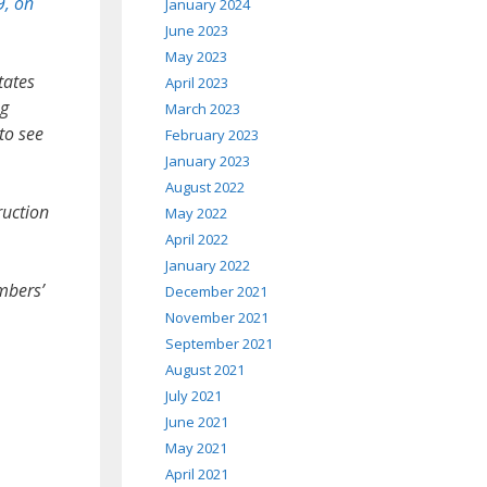
9, on
January 2024
June 2023
May 2023
tates
April 2023
ng
March 2023
to see
February 2023
January 2023
August 2022
ruction
May 2022
April 2022
January 2022
mbers’
December 2021
November 2021
September 2021
August 2021
July 2021
June 2021
May 2021
April 2021