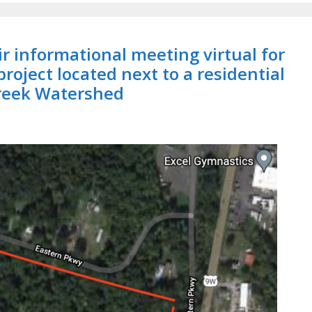
 informational meeting virtual for
 project located next to a residential
reek Watershed