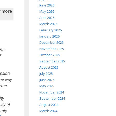
June 2026
by more
May 2026
April 2026
March 2026
February 2026
January 2026
December 2025
age
November 2025
he
October 2025
September 2025
August 2025
nsible
July 2025
ame way
June 2025
etter
May 2025
November 2024
thy
September 2024
ity of
August 2024
unty
March 2024