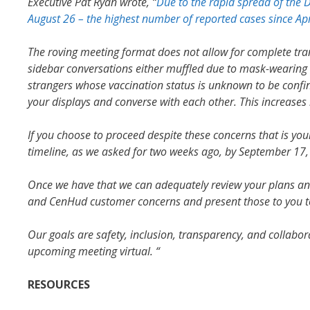
Executive Pat Ryan wrote, “
Due to the rapid spread of the 
August 26 – the highest number of reported cases since Apr
The roving meeting format does not allow for complete tra
sidebar conversations either muffled due to mask-wearing or
strangers whose vaccination status is unknown to be conf
your displays and converse with each other. This increases
If you choose to proceed despite these concerns that is you
timeline, as we asked for two weeks ago, by September 17,
Once we have that we can adequately review your plans 
and CenHud customer concerns and present those to you t
Our goals are safety, inclusion, transparency, and collabo
upcoming meeting virtual. “
RESOURCES