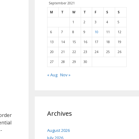
September 2021
M
T
W
T
F
S
S
1
2
3
4
5
6
7
8
9
10
11
12
13
14
15
16
17
18
19
20
21
22
23
24
25
26
27
28
29
30
« Aug
Nov »
Archives
order
ential
-
August 2026
July 2026