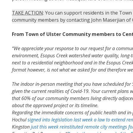
TAKE ACTION
: You can support residents in the Town 
community members by contacting John Maserjian of C
From Town of Ulster Community members to Cent
“We appreciate your response to our request for a commun
environment, Esopus Creek watershed water quality, long-te
next to a residential neighborhood and in the Esopus Creek
format however, is not what we asked for and therefore we 
The indoor in-person meeting that you have scheduled fo
given the current realities of Covid-19. Your current plan
that 60% of our community members living directly adjacent 
about the approved project or its timeline.
Regarding the immediate concerns of public health and in-
Hochul
signed into legislation last week a law to extend r
Kingston
just this week reinstituted remote city meetings fo