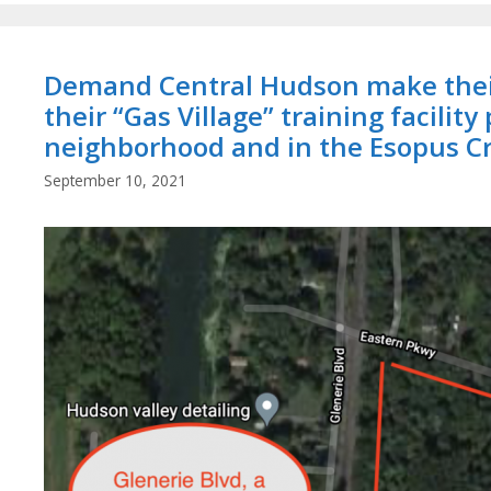
Demand Central Hudson make their
their “Gas Village” training facility
neighborhood and in the Esopus C
September 10, 2021