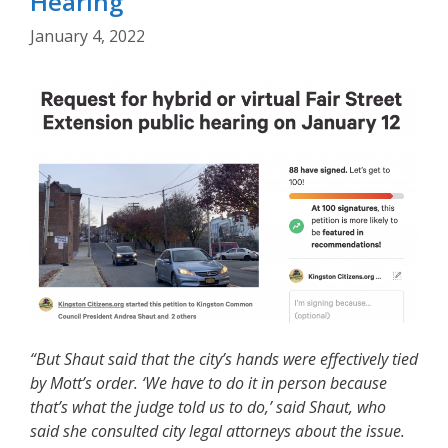
Hearing
January 4, 2022
“But Shaut said that the city’s hands were effectively tied
by Mott’s order. ‘We
have to do it in person because
that’s what the judge told us to do,’ said Shaut, who
said she consulted city legal attorneys about the issue.