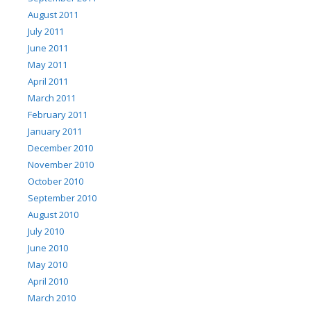
August 2011
July 2011
June 2011
May 2011
April 2011
March 2011
February 2011
January 2011
December 2010
November 2010
October 2010
September 2010
August 2010
July 2010
June 2010
May 2010
April 2010
March 2010