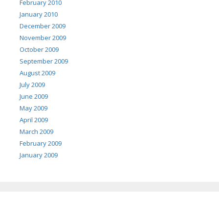
February 2010
January 2010
December 2009
November 2009
October 2009
September 2009
August 2009
July 2009
June 2009
May 2009
April 2009
March 2009
February 2009
January 2009