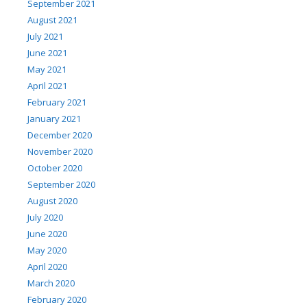
September 2021
August 2021
July 2021
June 2021
May 2021
April 2021
February 2021
January 2021
December 2020
November 2020
October 2020
September 2020
August 2020
July 2020
June 2020
May 2020
April 2020
March 2020
February 2020