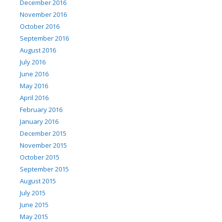
December 2016
November 2016
October 2016
September 2016
August 2016
July 2016
June 2016
May 2016
April 2016
February 2016
January 2016
December 2015
November 2015
October 2015
September 2015
August 2015
July 2015
June 2015
May 2015