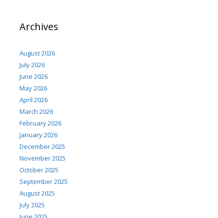
Archives
August 2026
July 2026
June 2026
May 2026
April 2026
March 2026
February 2026
January 2026
December 2025
November 2025
October 2025
September 2025
August 2025
July 2025
June 2025