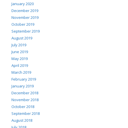
January 2020
December 2019
November 2019
October 2019
September 2019
August 2019
July 2019
June 2019
May 2019
April 2019
March 2019
February 2019
January 2019
December 2018
November 2018
October 2018
September 2018
August 2018
July 2018