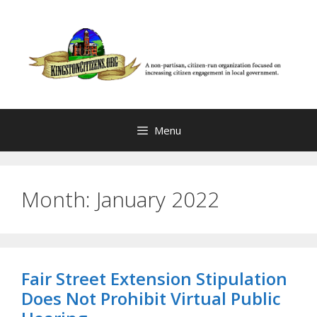
Skip
to
content
Menu
Month:
January 2022
Fair Street Extension Stipulation
Does Not Prohibit Virtual Public