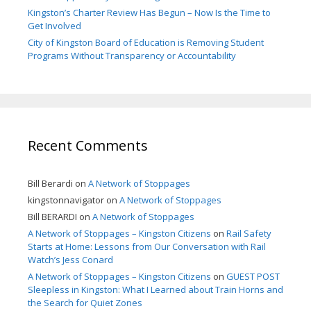
Kingston’s Charter Review Has Begun – Now Is the Time to
Get Involved
City of Kingston Board of Education is Removing Student
Programs Without Transparency or Accountability
Recent Comments
Bill Berardi
on
A Network of Stoppages
kingstonnavigator
on
A Network of Stoppages
Bill BERARDI
on
A Network of Stoppages
A Network of Stoppages – Kingston Citizens
on
Rail Safety
Starts at Home: Lessons from Our Conversation with Rail
Watch’s Jess Conard
A Network of Stoppages – Kingston Citizens
on
GUEST POST
Sleepless in Kingston: What I Learned about Train Horns and
the Search for Quiet Zones