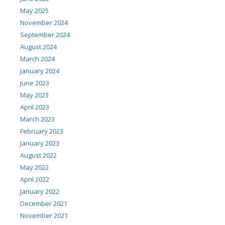
May 2025
November 2024
September 2024
August 2024
March 2024
January 2024
June 2023
May 2023
April 2023
March 2023
February 2023
January 2023
August 2022
May 2022
April 2022
January 2022
December 2021
November 2021