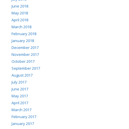
June 2018
May 2018
April 2018
March 2018
February 2018
January 2018
December 2017
November 2017
October 2017
September 2017
August 2017
July 2017
June 2017
May 2017
April 2017
March 2017
February 2017
January 2017