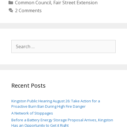
Categories
Common Council
,
Fair Street Extension
2 Comments
Search
for:
Recent Posts
Kingston Public Hearing August 26: Take Action for a
Proactive Burn Ban During High Fire Danger
A Network of Stoppages
Before a Battery Energy Storage Proposal Arrives, Kingston
Has an Opportunity to Get it Right