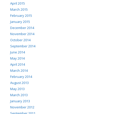
April 2015
March 2015
February 2015
January 2015
December 2014
November 2014
October 2014
September 2014
June 2014
May 2014
April 2014
March 2014
February 2014
August 2013
May 2013
March 2013
January 2013
November 2012
September 2011