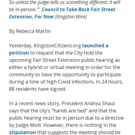
So unless the judge tells us something different, it will
be in-person.’”
Council to Take Back Fair Street
Extension, For Now
(Kingston Wire)
By Rebecca Martin
Yesterday, KingstonCitizens.org
launched a
petition
to request that the City hold the
upcoming Fair Street Extension public hearing as
either a hybrid or virtual meeting in order for the
community to have the opportunity to participate
during a time of high Covid infections. In 24 hours,
88 residents have signed.
In a recent news story, President Andrea Shaut
says that the city’s “hands are tied” and that the
public hearing must be in person due to a directive
by Judge Mott. However, there is nothing in the
stipulation
that suggests the meeting should be