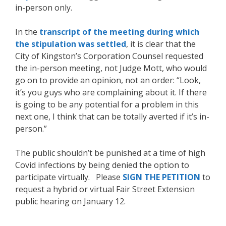
in-person only.
In the
transcript of the meeting during which
the stipulation was settled
, it is clear that the
City of Kingston’s Corporation Counsel requested
the in-person meeting, not Judge Mott, who would
go on to provide an opinion, not an order: “Look,
it’s you guys who are complaining about it. If there
is going to be any potential for a problem in this
next one, I think that can be totally averted if it’s in-
person.”
The public shouldn’t be punished at a time of high
Covid infections by being denied the option to
participate virtually. Please
SIGN THE PETITION
to
request a hybrid or virtual Fair Street Extension
public hearing on January 12.