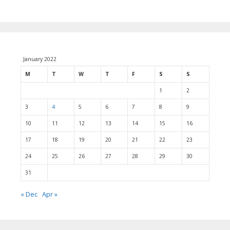
January 2022
M
T
W
T
F
S
S
1
2
3
4
5
6
7
8
9
10
11
12
13
14
15
16
17
18
19
20
21
22
23
24
25
26
27
28
29
30
31
« Dec
Apr »