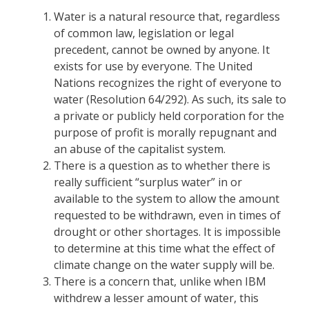
Water is a natural resource that, regardless
of common law, legislation or legal
precedent, cannot be owned by anyone. It
exists for use by everyone. The United
Nations recognizes the right of everyone to
water (Resolution 64/292). As such, its sale to
a private or publicly held corporation for the
purpose of profit is morally repugnant and
an abuse of the capitalist system.
There is a question as to whether there is
really sufficient “surplus water” in or
available to the system to allow the amount
requested to be withdrawn, even in times of
drought or other shortages. It is impossible
to determine at this time what the effect of
climate change on the water supply will be.
There is a concern that, unlike when IBM
withdrew a lesser amount of water, this