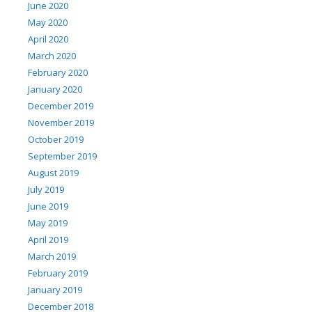
June 2020
May 2020
April 2020
March 2020
February 2020
January 2020
December 2019
November 2019
October 2019
September 2019
August 2019
July 2019
June 2019
May 2019
April 2019
March 2019
February 2019
January 2019
December 2018