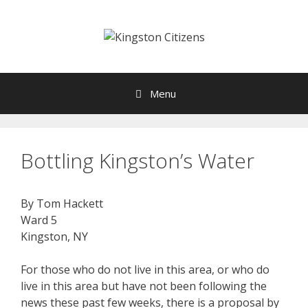
Skip
to
content
Menu
Bottling Kingston’s Water
By Tom Hackett
Ward 5
Kingston, NY
For those who do not live in this area, or who do
live in this area but have not been following the
news these past few weeks, there is a proposal by