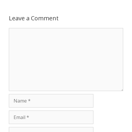
Leave a Comment
Comment
Name
Email
Website