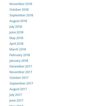
November 2018
October 2018
September 2018
August 2018
July 2018
June 2018
May 2018
April 2018
March 2018
February 2018
January 2018
December 2017
November 2017
October 2017
September 2017
August 2017
July 2017
June 2017