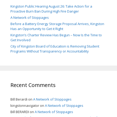
Kingston Public Hearing August 26: Take Action for a
Proactive Burn Ban During High Fire Danger
A Network of Stoppages
Before a Battery Energy Storage Proposal Arrives, Kingston
Has an Opportunity to Get it Right
Kingston’s Charter Review Has Begun – Now Is the Time to
Get Involved
City of Kingston Board of Education is Removing Student
Programs Without Transparency or Accountability
Recent Comments
Bill Berardi
on
A Network of Stoppages
kingstonnavigator
on
A Network of Stoppages
Bill BERARDI
on
A Network of Stoppages