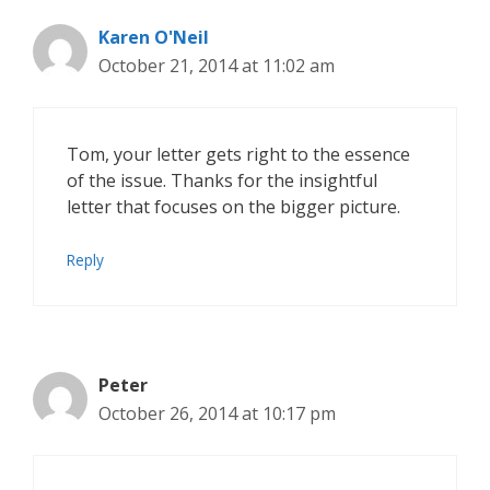
Karen O'Neil
October 21, 2014 at 11:02 am
Tom, your letter gets right to the essence
of the issue. Thanks for the insightful
letter that focuses on the bigger picture.
Reply
Peter
October 26, 2014 at 10:17 pm