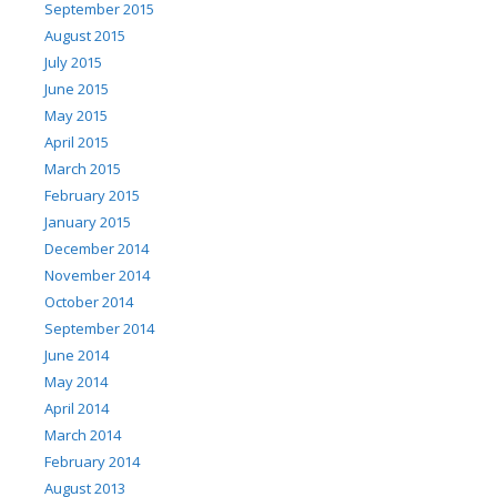
September 2015
August 2015
July 2015
June 2015
May 2015
April 2015
March 2015
February 2015
January 2015
December 2014
November 2014
October 2014
September 2014
June 2014
May 2014
April 2014
March 2014
February 2014
August 2013