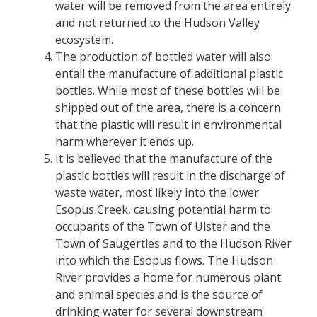
water will be removed from the area entirely
and not returned to the Hudson Valley
ecosystem.
The production of bottled water will also
entail the manufacture of additional plastic
bottles. While most of these bottles will be
shipped out of the area, there is a concern
that the plastic will result in environmental
harm wherever it ends up.
It is believed that the manufacture of the
plastic bottles will result in the discharge of
waste water, most likely into the lower
Esopus Creek, causing potential harm to
occupants of the Town of Ulster and the
Town of Saugerties and to the Hudson River
into which the Esopus flows. The Hudson
River provides a home for numerous plant
and animal species and is the source of
drinking water for several downstream