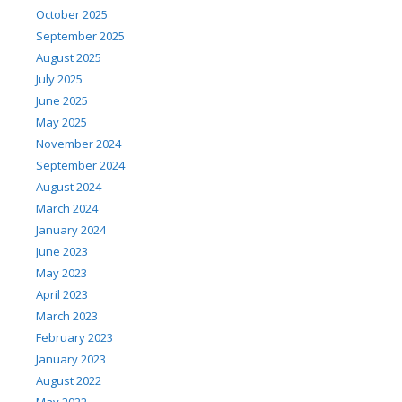
October 2025
September 2025
August 2025
July 2025
June 2025
May 2025
November 2024
September 2024
August 2024
March 2024
January 2024
June 2023
May 2023
April 2023
March 2023
February 2023
January 2023
August 2022