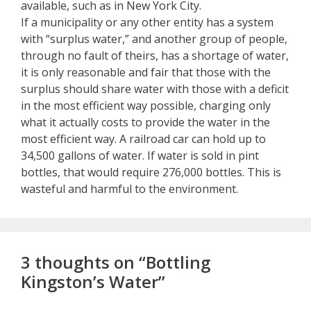
available, such as in New York City.
If a municipality or any other entity has a system
with “surplus water,” and another group of people,
through no fault of theirs, has a shortage of water,
it is only reasonable and fair that those with the
surplus should share water with those with a deficit
in the most efficient way possible, charging only
what it actually costs to provide the water in the
most efficient way. A railroad car can hold up to
34,500 gallons of water. If water is sold in pint
bottles, that would require 276,000 bottles. This is
wasteful and harmful to the environment.
3 thoughts on “Bottling
Kingston’s Water”