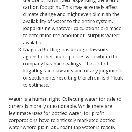
carbon footprint. This may adversely affect
climate change and might even diminish the
availability of water to the entire system,
jeopardizing whatever calculations are made
to determine the amount of “surplus water”
available.
Niagara Bottling has brought lawsuits
against other municipalities with whom the
company has had dealings. The cost of
litigating such lawsuits and of any judgments
or settlements resulting therefrom is difficult
to estimate.
Water is a human right. Collecting water for sale to
others is morally questionable. While there are
legitimate uses for bottled water, for profit
corporations have relentlessly marketed bottled
water where plain, abundant tap water is readily