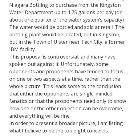
Niagara Bottling to purchase from the Kingston
Water Department up to 1.75 gallons per day (or
about one quarter of the water system’s capacity).
The water would be bottled and sold at retail. The
bottling plant would be located, not in Kingston,
but in the Town of Ulster near Tech City, a former
IBM facility.
This proposal is controversial, and many have
spoken out against it. Unfortunately, some
opponents and proponents have tended to focus
on one or two aspects at a time, rather than the
whole picture. This leads some to the conclusion
that either the opponents are single-minded
fanatics or that the proponents need only to show
how one or the other objection can be overcome,
and everything will be fine.
In order to present a broader picture, I am listing
what I believe to be the top eight concerns.