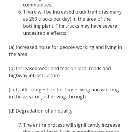
communities.
There will be increased truck traffic (as many
as 260 trucks per day) in the area of the
bottling plant. The trucks may have several
undesirable effects:
(a) Increased noise for people working and living in
the area.
(b) Increased wear and tear on local roads and
highway infrastructure.
(c) Traffic congestion for those living and working
in the area, or just driving through.
(d) Degradation of air quality
The entire process will significantly increase
the use of fossil fuels, expanding the area’s