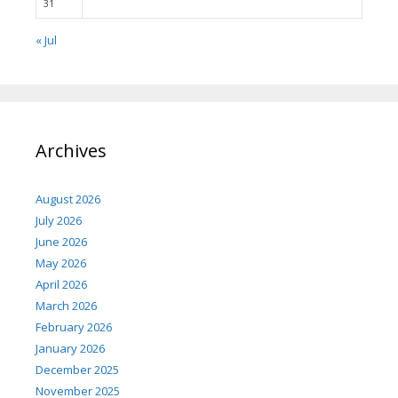
31
« Jul
Archives
August 2026
July 2026
June 2026
May 2026
April 2026
March 2026
February 2026
January 2026
December 2025
November 2025