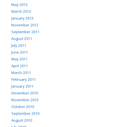
May 2013
March 2013
January 2013
November 2012
September 2011
August 2011
July 2011
June 2011
May 2011
April 2011
March 2011
February 2011
January 2011
December 2010
November 2010
October 2010
September 2010
August 2010