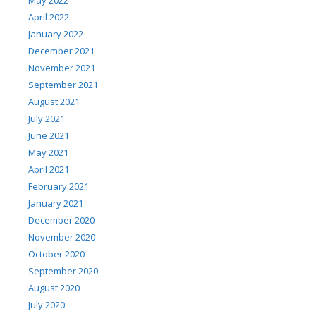
May 2022
April 2022
January 2022
December 2021
November 2021
September 2021
August 2021
July 2021
June 2021
May 2021
April 2021
February 2021
January 2021
December 2020
November 2020
October 2020
September 2020
August 2020
July 2020