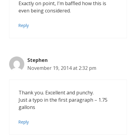
Exactly on point, I’m baffled how this is
even being considered.
Reply
Stephen
November 19, 2014 at 2:32 pm
Thank you. Excellent and punchy.
Just a typo in the first paragraph – 1.75
gallons
Reply