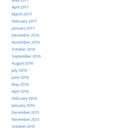
May 2017
April 2017
March 2017
February 2017
January 2017
December 2016
November 2016
October 2016
September 2016
August 2016
July 2016
June 2016
May 2016
April 2016
February 2016
January 2016
December 2015
November 2015
October 2015