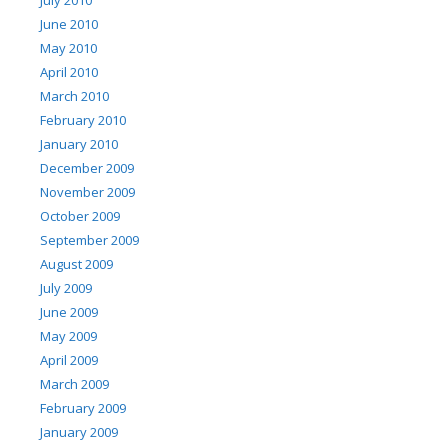
July 2010
June 2010
May 2010
April 2010
March 2010
February 2010
January 2010
December 2009
November 2009
October 2009
September 2009
August 2009
July 2009
June 2009
May 2009
April 2009
March 2009
February 2009
January 2009