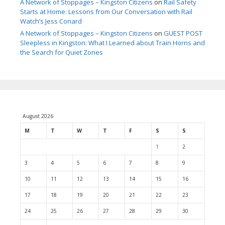
A Network of Stoppages – Kingston Citizens
on
Rail Safety
Starts at Home: Lessons from Our Conversation with Rail
Watch’s Jess Conard
A Network of Stoppages – Kingston Citizens
on
GUEST POST
Sleepless in Kingston: What I Learned about Train Horns and
the Search for Quiet Zones
August 2026
M
T
W
T
F
S
S
1
2
3
4
5
6
7
8
9
10
11
12
13
14
15
16
17
18
19
20
21
22
23
24
25
26
27
28
29
30