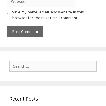
Save my name, email, and website in this
browser for the next time I comment.
Search
for:
Recent Posts