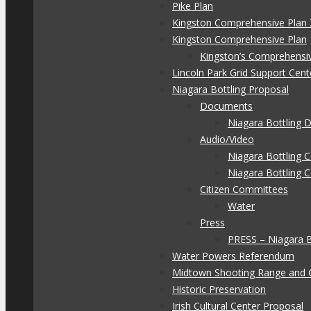
Pike Plan
Kingston Comprehensive Plan 
Kingston Comprehensive Plan
Kingston’s Comprehensi
Lincoln Park Grid Support Cent
Niagara Bottling Proposal
Documents
Niagara Bottling
Audio/Video
Niagara Bottling
Niagara Bottling 
Citizen Committees
Water
Press
PRESS – Niagara 
Water Powers Referendum
Midtown Shooting Range and 
Historic Preservation
Irish Cultural Center Proposal