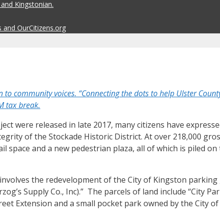
 and Kingstonian.
s and OurCitizens.org
community voices. “Connecting the dots to help Ulster County’
M tax break.
oject were released in late 2017, many citizens have expre
rity of the Stockade Historic District. At over 218,000 gro
il space and a new pedestrian plaza, all of which is piled on
“…involves the redevelopment of the City of Kingston parkin
og’s Supply Co., Inc).” The parcels of land include “City Pa
treet Extension and a small pocket park owned by the City of