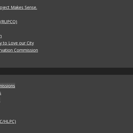
oject Makes Sense.
t (RUPCO)
n
y to Love our City
rvation Commission
missions
s
)
AC/HLPC)