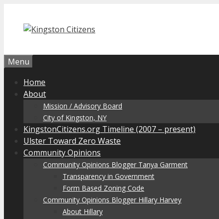
Skip
to
content
Menu
Home
About
Mission / Advisory Board
City of Kingston, NY
KingstonCitizens.org Timeline (2007 – present)
Ulster Toward Zero Waste
Community Opinions
Community Opinions Blogger Tanya Garment
Transparency in Government
Form Based Zoning Code
Community Opinions Blogger Hillary Harvey
About Hillary