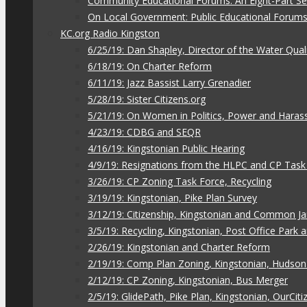
Community Educational Forums: An Eight-Part Ser
On Local Government: Public Educational Forum
KC.org Radio Kingston
6/25/19: Dan Shapley, Director of the Water Qual
6/18/19: On Charter Reform
6/11/19: Jazz Bassist Larry Grenadier
5/28/19: Sister Citizens.org
5/21/19: On Women in Politics, Power and Hara
4/23/19: CDBG and SEQR
4/16/19: Kingstonian Public Hearing
4/9/19: Resignations from the HLPC and CP Task
3/26/19: CP Zoning Task Force, Recycling
3/19/19: Kingstonian, Pike Plan Survey
3/12/19: Citizenship, Kingstonian and Common J
3/5/19: Recycling, Kingstonian, Post Office Park
2/26/19: Kingstonian and Charter Reform
2/19/19: Comp Plan Zoning, Kingstonian, Hudso
2/12/19: CP Zoning, Kingstonian, Bus Merger
2/5/19: GlidePath, Pike Plan, Kingstonian, OurCiti