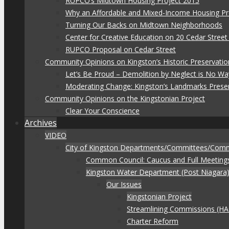
RUPCO’s Midtown Housing Project 2015
Why an Affordable and Mixed-Income Housing Pr
Turning Our Backs on Midtown Neighborhoods
Center for Creative Education on 20 Cedar Stree
RUPCO Proposal on Cedar Street
Community Opinions on Kingston’s Historic Preservatio
Let’s Be Proud – Demolition by Neglect is No Wa
Moderating Change: Kingston’s Landmarks Prese
Community Opinions on the Kingstonian Project
Clear Your Conscience
Archives
VIDEO
City of Kingston Departments/Committees/Com
Common Council: Caucus and Full Meeting
Kingston Water Department (Post Niagara
Our Issues
Kingstonian Project
Streamlining Commissions (H
Charter Reform