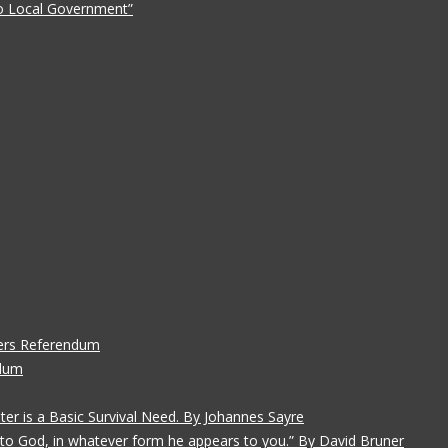
 to Local Government”
ers Referendum
ndum
ater is a Basic Survival Need. By Johannes Sayre
gs to God, in whatever form he appears to you.” By David Bruner