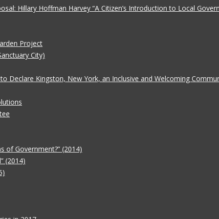
oposal: Hillary Hoffman Harvey “A Citizen’s Introduction to Local Gove
Garden Project
Sanctuary City)
 to Declare Kingston, New York, an Inclusive and Welcoming Communit
lutions
tee
ms of Government?” (2014)
” (2014)
5)