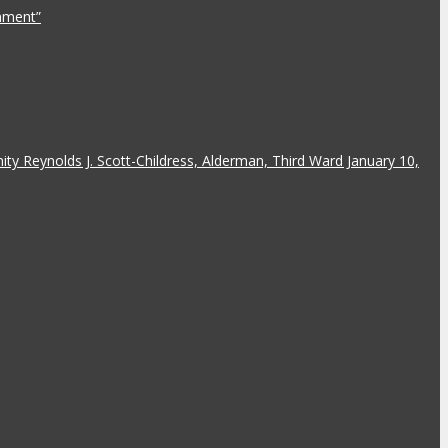
rnment”
y Reynolds J. Scott-Childress, Alderman, Third Ward January 10,