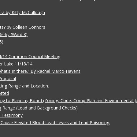
ara by Kitty McCullough
ts? by Colleen Connors
Berky (Ward 8)
5)
/4/14 Common Council Meeting
r Lake 11/18/14
 What’s In there.” By Rachel Marco-Havens
Proposal
ting Range and Location.
etted
ny to Planning Board (Zoning, Code, Comp Plan and Environmental Ju
g Range (Lead and Background Checks)
e Testimony
Cause Elevated Blood Lead Levels and Lead Poisoning.