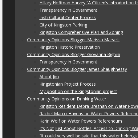
Hillary Hoffman Harvey “A Citizen’s Introduction
Transparency in Government
Irish Cultural Center Process
City of Kingston Parking
Kingston Comprehensive Plan and Zoning
Community Opinions Blogger Marissa Marvelli
Kingston Historic Preservation
Community Opinions Blogger Giovanna Righini
Transparency in Government
Community Opinions Blogger James Shaughnessy
About Jim
Kingstonian Project Process
My position on the Kingstonian project
Community Opinions on Drinking Water
Kingston Resident Debra Bresnan on Water Pow
Rachel Marco-Havens on Water Powers Refere
Karin Wolf on Water Powers Referendum
It’s Not Just About Bottles. Access to Drinking W
“It could very well be said that this water belon