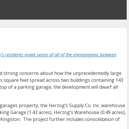
s residents make sense of all of the shenanigans between
ssed strong concerns about how the unprecedentedly large
ss square feet spread across two buildings containing 143
 top of a parking garage, the development will dwarf all
g garages property, the Herzog’s Supply Co. Inc. warehouse
rking Garage (1.43 acres), Herzog’s Warehouse (0.49 acres),
 Kingston. The project further includes consolidation of