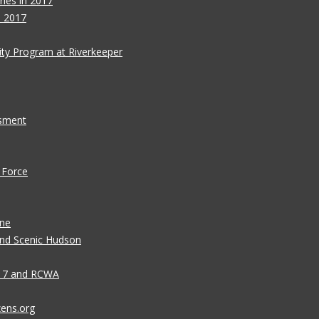
ies in 2017
s 2017
ity Program at Riverkeeper
ssment
 Force
ane
 and Scenic Hudson
n 7 and RCWA
zens.org