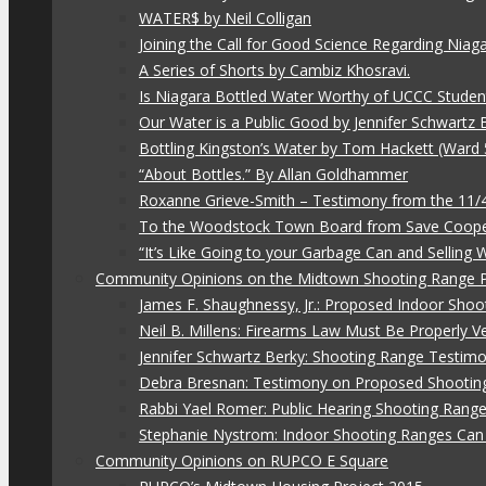
WATER$ by Neil Colligan
Joining the Call for Good Science Regarding Niag
A Series of Shorts by Cambiz Khosravi.
Is Niagara Bottled Water Worthy of UCCC Studen
Our Water is a Public Good by Jennifer Schwartz 
Bottling Kingston’s Water by Tom Hackett (Ward 
“About Bottles.” By Allan Goldhammer
Roxanne Grieve-Smith – Testimony from the 11
To the Woodstock Town Board from Save Coope
“It’s Like Going to your Garbage Can and Selling
Community Opinions on the Midtown Shooting Range 
James F. Shaughnessy, Jr.: Proposed Indoor Shoo
Neil B. Millens: Firearms Law Must Be Properly V
Jennifer Schwartz Berky: Shooting Range Testimo
Debra Bresnan: Testimony on Proposed Shootin
Rabbi Yael Romer: Public Hearing Shooting Rang
Stephanie Nystrom: Indoor Shooting Ranges Can 
Community Opinions on RUPCO E Square