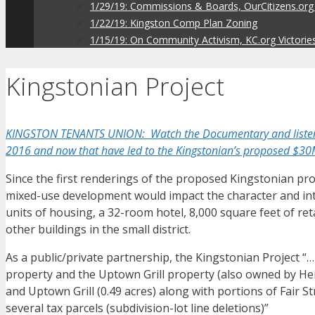
1/29/19: Commissions & Boards, OurCitizens.org
1/22/19: Kingston Comp Plan Zoning
1/15/19: On Community Activism, KC.org Victorie
Kingstonian Project
KINGSTON TENANTS UNION: Watch the Documentary and listen to 
2016 and now that have led to the Kingstonian’s proposed $30
Since the first renderings of the proposed Kingstonian pr
mixed-use development would impact the character and integ
units of housing, a 32-room hotel, 8,000 square feet of reta
other buildings in the small district.
As a public/private partnership, the Kingstonian Project 
property and the Uptown Grill property (also owned by Herz
and Uptown Grill (0.49 acres) along with portions of Fair S
several tax parcels (subdivision-lot line deletions)”