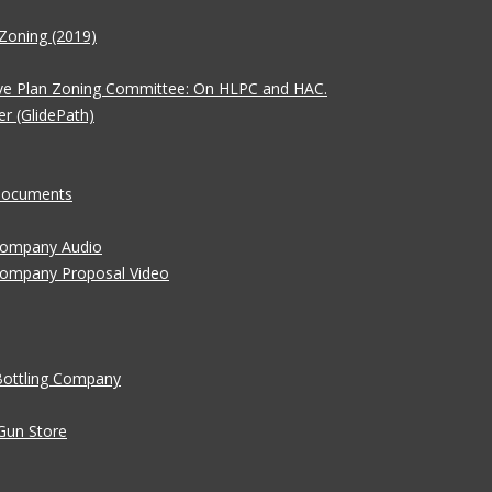
Zoning (2019)
ve Plan Zoning Committee: On HLPC and HAC.
er (GlidePath)
 Documents
 Company Audio
Company Proposal Video
Bottling Company
Gun Store