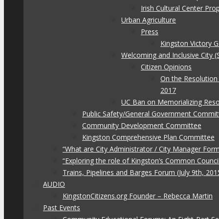
Irish Cultural Center Pr
Urban Agriculture
Press
Kingston Victory 
Welcoming and Inclusive City (
Citizen Opinions
On the Resolution
2017
UC Ban on Memorializing Reso
Public Safety/General Government Commit
Community Development Committee
Kingston Comprehensive Plan Committee
“What are City Administrator / City Manager For
“Exploring the role of Kingston’s Common Council
Trains, Pipelines and Barges Forum (July 9th, 201
AUDIO
KingstonCitizens.org Founder – Rebecca Martin
Past Events