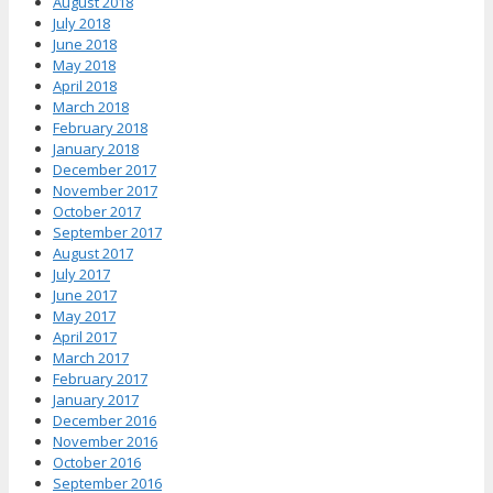
August 2018
July 2018
June 2018
May 2018
April 2018
March 2018
February 2018
January 2018
December 2017
November 2017
October 2017
September 2017
August 2017
July 2017
June 2017
May 2017
April 2017
March 2017
February 2017
January 2017
December 2016
November 2016
October 2016
September 2016