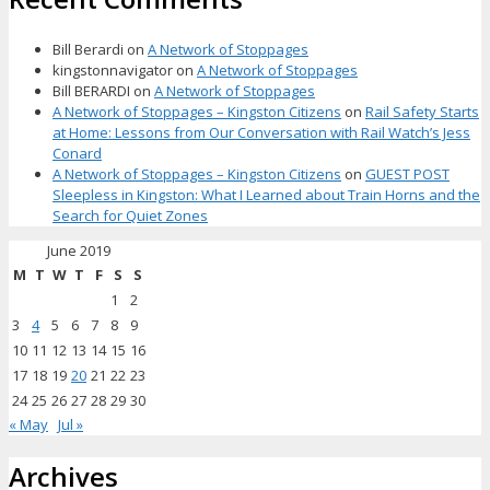
Bill Berardi
on
A Network of Stoppages
kingstonnavigator
on
A Network of Stoppages
Bill BERARDI
on
A Network of Stoppages
A Network of Stoppages – Kingston Citizens
on
Rail Safety Starts
at Home: Lessons from Our Conversation with Rail Watch’s Jess
Conard
A Network of Stoppages – Kingston Citizens
on
GUEST POST
Sleepless in Kingston: What I Learned about Train Horns and the
Search for Quiet Zones
June 2019
M
T
W
T
F
S
S
1
2
3
4
5
6
7
8
9
10
11
12
13
14
15
16
17
18
19
20
21
22
23
24
25
26
27
28
29
30
« May
Jul »
Archives