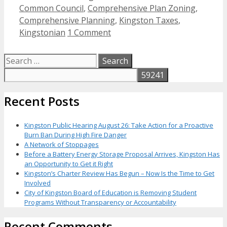
Common Council
,
Comprehensive Plan Zoning
,
Comprehensive Planning
,
Kingston Taxes
,
Kingstonian
1 Comment
Search
for:
Recent Posts
Kingston Public Hearing August 26: Take Action for a Proactive
Burn Ban During High Fire Danger
A Network of Stoppages
Before a Battery Energy Storage Proposal Arrives, Kingston Has
an Opportunity to Get it Right
Kingston’s Charter Review Has Begun – Now Is the Time to Get
Involved
City of Kingston Board of Education is Removing Student
Programs Without Transparency or Accountability
Recent Comments