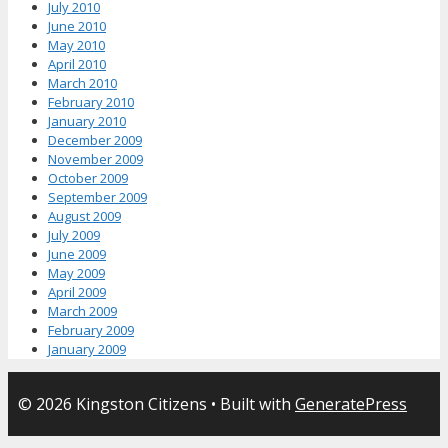
July 2010
June 2010
May 2010
April 2010
March 2010
February 2010
January 2010
December 2009
November 2009
October 2009
September 2009
August 2009
July 2009
June 2009
May 2009
April 2009
March 2009
February 2009
January 2009
© 2026 Kingston Citizens
• Built with
GeneratePress