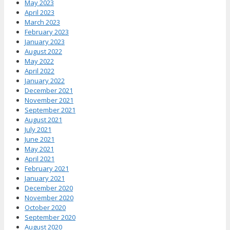
May 2023
April 2023
March 2023
February 2023
January 2023
August 2022
May 2022
April 2022
January 2022
December 2021
November 2021
September 2021
August 2021
July 2021
June 2021
May 2021
April 2021
February 2021
January 2021
December 2020
November 2020
October 2020
September 2020
August 2020