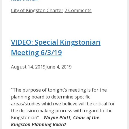
Categories
City of Kingston Charter
2 Comments
VIDEO: Special Kingstonian
Meeting 6/3/19
August 14, 2019
June 4, 2019
“The purpose of tonight’s meeting is for the
planning board to determine specific
areas/studies which we believe will be critical for
the decision making process with regard to the
Kingstonian”
– Wayne Platt, Chair of the
Kingston Planning Board