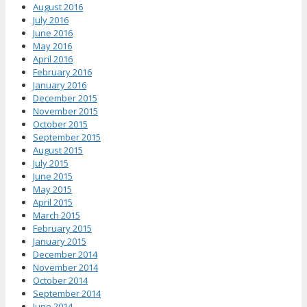
August 2016
July 2016
June 2016
May 2016
April 2016
February 2016
January 2016
December 2015
November 2015
October 2015
September 2015
August 2015
July 2015
June 2015
May 2015
April 2015
March 2015
February 2015
January 2015
December 2014
November 2014
October 2014
September 2014
June 2014