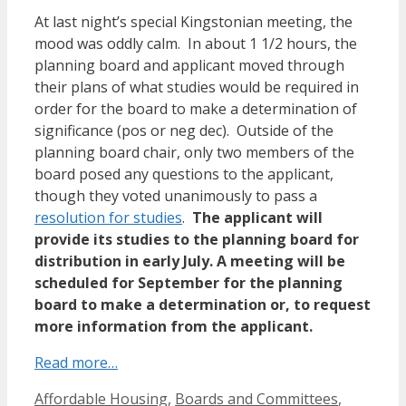
At last night’s special Kingstonian meeting, the
mood was oddly calm. In about 1 1/2 hours, the
planning board and applicant moved through
their plans of what studies would be required in
order for the board to make a determination of
significance (pos or neg dec). Outside of the
planning board chair, only two members of the
board posed any questions to the applicant,
though they voted unanimously to pass a
resolution for studies
.
The applicant will
provide its studies to the planning board for
distribution in early July. A meeting will be
scheduled for September for the planning
board to make a determination or, to request
more information from the applicant.
Read more…
Categories
Affordable Housing
,
Boards and Committees
,