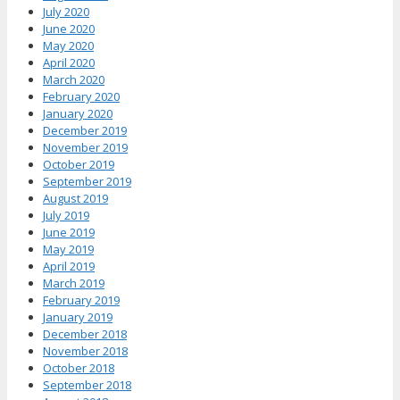
July 2020
June 2020
May 2020
April 2020
March 2020
February 2020
January 2020
December 2019
November 2019
October 2019
September 2019
August 2019
July 2019
June 2019
May 2019
April 2019
March 2019
February 2019
January 2019
December 2018
November 2018
October 2018
September 2018