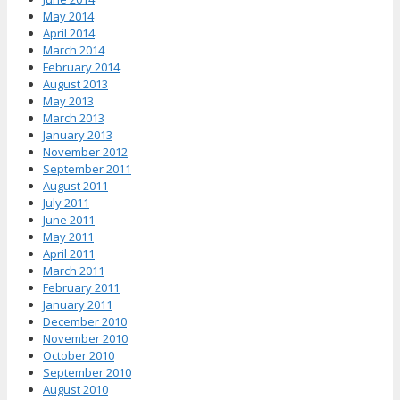
May 2014
April 2014
March 2014
February 2014
August 2013
May 2013
March 2013
January 2013
November 2012
September 2011
August 2011
July 2011
June 2011
May 2011
April 2011
March 2011
February 2011
January 2011
December 2010
November 2010
October 2010
September 2010
August 2010