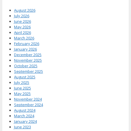
August 2026
July 2026
June 2026
May 2026
April 2026
March 2026
February 2026
January 2026
December 2025
November 2025
October 2025
September 2025
August 2025
July 2025
June 2025
May 2025
November 2024
September 2024
August 2024
March 2024
January 2024
June 2023