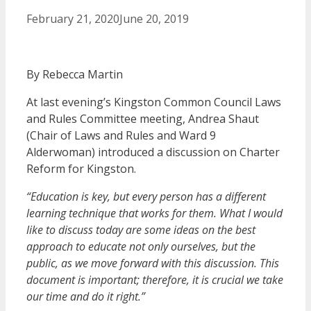
February 21, 2020
June 20, 2019
By Rebecca Martin
At last evening’s Kingston Common Council Laws
and Rules Committee meeting, Andrea Shaut
(Chair of Laws and Rules and Ward 9
Alderwoman) introduced a discussion on Charter
Reform for Kingston.
“Education is key, but every person has a different
learning technique that works for them. What I would
like to discuss today are some ideas on the best
approach to educate not only ourselves, but the
public, as we move forward with this discussion. This
document is important; therefore, it is crucial we take
our time and do it right.”