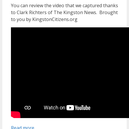
You can review the video that we captured thanks
to Clark Richters of The Kingston News. Brought
to you by KingstonCitizens.org
Read more…