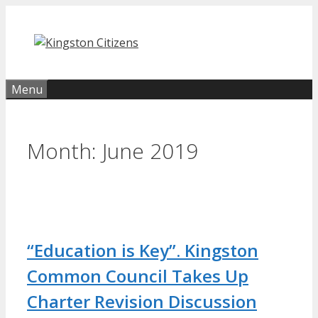
Skip
to
content
Menu
Month:
June 2019
“Education is Key”. Kingston
Common Council Takes Up
Charter Revision Discussion