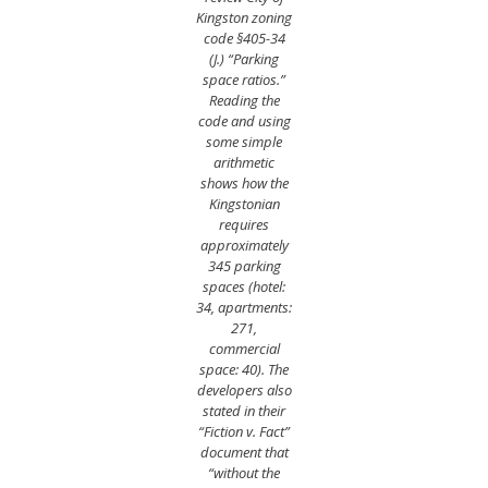
Kingston zoning
code §405-34
(J.) “Parking
space ratios.”
Reading the
code and using
some simple
arithmetic
shows how the
Kingstonian
requires
approximately
345 parking
spaces (hotel:
34, apartments:
271,
commercial
space: 40). The
developers also
stated in their
“Fiction v. Fact”
document that
“without the