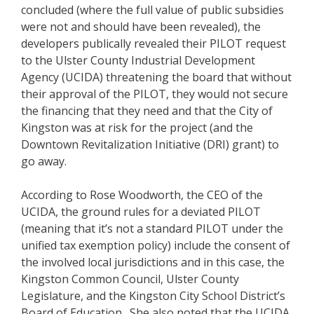
concluded (where the full value of public subsidies
were not and should have been revealed), the
developers publically revealed their PILOT request
to the Ulster County Industrial Development
Agency (UCIDA) threatening the board that without
their approval of the PILOT, they would not secure
the financing that they need and that the City of
Kingston was at risk for the project (and the
Downtown Revitalization Initiative (DRI) grant) to
go away.
According to Rose Woodworth, the CEO of the
UCIDA, the ground rules for a deviated PILOT
(meaning that it’s not a standard PILOT under the
unified tax exemption policy) include the consent of
the involved local jurisdictions and in this case, the
Kingston Common Council, Ulster County
Legislature, and the Kingston City School District’s
Board of Education. She also noted that the UCIDA