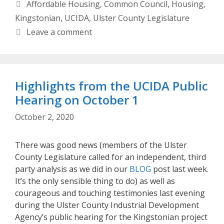
Categories
Affordable Housing
,
Common Council
,
Housing
,
Kingstonian
,
UCIDA
,
Ulster County Legislature
Leave a comment
Highlights from the UCIDA Public
Hearing on October 1
October 2, 2020
There was good news (members of the Ulster
County Legislature called for an independent, third
party analysis as we did in our
BLOG
post last week.
It’s the only sensible thing to do) as well as
courageous and touching testimonies last evening
during the Ulster County Industrial Development
Agency’s public hearing for the Kingstonian project