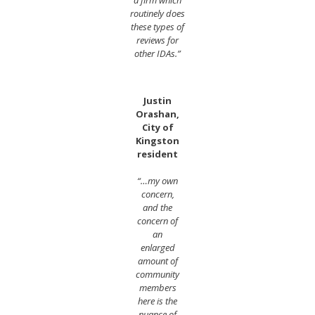
routinely does
these types of
reviews for
other IDAs.”
Justin
Orashan,
City of
Kingston
resident
“…my own
concern,
and the
concern of
an
enlarged
amount of
community
members
here is the
nuance of