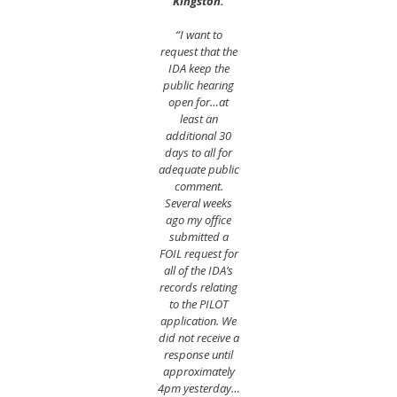
Kingston.
“I want to
request that the
IDA keep the
public hearing
open for…at
least an
additional 30
days to all for
adequate public
comment.
Several weeks
ago my office
submitted a
FOIL request for
all of the IDA’s
records relating
to the PILOT
application. We
did not receive a
response until
approximately
4pm yesterday…