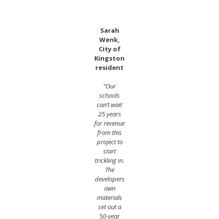
Sarah
Wenk,
City of
Kingston
resident
“Our
schools
can’t wait
25 years
for revenue
from this
project to
start
trickling in.
The
developers
own
materials
set out a
50-year