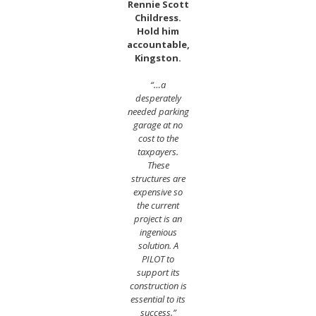
Rennie Scott
Childress.
Hold him
accountable,
Kingston.
“…a
desperately
needed parking
garage at no
cost to the
taxpayers.
These
structures are
expensive so
the current
project is an
ingenious
solution. A
PILOT to
support its
construction is
essential to its
success.”