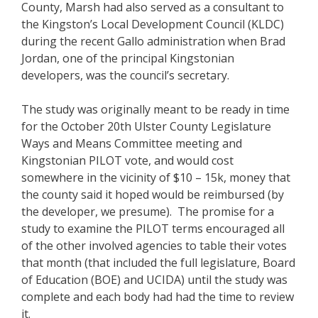
County, Marsh had also served as a consultant to
the Kingston’s Local Development Council (KLDC)
during the recent Gallo administration when Brad
Jordan, one of the principal Kingstonian
developers, was the council’s secretary.
The study was originally meant to be ready in time
for the October 20th Ulster County Legislature
Ways and Means Committee meeting and
Kingstonian PILOT vote, and would cost
somewhere in the vicinity of $10 – 15k, money that
the county said it hoped would be reimbursed (by
the developer, we presume). The promise for a
study to examine the PILOT terms encouraged all
of the other involved agencies to table their votes
that month (that included the full legislature, Board
of Education (BOE) and UCIDA) until the study was
complete and each body had had the time to review
it.