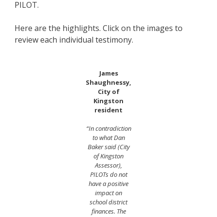
PILOT.
Here are the highlights. Click on the images to
review each individual testimony.
James
Shaughnessy,
City of
Kingston
resident
“In contradiction
to what Dan
Baker said (City
of Kingston
Assessor),
PILOTs do not
have a positive
impact on
school district
finances. The