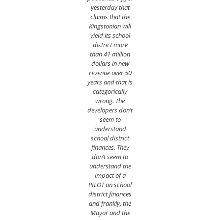
yesterday that
claims that the
Kingstonian will
yield its school
district more
than 41 million
dollars in new
revenue over 50
years and that is
categorically
wrong. The
developers don’t
seem to
understand
school district
finances. They
don’t seem to
understand the
impact of a
PILOT on school
district finances
and frankly, the
Mayor and the