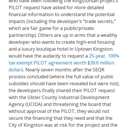
who have been following the Kingstonian project’s
PILOT request have asked for more detailed
financial information to understand the potential
impacts (including the developer’s “trade secrets,”
which are fair game for a public/private
partnership). Others are up in arms that a wealthy
developer who wants to create high-end housing
and a luxury boutique hotel in Uptown Kingston
would have the audacity to request a
25-year, 100%
tax exempt PILOT agreement worth $30.6 million
dollar
s
. Nearly seven months after the SEQR
process concluded (where the full value of public
subsidies should have been revealed but were not),
the developers finally shared their PILOT request
with the Ulster County Industrial Development
Agency (UCIDA) and threatening the board that
without approval of the PILOT, they would not
secure the financing that they need and that the
City of Kingston was at risk for the project and the