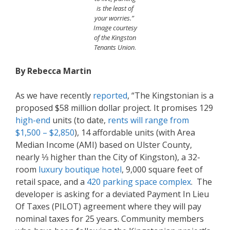
is the least of
your worries.”
Image courtesy
of the Kingston
Tenants Union
.
By Rebecca Martin
As we have recently
reported
, “The Kingstonian is a
proposed $58 million dollar project. It promises 129
high-end
units (to date,
rents
will range from
$1,500 – $2,850
), 14 affordable units (with Area
Median Income (AMI) based on Ulster County,
nearly ⅓ higher than the City of Kingston), a 32-
room
l
uxury boutique hotel
, 9,000 square feet of
retail space, and a
420 parking space complex
. The
developer is asking for a deviated Payment In Lieu
Of Taxes (PILOT) agreement where they will pay
nominal taxes for 25 years. Community members