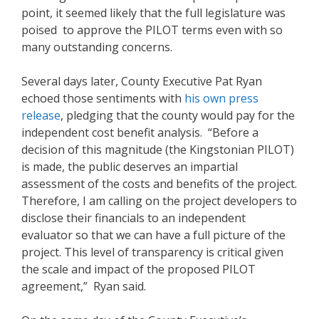
point, it seemed likely that the full legislature was
poised to approve the PILOT terms even with so
many outstanding concerns.
Several days later, County Executive Pat Ryan
echoed those sentiments with
h
is own press
release
, pledging that the county would pay for the
independent cost benefit analysis. “Before a
decision of this magnitude (the Kingstonian PILOT)
is made, the public deserves an impartial
assessment of the costs and benefits of the project.
Therefore, I am calling on the project developers to
disclose their financials to an independent
evaluator so that we can have a full picture of the
project. This level of transparency is critical given
the scale and impact of the proposed PILOT
agreement,” Ryan said.