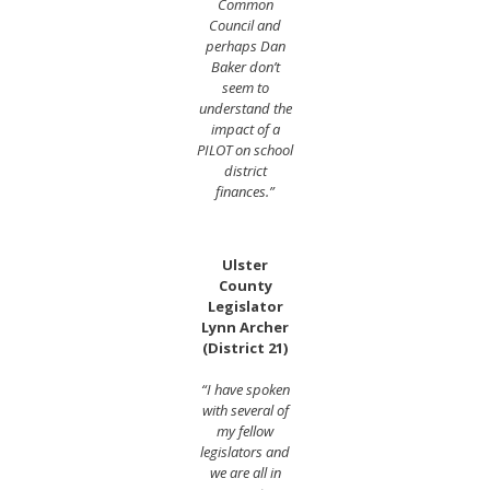
Common
Council and
perhaps Dan
Baker don’t
seem to
understand the
impact of a
PILOT on school
district
finances.”
Ulster
County
Legislator
Lynn Archer
(District 21)
“I have spoken
with several of
my fellow
legislators and
we are all in