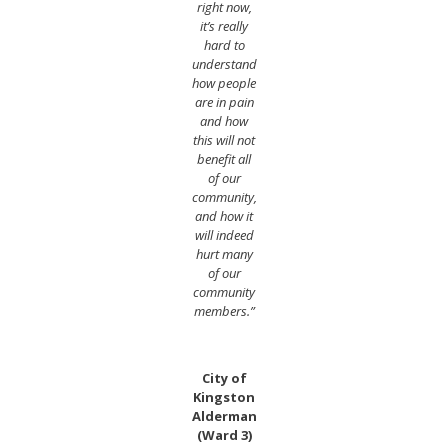
right now,
it’s really
hard to
understand
how people
are in pain
and how
this will not
benefit all
of our
community,
and how it
will indeed
hurt many
of our
community
members.”
City of
Kingston
Alderman
(Ward 3)