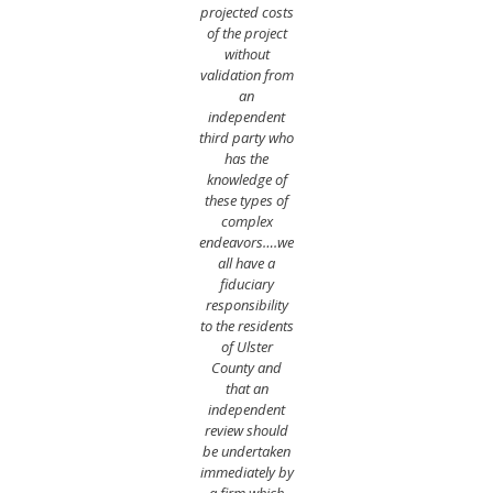
projected costs
of the project
without
validation from
an
independent
third party who
has the
knowledge of
these types of
complex
endeavors….we
all have a
fiduciary
responsibility
to the residents
of Ulster
County and
that an
independent
review should
be undertaken
immediately by
a firm which