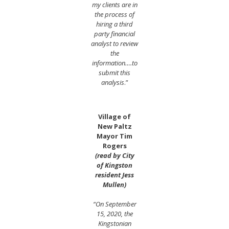
my clients are in
the process of
hiring a third
party financial
analyst to review
the
information….to
submit this
analysis
.”
Village of
New Paltz
Mayor Tim
Rogers
(read by City
of Kingston
resident Jess
Mullen)
“On September
15, 2020, the
Kingstonian