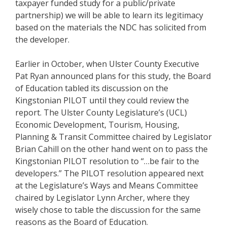
taxpayer funded study for a public/private
partnership) we will be able to learn its legitimacy
based on the materials the NDC has solicited from
the developer.
Earlier in October, when Ulster County Executive
Pat Ryan announced plans for this study, the Board
of Education tabled its discussion on the
Kingstonian PILOT until they could review the
report. The Ulster County Legislature’s (UCL)
Economic Development, Tourism, Housing,
Planning & Transit Committee chaired by Legislator
Brian Cahill on the other hand went on to pass the
Kingstonian PILOT resolution to “…be fair to the
developers.” The PILOT resolution appeared next
at the Legislature’s Ways and Means Committee
chaired by Legislator Lynn Archer, where they
wisely chose to table the discussion for the same
reasons as the Board of Education.