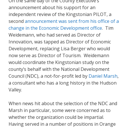
On the same day of the County Executive’s
announcement about his support for an
independent review of the Kingstonian PILOT, a
second
a
nnouncement was sent from his office of a
change in the Economic Development office
. Tim
Weidemann, who had served as Director of
Innovation, was tapped as Director of Economic
Development, replacing Lisa Berger who would
now serve as Director of Tourism. Weidemann
would coordinate the Kingstonian study on the
county’s behalf with the National Development
Council (NDC), a not-for-profit led by
Daniel Mars
h
,
a consultant who has a long history in the Hudson
Valley.
When news hit about the selection of the NDC and
Marsh in particular, some were concerned as to
whether the organization could be impartial.
Having served in a number of positions in Orange