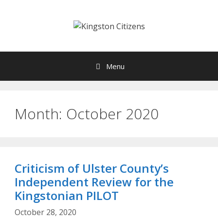
Skip
to
content
Menu
Month:
October 2020
Criticism of Ulster County’s
Independent Review for the
Kingstonian PILOT
October 28, 2020