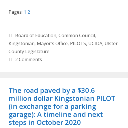
Pages:
1
2
Categories
Board of Education
,
Common Council
,
Kingstonian
,
Mayor's Office
,
PILOTS
,
UCIDA
,
Ulster
County Legislature
2 Comments
The road paved by a $30.6
million dollar Kingstonian PILOT
(in exchange for a parking
garage): A timeline and next
steps in October 2020