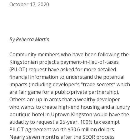
October 17, 2020
By Rebecca Martin
Community members who have been following the
Kingstonian project’s payment-in-lieu-of-taxes
(PILOT) request have asked for more detailed
financial information to understand the potential
impacts (including developer’s “trade secrets” which
are fair game for a public/private partnership).
Others are up in arms that a wealthy developer
who wants to create high-end housing and a luxury
boutique hotel in Uptown Kingston would have the
audacity to request a 25-year, 100% tax exempt
PILOT agreement worth $30.6 million dollars.
Nearly seven months after the SEQR process