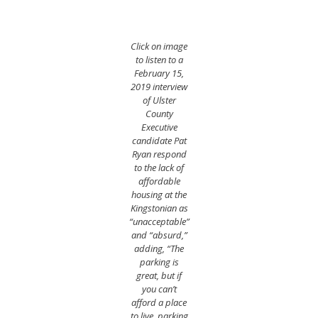
Click on image
to listen to a
February 15,
2019 interview
of Ulster
County
Executive
candidate Pat
Ryan respond
to the lack of
affordable
housing at the
Kingstonian as
“unacceptable”
and “absurd,”
adding, “The
parking is
great, but if
you can’t
afford a place
to live, parking