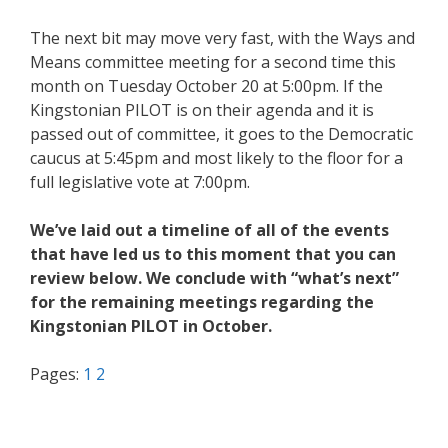
The next bit may move very fast, with the Ways and
Means committee meeting for a second time this
month on Tuesday October 20 at 5:00pm. If the
Kingstonian PILOT is on their agenda and it is
passed out of committee, it goes to the Democratic
caucus at 5:45pm and most likely to the floor for a
full legislative vote at 7:00pm.
We’ve laid out a timeline of all of the events
that have led us to this moment that you can
review below. We conclude with “what’s next”
for the remaining meetings regarding the
Kingstonian PILOT in October.
Pages:
1
2