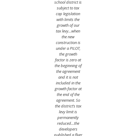
school district is
subject to tax
cap legislation
with limits the
growth of our
tax levy…when
the new
construction is
under a PILOT,
the growth
factor is zero at
the beginning of
the agreement
and it is not
included in the
growth factor at
the end of the
agreement. So
the district’s tax
levy limit is
permanently
reduced…the
developers
published a flyer