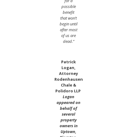
for a
possible
benefit
that won’t
begin until
after most
of us are
dead.”
Patrick
Logan,
Attorney
Rodenhausen
Chale &
Polidoro LLP
Logan
appeared on
behalf of
several
property
owners in
Uptown,