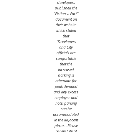
developers
published the
“Fiction v. Fact”
document on
their website
which stated
that
“Developers
and City
officials are
comfortable
that the
increased
parking is
adequate for
peak demand
and any excess
employee and
hotel parking
can be
accommodated
in the adjacent
plaza….Please
review City of