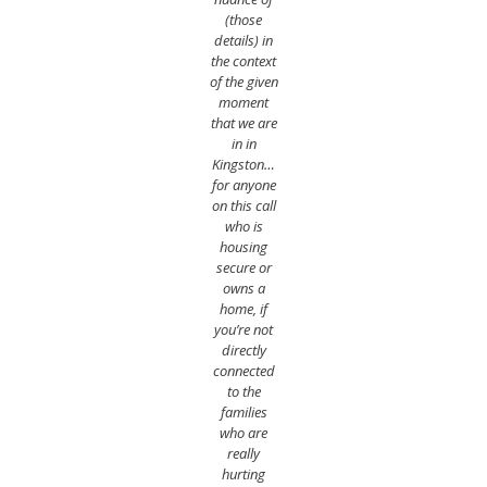
(those
details) in
the context
of the given
moment
that we are
in in
Kingston…
for anyone
on this call
who is
housing
secure or
owns a
home, if
you’re not
directly
connected
to the
families
who are
really
hurting