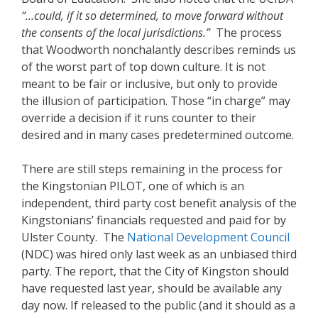
“…could, if it so determined, to move forward without
the consents of the local jurisdictions.”
The process
that Woodworth nonchalantly describes reminds us
of the worst part of top down culture. It is not
meant to be fair or inclusive, but only to provide
the illusion of participation. Those “in charge” may
override a decision if it runs counter to their
desired and in many cases predetermined outcome.
There are still steps remaining in the process for
the Kingstonian PILOT, one of which is an
independent, third party cost benefit analysis of the
Kingstonians’ financials requested and paid for by
Ulster County. The
National Development Council
(NDC) was hired only last week as an unbiased third
party. The report, that the City of Kingston should
have requested last year, should be available any
day now. If released to the public (and it should as a