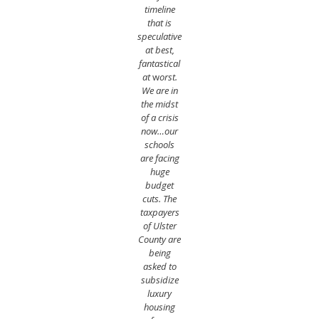
timeline
that is
speculative
at best,
fantastical
at
w
orst.
We are in
the midst
of a crisis
now…our
schools
are facing
huge
budget
cuts. The
taxpayers
of Ulster
County are
being
asked to
subsidize
luxury
housing