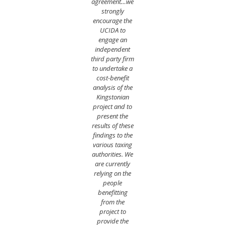
agreement…we
strongly
encourage the
UCIDA to
engage an
independent
third party firm
to undertake a
cost-benefit
analysis of the
Kingstonian
project and to
present the
results of these
findings to the
various taxing
authorities. We
are currently
relying on the
people
benefitting
from the
project to
provide the