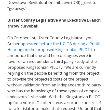
Downtown Revitalization Initiative (DRI) grant to
“go away.”
Ulster County Legislative and Executive Branch
throw curveball
On October 1st, Ulster County Legislator Lynn
Archer
a
ppeared before the UCIDA during a Public
Hearing on the proposed Kingstonian PILO
T
to
announce that she and her colleagues were in
favor of an independent, third party study of the
proposed Kingstonian PILOT. “We are currently
relying on the people benefitting from the project
to provide the projected costs of the project
without validation from an independent third party
who has the knowledge of these types of complex
endeavors,” she said. With the Kingstonian PILOT
up for a vote in October it was a surprise and relief
for a legislator to make that request. Up until that