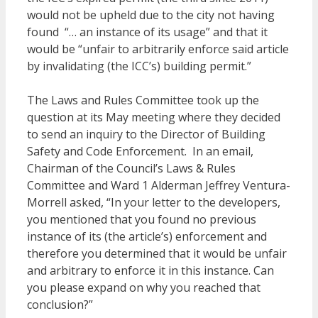
would not be upheld due to the city not having
found “… an instance of its usage” and that it
would be “unfair to arbitrarily enforce said article
by invalidating (the ICC’s) building permit.”
The Laws and Rules Committee took up the
question at its May meeting where they decided
to send an inquiry to the Director of Building
Safety and Code Enforcement. In an email,
Chairman of the Council’s Laws & Rules
Committee and Ward 1 Alderman Jeffrey Ventura-
Morrell asked, “In your letter to the developers,
you mentioned that you found no previous
instance of its (the article’s) enforcement and
therefore you determined that it would be unfair
and arbitrary to enforce it in this instance. Can
you please expand on why you reached that
conclusion?”