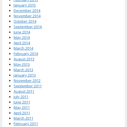
January 2015
December 2014
November 2014
October 2014
September 2014
June 2014
May 2014
April 2014
March 2014
February 2014
August 2013
May 2013
March 2013
January 2013
November 2012
September 2011
August 2011
July 2011
June 2011
May 2011
April 2011
March 2011
February 2011