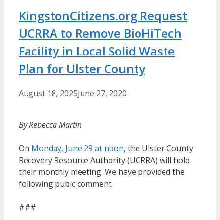
KingstonCitizens.org Request
UCRRA to Remove BioHiTech
Facility in Local Solid Waste
Plan for Ulster County
August 18, 2025
June 27, 2020
By Rebecca Martin
On
Monday, June 29 at noon
, the Ulster County
Recovery Resource Authority (UCRRA) will hold
their monthly meeting. We have provided the
following pubic comment.
###