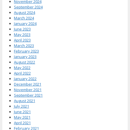
November 2024
September 2024
August 2024
March 2024
January 2024
June 2023
May 2023
April 2023
March 2023
February 2023
January 2023
August 2022
May 2022
April 2022
January 2022
December 2021
November 2021
September 2021
August 2021
July 2021
June 2021
May 2021
April 2021
February 2021