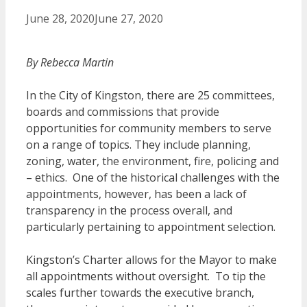
June 28, 2020
June 27, 2020
By Rebecca Martin
In the City of Kingston, there are 25 committees,
boards and commissions that provide
opportunities for community members to serve
on a range of topics. They include planning,
zoning, water, the environment, fire, policing and
– ethics. One of the historical challenges with the
appointments, however, has been a lack of
transparency in the process overall, and
particularly pertaining to appointment selection.
Kingston’s Charter allows for the Mayor to make
all appointments without oversight. To tip the
scales further towards the executive branch,