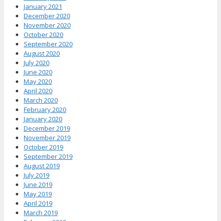
January 2021
December 2020
November 2020
October 2020
September 2020
August 2020
July 2020
June 2020
May 2020
April 2020
March 2020
February 2020
January 2020
December 2019
November 2019
October 2019
September 2019
August 2019
July 2019
June 2019
May 2019
April 2019
March 2019