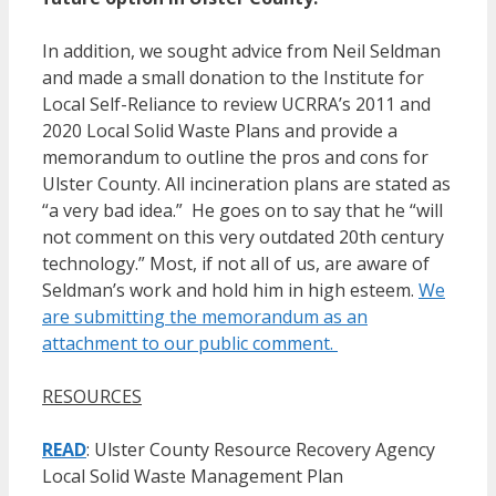
In addition, we sought advice from Neil Seldman
and made a small donation to the Institute for
Local Self-Reliance to review UCRRA’s 2011 and
2020 Local Solid Waste Plans and provide a
memorandum to outline the pros and cons for
Ulster County. All incineration plans are stated as
“a very bad idea.” He goes on to say that he “will
not comment on this very outdated 20th century
technology.” Most, if not all of us, are aware of
Seldman’s work and hold him in high esteem.
We
are submitting the memorandum as an
attachment to our public comment.
RESOURCES
READ
: Ulster County Resource Recovery Agency
Local Solid Waste Management Plan