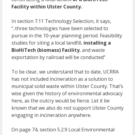
Facility within Ulster County.
In section 7.11 Technology Selection, it says,
“..three technologies have been selected to
pursue in the 10-year planning period. Feasibility
studies for siting a local landfill,
installing a
BioHiTech (biomass) Facility
, and waste
exportation by railroad will be conducted”
To be clear, we understand that to date, UCRRA
has not included incineration as a solution to
municipal solid waste within Ulster County. That’s
wise given the history of environmental advocacy
here, as the outcry would be fierce. Let it be
known that we also do not support Ulster County
engaging in incineration anywhere.
On page 74, section 5.2.9 Local Environmental