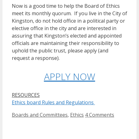
Now is a good time to help the Board of Ethics
meet its monthly quorum. If you live in the City of
Kingston, do not hold office in a political party or
elective office in the city and are interested in
assuring that Kingston’s elected and appointed
officials are maintaining their responsibility to
uphold the public trust, please apply (and
request a response).
APPLY NOW
RESOURCES
Ethics board Rules and Regulations
Categories
Boards and Committees
,
Ethics
4 Comments