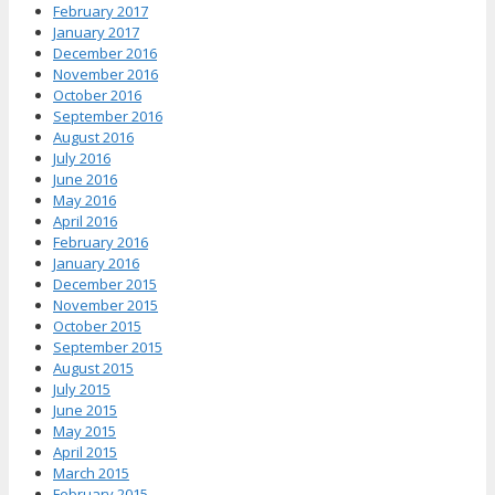
February 2017
January 2017
December 2016
November 2016
October 2016
September 2016
August 2016
July 2016
June 2016
May 2016
April 2016
February 2016
January 2016
December 2015
November 2015
October 2015
September 2015
August 2015
July 2015
June 2015
May 2015
April 2015
March 2015
February 2015