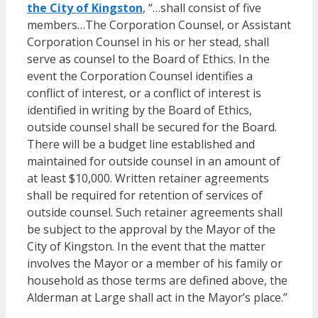
the City of Kingston
, “…shall consist of five
members…The Corporation Counsel, or Assistant
Corporation Counsel in his or her stead, shall
serve as counsel to the Board of Ethics. In the
event the Corporation Counsel identifies a
conflict of interest, or a conflict of interest is
identified in writing by the Board of Ethics,
outside counsel shall be secured for the Board.
There will be a budget line established and
maintained for outside counsel in an amount of
at least $10,000. Written retainer agreements
shall be required for retention of services of
outside counsel. Such retainer agreements shall
be subject to the approval by the Mayor of the
City of Kingston. In the event that the matter
involves the Mayor or a member of his family or
household as those terms are defined above, the
Alderman at Large shall act in the Mayor’s place.”