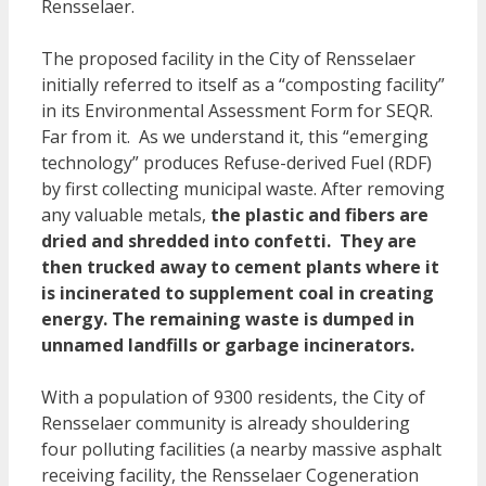
Rensselaer.
The proposed facility in the City of Rensselaer
initially referred to itself as a “composting facility”
in its Environmental Assessment Form for SEQR.
Far from it. As we understand it, this “emerging
technology” produces Refuse-derived Fuel (RDF)
by first collecting municipal waste. After removing
any valuable metals,
the plastic and fibers are
dried and shredded into confetti. They are
then trucked away to cement plants where it
is incinerated to supplement coal in creating
energy. The remaining waste is dumped in
unnamed landfills or garbage incinerators.
With a population of 9300 residents, the City of
Rensselaer community is already shouldering
four polluting facilities (a nearby massive asphalt
receiving facility, the Rensselaer Cogeneration