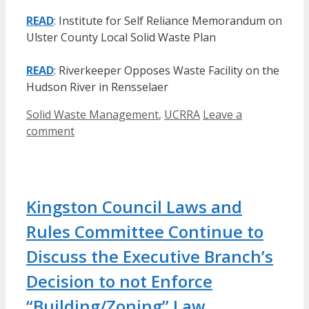
READ
: Institute for Self Reliance Memorandum on
Ulster County Local Solid Waste Plan
READ
: Riverkeeper Opposes Waste Facility on the
Hudson River in Rensselaer
Categories
Solid Waste Management
,
UCRRA
Leave a
comment
Kingston Council Laws and
Rules Committee Continue to
Discuss the Executive Branch’s
Decision to not Enforce
“Building/Zoning” Law