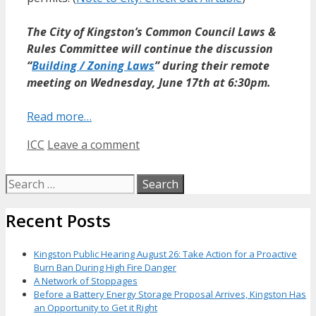
The City of Kingston’s Common Council Laws &
Rules Committee will continue the discussion
“
Building / Zoning Laws
” during their remote
meeting on Wednesday, June 17th at 6:30pm.
Read more…
Categories
ICC
Leave a comment
Search
for:
Recent Posts
Kingston Public Hearing August 26: Take Action for a Proactive
Burn Ban During High Fire Danger
A Network of Stoppages
Before a Battery Energy Storage Proposal Arrives, Kingston Has
an Opportunity to Get it Right