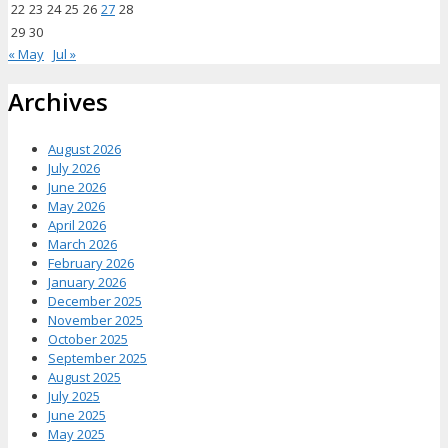
22
23
24
25
26
27
28
29
30
« May
Jul »
Archives
August 2026
July 2026
June 2026
May 2026
April 2026
March 2026
February 2026
January 2026
December 2025
November 2025
October 2025
September 2025
August 2025
July 2025
June 2025
May 2025