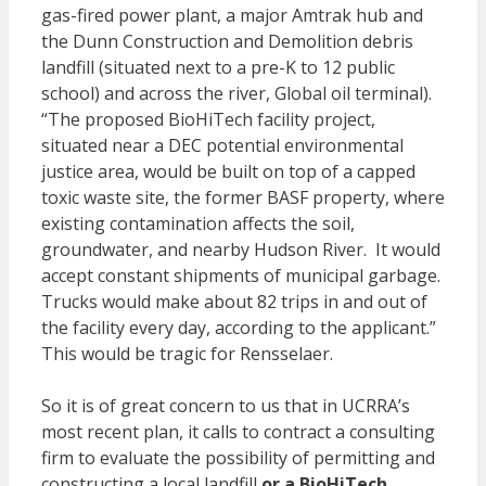
gas-fired power plant, a major Amtrak hub and
the Dunn Construction and Demolition debris
landfill (situated next to a pre-K to 12 public
school) and across the river, Global oil terminal).
“The proposed BioHiTech facility project,
situated near a DEC potential environmental
justice area, would be built on top of a capped
toxic waste site, the former BASF property, where
existing contamination affects the soil,
groundwater, and nearby Hudson River. It would
accept constant shipments of municipal garbage.
Trucks would make about 82 trips in and out of
the facility every day, according to the applicant.”
This would be tragic for Rensselaer.
So it is of great concern to us that in UCRRA’s
most recent plan, it calls to contract a consulting
firm to evaluate the possibility of permitting and
constructing a local landfill
or a BioHiTech