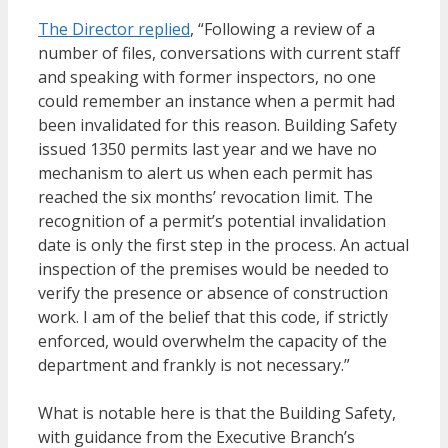
The Director replied
, “Following a review of a
number of files, conversations with current staff
and speaking with former inspectors, no one
could remember an instance when a permit had
been invalidated for this reason. Building Safety
issued 1350 permits last year and we have no
mechanism to alert us when each permit has
reached the six months’ revocation limit. The
recognition of a permit’s potential invalidation
date is only the first step in the process. An actual
inspection of the premises would be needed to
verify the presence or absence of construction
work. I am of the belief that this code, if strictly
enforced, would overwhelm the capacity of the
department and frankly is not necessary.”
What is notable here is that the Building Safety,
with guidance from the Executive Branch’s