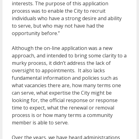
interests. The purpose of this application
process was to enable the City to recruit
individuals who have a strong desire and ability
to serve, but who may not have had the
opportunity before.”
Although the on-line application was a new
approach, and intended to bring some clarity to a
murky process, it didn’t address the lack of
oversight to appointments. It also lacks
fundamental information and policies such as
what vacancies there are, how many terms one
can serve, what expertise the City might be
looking for, the official response or response
time to expect, what the renewal or removal
process is or how many terms a community
member is able to serve.
Over the years, we have heard administrations