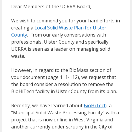
Dear Members of the UCRRA Board,
We wish to commend you for your hard efforts in
creating a
Local Solid Waste Plan for Ulster
County
. From our early conversations with
professionals, Ulster County and specifically
UCRRA is seen as a leader on managing solid
waste.
However, in regard to the BioMass section of
your document (page 111-112), we request that
the board consider a resolution to remove the
BioHiTech facility in Ulster County from its plan.
Recently, we have learned about
BioHiTech,
a
“Municipal Solid Waste Processing Facility” with a
project that is now online in West Virginia and
another currently under scrutiny in the City of