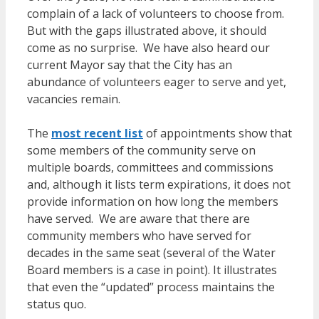
complain of a lack of volunteers to choose from.
But with the gaps illustrated above, it should
come as no surprise. We have also heard our
current Mayor say that the City has an
abundance of volunteers eager to serve
and yet,
vacancies remain.
The
most recent list
of appointments show that
some members of the community serve on
multiple boards, committees and commissions
and, although it lists term expirations, it does not
provide information on how long the members
have served. We are aware that there are
community members who have served for
decades in the same seat (several of the Water
Board members is a case in point). It illustrates
that even the “updated” process maintains the
status quo.