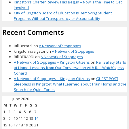
Kingston’s Charter Review Has Begun – Now Is the Time to Get
Involved
City of Kingston Board of Education is Removing Student
Programs Without Transparency or Accountability
Recent Comments
Bill Berardi
on
A Network of Stoppages
kingstonnavigator
on
A Network of Stoppages
Bill BERARDI
on
A Network of Stoppages
A Network of Stoppages – Kingston Citizens
on
Rail Safety Starts
at Home: Lessons from Our Conversation with Rail Watch’s Jess
Conard
A Network of Stoppages – Kingston Citizens
on
GUEST POST
Sleepless in Kingston: What I Learned about Train Horns and the
Search for Quiet Zones
June 2020
M
T
W
T
F
S
S
1
2
3
4
5
6
7
8
9
10
11
12
13
14
15
16
17
18
19
20
21