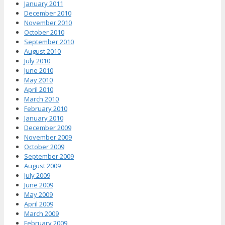
January 2011
December 2010
November 2010
October 2010
September 2010
August 2010
July 2010
June 2010
May 2010
April 2010
March 2010
February 2010
January 2010
December 2009
November 2009
October 2009
September 2009
August 2009
July 2009
June 2009
May 2009
April 2009
March 2009
February 2009