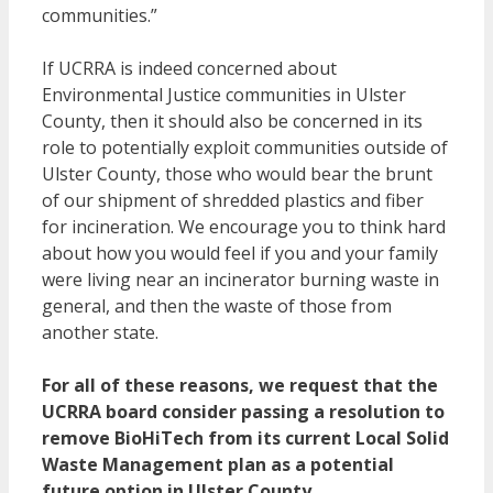
communities.”
If UCRRA is indeed concerned about
Environmental Justice communities in Ulster
County, then it should also be concerned in its
role to potentially exploit communities outside of
Ulster County, those who would bear the brunt
of our shipment of shredded plastics and fiber
for incineration. We encourage you to think hard
about how you would feel if you and your family
were living near an incinerator burning waste in
general, and then the waste of those from
another state.
For all of these reasons, we request that the
UCRRA board consider passing a resolution to
remove BioHiTech from its current Local Solid
Waste Management plan as a potential
future option in Ulster County.