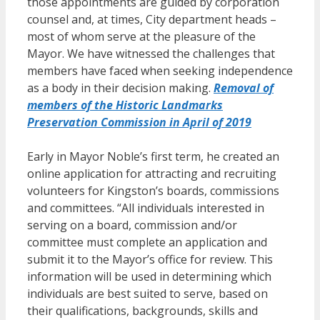
those appointments are guided by corporation
counsel and, at times, City department heads –
most of whom serve at the pleasure of the
Mayor. We have witnessed the challenges that
members have faced when seeking independence
as a body in their decision making.
Removal of
members of the Historic Landmarks
Preservation Commission in April of 2019
Early in Mayor Noble’s first term, he created an
online application for attracting and recruiting
volunteers for Kingston’s boards, commissions
and committees. “All individuals interested in
serving on a board, commission and/or
committee must complete an application and
submit it to the Mayor’s office for review. This
information will be used in determining which
individuals are best suited to serve, based on
their qualifications, backgrounds, skills and