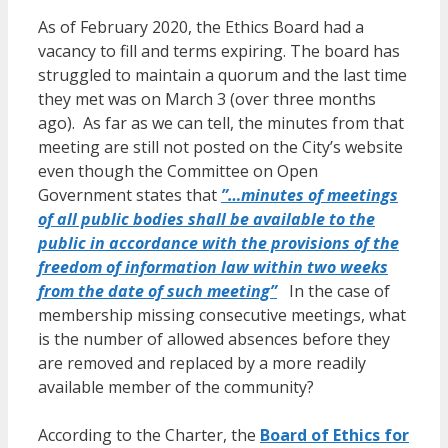
As of February 2020, the Ethics Board had a
vacancy to fill and terms expiring. The board has
struggled to maintain a quorum and the last time
they met was on March 3 (over three months
ago). As far as we can tell, the minutes from that
meeting are still not posted on the City’s website
even though the Committee on Open
Government states that
”…minutes of meetings
of all public bodies shall be available to the
public in accordance with the provisions of the
freedom of information law within two weeks
from the date of such meeting”
In the case of
membership missing consecutive meetings, what
is the number of allowed absences before they
are removed and replaced by a more readily
available member of the community?
According to the Charter, the
Board of Ethics for