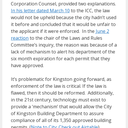
Corporation Counsel, provided two explanations.
In his letter dated March 10
to the ICC, the law
would not be upheld because the city hadn’t used
it before and concluded that it would be unfair to
the applicant if it were enforced. In the
June 2
reaction
to the chair of the Laws and Rules
Committee’s inquiry, the reason was because of a
lack of mechanism to alert his department of the
six month expiration for each permit that they
have approved.
It’s problematic for Kingston going forward, as
enforcement of the law is critical. If the law is
flawed, then it should be reformed. Additionally,
in the 21st century, technology must exist to
provide a ‘mechanism’ that would allow the City
of Kingston Building Department to assure
compliance of all of its 1,350 approved building
permits. (
Note to City: Check out Airtable
)