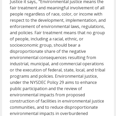
Justice it says,. “Environmental justice means the
fair treatment and meaningful involvement of all
people regardless of race, color, or income with
respect to the development, implementation, and
enforcement of environmental laws, regulations,
and policies. Fair treatment means that no group
of people, including a racial, ethnic, or
socioeconomic group, should bear a
disproportionate share of the negative
environmental consequences resulting from
industrial, municipal, and commercial operations
or the execution of federal, state, local, and tribal
programs and policies. Environmental justice,
under the NYSDEC Policy 29 aims to enhance
public participation and the review of
environmental impacts from proposed
construction of facilities in environmental justice
communities, and to reduce disproportionate
environmental impacts in overburdened