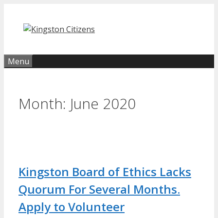
Skip
to
content
Menu
Month:
June 2020
Kingston Board of Ethics Lacks
Quorum For Several Months.
Apply to Volunteer