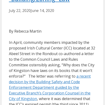
July 22, 2020
June 14, 2020
By Rebecca Martin
In April, community members impacted by the
proposed Irish Cultural Center (ICC) located at 32
Abeel Street in the Rondout co-authored a letter
to the Common Council Laws and Rules
Committee ostensibly asking, “Why does the City
of Kingston have laws on its books that it won’t
enforce?” The letter was referring to
a recent
decision by the Building Safety and Code
Enforcement Department guided by the
Executive Branch’s Corporation Counsel in the
City of Kingston
, where it was determined that
the ICC’s expired permit (the third since 2011)