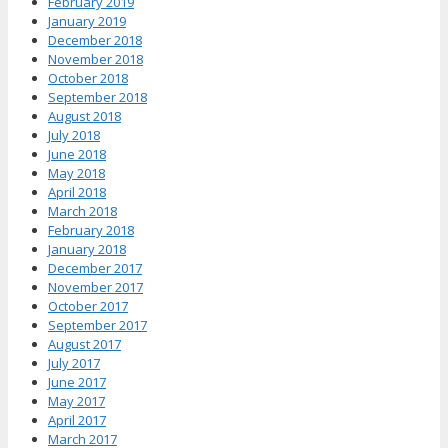
February 2019
January 2019
December 2018
November 2018
October 2018
September 2018
August 2018
July 2018
June 2018
May 2018
April 2018
March 2018
February 2018
January 2018
December 2017
November 2017
October 2017
September 2017
August 2017
July 2017
June 2017
May 2017
April 2017
March 2017