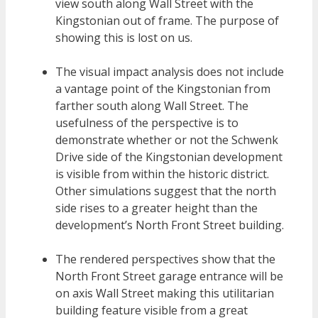
view south along Wall Street with the
Kingstonian out of frame. The purpose of
showing this is lost on us.
The visual impact analysis does not include
a vantage point of the Kingstonian from
farther south along Wall Street. The
usefulness of the perspective is to
demonstrate whether or not the Schwenk
Drive side of the Kingstonian development
is visible from within the historic district.
Other simulations suggest that the north
side rises to a greater height than the
development’s North Front Street building.
The rendered perspectives show that the
North Front Street garage entrance will be
on axis Wall Street making this utilitarian
building feature visible from a great