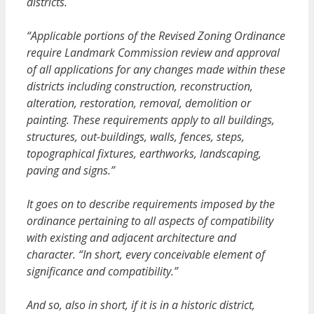
districts.
“Applicable portions of the Revised Zoning Ordinance
require Landmark Commission review and approval
of all applications for any changes made within these
districts including construction, reconstruction,
alteration, restoration, removal, demolition or
painting. These requirements apply to all buildings,
structures, out-buildings, walls, fences, steps,
topographical fixtures, earthworks, landscaping,
paving and signs.”
It goes on to describe requirements imposed by the
ordinance pertaining to all aspects of compatibility
with existing and adjacent architecture and
character. “In short, every conceivable element of
significance and compatibility.”
And so, also in short, if it is in a historic district,