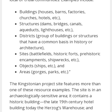
Buildings (houses, barns, factories,
churches, hotels, etc.),
Structures (dams, bridges, canals,
aqueducts, lighthouses, etc.),
Districts (group of buildings or structures
that have a common basis in history or
architecture),
Sites (battlefields, historic forts, prehistoric
encampments, shipwrecks, etc.),
Objects (ships, etc.), and
Areas (gorges, parks, etc.).”
The Kingstonian project site features more than
one of these resource examples. The site is in an
archaeologically-sensitive area; it contains a
historic building—the late 19th century hotel
building today the Herzog’s Warehouse; and