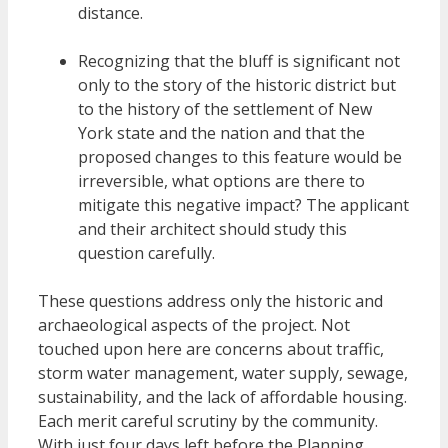
distance.
Recognizing that the bluff is significant not
only to the story of the historic district but
to the history of the settlement of New
York state and the nation and that the
proposed changes to this feature would be
irreversible, what options are there to
mitigate this negative impact? The applicant
and their architect should study this
question carefully.
These questions address only the historic and
archaeological aspects of the project. Not
touched upon here are concerns about traffic,
storm water management, water supply, sewage,
sustainability, and the lack of affordable housing.
Each merit careful scrutiny by the community.
With just four days left before the Planning