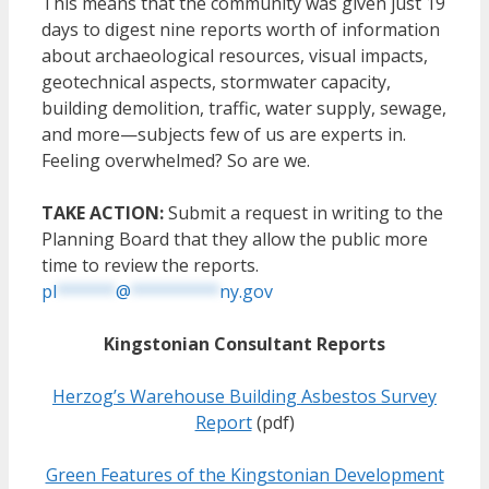
This means that the community was given just 19
days to digest nine reports worth of information
about archaeological resources, visual impacts,
geotechnical aspects, stormwater capacity,
building demolition, traffic, water supply, sewage,
and more—subjects few of us are experts in.
Feeling overwhelmed? So are we.
TAKE ACTION:
Submit a request in writing to the
Planning Board that they allow the public more
time to review the reports.
pl
******
@
*********
ny.gov
Kingstonian Consultant Reports
Herzog’s Warehouse Building Asbestos Survey
Report
(pdf)
Green Features of the Kingstonian Development