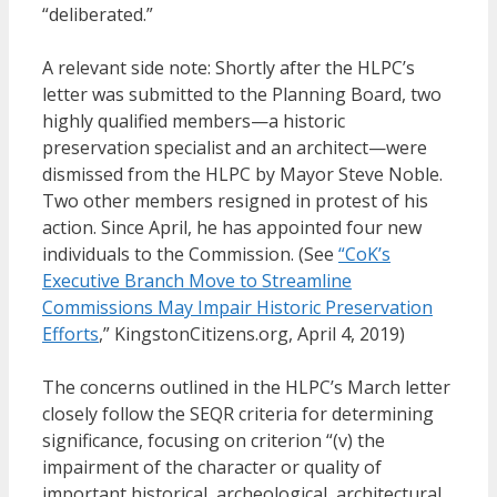
“deliberated.”
A relevant side note: Shortly after the HLPC’s
letter was submitted to the Planning Board, two
highly qualified members—a historic
preservation specialist and an architect—were
dismissed from the HLPC by Mayor Steve Noble.
Two other members resigned in protest of his
action. Since April, he has appointed four new
individuals to the Commission. (See
“CoK’s
Executive Branch Move to Streamline
Commissions May Impair Historic Preservation
Efforts
,” KingstonCitizens.org, April 4, 2019)
The concerns outlined in the HLPC’s March letter
closely follow the SEQR criteria for determining
significance, focusing on criterion “(v) the
impairment of the character or quality of
important historical, archeological, architectural,