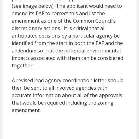
(see image below). The applicant would need to
amend its EAF to correct this and list the
amendment as one of the Common Council’s
discretionary actions. It is critical that all
anticipated decisions by a particular agency be
identified from the start in both the EAF and the
addendum so that the potential environmental
impacts associated with them can be considered
together.
A revised lead agency coordination letter should
then be sent to all involved agencies with
accurate information about all of the approvals
that would be required including the zoning
amendment.