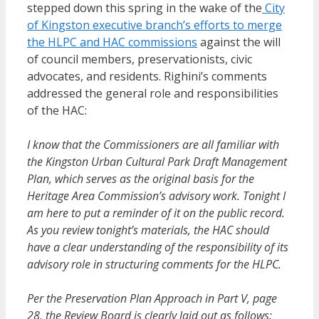
stepped down this spring in the wake of the
City
of Kingston executive branch’s efforts to merge
the HLPC and HAC commissions
against the will
of council members, preservationists, civic
advocates, and residents. Righini’s comments
addressed the general role and responsibilities
of the HAC:
I know that the Commissioners are all familiar with
the Kingston Urban Cultural Park Draft Management
Plan, which serves as the original basis for the
Heritage Area Commission’s advisory work. Tonight I
am here to put a reminder of it on the public record.
As you review tonight’s materials, the HAC should
have a clear understanding of the responsibility of its
advisory role in structuring comments for the HLPC.
Per the Preservation Plan Approach in Part V, page
28, the Review Board is clearly laid out as follows: