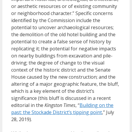
or aesthetic resources or of existing community
or neighborhood character.” Specific concerns
identified by the Commission include the
potential to uncover archaeological resources;
the demolition of the old hotel building and the
potential to create a false sense of history by
replicating it; the potential for negative impacts
on nearby buildings from excavation and pile-
driving; the degree of change to the visual
context of the historic district and the Senate
House caused by the new construction; and the
altering of a major geographic feature, the bluff,
which is a key element of the district’s
significance (this bluff is discussed in a recent
editorial in the
Kingston Times
, “
Building on the
past: the Stockade District’s tipping point
,” July
28, 2019).