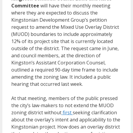
Committee
will have their monthly meeting
where they are expected to discuss the
Kingstonian Development Group’s petition
request to amend the Mixed Use Overlay District
(MUOD) boundaries to include approximately
12% of its project site that is currently located
outside of the district. The request came in June,
and council members, at the direction of
Kingston’s Assistant Corporation Counsel,
outlined a required 90-day time frame to include
amending the zoning law. It included a public
hearing that occurred last week.
At that meeting, members of the public pressed
the city’s law-makers to not extend the MUOD
zoning district without
first
seeking clarification
about the overlay’s intent and applicability to the
Kingstonian project. How does an overlay district