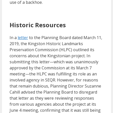
use of a backhoe.
Historic Resources
In a
letter
to the Planning Board dated March 11,
2019, the Kingston Historic Landmarks
Preservation Commission (HLPC) outlined its
concerns about the Kingstonian project. In
submitting this letter—which was unanimously
approved by the Commission at its March 7
meeting—the HLPC was fulfilling its role as an
involved agency in SEQR. However, for reasons
that remain dubious, Planning Director Suzanne
Cahill advised the Planning Board to disregard
that letter as they were reviewing responses
from various agencies about the project at its
June 4 meeting, confirming that it was still being