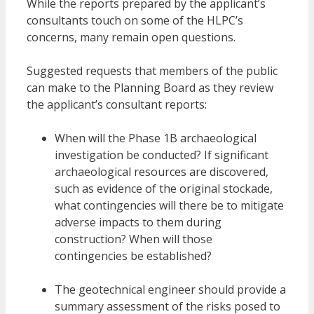
While the reports prepared by the applicant’s
consultants touch on some of the HLPC’s
concerns, many remain open questions.
Suggested requests that members of the public
can make to the Planning Board as they review
the applicant’s consultant reports:
When will the Phase 1B archaeological
investigation be conducted? If significant
archaeological resources are discovered,
such as evidence of the original stockade,
what contingencies will there be to mitigate
adverse impacts to them during
construction? When will those
contingencies be established?
The geotechnical engineer should provide a
summary assessment of the risks posed to