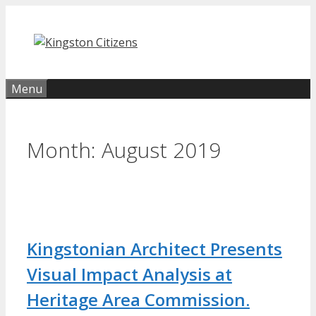
Skip
to
content
Menu
Month:
August 2019
Kingstonian Architect Presents
Visual Impact Analysis at
Heritage Area Commission.