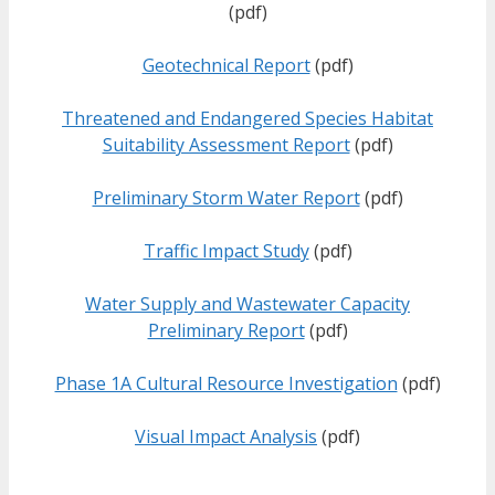
(pdf)
Geotechnical Report
(pdf)
Threatened and Endangered Species Habitat
Suitability Assessment Report
(pdf)
Preliminary Storm Water Report
(pdf)
Traffic Impact Study
(pdf)
Water Supply and Wastewater Capacity
Preliminary Report
(pdf)
Phase 1A Cultural Resource Investigation
(pdf)
Visual Impact Analysis
(pdf)