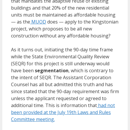
that mandates the adaptive reuse of existing
buildings and that 20% of the new residential
units must be maintained as affordable housing
— as the
MUOD
does — apply to the Kingstonian
project, which proposes to be all new
construction without any affordable housing?
As it turns out, initiating the 90-day time frame
while the State Environmental Quality Review
(SEQR) for this project is still underway would
have been
segmentation
, which is contrary to
the intent of SEQR. The Assistant Corporation
Counsel has all but admitted this truth and has
since stated that the 90-day requirement was firm
unless the applicant requested or agreed to
additional time. This is information that
had not
been provided at the July 19th Laws and Rules
Committee meeting.