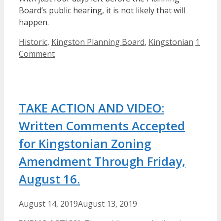
Board’s public hearing, it is not likely that will
happen.
Categories
Historic
,
Kingston Planning Board
,
Kingstonian
1
Comment
TAKE ACTION AND VIDEO:
Written Comments Accepted
for Kingstonian Zoning
Amendment Through Friday,
August 16.
August 14, 2019
August 13, 2019