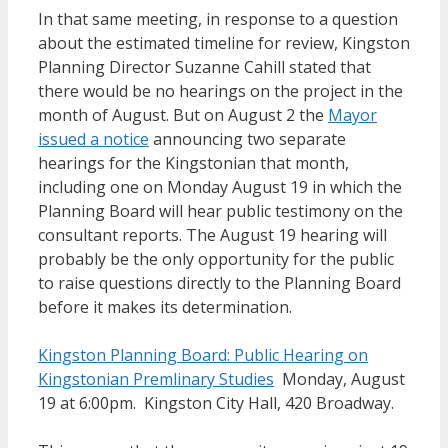
In that same meeting, in response to a question
about the estimated timeline for review, Kingston
Planning Director Suzanne Cahill stated that
there would be no hearings on the project in the
month of August. But on August 2 the
Mayor
issued a notice
announcing two separate
hearings for the Kingstonian that month,
including one on Monday August 19 in which the
Planning Board will hear public testimony on the
consultant reports. The August 19 hearing will
probably be the only opportunity for the public
to raise questions directly to the Planning Board
before it makes its determination.
Kingston Planning Board: Public Hearing on
Kingstonian Premlinary Studies
Monday, August
19 at 6:00pm. Kingston City Hall, 420 Broadway.