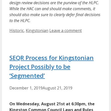
design review decisions are the purview of the HLPC.
While the HAC can and should make comments, it
should also make sure to clearly defer final decisions
to the HLPC.
Categories
Historic
,
Kingstonian
Leave a comment
SEQR Process for Kingstonian
Project Possibly to be
‘Segmented’
December 1, 2019
August 21, 2019
On Wednesday, August 21st at 6:30pm, the
Kingston Common Council Laws and Rules