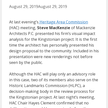
August 29, 2019
August 29, 2019
At last evening’s
Heritage Area Commission
(HAC) meeting,
Steve MacKenzie
of Mackenzie
Architects P.C. presented his firm’s visual impact
analysis for the Kingstonian project. It is the first
time the architect has personally presented his
design proposal to the community. Included in his
presentation were new renderings not before
seen by the public.
Although the HAC will play only an advisory role
in this case, two of its members also serve on the
Historic Landmarks Commission (HLPC), a
decision-making body in the review process for
the Kingstonian project. At last night’s meeting,
HAC Chair Hayes Clement confirmed that no