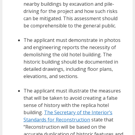
nearby buildings by excavation and pile-
driving for the project and how such risks
can be mitigated. This assessment should
be comprehensible to the general public.
The applicant must demonstrate in photos
and engineering reports the necessity of
demolishing the old hotel building. The
historic building should be documented in
detailed drawings, including floor plans,
elevations, and sections.
The applicant must illustrate the measures
that will be taken to avoid creating a false
sense of history with the replica hotel
building.
The Secretary of the Interior’s
Standards for Reconstruction
state that
“Reconstruction will be based on the
accurate duplication of historic features and