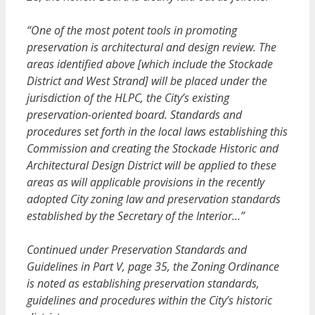
“One of the most potent tools in promoting
preservation is architectural and design review. The
areas identified above [which include the Stockade
District and West Strand] will be placed under the
jurisdiction of the HLPC, the City’s existing
preservation-oriented board. Standards and
procedures set forth in the local laws establishing this
Commission and creating the Stockade Historic and
Architectural Design District will be applied to these
areas as will applicable provisions in the recently
adopted City zoning law and preservation standards
established by the Secretary of the Interior…”
Continued under Preservation Standards and
Guidelines in Part V, page 35, the Zoning Ordinance
is noted as establishing preservation standards,
guidelines and procedures within the City’s historic