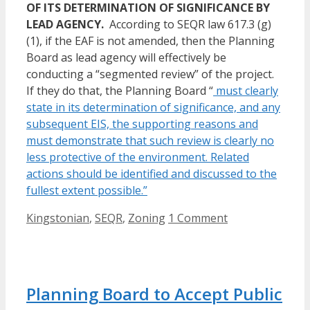
OF ITS DETERMINATION OF SIGNIFICANCE BY
LEAD AGENCY.
According to SEQR law 617.3 (g)
(1), if the EAF is not amended, then the Planning
Board as lead agency will effectively be
conducting a “segmented review” of the project.
If they do that, the Planning Board “
must clearly
state in its determination of significance, and any
subsequent EIS, the supporting reasons and
must demonstrate that such review is clearly no
less protective of the environment. Related
actions should be identified and discussed to the
fullest extent possible.”
Categories
Kingstonian
,
SEQR
,
Zoning
1 Comment
Planning Board to Accept Public