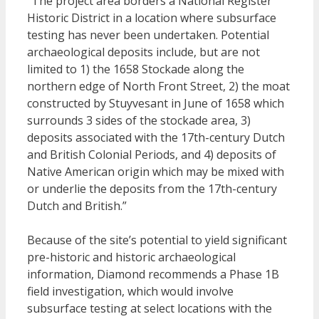
“The project area borders a National Register
Historic District in a location where subsurface
testing has never been undertaken. Potential
archaeological deposits include, but are not
limited to 1) the 1658 Stockade along the
northern edge of North Front Street, 2) the moat
constructed by Stuyvesant in June of 1658 which
surrounds 3 sides of the stockade area, 3)
deposits associated with the 17th-century Dutch
and British Colonial Periods, and 4) deposits of
Native American origin which may be mixed with
or underlie the deposits from the 17th-century
Dutch and British.”
Because of the site’s potential to yield significant
pre-historic and historic archaeological
information, Diamond recommends a Phase 1B
field investigation, which would involve
subsurface testing at select locations with the