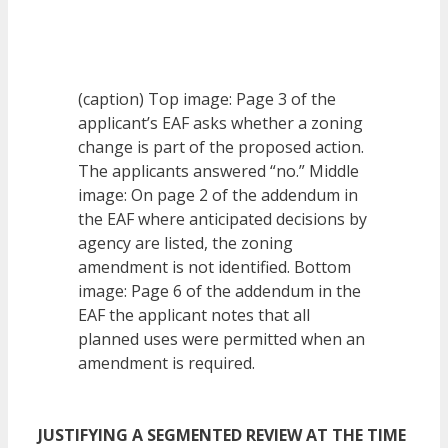
(caption) Top image: Page 3 of the
applicant’s EAF asks whether a zoning
change is part of the proposed action.
The applicants answered “no.” Middle
image: On page 2 of the addendum in
the EAF where anticipated decisions by
agency are listed, the zoning
amendment is not identified. Bottom
image: Page 6 of the addendum in the
EAF the applicant notes that all
planned uses were permitted when an
amendment is required.
JUSTIFYING A SEGMENTED REVIEW AT THE TIME