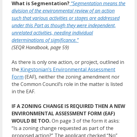
What is Segmentation?
“Segmentation means the
division of the environmental review of an action
such that various activities or stages are addressed
under this Part as though they were independent,
unrelated activities, needing individual
determinations of significance.”
(SEQR Handbook, page 59)
As there is only one action, or project, outlined in
the
Kingstonian’s Environmental Assessment
Form
(EAF), neither the zoning amendment nor
the Common Council’s role in the matter is listed
in the EAF.
IF A ZONING CHANGE IS REQUIRED THEN A NEW
ENVIRONMENTAL ASSESSMENT FORM (EAF)
WOULD BE TOO.
On page 3 of the form it asks:
“Is a zoning change requested as part of the
proposed action?” The applicant checked “No”