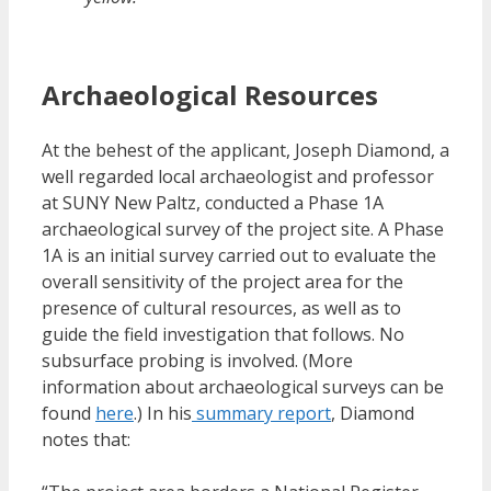
Archaeological Resources
At the behest of the applicant, Joseph Diamond, a
well regarded local archaeologist and professor
at SUNY New Paltz, conducted a Phase 1A
archaeological survey of the project site. A Phase
1A is an initial survey carried out to evaluate the
overall sensitivity of the project area for the
presence of cultural resources, as well as to
guide the field investigation that follows. No
subsurface probing is involved. (More
information about archaeological surveys can be
found
here
.) In his
summary report
, Diamond
notes that: