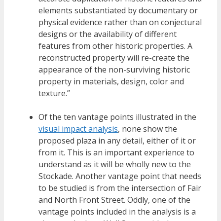
elements substantiated by documentary or
physical evidence rather than on conjectural
designs or the availability of different
features from other historic properties. A
reconstructed property will re-create the
appearance of the non-surviving historic
property in materials, design, color and
texture.”
Of the ten vantage points illustrated in the
visual impact analysis
, none show the
proposed plaza in any detail, either of it or
from it. This is an important experience to
understand as it will be wholly new to the
Stockade. Another vantage point that needs
to be studied is from the intersection of Fair
and North Front Street. Oddly, one of the
vantage points included in the analysis is a