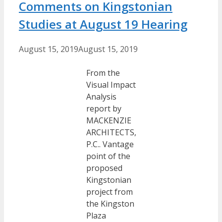
Comments on Kingstonian
Studies at August 19 Hearing
August 15, 2019
August 15, 2019
From the
Visual Impact
Analysis
report by
MACKENZIE
ARCHITECTS,
P.C.. Vantage
point of the
proposed
Kingstonian
project from
the Kingston
Plaza