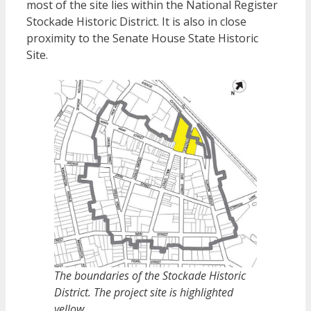
most of the site lies within the National Register
Stockade Historic District. It is also in close
proximity to the Senate House State Historic
Site.
The boundaries of the Stockade Historic
District. The project site is highlighted
yellow.