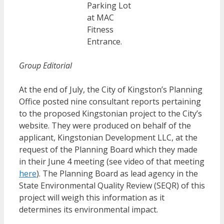
Parking Lot
at MAC
Fitness
Entrance.
Group Editorial
At the end of July, the City of Kingston’s Planning
Office posted nine consultant reports pertaining
to the proposed Kingstonian project to the City’s
website. They were produced on behalf of the
applicant, Kingstonian Development LLC, at the
request of the Planning Board which they made
in their June 4 meeting (see video of that meeting
here
). The Planning Board as lead agency in the
State Environmental Quality Review (SEQR) of this
project will weigh this information as it
determines its environmental impact.