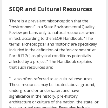
SEQR and Cultural Resources
There is a prevalent misconception that the
“environment” in a State Environmental Quality
Review pertains only to natural resources when
in fact, according to the SEQR Handbook, “The
terms ‘archeological’ and ‘historic’ are specifically
included in the definition of the ‘environment’ at
Part 617.2(l) as physical conditions potentially
affected by a project.” The Handbook explains
that such resources are:
“… also often referred to as cultural resources.
These resources may be located above ground,
underground or underwater, and have
significance in the history, pre-history,
architecture or culture of the nation, the state, or
local or tribal communities. Examples include: