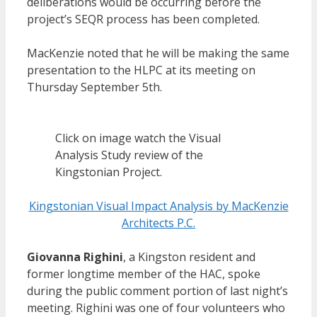
deliberations would be occurring before the
project’s SEQR process has been completed.
MacKenzie noted that he will be making the same
presentation to the HLPC at its meeting on
Thursday September 5th.
Click on image watch the Visual
Analysis Study review of the
Kingstonian Project.
Kingstonian Visual Impact Analysis by MacKenzie
Architects P.C.
Giovanna Righini
, a Kingston resident and
former longtime member of the HAC, spoke
during the public comment portion of last night’s
meeting. Righini was one of four volunteers who