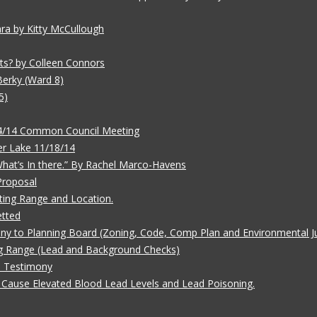
ara by Kitty McCullough
ts? by Colleen Connors
Berky (Ward 8)
5)
/4/14 Common Council Meeting
r Lake 11/18/14
 What’s In there.” By Rachel Marco-Havens
Proposal
ting Range and Location.
etted
ny to Planning Board (Zoning, Code, Comp Plan and Environmental Ju
g Range (Lead and Background Checks)
e Testimony
Cause Elevated Blood Lead Levels and Lead Poisoning.