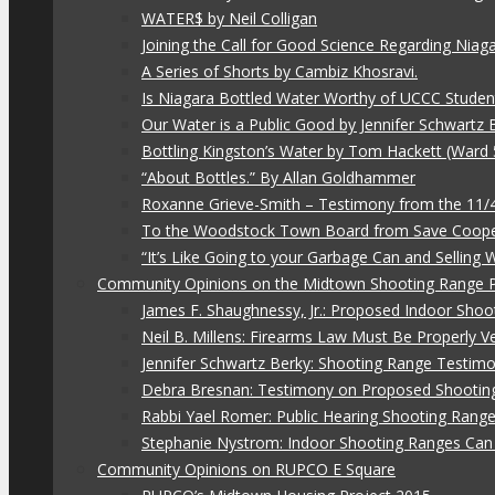
WATER$ by Neil Colligan
Joining the Call for Good Science Regarding Niag
A Series of Shorts by Cambiz Khosravi.
Is Niagara Bottled Water Worthy of UCCC Studen
Our Water is a Public Good by Jennifer Schwartz 
Bottling Kingston’s Water by Tom Hackett (Ward 
“About Bottles.” By Allan Goldhammer
Roxanne Grieve-Smith – Testimony from the 11
To the Woodstock Town Board from Save Coope
“It’s Like Going to your Garbage Can and Selling
Community Opinions on the Midtown Shooting Range 
James F. Shaughnessy, Jr.: Proposed Indoor Shoo
Neil B. Millens: Firearms Law Must Be Properly V
Jennifer Schwartz Berky: Shooting Range Testimo
Debra Bresnan: Testimony on Proposed Shootin
Rabbi Yael Romer: Public Hearing Shooting Rang
Stephanie Nystrom: Indoor Shooting Ranges Can 
Community Opinions on RUPCO E Square