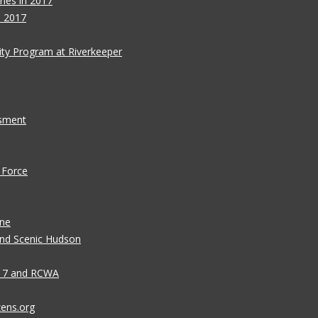
ies in 2017
s 2017
ity Program at Riverkeeper
ssment
 Force
ane
 and Scenic Hudson
n 7 and RCWA
zens.org