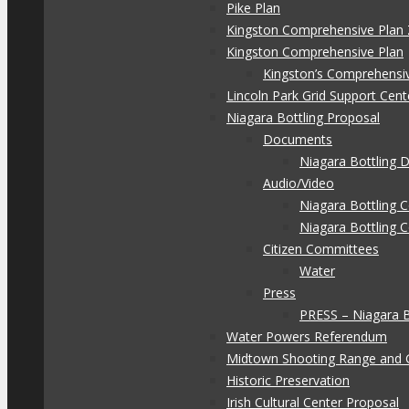
Pike Plan
Kingston Comprehensive Plan 
Kingston Comprehensive Plan
Kingston’s Comprehensi
Lincoln Park Grid Support Cent
Niagara Bottling Proposal
Documents
Niagara Bottling
Audio/Video
Niagara Bottling
Niagara Bottling 
Citizen Committees
Water
Press
PRESS – Niagara 
Water Powers Referendum
Midtown Shooting Range and 
Historic Preservation
Irish Cultural Center Proposal