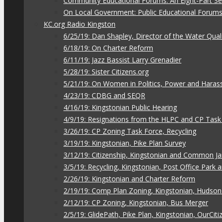
Community Educational Forums: An Eight-Part Ser
On Local Government: Public Educational Forum
KC.org Radio Kingston
6/25/19: Dan Shapley, Director of the Water Qual
6/18/19: On Charter Reform
6/11/19: Jazz Bassist Larry Grenadier
5/28/19: Sister Citizens.org
5/21/19: On Women in Politics, Power and Hara
4/23/19: CDBG and SEQR
4/16/19: Kingstonian Public Hearing
4/9/19: Resignations from the HLPC and CP Task
3/26/19: CP Zoning Task Force, Recycling
3/19/19: Kingstonian, Pike Plan Survey
3/12/19: Citizenship, Kingstonian and Common J
3/5/19: Recycling, Kingstonian, Post Office Park
2/26/19: Kingstonian and Charter Reform
2/19/19: Comp Plan Zoning, Kingstonian, Hudso
2/12/19: CP Zoning, Kingstonian, Bus Merger
2/5/19: GlidePath, Pike Plan, Kingstonian, OurCiti