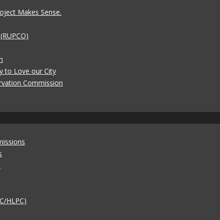
oject Makes Sense.
t (RUPCO)
n
y to Love our City
rvation Commission
missions
s
)
AC/HLPC)