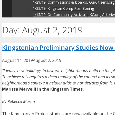
1/29/19: Commissions & Boards, OurCitizens.org
1/22/19: Kingston Comp Plan Zoning
1/15/19: On Community Activism, KC.org Victorie
Day:
August 2, 2019
Kingstonian Preliminary Studies Now 
August 14, 2019
August 2, 2019
“Ideally, new buildings in historic neighborhoods build on the pl
To achieve this requires a deep reading of the context and its sig
neighborhood’s context; it neither adds to nor detracts from it. I
Marissa Marvelli in the Kingston Times.
By Rebecca Martin
The Kingstonian Project studies are now available on the C