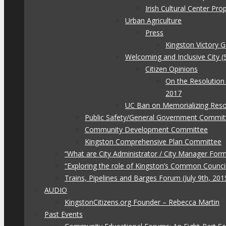
Irish Cultural Center Pr
Urban Agriculture
Press
Kingston Victory 
Welcoming and Inclusive City (
Citizen Opinions
On the Resolution
2017
UC Ban on Memorializing Reso
Public Safety/General Government Commit
Community Development Committee
Kingston Comprehensive Plan Committee
“What are City Administrator / City Manager For
“Exploring the role of Kingston’s Common Council
Trains, Pipelines and Barges Forum (July 9th, 201
AUDIO
KingstonCitizens.org Founder – Rebecca Martin
Past Events