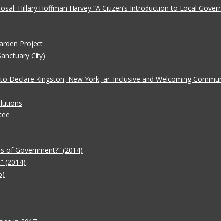
oposal: Hillary Hoffman Harvey “A Citizen’s Introduction to Local Gove
Garden Project
Sanctuary City)
 to Declare Kingston, New York, an Inclusive and Welcoming Communit
lutions
tee
ms of Government?” (2014)
” (2014)
5)