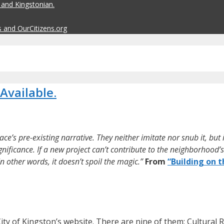
 and Kingstonian.
s and OurCitizens.org
Available.
ace’s pre-existing narrative. They neither imitate nor snub it, but
nificance. If a new project can’t contribute to the neighborhood’s 
n other words, it doesn’t spoil the magic.”
From
“Building on t
ity of Kingston’s website. There are nine of them: Cultural 