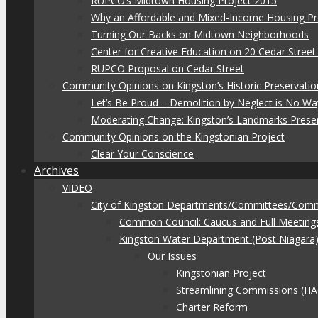
RUPCO’s Midtown Housing Project 2015
Why an Affordable and Mixed-Income Housing Pr
Turning Our Backs on Midtown Neighborhoods
Center for Creative Education on 20 Cedar Stree
RUPCO Proposal on Cedar Street
Community Opinions on Kingston’s Historic Preservatio
Let’s Be Proud – Demolition by Neglect is No Wa
Moderating Change: Kingston’s Landmarks Prese
Community Opinions on the Kingstonian Project
Clear Your Conscience
Archives
VIDEO
City of Kingston Departments/Committees/Com
Common Council: Caucus and Full Meeting
Kingston Water Department (Post Niagara
Our Issues
Kingstonian Project
Streamlining Commissions (H
Charter Reform