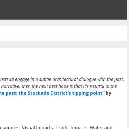
 instead engage in a subtle architectural dialogue with the past.
narrative, then the next best hope is that it’s neutral to the
he past: the Stockade District’s tipping point”
by
Resources, Visual Impacts, Traffic Impacts, Water and