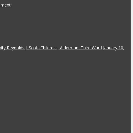
rnment”
y Reynolds J. Scott-Childress, Alderman, Third Ward January 10,