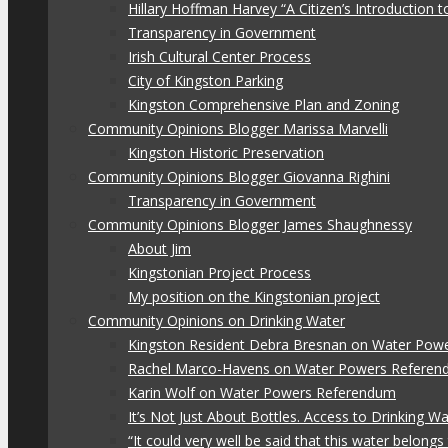
Hillary Hoffman Harvey “A Citizen’s Introduction
Transparency in Government
Irish Cultural Center Process
City of Kingston Parking
Kingston Comprehensive Plan and Zoning
Community Opinions Blogger Marissa Marvelli
Kingston Historic Preservation
Community Opinions Blogger Giovanna Righini
Transparency in Government
Community Opinions Blogger James Shaughnessy
About Jim
Kingstonian Project Process
My position on the Kingstonian project
Community Opinions on Drinking Water
Kingston Resident Debra Bresnan on Water Pow
Rachel Marco-Havens on Water Powers Refere
Karin Wolf on Water Powers Referendum
It’s Not Just About Bottles. Access to Drinking W
“It could very well be said that this water belon