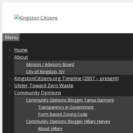
Skip
to
content
Menu
Home
About
Mission / Advisory Board
City of Kingston, NY
KingstonCitizens.org Timeline (2007 – present)
Ulster Toward Zero Waste
Community Opinions
Community Opinions Blogger Tanya Garment
Transparency in Government
Form Based Zoning Code
Community Opinions Blogger Hillary Harvey
About Hillary