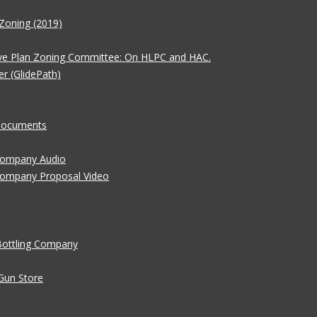
Zoning (2019)
ve Plan Zoning Committee: On HLPC and HAC.
er (GlidePath)
 Documents
 Company Audio
Company Proposal Video
Bottling Company
Gun Store