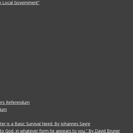
 to Local Government”
ers Referendum
ndum
ater is a Basic Survival Need. By Johannes Sayre
gs to God, in whatever form he appears to you.” By David Bruner