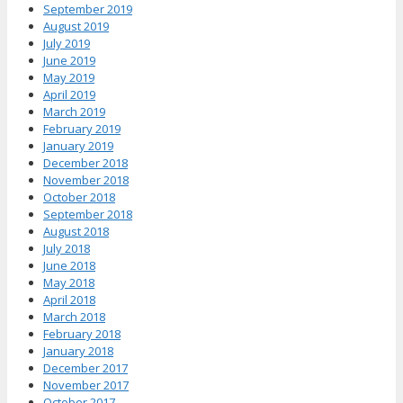
September 2019
August 2019
July 2019
June 2019
May 2019
April 2019
March 2019
February 2019
January 2019
December 2018
November 2018
October 2018
September 2018
August 2018
July 2018
June 2018
May 2018
April 2018
March 2018
February 2018
January 2018
December 2017
November 2017
October 2017