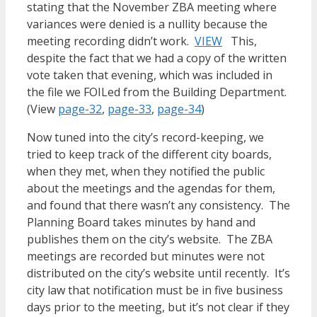
stating that the November ZBA meeting where
variances were denied is a nullity because the
meeting recording didn’t work.
VIEW
This,
despite the fact that we had a copy of the written
vote taken that evening, which was included in
the file we FOILed from the Building Department.
(View
page-32
,
page-33
,
page-34
)
Now tuned into the city’s record-keeping, we
tried to keep track of the different city boards,
when they met, when they notified the public
about the meetings and the agendas for them,
and found that there wasn’t any consistency. The
Planning Board takes minutes by hand and
publishes them on the city’s website. The ZBA
meetings are recorded but minutes were not
distributed on the city’s website until recently. It’s
city law that notification must be in five business
days prior to the meeting, but it’s not clear if they