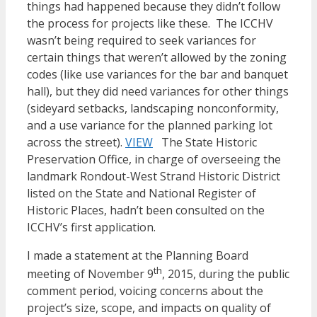
things had happened because they didn’t follow
the process for projects like these. The ICCHV
wasn’t being required to seek variances for
certain things that weren’t allowed by the zoning
codes (like use variances for the bar and banquet
hall), but they did need variances for other things
(sideyard setbacks, landscaping nonconformity,
and a use variance for the planned parking lot
across the street).
VIEW
The State Historic
Preservation Office, in charge of overseeing the
landmark Rondout-West Strand Historic District
listed on the State and National Register of
Historic Places, hadn’t been consulted on the
ICCHV’s first application.
I made a statement at the Planning Board
th
meeting of November 9
, 2015, during the public
comment period, voicing concerns about the
project’s size, scope, and impacts on quality of