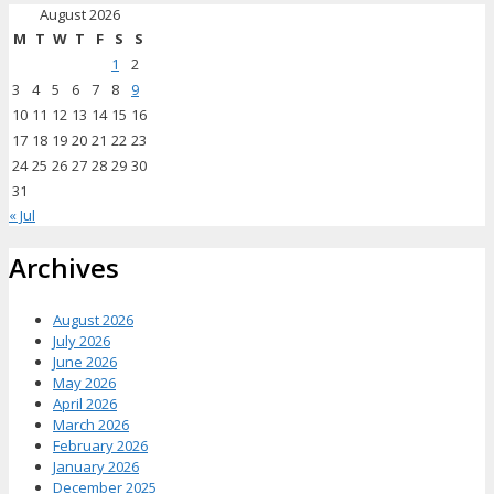
August 2026
M
T
W
T
F
S
S
1
2
3
4
5
6
7
8
9
10
11
12
13
14
15
16
17
18
19
20
21
22
23
24
25
26
27
28
29
30
31
« Jul
Archives
August 2026
July 2026
June 2026
May 2026
April 2026
March 2026
February 2026
January 2026
December 2025