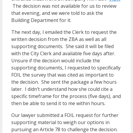
The decision was not available for us to review
that evening, and we were told to ask the
Building Department for it.
The next day, I emailed the Clerk to request the
written decision from the ZBA as well as all
supporting documents. She said it will be filed
with the City Clerk and available five days after.
Unsure if the decision would include the
supporting documents, I requested to specifically
FOIL the survey that was cited as important to
the decision. She sent the package a few hours
later. I didn’t understand how she could cite a
specific timeframe for the process (five days), and
then be able to send it to me within hours.
Our lawyer submitted a FOIL request for further
supporting material to weigh our options in
pursuing an Article 78 to challenge the decision.