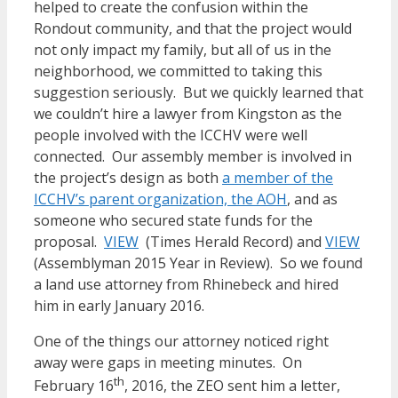
helped to create the confusion within the
Rondout community, and that the project would
not only impact my family, but all of us in the
neighborhood, we committed to taking this
suggestion seriously. But we quickly learned that
we couldn’t hire a lawyer from Kingston as the
people involved with the ICCHV were well
connected. Our assembly member is involved in
the project’s design as both
a member of the
ICCHV’s parent organization, the AOH
, and as
someone who secured state funds for the
proposal.
VIEW
(Times Herald Record) and
VIEW
(Assemblyman 2015 Year in Review). So we found
a land use attorney from Rhinebeck and hired
him in early January 2016.
One of the things our attorney noticed right
away were gaps in meeting minutes. On
th
February 16
, 2016, the ZEO sent him a letter,