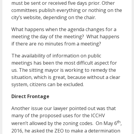
must be sent or received five days prior. Other
committees publish everything or nothing on the
city’s website, depending on the chair.
What happens when the agenda changes for a
meeting the day of the meeting? What happens
if there are no minutes from a meeting?
The availability of information on public
meetings has been the most difficult aspect for
us. The sitting mayor is working to remedy the
situation, which is great, because without a clear
system, citizens can be excluded.
Direct Frontage
Another issue our lawyer pointed out was that
many of the proposed uses for the ICCHV
th
weren’t allowed by the zoning codes. On May 6
,
2016, he asked the ZEO to make a determination