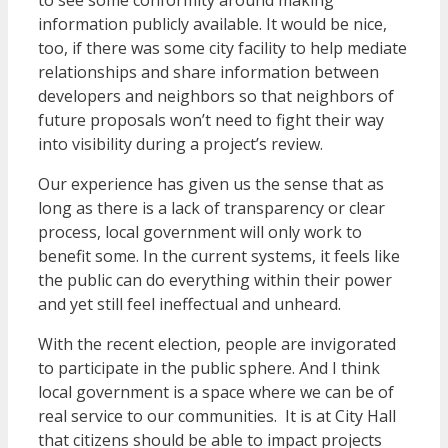
to see some conformity around making
information publicly available. It would be nice,
too, if there was some city facility to help mediate
relationships and share information between
developers and neighbors so that neighbors of
future proposals won’t need to fight their way
into visibility during a project’s review.
Our experience has given us the sense that as
long as there is a lack of transparency or clear
process, local government will only work to
benefit some. In the current systems, it feels like
the public can do everything within their power
and yet still feel ineffectual and unheard.
With the recent election, people are invigorated
to participate in the public sphere. And I think
local government is a space where we can be of
real service to our communities. It is at City Hall
that citizens should be able to impact projects