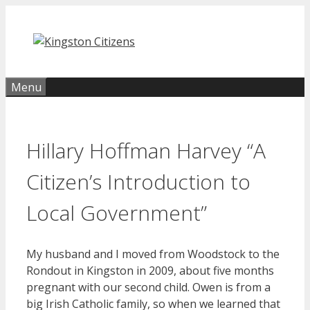
Skip
to
content
Menu
Hillary Hoffman Harvey “A
Citizen’s Introduction to
Local Government”
My husband and I moved from Woodstock to the
Rondout in Kingston in 2009, about five months
pregnant with our second child. Owen is from a
big Irish Catholic family, so when we learned that