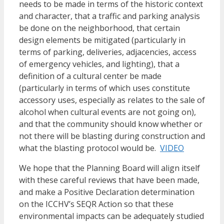
needs to be made in terms of the historic context
and character, that a traffic and parking analysis
be done on the neighborhood, that certain
design elements be mitigated (particularly in
terms of parking, deliveries, adjacencies, access
of emergency vehicles, and lighting), that a
definition of a cultural center be made
(particularly in terms of which uses constitute
accessory uses, especially as relates to the sale of
alcohol when cultural events are not going on),
and that the community should know whether or
not there will be blasting during construction and
what the blasting protocol would be.
VIDEO
We hope that the Planning Board will align itself
with these careful reviews that have been made,
and make a Positive Declaration determination
on the ICCHV’s SEQR Action so that these
environmental impacts can be adequately studied