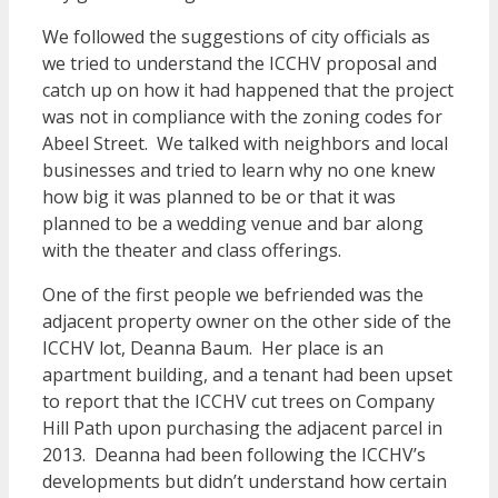
We followed the suggestions of city officials as
we tried to understand the ICCHV proposal and
catch up on how it had happened that the project
was not in compliance with the zoning codes for
Abeel Street. We talked with neighbors and local
businesses and tried to learn why no one knew
how big it was planned to be or that it was
planned to be a wedding venue and bar along
with the theater and class offerings.
One of the first people we befriended was the
adjacent property owner on the other side of the
ICCHV lot, Deanna Baum. Her place is an
apartment building, and a tenant had been upset
to report that the ICCHV cut trees on Company
Hill Path upon purchasing the adjacent parcel in
2013. Deanna had been following the ICCHV’s
developments but didn’t understand how certain