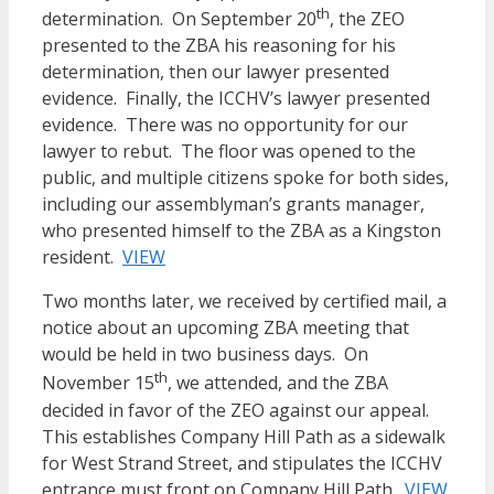
th
determination. On September 20
, the ZEO
presented to the ZBA his reasoning for his
determination, then our lawyer presented
evidence. Finally, the ICCHV’s lawyer presented
evidence. There was no opportunity for our
lawyer to rebut. The floor was opened to the
public, and multiple citizens spoke for both sides,
including our assemblyman’s grants manager,
who presented himself to the ZBA as a Kingston
resident.
VIEW
Two months later, we received by certified mail, a
notice about an upcoming ZBA meeting that
would be held in two business days. On
th
November 15
, we attended, and the ZBA
decided in favor of the ZEO against our appeal.
This establishes Company Hill Path as a sidewalk
for West Strand Street, and stipulates the ICCHV
entrance must front on Company Hill Path.
VIEW