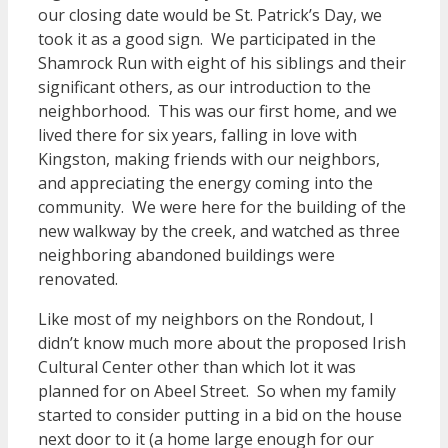
our closing date would be St. Patrick’s Day, we
took it as a good sign. We participated in the
Shamrock Run with eight of his siblings and their
significant others, as our introduction to the
neighborhood. This was our first home, and we
lived there for six years, falling in love with
Kingston, making friends with our neighbors,
and appreciating the energy coming into the
community. We were here for the building of the
new walkway by the creek, and watched as three
neighboring abandoned buildings were
renovated.
Like most of my neighbors on the Rondout, I
didn’t know much more about the proposed Irish
Cultural Center other than which lot it was
planned for on Abeel Street. So when my family
started to consider putting in a bid on the house
next door to it (a home large enough for our