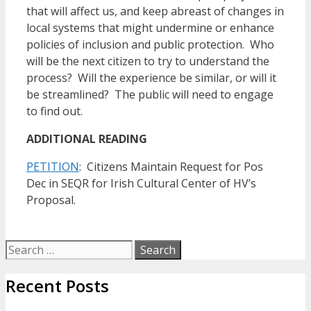
that will affect us, and keep abreast of changes in
local systems that might undermine or enhance
policies of inclusion and public protection. Who
will be the next citizen to try to understand the
process? Will the experience be similar, or will it
be streamlined? The public will need to engage
to find out.
ADDITIONAL READING
PETITION
: Citizens Maintain Request for Pos
Dec in SEQR for Irish Cultural Center of HV’s
Proposal.
Search
for:
Recent Posts