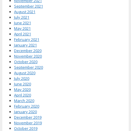
November 2021
September 2021
August 2021
July 2021
June 2021
May 2021
April 2021
February 2021
January 2021
December 2020
November 2020
October 2020
September 2020
August 2020
July 2020
June 2020
May 2020
April 2020
March 2020
February 2020
January 2020
December 2019
November 2019
October 2019