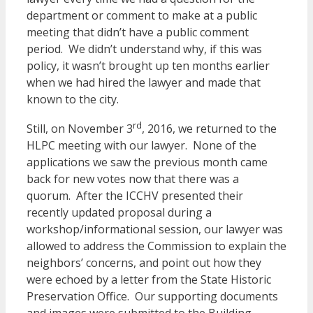
department or comment to make at a public
meeting that didn’t have a public comment
period. We didn’t understand why, if this was
policy, it wasn’t brought up ten months earlier
when we had hired the lawyer and made that
known to the city.
rd
Still, on November 3
, 2016, we returned to the
HLPC meeting with our lawyer. None of the
applications we saw the previous month came
back for new votes now that there was a
quorum. After the ICCHV presented their
recently updated proposal during a
workshop/informational session, our lawyer was
allowed to address the Commission to explain the
neighbors’ concerns, and point out how they
were echoed by a letter from the State Historic
Preservation Office. Our supporting documents