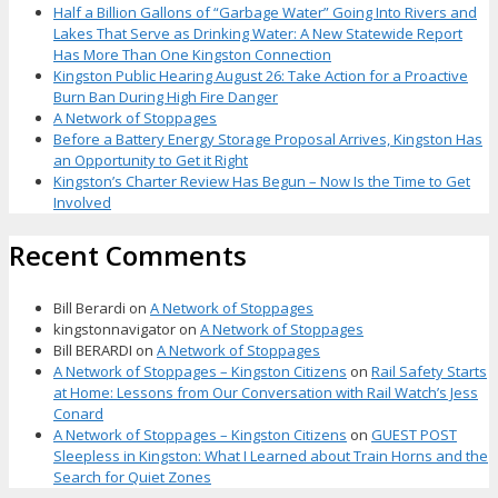
Half a Billion Gallons of “Garbage Water” Going Into Rivers and
Lakes That Serve as Drinking Water: A New Statewide Report
Has More Than One Kingston Connection
Kingston Public Hearing August 26: Take Action for a Proactive
Burn Ban During High Fire Danger
A Network of Stoppages
Before a Battery Energy Storage Proposal Arrives, Kingston Has
an Opportunity to Get it Right
Kingston’s Charter Review Has Begun – Now Is the Time to Get
Involved
Recent Comments
Bill Berardi
on
A Network of Stoppages
kingstonnavigator
on
A Network of Stoppages
Bill BERARDI
on
A Network of Stoppages
A Network of Stoppages – Kingston Citizens
on
Rail Safety Starts
at Home: Lessons from Our Conversation with Rail Watch’s Jess
Conard
A Network of Stoppages – Kingston Citizens
on
GUEST POST
Sleepless in Kingston: What I Learned about Train Horns and the
Search for Quiet Zones