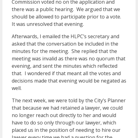
Commission voted no on the application and
there was a public hearing. We argued that we
should be allowed to participate prior to a vote.
It was unresolved that evening.
Afterwards, I emailed the HLPC’s secretary and
asked that the conversation be included in the
minutes for the meeting. She replied that the
meeting was invalid as there was no quorum that
evening, and sent the minutes which reflected
that. I wondered if that meant all the votes and
decisions made that evening would be negated as
well.
The next week, we were told by the City’s Planner
that because we had retained a lawyer, we could
no longer reach out directly to her and would
have to do so only through our lawyer, which
placed us in the position of needing to hire our
lawyer every time we had a question for the