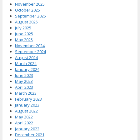
November 2025
October 2025
September 2025
August 2025
July 2025
June 2025
May 2025
November 2024
September 2024
August 2024
March 2024
January 2024
June 2023
May 2023
April 2023
March 2023
February 2023
January 2023
August 2022
May 2022
April 2022
January 2022
December 2021