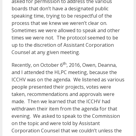
asked for permission to address the various
boards that don’t have a designated public
speaking time, trying to be respectful of the
process that we knew we weren’t clear on.
Sometimes we were allowed to speak and other
times we were not. The protocol seemed to be
up to the discretion of Assistant Corporation
Counsel at any given meeting.
th
Recently, on October 6
, 2016, Owen, Deanna,
and I attended the HLPC meeting, because the
ICCHV was on the agenda. We listened as various
people presented their projects, votes were
taken, recommendations and approvals were
made. Then we learned that the ICCHV had
withdrawn their item from the agenda for that
evening. We asked to speak to the Commission
on the topic and were told by Assistant
Corporation Counsel that we couldn’t unless the