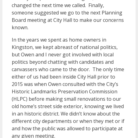
changed the next time we called. Finally,
someone suggested we go to the next Planning
Board meeting at City Hall to make our concerns
known.
In the years we spent as home owners in
Kingston, we kept abreast of national politics,
but Owen and I never got involved with local
politics beyond chatting with candidates and
canvassers who came to the door. The only time
either of us had been inside City Hall prior to
2015 was when Owen consulted with the City’s
Historic Landmarks Preservation Commission
(HLPC) before making small renovations to our
old home’s street side exterior, knowing we lived
in an historic district. We didn’t know about the
different city departments or when they met or if
and how the public was allowed to participate at
any given meeting.