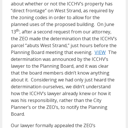
about whether or not the ICCHV’s property has
“direct frontage” on West Strand, as required by
the zoning codes in order to allow for the
planned uses of the proposed building. On June
th
13
, after a second request from our attorney,
the ZEO made the determination that the ICCHV’s
parcel “abuts West Strand,” just hours before the
Planning Board meeting that evening.
VIEW
The
determination was announced by the ICCHV’s
lawyer to the Planning Board, and it was clear
that the board members didn’t know anything
about it. Considering we had only just heard the
determination ourselves, we didn’t understand
how the ICCHV’s lawyer already knew or how it
was his responsibility, rather than the City
Planner’s or the ZEO’s, to notify the Planning
Board.
Our lawyer formally appealed the ZEO’s