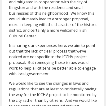
and mitigated in cooperation with the city of
Kingston and with the residents and small
businesses of this neighborhood. We know this
would ultimately lead to a stronger proposal,
more in keeping with the character of the historic
district, and certainly a more welcomed Irish
Cultural Center.
In sharing our experiences here, we aim to point
out that the lack of clear process that we’ve
noticed are not specific to the ICCHV project
proposal. But remedying these issues would
work to help all citizens be better able to engage
with local government.
We would like to see the changes in laws and
regulations that are at least coincidentally paving
the way for the ICCHV project to be monitored by
the city rather than by citizens. And we would like