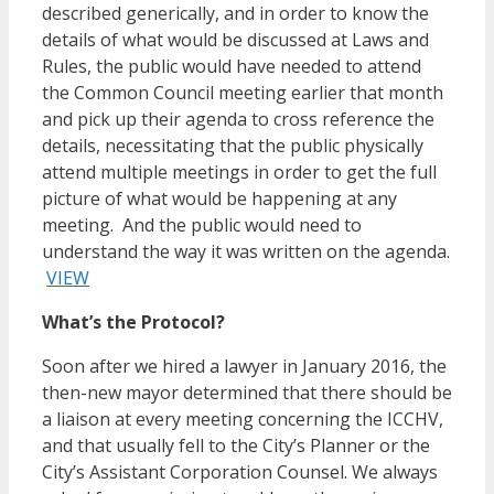
described generically, and in order to know the
details of what would be discussed at Laws and
Rules, the public would have needed to attend
the Common Council meeting earlier that month
and pick up their agenda to cross reference the
details, necessitating that the public physically
attend multiple meetings in order to get the full
picture of what would be happening at any
meeting. And the public would need to
understand the way it was written on the agenda.
VIEW
What’s the Protocol?
Soon after we hired a lawyer in January 2016, the
then-new mayor determined that there should be
a liaison at every meeting concerning the ICCHV,
and that usually fell to the City’s Planner or the
City’s Assistant Corporation Counsel. We always