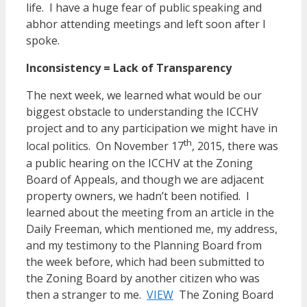
life. I have a huge fear of public speaking and
abhor attending meetings and left soon after I
spoke.
Inconsistency = Lack of Transparency
The next week, we learned what would be our
biggest obstacle to understanding the ICCHV
project and to any participation we might have in
th
local politics. On November 17
, 2015, there was
a public hearing on the ICCHV at the Zoning
Board of Appeals, and though we are adjacent
property owners, we hadn’t been notified. I
learned about the meeting from an article in the
Daily Freeman, which mentioned me, my address,
and my testimony to the Planning Board from
the week before, which had been submitted to
the Zoning Board by another citizen who was
then a stranger to me.
VIEW
The Zoning Board