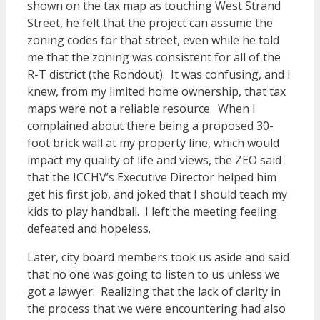
shown on the tax map as touching West Strand
Street, he felt that the project can assume the
zoning codes for that street, even while he told
me that the zoning was consistent for all of the
R-T district (the Rondout). It was confusing, and I
knew, from my limited home ownership, that tax
maps were not a reliable resource. When I
complained about there being a proposed 30-
foot brick wall at my property line, which would
impact my quality of life and views, the ZEO said
that the ICCHV’s Executive Director helped him
get his first job, and joked that I should teach my
kids to play handball. I left the meeting feeling
defeated and hopeless.
Later, city board members took us aside and said
that no one was going to listen to us unless we
got a lawyer. Realizing that the lack of clarity in
the process that we were encountering had also