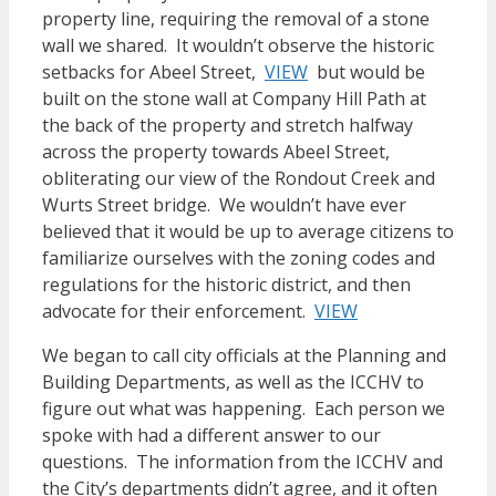
property line, requiring the removal of a stone
wall we shared. It wouldn’t observe the historic
setbacks for Abeel Street,
VIEW
but would be
built on the stone wall at Company Hill Path at
the back of the property and stretch halfway
across the property towards Abeel Street,
obliterating our view of the Rondout Creek and
Wurts Street bridge. We wouldn’t have ever
believed that it would be up to average citizens to
familiarize ourselves with the zoning codes and
regulations for the historic district, and then
advocate for their enforcement.
VIEW
We began to call city officials at the Planning and
Building Departments, as well as the ICCHV to
figure out what was happening. Each person we
spoke with had a different answer to our
questions. The information from the ICCHV and
the City’s departments didn’t agree, and it often