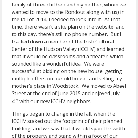
family of three children and my mother, whom we
wanted to move to the Rondout along with us) in
the fall of 2014, I decided to look into it. At that
time, there wasn’t a site plan on the website, and
to this day, there’s still no phone number. But I
tracked down a member of the Irish Cultural
Center of the Hudson Valley (ICCHV) and learned
that it would be classrooms and a theater, which
sounded like a wonderful idea. We were
successful at bidding on the new house, getting
multiple offers on our old house, and selling my
mother’s place in Woodstock. We moved to Abeel
Street at the end of June 2015 and enjoyed July
th
4
with our new ICCHV neighbors.
Things began to change in the fall, when the
ICCHV staked out the footprint of their planned
building, and we saw that it would span the width
of the property and stand within a foot of our