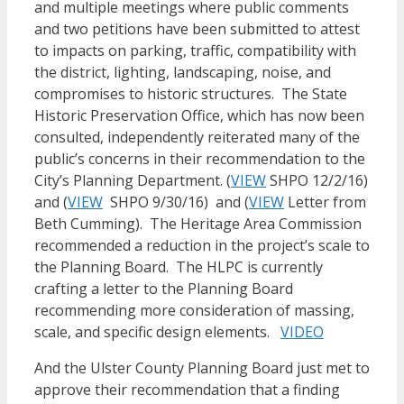
and multiple meetings where public comments
and two petitions have been submitted to attest
to impacts on parking, traffic, compatibility with
the district, lighting, landscaping, noise, and
compromises to historic structures. The State
Historic Preservation Office, which has now been
consulted, independently reiterated many of the
public’s concerns in their recommendation to the
City’s Planning Department. (
VIEW
SHPO 12/2/16)
and (
VIEW
SHPO 9/30/16) and (
VIEW
Letter from
Beth Cumming). The Heritage Area Commission
recommended a reduction in the project’s scale to
the Planning Board. The HLPC is currently
crafting a letter to the Planning Board
recommending more consideration of massing,
scale, and specific design elements.
VIDEO
And the Ulster County Planning Board just met to
approve their recommendation that a finding