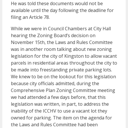
He was told these documents would not be
available until the day following the deadline for
filing an Article 78.
While we were in Council Chambers at City Hall
hearing the Zoning Board’s decision on
November 15th, the Laws and Rules Committee
was in another room talking about new zoning
legislation for the city of Kingston to allow vacant
parcels in residential areas throughout the city to
be made into freestanding private parking lots.
We knew to be on the lookout for this legislation
because city officials admitted, during the
Comprehensive Plan Zoning Committee meeting
we had attended a few days before, that this
legislation was written, in part, to address the
inability of the ICCHV to use a vacant lot they
owned for parking. The item on the agenda for
the Laws and Rules Committee had been