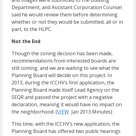
and images were submitted to the Building
Department, and Assistant Corporation Counsel
said he would review them before determining
whether or not they would be submitted, all or in
part, to the HLPC.
Not the End
Though the zoning decision has been made,
recommendations from interested boards are
still coming, and we are waiting to see what the
Planning Board will decide on this project. In
2013, during the ICCHV’s first application, the
Planning Board made itself Lead Agency on the
SEQR and passed the project with a negative
declaration, meaning it would have no impact on
the neighborhood. (
VIEW
Jan 2013 Minutes)
This time, with the ICCHV’s new application, the
Planning Board has offered two public hearings