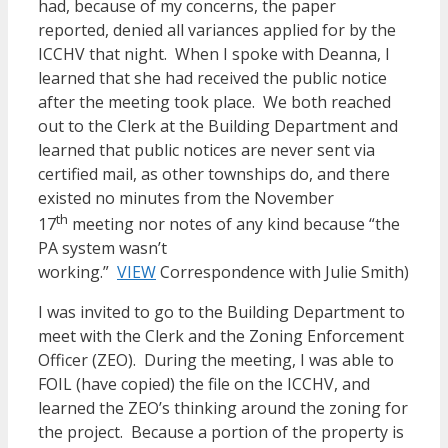
had, because of my concerns, the paper
reported, denied all variances applied for by the
ICCHV that night. When I spoke with Deanna, I
learned that she had received the public notice
after the meeting took place. We both reached
out to the Clerk at the Building Department and
learned that public notices are never sent via
certified mail, as other townships do, and there
existed no minutes from the November
th
17
meeting nor notes of any kind because “the
PA system wasn’t
working.”
VIEW
Correspondence with Julie Smith)
I was invited to go to the Building Department to
meet with the Clerk and the Zoning Enforcement
Officer (ZEO). During the meeting, I was able to
FOIL (have copied) the file on the ICCHV, and
learned the ZEO’s thinking around the zoning for
the project. Because a portion of the property is