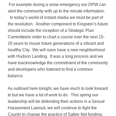
For example during a snow emergency our DPW can
alert the community with up to the minute information.
In today’s world of instant media we must be part of
the revolution. Another component to Kingston’s future
should include the inception of a Strategic Plan
Committeein order to chart a course over the next 15-
20 years to insure future generations of a vibrant and
healthy City. We will soon have a new neighborhood
with Hudson Landing. It was a long process and we
have toacknowledge the commitment of the community
and developers who listened to find a common
balance.
As outlined here tonight, we have much to look forward
to but we have a lot of work to do. This spring our
leadership will be defending their actions in a Sexual
Harassment Lawsuit, we will continue to fight the
County to change the practice of Safety Net funding,