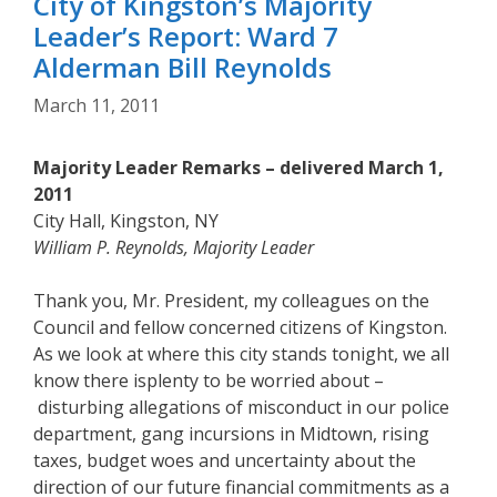
City of Kingston’s Majority
Leader’s Report: Ward 7
Alderman Bill Reynolds
March 11, 2011
Majority Leader Remarks – delivered March 1,
2011
City Hall, Kingston, NY
William P. Reynolds, Majority Leader
Thank you, Mr. President, my colleagues on the
Council and fellow concerned citizens of Kingston.
As we look at where this city stands tonight, we all
know there isplenty to be worried about –
disturbing allegations of misconduct in our police
department, gang incursions in Midtown, rising
taxes, budget woes and uncertainty about the
direction of our future financial commitments as a