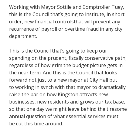
Working with Mayor Sottile and Comptroller Tuey,
this is the Council that’s going to institute, in short
order, new financial controlsthat will prevent any
recurrence of payroll or overtime fraud in any city
department.
This is the Council that’s going to keep our
spending on the prudent, fiscally conservative path,
regardless of how grim the budget picture gets in
the near term. And this is the Council that looks
forward not just to a new mayor at City Hall but
to working in synch with that mayor to dramatically
raise the bar on how Kingston attracts new
businesses, new residents and grows our tax base,
so that one day we might leave behind the tiresome
annual question of what essential services must
be cut this time around.