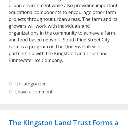
urban environment while also providing important
educational components to encourage other farm
projects throughout urban areas. The farm and its
growers will work with individuals and
organizations in the community to achieve a farm
and food based network. South Pine Street City
Farm is a program of The Queens Galley in
partnership with the Kingston Land Trust and
Binnewater Ice Company.
Categories
Uncategorized
Leave a comment
The Kingston Land Trust Forms a