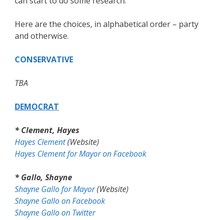
can start to do some research.
Here are the choices, in alphabetical order – party
and otherwise.
CONSERVATIVE
TBA
DEMOCRAT
* Clement, Hayes
Hayes Clement
(Website)
Hayes Clement for Mayor on Facebook
* Gallo, Shayne
Shayne Gallo for Mayor
(Website)
Shayne Gallo on Facebook
Shayne Gallo on Twitter