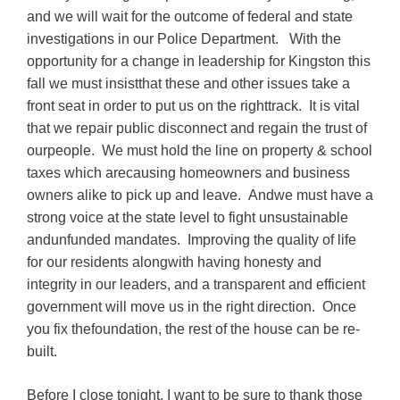
and we will wait for the outcome of federal and state
investigations in our Police Department. With the
opportunity for a change in leadership for Kingston this
fall we must insistthat these and other issues take a
front seat in order to put us on the righttrack. It is vital
that we repair public disconnect and regain the trust of
ourpeople. We must hold the line on property & school
taxes which arecausing homeowners and business
owners alike to pick up and leave. Andwe must have a
strong voice at the state level to fight unsustainable
andunfunded mandates. Improving the quality of life
for our residents alongwith having honesty and
integrity in our leaders, and a transparent and efficient
government will move us in the right direction. Once
you fix thefoundation, the rest of the house can be re-
built.
Before I close tonight, I want to be sure to thank those