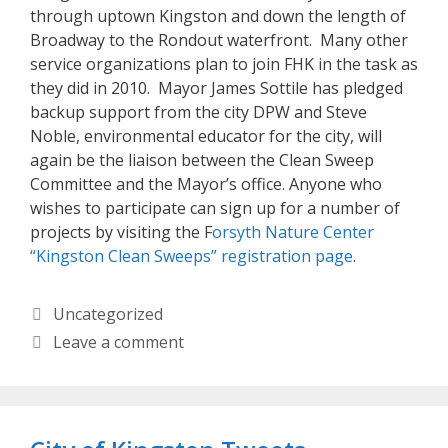
through uptown Kingston and down the length of
Broadway to the Rondout waterfront. Many other
service organizations plan to join FHK in the task as
they did in 2010. Mayor James Sottile has pledged
backup support from the city DPW and Steve
Noble, environmental educator for the city, will
again be the liaison between the Clean Sweep
Committee and the Mayor’s office. Anyone who
wishes to participate can sign up for a number of
projects by visiting the F
orsyth Nature Center
“Kingston Clean Sweeps” registration page
.
Categories
Uncategorized
Leave a comment