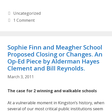
Categories
Uncategorized
1 Comment
Sophie Finn and Meagher School
Proposed Closing or Changes. An
Op-Ed Piece by Alderman Hayes
Clement and Bill Reynolds.
March 3, 2011
The case for 2 winning and walkable schools
At a vulnerable moment in Kingston’s history, when
several of our most critical public institutions seem