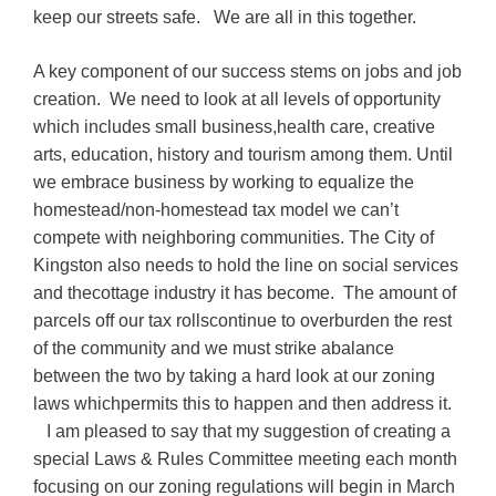
keep our streets safe. We are all in this together.
A key component of our success stems on jobs and job
creation. We need to look at all levels of opportunity
which includes small business,health care, creative
arts, education, history and tourism among them. Until
we embrace business by working to equalize the
homestead/non-homestead tax model we can’t
compete with neighboring communities. The City of
Kingston also needs to hold the line on social services
and thecottage industry it has become. The amount of
parcels off our tax rollscontinue to overburden the rest
of the community and we must strike abalance
between the two by taking a hard look at our zoning
laws whichpermits this to happen and then address it.
I am pleased to say that my suggestion of creating a
special Laws & Rules Committee meeting each month
focusing on our zoning regulations will begin in March