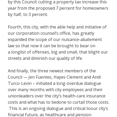
by this Council: cutting a property tax increase this
year from the proposed 7 percent for homeowners
by half, to 3 percent.
Fourth, this city, with the able help and initiative of
our corporation counsel’s office, has greatly
expanded the scope of our nuisance-abatement
law so that now it can be brought to bear on
a longlist of offenses, big and small, that blight our
streets and diminish our quality of life.
And finally, the three newest members of the
Council — Jen Fuentes, Hayes Clement and Andi
Turco-Levin – initiated a long-overdue dialogue
over many months with city employees and their
unionleaders over the city’s health-care insurance
costs and what has to bedone to curtail those costs.
This is an ongoing dialogue and critical toour city’s
financial future, as healthcare and pension