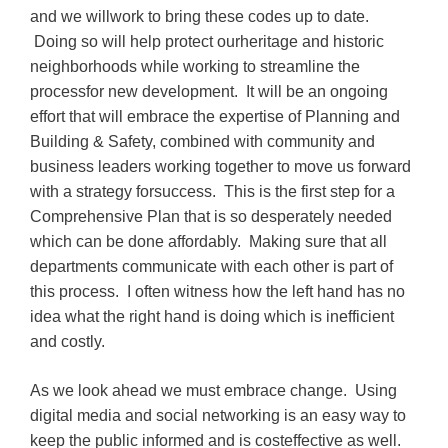
and we willwork to bring these codes up to date.
Doing so will help protect ourheritage and historic
neighborhoods while working to streamline the
processfor new development. It will be an ongoing
effort that will embrace the expertise of Planning and
Building & Safety, combined with community and
business leaders working together to move us forward
with a strategy forsuccess. This is the first step for a
Comprehensive Plan that is so desperately needed
which can be done affordably. Making sure that all
departments communicate with each other is part of
this process. I often witness how the left hand has no
idea what the right hand is doing which is inefficient
and costly.
As we look ahead we must embrace change. Using
digital media and social networking is an easy way to
keep the public informed and is costeffective as well.