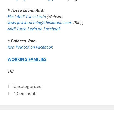
* Turco-Levin, Andi
Elect Andi Turco Levin
(Website)
www.justsomething2thinkabout.com
(Blog)
Andi Turco-Levin on Facebook
* Polacco, Ron
Ron Polacco on Facebook
WORKING FAMILIES
TBA
Categories
Uncategorized
1 Comment