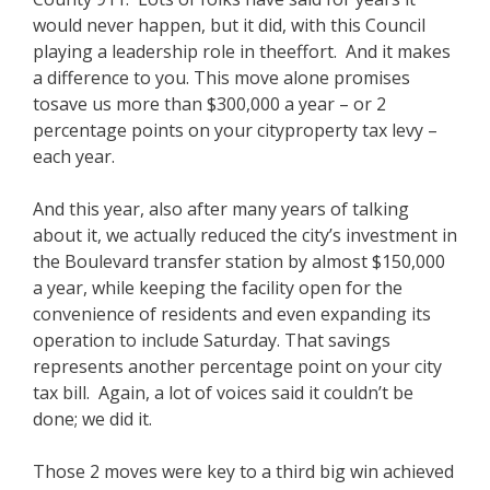
would never happen, but it did, with this Council
playing a leadership role in theeffort. And it makes
a difference to you. This move alone promises
tosave us more than $300,000 a year – or 2
percentage points on your cityproperty tax levy –
each year.
And this year, also after many years of talking
about it, we actually reduced the city’s investment in
the Boulevard transfer station by almost $150,000
a year, while keeping the facility open for the
convenience of residents and even expanding its
operation to include Saturday. That savings
represents another percentage point on your city
tax bill. Again, a lot of voices said it couldn’t be
done; we did it.
Those 2 moves were key to a third big win achieved