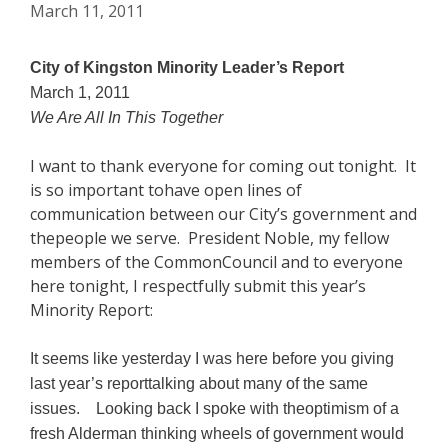
March 11, 2011
City of Kingston Minority Leader’s Report
March 1, 2011
We Are All In This Together
I want to thank everyone for coming out tonight. It
is so important tohave open lines of
communication between our City’s government and
thepeople we serve. President Noble, my fellow
members of the CommonCouncil and to everyone
here tonight, I respectfully submit this year’s
Minority Report:
It seems like yesterday I was here before you giving
last year’s reporttalking about many of the same
issues. Looking back I spoke with theoptimism of a
fresh Alderman thinking wheels of government would