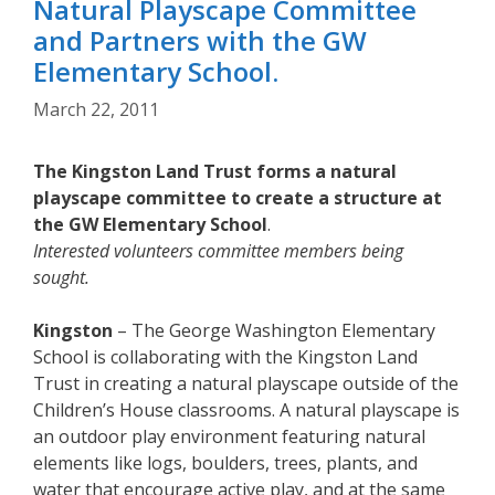
Natural Playscape Committee
and Partners with the GW
Elementary School.
March 22, 2011
The Kingston Land Trust forms a natural
playscape committee to create a structure at
the GW Elementary School
.
Interested volunteers committee members being
sought.
Kingston
– The George Washington Elementary
School is collaborating with the Kingston Land
Trust in creating a natural playscape outside of the
Children’s House classrooms. A natural playscape is
an outdoor play environment featuring natural
elements like logs, boulders, trees, plants, and
water that encourage active play, and at the same