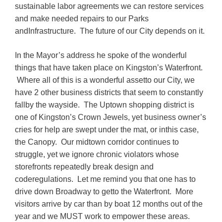
sustainable labor agreements we can restore services
and make needed repairs to our Parks
andInfrastructure. The future of our City depends on it.
In the Mayor’s address he spoke of the wonderful
things that have taken place on Kingston’s Waterfront.
Where all of this is a wonderful assetto our City, we
have 2 other business districts that seem to constantly
fallby the wayside. The Uptown shopping district is
one of Kingston’s Crown Jewels, yet business owner’s
cries for help are swept under the mat, or inthis case,
the Canopy. Our midtown corridor continues to
struggle, yet we ignore chronic violators whose
storefronts repeatedly break design and
coderegulations. Let me remind you that one has to
drive down Broadway to getto the Waterfront. More
visitors arrive by car than by boat 12 months out of the
year and we MUST work to empower these areas.