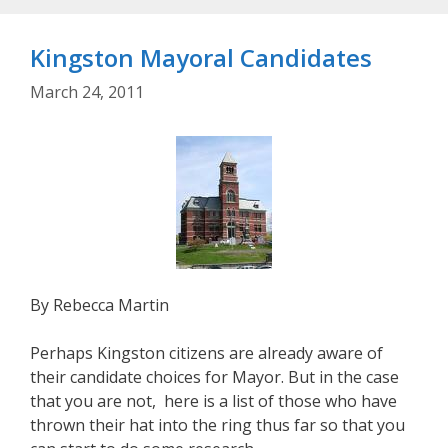
Kingston Mayoral Candidates
March 24, 2011
By Rebecca Martin
Perhaps Kingston citizens are already aware of
their candidate choices for Mayor. But in the case
that you are not, here is a list of those who have
thrown their hat into the ring thus far so that you