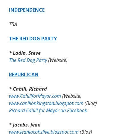
INDEPENDENCE
TBA
THE RED DOG PARTY
* Ladin, Steve
The Red Dog Party
(Website)
REPUBLICAN
* Cahill, Richard
www.CahillforMayor.com
(Website)
www.cahillonkingston.blogspot.com
(Blog)
Richard Cahill for Mayor on Facebook
* Jacobs, Jean
www.jeanjacobslive.blogspot.com
(Blog)