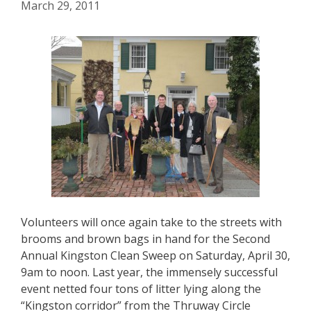
March 29, 2011
Volunteers will once again take to the streets with
brooms and brown bags in hand for the Second
Annual Kingston Clean Sweep on Saturday, April 30,
9am to noon. Last year, the immensely successful
event netted four tons of litter lying along the
“Kingston corridor” from the Thruway Circle