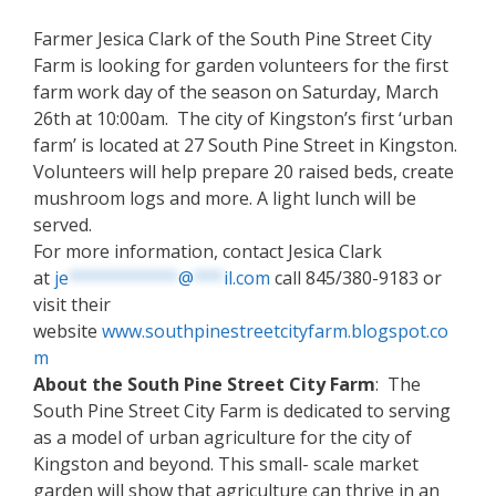
Farmer Jesica Clark of the South Pine Street City
Farm is looking for garden volunteers for the first
farm work day of the season on Saturday, March
26th at 10:00am. The city of Kingston’s first ‘urban
farm’ is located at 27 South Pine Street in Kingston.
Volunteers will help prepare 20 raised beds, create
mushroom logs and more. A light lunch will be
served.
For more information, contact Jesica Clark
at
je
***********
@
***
il.com
call 845/380-9183 or
visit their
website
www.southpinestreetcityfarm.blogspot.co
m
About the South Pine Street City Farm
: The
South Pine Street City Farm is dedicated to serving
as a model of urban agriculture for the city of
Kingston and beyond. This small- scale market
garden will show that agriculture can thrive in an