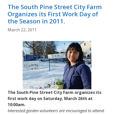
The South Pine Street City Farm
Organizes its First Work Day of
the Season in 2011.
March 22, 2011
The South Pine Street City Farm organizes its
first work day on Saturday, March 26th at
10:00am.
Interested garden volunteers are encouraged to attend.