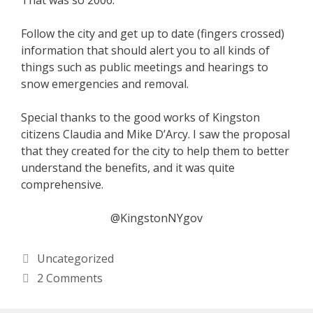
That was so 2006.
Follow the city and get up to date (fingers crossed)
information that should alert you to all kinds of
things such as public meetings and hearings to
snow emergencies and removal.
Special thanks to the good works of Kingston
citizens Claudia and Mike D’Arcy. I saw the proposal
that they created for the city to help them to better
understand the benefits, and it was quite
comprehensive.
@KingstonNYgov
Categories
Uncategorized
2 Comments