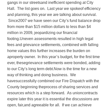
gangs in our streetsand inefficient spending at City
Hall. The list goes on. Last year we spokeof efficiency
and planning, this year we are talking about survival.
Since2007 we have seen our City’s fund balance drop
from more than $15 million dollars to less than $4
million in 2009, jeopardizing our financial
footing.Uneven assessments resulted in high legal
fees and grievance settlements, combined with falling
home values this further increases the burden on
aproperty owner. In this year’s budget, for the first time
ever, thesegrievance settlements were bonded, adding
to our City’s long term debt.Now is the time for a new
way of thinking and doing business. We
havesuccessfully combined our Fire Dispatch with the
County beginning theprocess of sharing services and
resources which is a step forward. As unioncontracts
expire later this year it is essential the discussions are
open, fair,and agreeable for all. If we can achieve