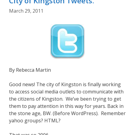
City of Kingston Tweets.
March 29, 2011
By Rebecca Martin
Good news! The city of Kingston is finally working
to access social media outlets to communicate with
the citizens of Kingston. We’ve been trying to get
them to pay attention in this way for years. Back in
the stone age, BW. (Before WordPress). Remember
yahoo groups? HTML?