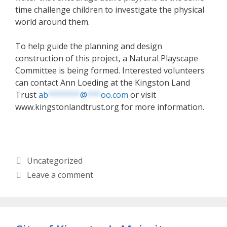
time challenge children to investigate the physical
world around them.
To help guide the planning and design
construction of this project, a Natural Playscape
Committee is being formed. Interested volunteers
can contact Ann Loeding at the Kingston Land
Trust
ab
*******
@
***
oo.com
or visit
www.kingstonlandtrust.org for more information.
Categories
Uncategorized
Leave a comment