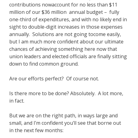
contributions nowaccount for no less than $11
million of our $36 million annual budget – fully
one-third of expenditures, and with no likely end in
sight to double-digit increases in those expenses
annually. Solutions are not going tocome easily,
but I am much more confident about our ultimate
chances of achieving something here now that
union leaders and elected officials are finally sitting
down to find common ground.
Are our efforts perfect? Of course not.
Is there more to be done? Absolutely. A lot more,
in fact.
But we are on the right path, in ways large and
small, and I’m confident you’ll see that borne out
in the next few months: