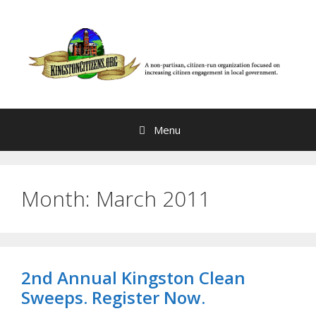
Skip
to
content
Menu
Month:
March 2011
2nd Annual Kingston Clean
Sweeps. Register Now.