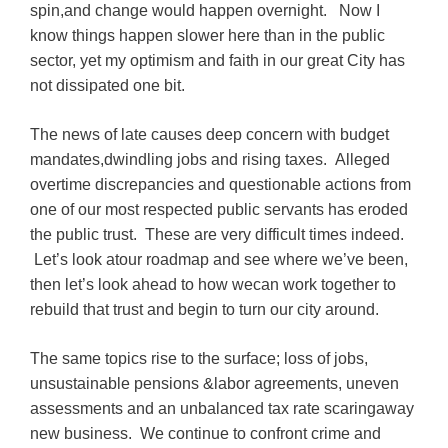
spin,and change would happen overnight. Now I
know things happen slower here than in the public
sector, yet my optimism and faith in our great City has
not dissipated one bit.
The news of late causes deep concern with budget
mandates,dwindling jobs and rising taxes. Alleged
overtime discrepancies and questionable actions from
one of our most respected public servants has eroded
the public trust. These are very difficult times indeed.
Let’s look atour roadmap and see where we’ve been,
then let’s look ahead to how wecan work together to
rebuild that trust and begin to turn our city around.
The same topics rise to the surface; loss of jobs,
unsustainable pensions &labor agreements, uneven
assessments and an unbalanced tax rate scaringaway
new business. We continue to confront crime and