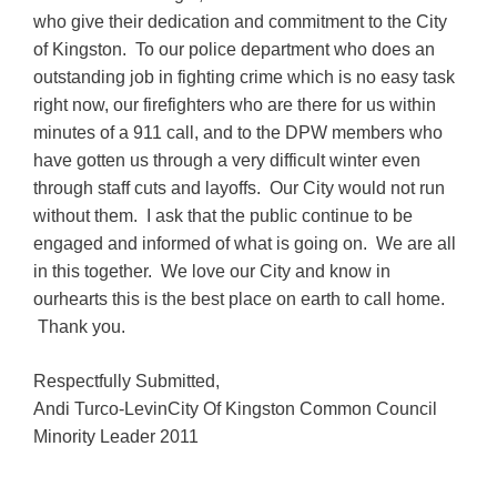
who give their dedication and commitment to the City
of Kingston. To our police department who does an
outstanding job in fighting crime which is no easy task
right now, our firefighters who are there for us within
minutes of a 911 call, and to the DPW members who
have gotten us through a very difficult winter even
through staff cuts and layoffs. Our City would not run
without them. I ask that the public continue to be
engaged and informed of what is going on. We are all
in this together. We love our City and know in
ourhearts this is the best place on earth to call home.
Thank you.
Respectfully Submitted,
Andi Turco-LevinCity Of Kingston Common Council
Minority Leader 2011