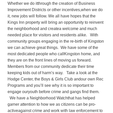
Whether we do itthrough the creation of Business
Improvement Districts or other incentives,when we do
it, new jobs will follow. We all have hopes that the
Kings Inn property will bring an opportunity to reinvent
the neighborhood and createa welcome and much
needed place for visitors and residents alike. With
community groups engaging in the re-birth of Kingston
we can achieve great things. We have some of the
most dedicated people who callKingston home, and
they are on the front lines of moving us forward.
Members from our community dedicate their time
keeping kids out of harm’s way. Take a look at the
Hodge Center, the Boys & Girls Club andour own Rec
Programs and you’ll see why it is so important to
engage ouryouth before crime and gangs find them.
We have a Neighborhood Watchthat has helped
garner attention to how we as citizens can be pro-
activeagainst crime and work with law enforcement to