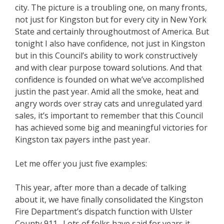
city. The picture is a troubling one, on many fronts,
not just for Kingston but for every city in New York
State and certainly throughoutmost of America. But
tonight I also have confidence, not just in Kingston
but in this Council’s ability to work constructively
and with clear purpose toward solutions. And that
confidence is founded on what we’ve accomplished
justin the past year. Amid all the smoke, heat and
angry words over stray cats and unregulated yard
sales, it’s important to remember that this Council
has achieved some big and meaningful victories for
Kingston tax payers inthe past year.
Let me offer you just five examples:
This year, after more than a decade of talking
about it, we have finally consolidated the Kingston
Fire Department’s dispatch function with Ulster
County 911. Lots of folks have said for years it