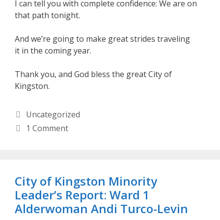
I can tell you with complete confidence: We are on
that path tonight.
And we’re going to make great strides traveling
it in the coming year.
Thank you, and God bless the great City of
Kingston.
Categories
Uncategorized
1 Comment
City of Kingston Minority
Leader’s Report: Ward 1
Alderwoman Andi Turco-Levin