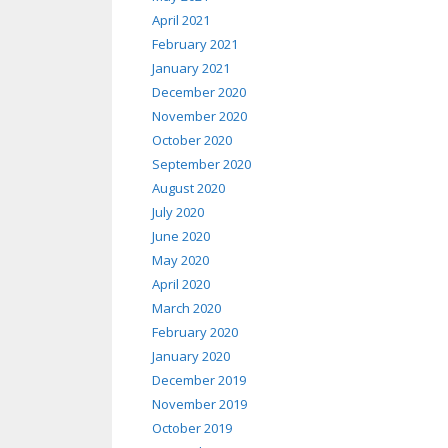
April 2021
February 2021
January 2021
December 2020
November 2020
October 2020
September 2020
August 2020
July 2020
June 2020
May 2020
April 2020
March 2020
February 2020
January 2020
December 2019
November 2019
October 2019