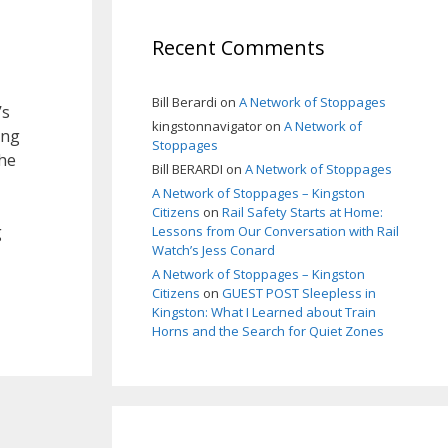
Recent Comments
Bill Berardi
on
A Network of Stoppages
’s
kingstonnavigator
on
A Network of
ing
Stoppages
the
Bill BERARDI
on
A Network of Stoppages
A Network of Stoppages – Kingston
Citizens
on
Rail Safety Starts at Home:
g
Lessons from Our Conversation with Rail
Watch’s Jess Conard
A Network of Stoppages – Kingston
Citizens
on
GUEST POST Sleepless in
Kingston: What I Learned about Train
Horns and the Search for Quiet Zones