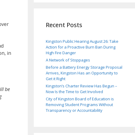
over
Recent Posts
Kingston Public Hearing August 26: Take
nd
Action for a Proactive Burn Ban During
n, in
High Fire Danger
A Network of Stoppages
Before a Battery Energy Storage Proposal
Arrives, Kingston Has an Opportunity to
Get it Right
Kingston’s Charter Review Has Begun –
ll be
Now Is the Time to Get Involved
g
City of Kingston Board of Education is
Removing Student Programs Without
Transparency or Accountability