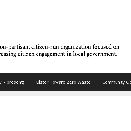
7 – present)
Ulster Toward Zero Waste
Community Op