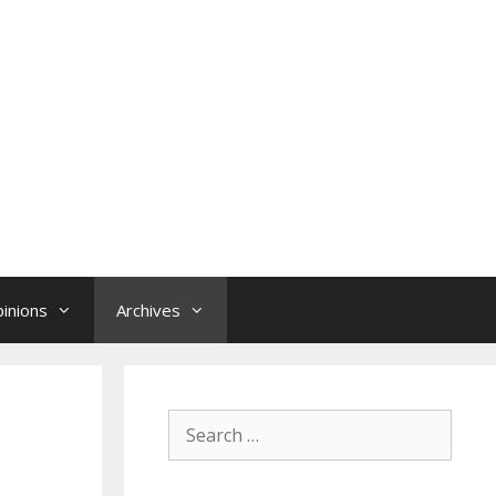
inions
Archives
Search
for: