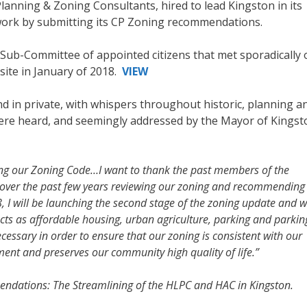
anning & Zoning Consultants, hired to lead Kingston in its
work by submitting its CP Zoning recommendations.
ub-Committee of appointed citizens that met sporadically 
site in January of 2018.
VIEW
 in private, with whispers throughout historic, planning a
ere heard, and seemingly addressed by the Mayor of Kingsto
ing our Zoning Code…I want to thank the past members of the
over the past few years reviewing our zoning and recommending
, I will be launching the second stage of the zoning update and wi
ects as affordable housing, urban agriculture, parking and parkin
ssary in order to ensure that our zoning is consistent with our
nt and preserves our community high quality of life.”
dations: The Streamlining of the HLPC and HAC in Kingston.