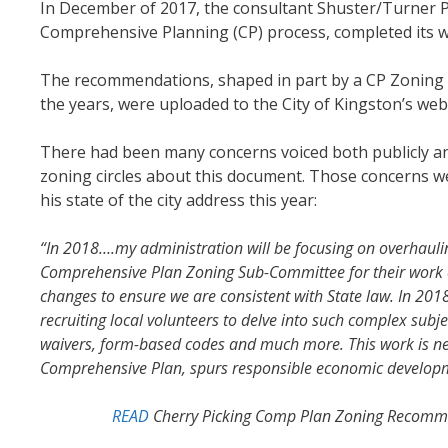
In December of 2017, the consultant Shuster/Turner Pl
Comprehensive Planning (CP) process, completed its 
The recommendations, shaped in part by a CP Zoning S
the years, were uploaded to the City of Kingston’s web
There had been many concerns voiced both publicly and
zoning circles about this document. Those concerns w
his state of the city address this year:
“In 2018….my administration will be focusing on overhaul
Comprehensive Plan Zoning Sub-Committee for their work 
changes to ensure we are consistent with State law. In 2018
recruiting local volunteers to delve into such complex subj
waivers, form-based codes and much more. This work is nece
Comprehensive Plan, spurs responsible economic developme
READ
Cherry Picking Comp Plan Zoning Recommen