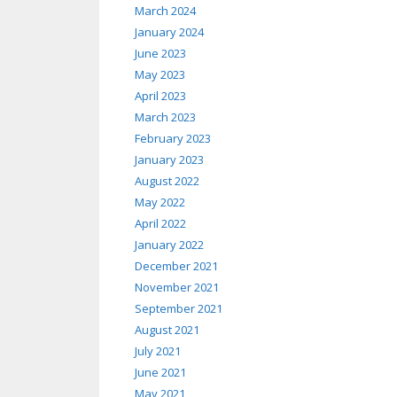
March 2024
January 2024
June 2023
May 2023
April 2023
March 2023
February 2023
January 2023
August 2022
May 2022
April 2022
January 2022
December 2021
November 2021
September 2021
August 2021
July 2021
June 2021
May 2021