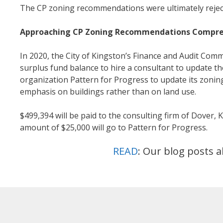
The CP zoning recommendations were ultimately rejec
Approaching CP Zoning Recommendations Compre
In 2020, the City of Kingston’s Finance and Audit Comm
surplus fund balance to hire a consultant to update 
organization Pattern for Progress to update its zoni
emphasis on buildings rather than on land use.
$499,394 will be paid to the consulting firm of Dover, 
amount of $25,000 will go to Pattern for Progress.
READ
: Our blog posts