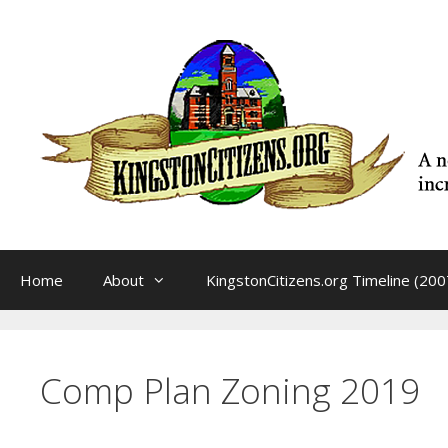
Skip
to
content
Home
About
KingstonCitizens.org Timeline (200
Comp Plan Zoning 2019