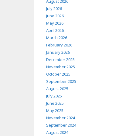
August 2026
July 2026
June 2026
May 2026
April 2026
March 2026
February 2026
January 2026
December 2025
November 2025
October 2025
September 2025
August 2025
July 2025
June 2025
May 2025
November 2024
September 2024
August 2024