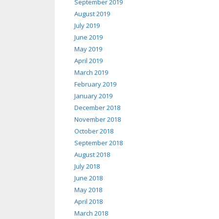
September 2019
August 2019
July 2019
June 2019
May 2019
April 2019
March 2019
February 2019
January 2019
December 2018
November 2018
October 2018
September 2018
August 2018
July 2018
June 2018
May 2018
April 2018
March 2018