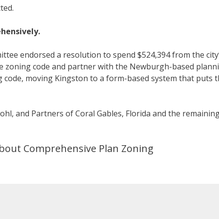
ted.
hensively.
ittee endorsed a resolution to spend $524,394 from the city
the zoning code and partner with the Newburgh-based plann
ng code, moving Kingston to a form-based system that puts 
Kohl, and Partners of Coral Gables, Florida and the remainin
 about Comprehensive Plan Zoning