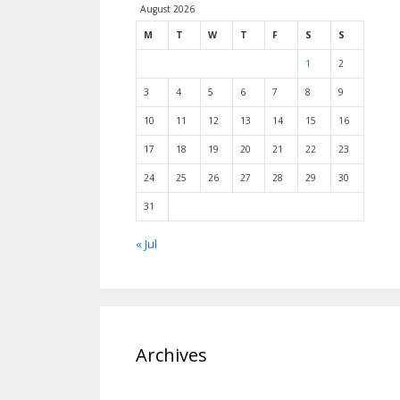
August 2026
M
T
W
T
F
S
S
1
2
3
4
5
6
7
8
9
10
11
12
13
14
15
16
17
18
19
20
21
22
23
24
25
26
27
28
29
30
31
« Jul
Archives