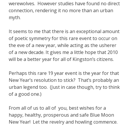
werewolves. However studies have found no direct
connection, rendering it no more than an urban
myth.
It seems to me that there is an exceptional amount
of poetic symmetry for this rare event to occur on
the eve of a new year, while acting as the usherer
of a new decade. It gives me a little hope that 2010
will be a better year for all of Kingston’s citizens.
Perhaps this rare 19 year event is the year for that
New Year’s resolution to stick? That’s probably an
urban legend too. (Just in case though, try to think
of a good one.)
From all of us to all of you, best wishes for a
happy, healthy, prosperous and safe Blue Moon
New Year! Let the revelry and howling commence.