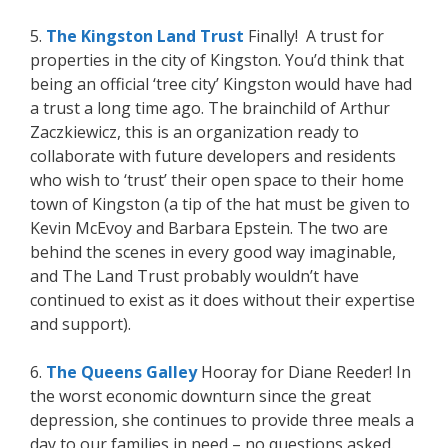
5.
The Kingston Land Trust
Finally! A trust for
properties in the city of Kingston. You’d think that
being an official ‘tree city’ Kingston would have had
a trust a long time ago. The brainchild of Arthur
Zaczkiewicz, this is an organization ready to
collaborate with future developers and residents
who wish to ‘trust’ their open space to their home
town of Kingston (a tip of the hat must be given to
Kevin McEvoy and Barbara Epstein. The two are
behind the scenes in every good way imaginable,
and The Land Trust probably wouldn’t have
continued to exist as it does without their expertise
and support).
6.
The Queens Galley
Hooray for Diane Reeder! In
the worst economic downturn since the great
depression, she continues to provide three meals a
day to our families in need – no questions asked.