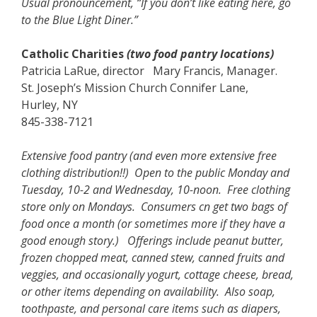
Usual pronouncement, “If you don’t like eating here, go
to the Blue Light Diner.”
Catholic Charities
(two food pantry locations)
Patricia LaRue, director Mary Francis, Manager.
St. Joseph’s Mission Church Connifer Lane,
Hurley, NY
845-338-7121
Extensive food pantry (and even more extensive free
clothing distribution!!) Open to the public Monday and
Tuesday, 10-2 and Wednesday, 10-noon. Free clothing
store only on Mondays. Consumers cn get two bags of
food once a month (or sometimes more if they have a
good enough story.) Offerings include peanut butter,
frozen chopped meat, canned stew, canned fruits and
veggies, and occasionally yogurt, cottage cheese, bread,
or other items depending on availability. Also soap,
toothpaste, and personal care items such as diapers,