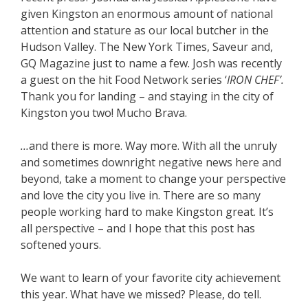
given Kingston an enormous amount of national
attention and stature as our local butcher in the
Hudson Valley. The New York Times, Saveur and,
GQ Magazine just to name a few. Josh was recently
a guest on the hit Food Network series ‘
IRON CHEF’.
Thank you for landing – and staying in the city of
Kingston you two! Mucho Brava.
…
and there is more. Way more. With all the unruly
and sometimes downright negative news here and
beyond, take a moment to change your perspective
and love the city you live in. There are so many
people working hard to make Kingston great. It’s
all perspective – and I hope that this post has
softened yours.
We want to learn of your favorite city achievement
this year. What have we missed? Please, do tell.