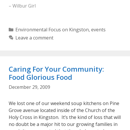
– Wilbur Girl
Categories
Environmental Focus on Kingston
,
events
Leave a comment
Caring For Your Community:
Food Glorious Food
December 29, 2009
We lost one of our weekend soup kitchens on Pine
Grove avenue located inside of the Church of the
Holy Cross in Kingston. It’s the kind of loss that will
no doubt be a major hit to our growing families in