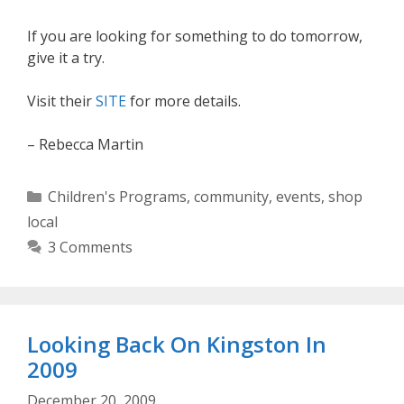
If you are looking for something to do tomorrow,
give it a try.
Visit their
SITE
for more details.
– Rebecca Martin
Categories
Children's Programs
,
community
,
events
,
shop
local
3 Comments
Looking Back On Kingston In
2009
December 20, 2009