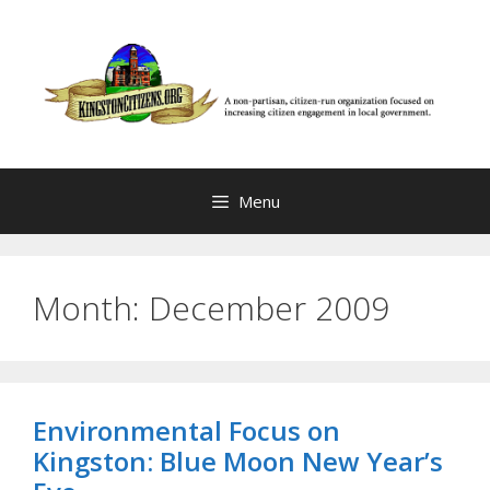
Skip
to
content
Menu
Month:
December 2009
Environmental Focus on
Kingston: Blue Moon New Year’s