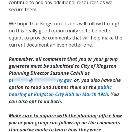
continue to add any additional resources as we
secure them.
We hope that Kingston citizens will follow through
on this really good opportunity so to be better
equipt to provide comments that will help make the
current document an even better one.
Remember, all comments that you or your group
generate must be submitted to City of Kingston
Planning Director Suzanne Cahill at
pl
******
@
*********
ny.gov
or, you also have the
option to read and submit them at the
public
hearing at Kingston City Hall on March 19th
. You
can also opt to do both.
Make sure to inquire with the planning office how
you or your group can follow-up on the comments
that you’ve made to learn how they were