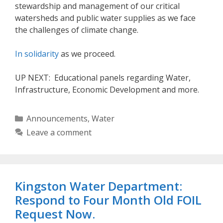
stewardship and management of our critical
watersheds and public water supplies as we face
the challenges of climate change.
In solidarity
as we proceed.
UP NEXT: Educational panels regarding Water,
Infrastructure, Economic Development and more.
Categories
Announcements
,
Water
Leave a comment
Kingston Water Department:
Respond to Four Month Old FOIL
Request Now.