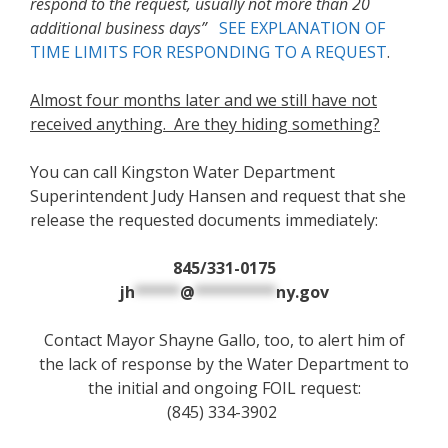
respond to the request, usually not more than 20
additional business days”
SEE EXPLANATION OF
TIME LIMITS FOR RESPONDING TO A REQUEST
.
Almost four months later and we still have not
received anything. Are they hiding something?
You can call Kingston Water Department
Superintendent Judy Hansen and request that she
release the requested documents immediately:
845/331-0175
jh
*****
@
*********
ny.gov
Contact Mayor Shayne Gallo, too, to alert him of
the lack of response by the Water Department to
the initial and ongoing FOIL request:
(845) 334-3902