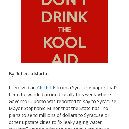
By Rebecca Martin
I received an
ARTICLE
from a Syracuse paper that’s
been forwarded around locally this week where
Governor Cuomo was reported to say to Syracuse
Mayor Stephanie Miner that the State has “no
plans to send millions of dollars to Syracuse or
other upstate cities to fix leaky aging water