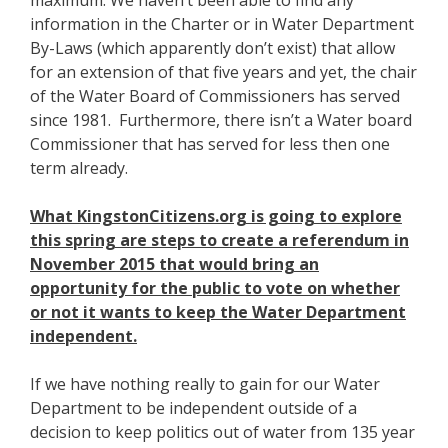
maximum. We haven’t been able to find any
information in the Charter or in Water Department
By-Laws (which apparently don’t exist) that allow
for an extension of that five years and yet, the chair
of the Water Board of Commissioners has served
since 1981. Furthermore, there isn’t a Water board
Commissioner that has served for less then one
term already.
What KingstonCitizens.org is going to explore
this spring are steps to create a referendum in
November 2015 that would bring an
opportunity for the public to vote on whether
or not it wants to keep the Water Department
independent.
If we have nothing really to gain for our Water
Department to be independent outside of a
decision to keep politics out of water from 135 year