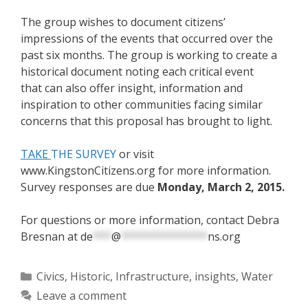
The group wishes to document citizens’
impressions of the events that occurred over the
past six months.
The group is working to create a
historical document noting each critical event
that
can also offer insight, information and
inspiration to other communities facing similar
concerns that this proposal has brought to light.
TAKE
THE SURVEY
or visit
www.KingstonCitizens.org for more information.
Survey responses are due
Monday, March 2, 2015.
For questions or more information, contact Debra
Bresnan at
de
***
@
**************
ns.org
Categories
Civics
,
Historic
,
Infrastructure
,
insights
,
Water
Leave a comment