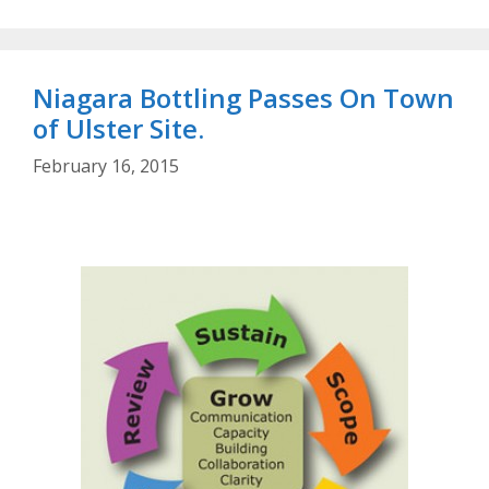
Niagara Bottling Passes On Town
of Ulster Site.
February 16, 2015