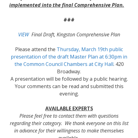
implemented into the final Comprehensive Plan.
###
VIEW
Final Draft, Kingston Comprehensive Plan
Please attend the
Thursday, March 19th public
presentation of the draft Master Plan at 6:30pm in
the Common Council Chambers at City Hall
. 420
Broadway.
A presentation will be followed by a public hearing.
Your comments can be read and submitted this
evening.
AVAILABLE EXPERTS
Please feel free to contact them with questions
regarding their category. We thank everyone on this list
in advance for their willingness to make themselves