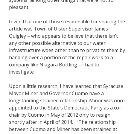
systems” among other things that were not so
pleasant.
Given that one of those responsible for sharing the
article was Town of Ulster Supervisor James
Quigley – who appears to believe that there isn’t
any other possible alternative to our water
infrastructure woes other than to privatize them by
handing over a portion of the repair work to a
company like Niagara Bottling – I had to
investigate.
Upon a little research, I have learned that Syracuse
Mayor Miner and Governor Cuomo have a
longstanding strained relationship. Minor was once
appointed to the State’s Democratic Party as a co-
chair by Cuomo in May of 2012 only to resign
shortly after in April of 2014. “The relationship
between Cuomo and Miner has been strained at