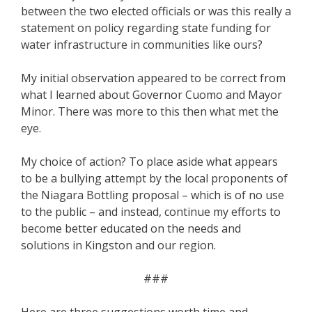
between the two elected officials or was this really a
statement on policy regarding state funding for
water infrastructure in communities like ours?
My initial observation appeared to be correct from
what I learned about Governor Cuomo and Mayor
Minor. There was more to this then what met the
eye.
My choice of action? To place aside what appears
to be a bullying attempt by the local proponents of
the Niagara Bottling proposal – which is of no use
to the public – and instead, continue my efforts to
become better educated on the needs and
solutions in Kingston and our region.
###