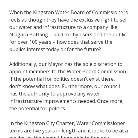
When the Kingston Water Board of Commissioners
feels as though they have the exclusive right to sell
our water and infrastructure to a company like
Niagara Bottling – paid for by users and the public
for over 100 years – how does that serve the
publics interest today or for the future?
Additionally, our Mayor has the sole discretion to
appoint members to the Water Board Commission.
If the potential for politics doesn’t exist there, I
don’t know what does. Furthermore, our council
has the authority to approve any water
infrastructure improvements needed. Once more,
the potential for politics.
In the Kingston City Charter, Water Commissioner
terms are five years in length and it looks to be at a