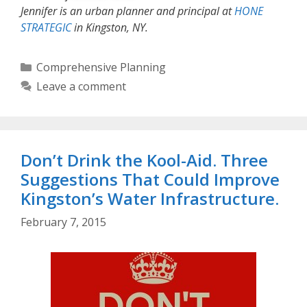
Jennifer is an urban planner and principal at
HONE
STRATEGIC
in Kingston, NY.
Categories
Comprehensive Planning
Leave a comment
Don’t Drink the Kool-Aid. Three
Suggestions That Could Improve
Kingston’s Water Infrastructure.
February 7, 2015