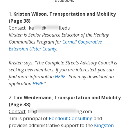
available.
1.
Kristen Wilson, Transportation and Mobility
(Page 38)
Contact
:
ke
***
@
*****
ll.edu
Kirsten is Senior Resource Educator of the Healthy
Communities Program for
Cornell Cooperative
Extension Ulster County
.
Kristen says: “The Complete Streets Advisory Council is
seeking new members. If you are interested, you can
find more information
HERE
. You may download an
application
HERE
.”
2.
Tim Weidemann, Transportation and Mobility
(Page 38)
Contact
:
ti
*
@
***************
ng.com
Tim is principal of
Rondout Consulting
and
provides administrative support to the
Kingston