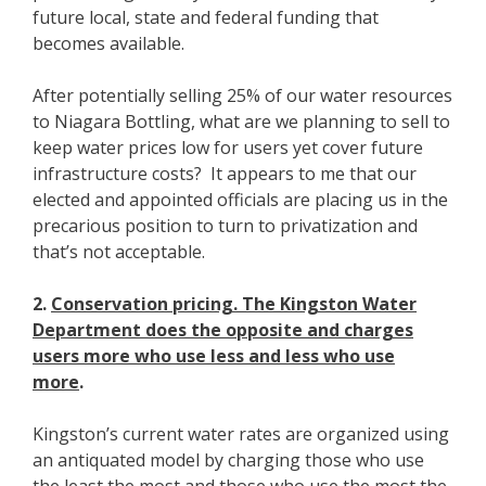
future local, state and federal funding that
becomes available.
After potentially selling 25% of our water resources
to Niagara Bottling, what are we planning to sell to
keep water prices low for users yet cover future
infrastructure costs? It appears to me that our
elected and appointed officials are placing us in the
precarious position to turn to privatization and
that’s not acceptable.
2.
Conservation pricing. The Kingston Water
Department does the opposite and charges
users more who use less and less who use
more
.
Kingston’s current water rates are organized using
an antiquated model by charging those who use