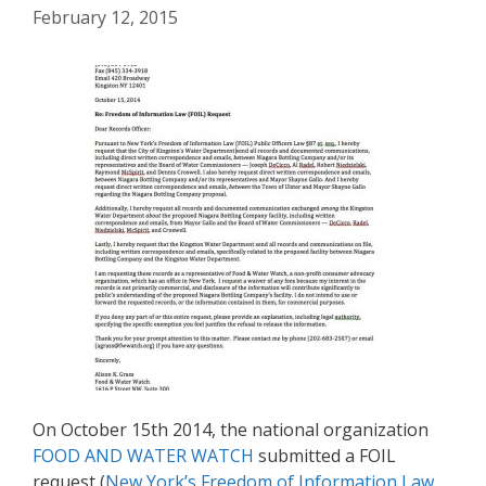
February 12, 2015
On October 15th 2014, the national organization
FOOD AND WATER WATCH
submitted a FOIL
request (
New York’s Freedom of Information Law,