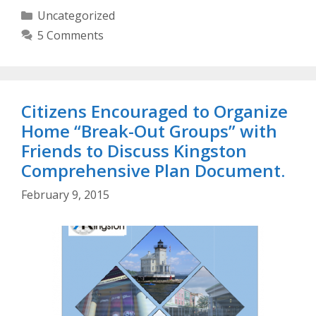
Categories
Uncategorized
5 Comments
Citizens Encouraged to Organize
Home “Break-Out Groups” with
Friends to Discuss Kingston
Comprehensive Plan Document.
February 9, 2015