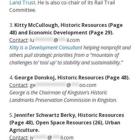
Land Trust
. He is also co-chair of its Rail Trail
Committee.
3.
Kitty McCullough, Historic Resources (Page
48) and Economic Development (Page 29).
Contact
:
lu
*******
@
***
il.com
Kitty is a Development Consultant
helping nonprofit and
others pull strategic priorities from a “mountain of
challenges to’ tool up’ to stability and sustainability.”
4.
George Donskoj, Historic Resources (Page 48).
Contact
:
ge
***********
@
***
oo.com
George is the Chairman of Kingston’s Historic
Landmarks Preservation Commission in Kingston.
5.
Jennifer Schwartz Berky, Historic Resources
(Page 48), Open Space Resources (26), Urban
Agriculture.
Contact
:
jv
*****
@
***
il.com