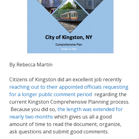
By Rebecca Martin
Citizens of Kingston did an excellent job recently
reaching out to their appointed officials requesting
for a longer public comment period
regarding the
current Kingston Comprehensive Planning process.
Because you did so,
the length was extended for
nearly two months
which gives us all a good
amount of time to read the document, organize,
ask questions and submit good comments.