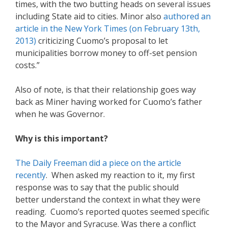
times, with the two butting heads on several issues
including State aid to cities. Minor also
authored an
article in the New York Times (on February 13th,
2013)
criticizing Cuomo’s proposal to let
municipalities borrow money to off-set pension
costs.”
Also of note, is that their relationship goes way
back as Miner having worked for Cuomo’s father
when he was Governor.
Why is this important?
The Daily Freeman did a piece on the article
recently
. When asked my reaction to it, my first
response was to say that the public should
better understand the context in what they were
reading. Cuomo’s reported quotes seemed specific
to the Mayor and Syracuse. Was there a conflict