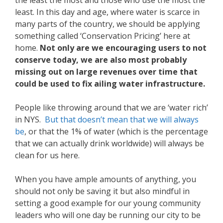
the least the most and those who use the most the
least. In this day and age, where water is scarce in
many parts of the country, we should be applying
something called ‘Conservation Pricing’ here at
home.
Not only are we encouraging users to not
conserve today, we are also most probably
missing out on large revenues over time that
could be used to fix ailing water infrastructure.
People like throwing around that we are ‘water rich’
in NYS.
But that doesn’t mean that we will always
be
, or that the 1% of water (which is the percentage
that we can actually drink worldwide) will always be
clean for us here.
When you have ample amounts of anything, you
should not only be saving it but also mindful in
setting a good example for our young community
leaders who will one day be running our city to be