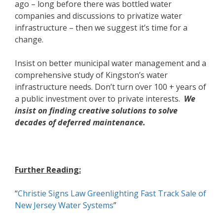
ago – long before there was bottled water
companies and discussions to privatize water
infrastructure – then we suggest it’s time for a
change.
Insist on better municipal water management and a
comprehensive study of Kingston’s water
infrastructure needs. Don’t turn over 100 + years of
a public investment over to private interests.
We
insist on finding creative
solutions to solve
decades of deferred maintenance.
Further Reading:
“
Christie Signs Law Greenlighting Fast Track Sale of
New Jersey Water Systems
”