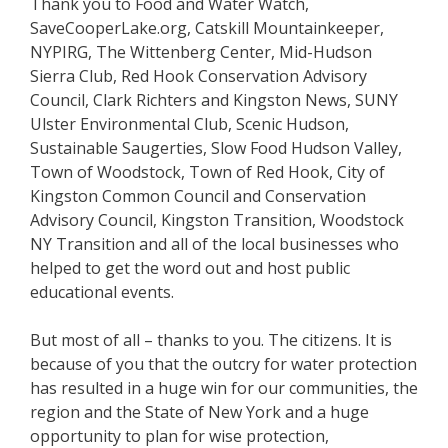
Thank you to Food and Water Watch,
SaveCooperLake.org, Catskill Mountainkeeper,
NYPIRG, The Wittenberg Center, Mid-Hudson
Sierra Club, Red Hook Conservation Advisory
Council, Clark Richters and Kingston News, SUNY
Ulster Environmental Club, Scenic Hudson,
Sustainable Saugerties, Slow Food Hudson Valley,
Town of Woodstock, Town of Red Hook, City of
Kingston Common Council and Conservation
Advisory Council, Kingston Transition, Woodstock
NY Transition and all of the local businesses who
helped to get the word out and host public
educational events.
But most of all – thanks to you. The citizens. It is
because of you that the outcry for water protection
has resulted in a huge win for our communities, the
region and the State of New York and a huge
opportunity to plan for wise protection,