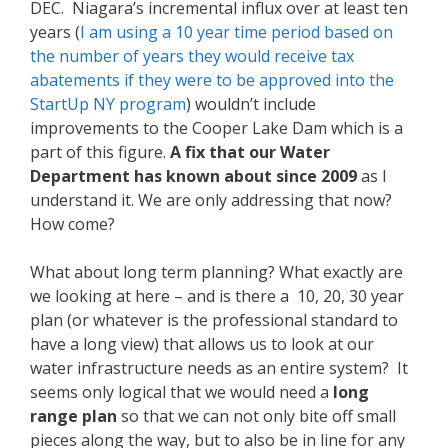
DEC. Niagara’s incremental influx over at least ten
years (
I am using a 10 year time period based on
the number of years they would receive tax
abatements if they were to be approved into the
StartUp NY program
) wouldn’t include
improvements to the Cooper Lake Dam which is a
part of this figure.
A fix that our Water
Department has known about since 2009
as I
understand it. We are only addressing that now?
How come?
What about long term planning? What exactly are
we looking at here – and is there a 10, 20, 30 year
plan (or whatever is the professional standard to
have a long view) that allows us to look at our
water infrastructure needs as an entire system? It
seems only logical that we would need a
long
range plan
so that we can not only bite off small
pieces along the way, but to also be in line for any