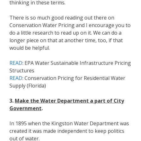
thinking in these terms.
There is so much good reading out there on
Conservation Water Pricing and I encourage you to
do a little research to read up on it. We can do a
longer piece on that at another time, too, if that
would be helpful.
READ
: EPA Water Sustainable Infrastructure Pricing
Structures
READ
: Conservation Pricing for Residential Water
Supply (Florida)
3.
Make the Water Department a part of City
Government
.
In 1895 when the Kingston Water Department was
created it was made independent to keep politics
out of water.