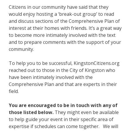
Citizens in our community have said that they
would enjoy hosting a ‘break-out group’ to read
and discuss sections of the Comprehensive Plan of
interest at their homes with friends. It’s a great way
to become more intimately involved with the text
and to prepare comments with the support of your
community.
To help you to be successful, KingstonCitizens.org
reached out to those in the City of Kingston who
have been intimately involved with the
Comprehensive Plan and that are experts in their
field.
You are encouraged to be in touch with any of
those listed below.
They might even be available
to help guide your event in their specific area of
expertise if schedules can come together. We will