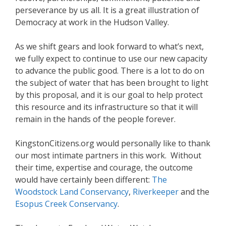
perseverance by us all. It is a great illustration of
Democracy at work in the Hudson Valley.
As we shift gears and look forward to what’s next,
we fully expect to continue to use our new capacity
to advance the public good. There is a lot to do on
the subject of water that has been brought to light
by this proposal, and it is our goal to help protect
this resource and its infrastructure so that it will
remain in the hands of the people forever.
KingstonCitizens.org would personally like to thank
our most intimate partners in this work. Without
their time, expertise and courage, the outcome
would have certainly been different:
The
Woodstock Land Conservancy
,
Riverkeeper
and the
Esopus Creek Conservancy
.