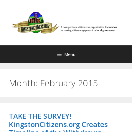
Skip
to
content
Menu
Month:
February 2015
TAKE THE SURVEY!
KingstonCitizens.org Creates