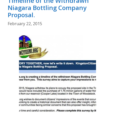
Timeline of the Withdrawn
Niagara Bottling Company
Proposal.
February 22, 2015