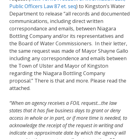
Public Officers Law 87 et. seq
) to Kingston’s Water
Department to release “all records and documented
communications, including direct written
correspondance and emails, between Niagara
Bottling Company and/or its representatives and
the Board of Water Commissioners. In their letter,
the same request was made of Mayor Shayne Gallo
including any correspondence and emails between
the Town of Ulster and Mayor of Kingston
regarding the Niagara Bottling Company
proposal.” There is that and more. Please read the
attached.
“When an agency receives a FOIL request…the law
states that it has five business days to grant or deny
access in whole or in part, or if more time is needed, to
acknowledge the receipt of the request in writing and
indicate an approximate date by which the agency will