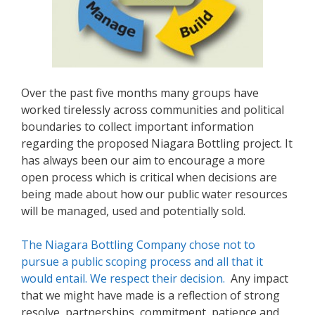
Over the past five months many groups have
worked tirelessly across communities and political
boundaries to collect important information
regarding the proposed Niagara Bottling project. It
has always been our aim to encourage a more
open process which is critical when decisions are
being made about how our public water resources
will be managed, used and potentially sold.
The Niagara Bottling Company chose not to
pursue a public scoping process and all that it
would entail. We respect their decision.
Any impact
that we might have made is a reflection of strong
resolve, partnerships, commitment, patience and