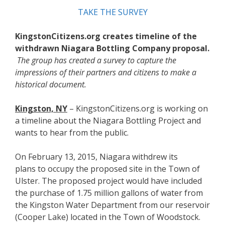
TAKE THE SURVEY
KingstonCitizens.org creates timeline of the
withdrawn Niagara Bottling Company proposal.
The group has created a survey to capture the
impressions of their partners and citizens to make a
historical document.
Kingston, NY
– KingstonCitizens.org is working on
a timeline about the Niagara Bottling Project and
wants to hear from the public.
On February 13, 2015, Niagara withdrew its
plans to occupy the proposed site in the Town of
Ulster. The proposed project would have included
the purchase of 1.75 million gallons of water from
the Kingston Water Department from our reservoir
(Cooper Lake) located in the Town of Woodstock.