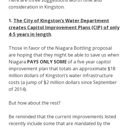
Here are three suggestions worth time and
consideration in Kingston.
1.
The City of Kingston’s Water Department
creates Capitol Improvement Plans (CIP) of only
4-5 years in length
.
Those in favor of the Niagara Bottling proposal
are hoping that they might be able to save us when
Niagara
PAYS ONLY SOME
of a five year capitol
improvement plan that totals an approximate $18
million dollars of Kingston’s water infrastructure
costs (a jump of $2 million dollars since September
of 2014).
But how about the rest?
Be reminded that the current improvements listed
recently include some that are mandated by the