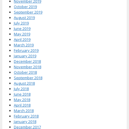
November 2019
October 2019
September 2019
August 2019
July 2019
June 2019
May 2019
April 2019
March 2019
February 2019
January 2019
December 2018
November 2018
October 2018
September 2018
August 2018
July 2018
June 2018
May 2018
April 2018
March 2018
February 2018
January 2018
December 2017