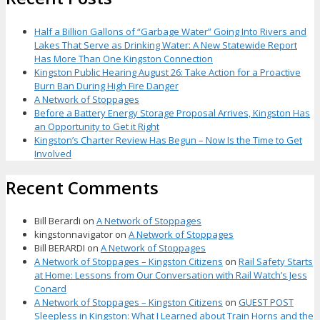
Half a Billion Gallons of “Garbage Water” Going Into Rivers and
Lakes That Serve as Drinking Water: A New Statewide Report
Has More Than One Kingston Connection
Kingston Public Hearing August 26: Take Action for a Proactive
Burn Ban During High Fire Danger
A Network of Stoppages
Before a Battery Energy Storage Proposal Arrives, Kingston Has
an Opportunity to Get it Right
Kingston’s Charter Review Has Begun – Now Is the Time to Get
Involved
Recent Comments
Bill Berardi
on
A Network of Stoppages
kingstonnavigator
on
A Network of Stoppages
Bill BERARDI
on
A Network of Stoppages
A Network of Stoppages – Kingston Citizens
on
Rail Safety Starts
at Home: Lessons from Our Conversation with Rail Watch’s Jess
Conard
A Network of Stoppages – Kingston Citizens
on
GUEST POST
Sleepless in Kingston: What I Learned about Train Horns and the