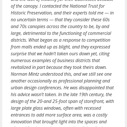
of the canopy. I contacted the National Trust for
Historic Preservation, and their experts told me — in
no uncertain terms — that they consider these 60s
and 70s canopies across the country to be, by and
large, detrimental to the functioning of commercial
districts. What began as a response to competition
from malls ended up as blight, and they expressed
surprise that we hadn’t taken ours down yet, citing
numerous examples of business districts that
revitalized in part because they took theirs down.
Norman Mintz understood this, and we still see one
another occasionally as professional planning and
urban design conferences. He was disappointed that
his advice wasn’t taken. In the late 19th century, the
design of the 20-and 25-foot span of storefront, with
large plate glass windows, often with recessed
entrances to add more surface area, was a costly
innovation that brought light into the spaces and