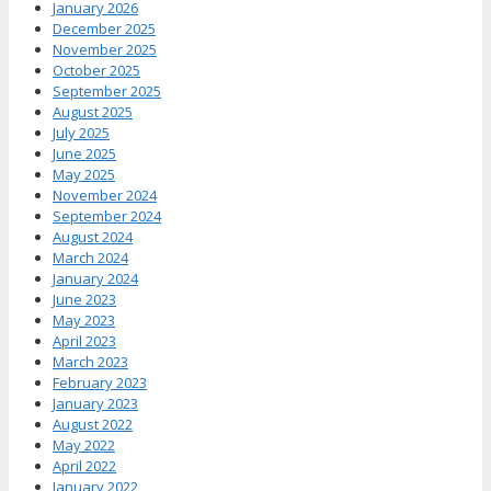
January 2026
December 2025
November 2025
October 2025
September 2025
August 2025
July 2025
June 2025
May 2025
November 2024
September 2024
August 2024
March 2024
January 2024
June 2023
May 2023
April 2023
March 2023
February 2023
January 2023
August 2022
May 2022
April 2022
January 2022