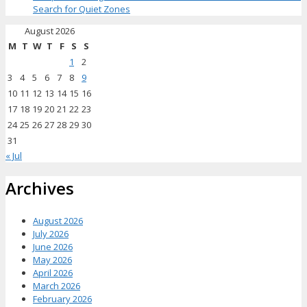
Search for Quiet Zones
August 2026
M
T
W
T
F
S
S
1
2
3
4
5
6
7
8
9
10
11
12
13
14
15
16
17
18
19
20
21
22
23
24
25
26
27
28
29
30
31
« Jul
Archives
August 2026
July 2026
June 2026
May 2026
April 2026
March 2026
February 2026