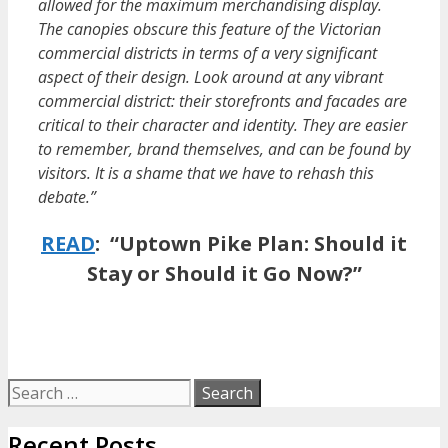
allowed for the maximum merchandising display.
The canopies obscure this feature of the Victorian
commercial districts in terms of a very significant
aspect of their design. Look around at any vibrant
commercial district: their storefronts and facades are
critical to their character and identity. They are easier
to remember, brand themselves, and can be found by
visitors. It is a shame that we have to rehash this
debate.”
READ
:
“Uptown Pike Plan: Should it
Stay or Should it Go Now?”
Search
for:
Recent Posts