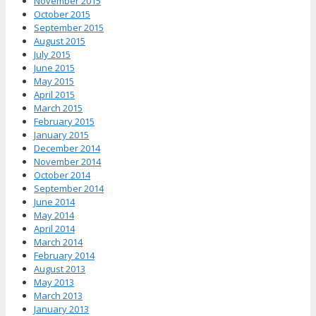
November 2015
October 2015
September 2015
August 2015
July 2015
June 2015
May 2015
April 2015
March 2015
February 2015
January 2015
December 2014
November 2014
October 2014
September 2014
June 2014
May 2014
April 2014
March 2014
February 2014
August 2013
May 2013
March 2013
January 2013