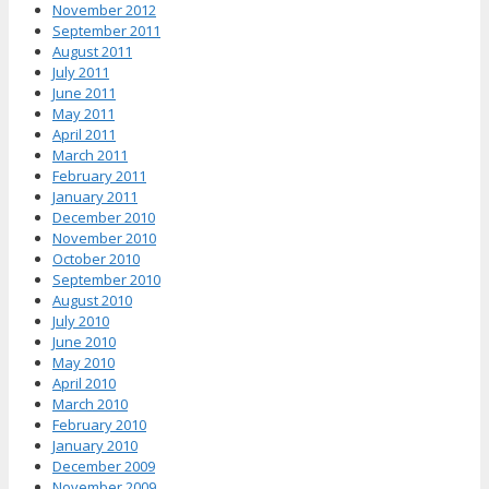
November 2012
September 2011
August 2011
July 2011
June 2011
May 2011
April 2011
March 2011
February 2011
January 2011
December 2010
November 2010
October 2010
September 2010
August 2010
July 2010
June 2010
May 2010
April 2010
March 2010
February 2010
January 2010
December 2009
November 2009