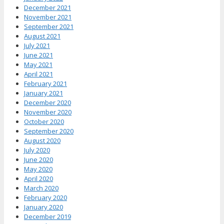
December 2021
November 2021
September 2021
August 2021
July 2021
June 2021
May 2021
April 2021
February 2021
January 2021
December 2020
November 2020
October 2020
September 2020
August 2020
July 2020
June 2020
May 2020
April 2020
March 2020
February 2020
January 2020
December 2019