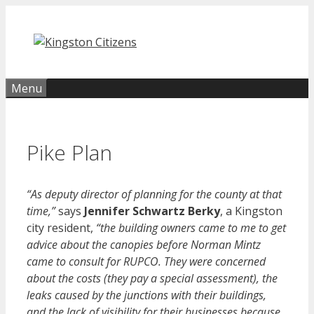
Skip
to
content
Menu
Pike Plan
“As deputy director of planning for the county at that
time,”
says
Jennifer Schwartz Berky
, a Kingston
city resident,
“the building owners came to me to get
advice about the canopies before Norman Mintz
came to consult for RUPCO. They were concerned
about the costs (they pay a special assessment), the
leaks caused by the junctions with their buildings,
and the lack of visibility for their businesses because