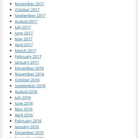
November 2017
October 2017
September 2017
August 2017
July 2017
June 2017
May 2017
April 2017
March 2017
February 2017
January 2017
December 2016
November 2016
October 2016
September 2016
August 2016
July 2016
June 2016
May 2016
April 2016
February 2016
January 2016
December 2015