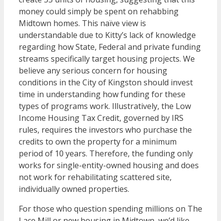
money could simply be spent on rehabbing
Midtown homes. This naïve view is
understandable due to Kitty’s lack of knowledge
regarding how State, Federal and private funding
streams specifically target housing projects. We
believe any serious concern for housing
conditions in the City of Kingston should invest
time in understanding how funding for these
types of programs work. Illustratively, the Low
Income Housing Tax Credit, governed by IRS
rules, requires the investors who purchase the
credits to own the property for a minimum
period of 10 years. Therefore, the funding only
works for single-entity-owned housing and does
not work for rehabilitating scattered site,
individually owned properties.
For those who question spending millions on The
Lace Mill or new housing in Midtown, we’d like