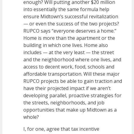
enough? Will putting another $20 million
into essentially the same formula help
ensure Midtown’s successful revitalization
— or even the success of the two projects?
RUPCO says “everyone deserves a home.”
Home is more than the apartment or the
building in which one lives. Home also
includes — at the very least — the street
and the neighborhood where one lives, and
access to decent work, food, schools and
affordable transportation. Will these major
RUPCO projects be able to gain traction and
have their projected impact if we aren’t
developing parallel, proactive strategies for
the streets, neighborhoods, and job
opportunities that make up Midtown as a
whole?
I, for one, agree that tax incentive