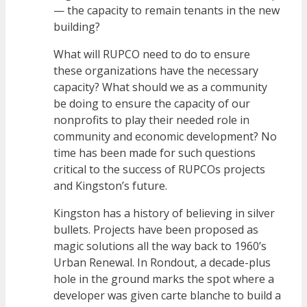
— the capacity to remain tenants in the new
building?
What will RUPCO need to do to ensure
these organizations have the necessary
capacity? What should we as a community
be doing to ensure the capacity of our
nonprofits to play their needed role in
community and economic development? No
time has been made for such questions
critical to the success of RUPCOs projects
and Kingston’s future.
Kingston has a history of believing in silver
bullets. Projects have been proposed as
magic solutions all the way back to 1960’s
Urban Renewal. In Rondout, a decade-plus
hole in the ground marks the spot where a
developer was given carte blanche to build a