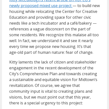
newly proposed mixed use project
— to build new
housing while relocating the Center for Creative
Education and providing space for other civic
needs like a tech incubator and a café/bakery —
references a vague disconcert on the part of
some residents. We recognize this malaise all too
well. In fact, we understand it and see it nearly
every time we propose new housing. It’s that
age-old part of human nature: fear of change.
Kitty laments the lack of citizen and stakeholder
engagement in the recent development of the
City’s Comprehensive Plan and towards creating
a sustainable and equitable vision for Midtown’s
revitalization. Of course, we agree that
community input is vital to creating plans and
visions, but we must point out that this year,
there is a special urgency to this project: