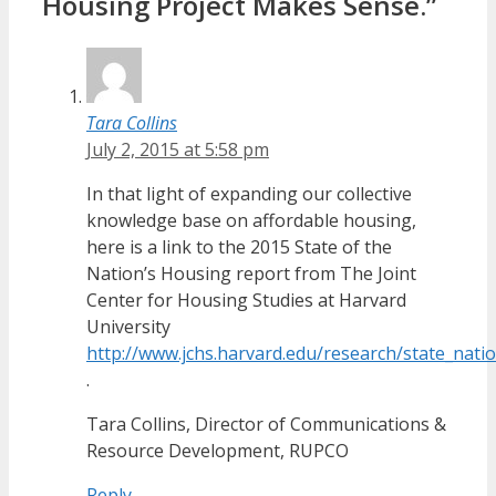
Housing Project Makes Sense.”
Tara Collins
July 2, 2015 at 5:58 pm
In that light of expanding our collective
knowledge base on affordable housing,
here is a link to the 2015 State of the
Nation’s Housing report from The Joint
Center for Housing Studies at Harvard
University
http://www.jchs.harvard.edu/research/state_nat
.
Tara Collins, Director of Communications &
Resource Development, RUPCO
Reply