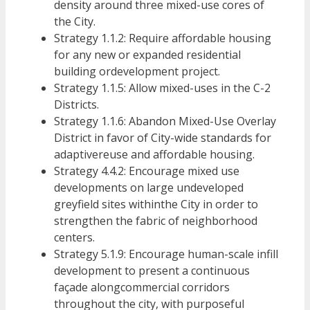
density around three mixed-use cores of
the City.
Strategy 1.1.2: Require affordable housing
for any new or expanded residential
building ordevelopment project.
Strategy 1.1.5: Allow mixed-uses in the C-2
Districts.
Strategy 1.1.6: Abandon Mixed-Use Overlay
District in favor of City-wide standards for
adaptivereuse and affordable housing.
Strategy 4.4.2: Encourage mixed use
developments on large undeveloped
greyfield sites withinthe City in order to
strengthen the fabric of neighborhood
centers.
Strategy 5.1.9: Encourage human-scale infill
development to present a continuous
façade alongcommercial corridors
throughout the city, with purposeful