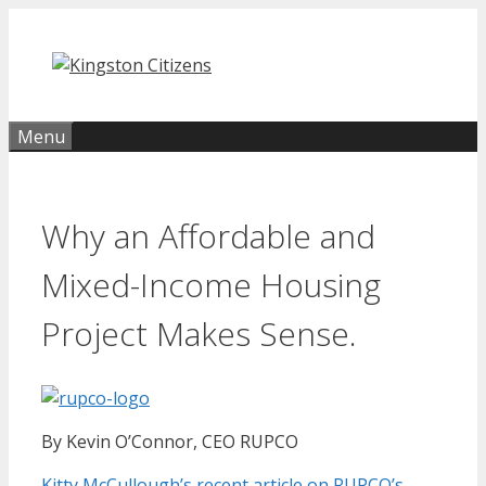
Skip
to
content
Menu
Why an Affordable and
Mixed-Income Housing
Project Makes Sense.
By Kevin O’Connor, CEO RUPCO
Kitty McCullough’s recent article on RUPCO’s