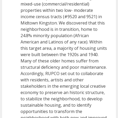
mixed-use (commercial/residential)
properties within two low- moderate
income census tracts (#9520 and 9521) in
Midtown Kingston. We discovered that this
neighborhood is in transition, home to
24.8% minority population (African
American and Latinos of any race). Within
this target area, a majority of housing units
were built between the 1920s and 1940.
Many of these older homes suffer from
structural deficiency and poor maintenance.
Accordingly, RUPCO set out to collaborate
with residents, artists and other
stakeholders in the emerging local creative
economy to preserve an historic structure,
to stabilize the neighborhood, to develop
sustainable housing, and to identify
opportunities to transform the
neighborhood with both new and improved