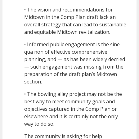
• The vision and recommendations for
Midtown in the Comp Plan draft lack an
overall strategy that can lead to sustainable
and equitable Midtown revitalization.
• Informed public engagement is the sine
qua non of effective comprehensive
planning, and — as has been widely decried
— such engagement was missing from the
preparation of the draft plan’s Midtown
section.
• The bowling alley project may not be the
best way to meet community goals and
objectives captured in the Comp Plan or
elsewhere and it is certainly not the only
way to do so.
The community is asking for help