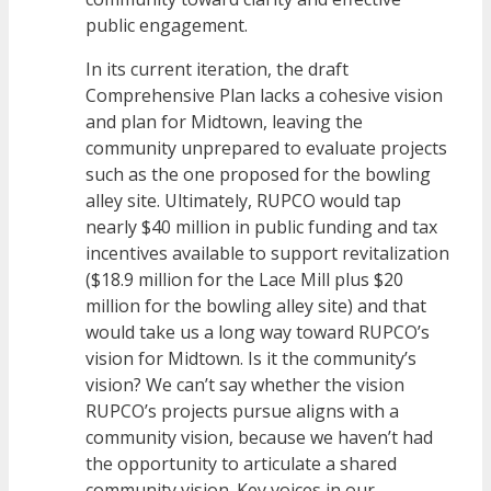
public engagement.
In its current iteration, the draft
Comprehensive Plan lacks a cohesive vision
and plan for Midtown, leaving the
community unprepared to evaluate projects
such as the one proposed for the bowling
alley site. Ultimately, RUPCO would tap
nearly $40 million in public funding and tax
incentives available to support revitalization
($18.9 million for the Lace Mill plus $20
million for the bowling alley site) and that
would take us a long way toward RUPCO’s
vision for Midtown. Is it the community’s
vision? We can’t say whether the vision
RUPCO’s projects pursue aligns with a
community vision, because we haven’t had
the opportunity to articulate a shared
community vision. Key voices in our