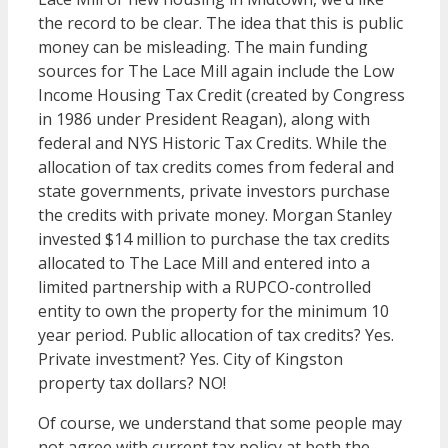
the record to be clear. The idea that this is public
money can be misleading. The main funding
sources for The Lace Mill again include the Low
Income Housing Tax Credit (created by Congress
in 1986 under President Reagan), along with
federal and NYS Historic Tax Credits. While the
allocation of tax credits comes from federal and
state governments, private investors purchase
the credits with private money. Morgan Stanley
invested $14 million to purchase the tax credits
allocated to The Lace Mill and entered into a
limited partnership with a RUPCO-controlled
entity to own the property for the minimum 10
year period. Public allocation of tax credits? Yes.
Private investment? Yes. City of Kingston
property tax dollars? NO!
Of course, we understand that some people may
not agree with current tax policy at both the