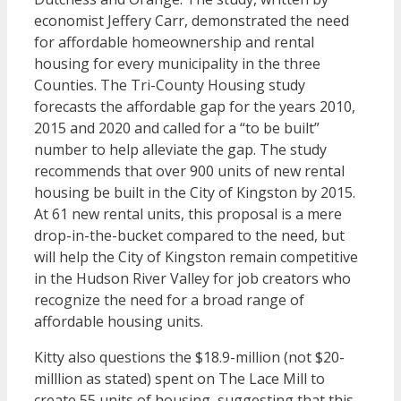
economist Jeffery Carr, demonstrated the need
for affordable homeownership and rental
housing for every municipality in the three
Counties. The Tri-County Housing study
forecasts the affordable gap for the years 2010,
2015 and 2020 and called for a “to be built”
number to help alleviate the gap. The study
recommends that over 900 units of new rental
housing be built in the City of Kingston by 2015.
At 61 new rental units, this proposal is a mere
drop-in-the-bucket compared to the need, but
will help the City of Kingston remain competitive
in the Hudson River Valley for job creators who
recognize the need for a broad range of
affordable housing units.
Kitty also questions the $18.9-million (not $20-
milllion as stated) spent on The Lace Mill to
create 55 units of housing, suggesting that this