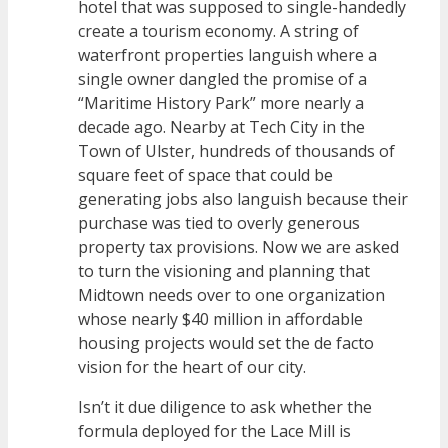
hotel that was supposed to single-handedly
create a tourism economy. A string of
waterfront properties languish where a
single owner dangled the promise of a
“Maritime History Park” more nearly a
decade ago. Nearby at Tech City in the
Town of Ulster, hundreds of thousands of
square feet of space that could be
generating jobs also languish because their
purchase was tied to overly generous
property tax provisions. Now we are asked
to turn the visioning and planning that
Midtown needs over to one organization
whose nearly $40 million in affordable
housing projects would set the de facto
vision for the heart of our city.
Isn’t it due diligence to ask whether the
formula deployed for the Lace Mill is