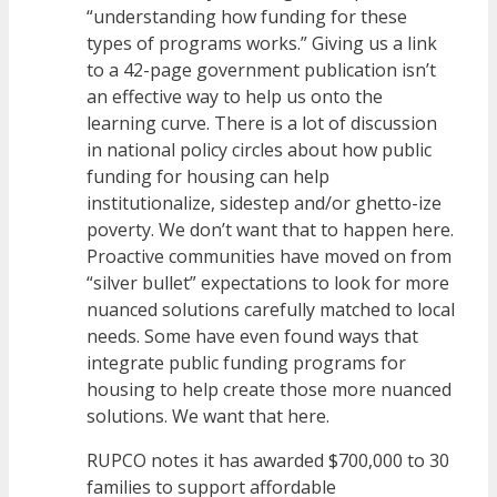
“understanding how funding for these
types of programs works.” Giving us a link
to a 42-page government publication isn’t
an effective way to help us onto the
learning curve. There is a lot of discussion
in national policy circles about how public
funding for housing can help
institutionalize, sidestep and/or ghetto-ize
poverty. We don’t want that to happen here.
Proactive communities have moved on from
“silver bullet” expectations to look for more
nuanced solutions carefully matched to local
needs. Some have even found ways that
integrate public funding programs for
housing to help create those more nuanced
solutions. We want that here.
RUPCO notes it has awarded $700,000 to 30
families to support affordable