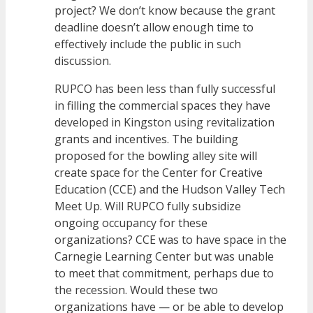
project? We don’t know because the grant
deadline doesn’t allow enough time to
effectively include the public in such
discussion.
RUPCO has been less than fully successful
in filling the commercial spaces they have
developed in Kingston using revitalization
grants and incentives. The building
proposed for the bowling alley site will
create space for the Center for Creative
Education (CCE) and the Hudson Valley Tech
Meet Up. Will RUPCO fully subsidize
ongoing occupancy for these
organizations? CCE was to have space in the
Carnegie Learning Center but was unable
to meet that commitment, perhaps due to
the recession. Would these two
organizations have — or be able to develop