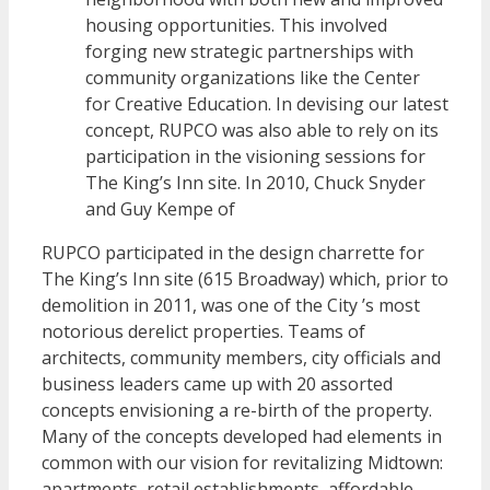
housing opportunities. This involved
forging new strategic partnerships with
community organizations like the Center
for Creative Education. In devising our latest
concept, RUPCO was also able to rely on its
participation in the visioning sessions for
The King’s Inn site. In 2010, Chuck Snyder
and Guy Kempe of
RUPCO participated in the design charrette for
The King’s Inn site (615 Broadway) which, prior to
demolition in 2011, was one of the City ’s most
notorious derelict properties. Teams of
architects, community members, city officials and
business leaders came up with 20 assorted
concepts envisioning a re-birth of the property.
Many of the concepts developed had elements in
common with our vision for revitalizing Midtown:
apartments, retail establishments, affordable