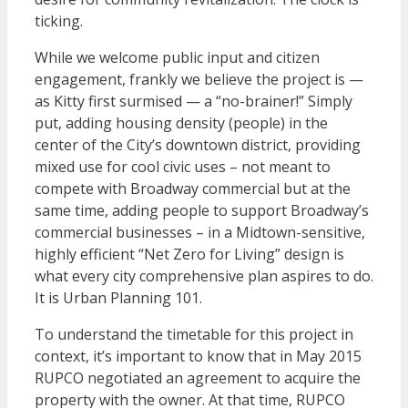
ticking.
While we welcome public input and citizen
engagement, frankly we believe the project is —
as Kitty first surmised — a “no-brainer!” Simply
put, adding housing density (people) in the
center of the City’s downtown district, providing
mixed use for cool civic uses – not meant to
compete with Broadway commercial but at the
same time, adding people to support Broadway’s
commercial businesses – in a Midtown-sensitive,
highly efficient “Net Zero for Living” design is
what every city comprehensive plan aspires to do.
It is Urban Planning 101.
To understand the timetable for this project in
context, it’s important to know that in May 2015
RUPCO negotiated an agreement to acquire the
property with the owner. At that time, RUPCO