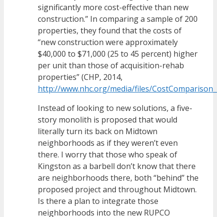
significantly more cost-effective than new
construction.” In comparing a sample of 200
properties, they found that the costs of
“new construction were approximately
$40,000 to $71,000 (25 to 45 percent) higher
per unit than those of acquisition-rehab
properties” (CHP, 2014,
http://www.nhc.org/media/files/CostComparison
Instead of looking to new solutions, a five-
story monolith is proposed that would
literally turn its back on Midtown
neighborhoods as if they weren’t even
there. I worry that those who speak of
Kingston as a barbell don’t know that there
are neighborhoods there, both “behind” the
proposed project and throughout Midtown.
Is there a plan to integrate those
neighborhoods into the new RUPCO