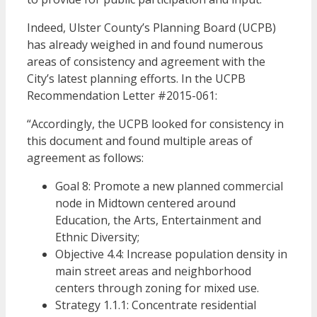
Indeed, Ulster County’s Planning Board (UCPB)
has already weighed in and found numerous
areas of consistency and agreement with the
City’s latest planning efforts. In the UCPB
Recommendation Letter #2015-061:
“Accordingly, the UCPB looked for consistency in
this document and found multiple areas of
agreement as follows:
Goal 8: Promote a new planned commercial
node in Midtown centered around
Education, the Arts, Entertainment and
Ethnic Diversity;
Objective 4.4: Increase population density in
main street areas and neighborhood
centers through zoning for mixed use.
Strategy 1.1.1: Concentrate residential