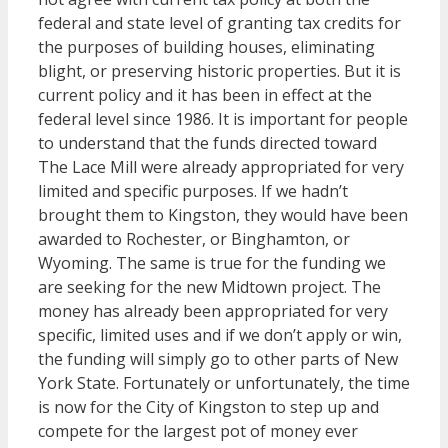
federal and state level of granting tax credits for
the purposes of building houses, eliminating
blight, or preserving historic properties. But it is
current policy and it has been in effect at the
federal level since 1986. It is important for people
to understand that the funds directed toward
The Lace Mill were already appropriated for very
limited and specific purposes. If we hadn’t
brought them to Kingston, they would have been
awarded to Rochester, or Binghamton, or
Wyoming. The same is true for the funding we
are seeking for the new Midtown project. The
money has already been appropriated for very
specific, limited uses and if we don’t apply or win,
the funding will simply go to other parts of New
York State. Fortunately or unfortunately, the time
is now for the City of Kingston to step up and
compete for the largest pot of money ever