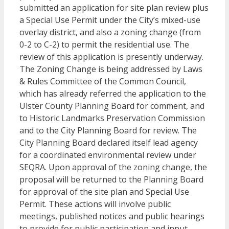
submitted an application for site plan review plus
a Special Use Permit under the City’s mixed-use
overlay district, and also a zoning change (from
0-2 to C-2) to permit the residential use. The
review of this application is presently underway.
The Zoning Change is being addressed by Laws
& Rules Committee of the Common Council,
which has already referred the application to the
Ulster County Planning Board for comment, and
to Historic Landmarks Preservation Commission
and to the City Planning Board for review. The
City Planning Board declared itself lead agency
for a coordinated environmental review under
SEQRA. Upon approval of the zoning change, the
proposal will be returned to the Planning Board
for approval of the site plan and Special Use
Permit. These actions will involve public
meetings, published notices and public hearings
to provide for public participation and input.