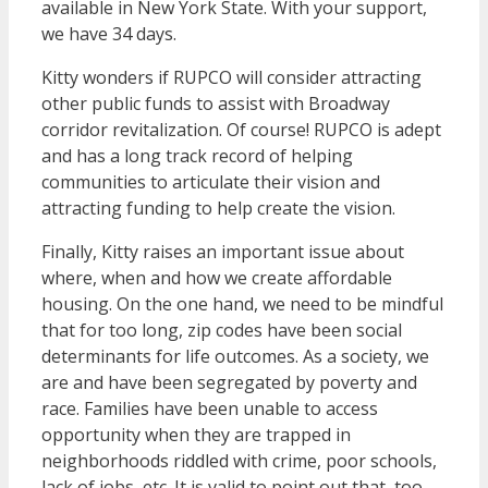
available in New York State. With your support,
we have 34 days.
Kitty wonders if RUPCO will consider attracting
other public funds to assist with Broadway
corridor revitalization. Of course! RUPCO is adept
and has a long track record of helping
communities to articulate their vision and
attracting funding to help create the vision.
Finally, Kitty raises an important issue about
where, when and how we create affordable
housing. On the one hand, we need to be mindful
that for too long, zip codes have been social
determinants for life outcomes. As a society, we
are and have been segregated by poverty and
race. Families have been unable to access
opportunity when they are trapped in
neighborhoods riddled with crime, poor schools,
lack of jobs, etc. It is valid to point out that, too