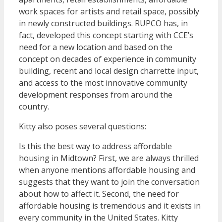
work spaces for artists and retail space, possibly
in newly constructed buildings. RUPCO has, in
fact, developed this concept starting with CCE’s
need for a new location and based on the
concept on decades of experience in community
building, recent and local design charrette input,
and access to the most innovative community
development responses from around the
country.
Kitty also poses several questions:
Is this the best way to address affordable
housing in Midtown? First, we are always thrilled
when anyone mentions affordable housing and
suggests that they want to join the conversation
about how to affect it. Second, the need for
affordable housing is tremendous and it exists in
every community in the United States. Kitty