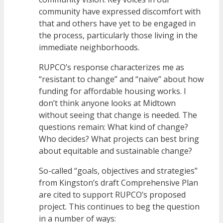
community have expressed discomfort with
that and others have yet to be engaged in
the process, particularly those living in the
immediate neighborhoods.
RUPCO’s response characterizes me as
“resistant to change” and “naive” about how
funding for affordable housing works. I
don’t think anyone looks at Midtown
without seeing that change is needed. The
questions remain: What kind of change?
Who decides? What projects can best bring
about equitable and sustainable change?
So-called “goals, objectives and strategies”
from Kingston’s draft Comprehensive Plan
are cited to support RUPCO’s proposed
project. This continues to beg the question
in a number of ways: