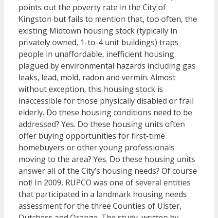
points out the poverty rate in the City of
Kingston but fails to mention that, too often, the
existing Midtown housing stock (typically in
privately owned, 1-to-4 unit buildings) traps
people in unaffordable, inefficient housing
plagued by environmental hazards including gas
leaks, lead, mold, radon and vermin. Almost
without exception, this housing stock is
inaccessible for those physically disabled or frail
elderly. Do these housing conditions need to be
addressed? Yes. Do these housing units often
offer buying opportunities for first-time
homebuyers or other young professionals
moving to the area? Yes. Do these housing units
answer all of the City’s housing needs? Of course
not! In 2009, RUPCO was one of several entities
that participated in a landmark housing needs
assessment for the three Counties of Ulster,
Dutchess and Orange. The study, written by