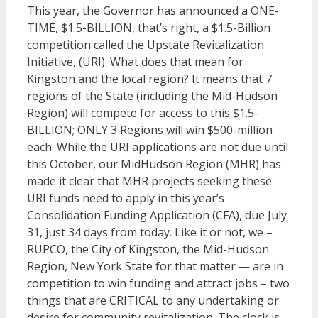
This year, the Governor has announced a ONE-
TIME, $1.5-BILLION, that’s right, a $1.5-Billion
competition called the Upstate Revitalization
Initiative, (URI). What does that mean for
Kingston and the local region? It means that 7
regions of the State (including the Mid-Hudson
Region) will compete for access to this $1.5-
BILLION; ONLY 3 Regions will win $500-million
each. While the URI applications are not due until
this October, our MidHudson Region (MHR) has
made it clear that MHR projects seeking these
URI funds need to apply in this year’s
Consolidation Funding Application (CFA), due July
31, just 34 days from today. Like it or not, we –
RUPCO, the City of Kingston, the Mid-Hudson
Region, New York State for that matter — are in
competition to win funding and attract jobs – two
things that are CRITICAL to any undertaking or
desire for community revitalization. The clock is