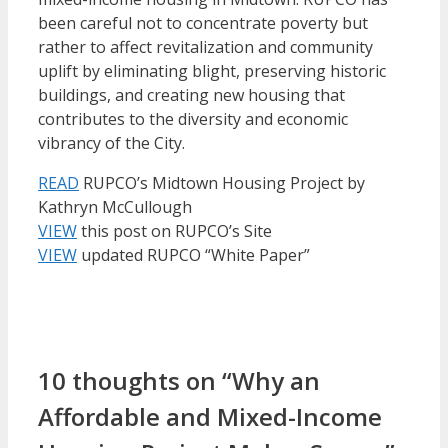
been careful not to concentrate poverty but
rather to affect revitalization and community
uplift by eliminating blight, preserving historic
buildings, and creating new housing that
contributes to the diversity and economic
vibrancy of the City.
READ
RUPCO’s Midtown Housing Project by
Kathryn McCullough
VIEW
this post on RUPCO’s Site
VIEW
updated RUPCO “White Paper”
10 thoughts on “Why an
Affordable and Mixed-Income