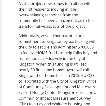
As the project now comes to fruition with
the first residents moving in, the
overwhelming response from the
community has been amazement as to the
transformative aspects of the project.
Additionally, we’ve demonstrated our
commitment to Kingston by partnering with
the City to secure and administer $700,000
in federal HOME funds to help folks buy and
repair homes exclusively in the City of
Kingston. When this funding is utilized,
nearly 30 first-time homebuyers will call
Kingston their home base. In 2013, RUPCO
collaborated with the City of Kingston Office
of Community Development and Midtown’s
Everett Hodge Center (Kingston Cares) on a
Community Impact Measurement Survey
(CIM) to study and evaluate housing and