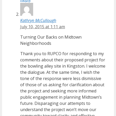
Kathryn McCullough
July 10, 2015 at 1:11 am
Turning Our Backs on Midtown
Neighborhoods
Thank you to RUPCO for responding to my
comments about their proposed project for
the bowling alley site in Kingston. I welcome
the dialogue. At the same time, I wish the
tone of the response were less dismissive
of those of us asking for clarification about
the project and seeking more informed
public engagement in planning Midtown’s
future. Disparaging our attempts to
understand the project won’t move our
community toward clarity and effective