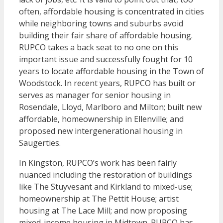
often, affordable housing is concentrated in cities
while neighboring towns and suburbs avoid
building their fair share of affordable housing.
RUPCO takes a back seat to no one on this
important issue and successfully fought for 10
years to locate affordable housing in the Town of
Woodstock. In recent years, RUPCO has built or
serves as manager for senior housing in
Rosendale, Lloyd, Marlboro and Milton; built new
affordable, homeownership in Ellenville; and
proposed new intergenerational housing in
Saugerties.
In Kingston, RUPCO’s work has been fairly
nuanced including the restoration of buildings
like The Stuyvesant and Kirkland to mixed-use;
homeownership at The Pettit House; artist
housing at The Lace Mill; and now proposing
mixed-income housing in Midtown. RUPCO has