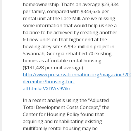
homeownership. That’s an average $23,334
per family, compared with $343,636 per
rental unit at the Lace Mill. Are we missing
some information that would help us see a
balance to be achieved by creating another
60 new units on that higher end at the
bowling alley site? A $9.2 million project in
Savannah, Georgia rehabbed 70 existing
homes as affordable rental housing
($131,428 per unit average).
http://www.preservationnation.org/magazine/2
december/housing-for-
all.html#.VXDVrs9Viko
In a recent analysis using the “Adjusted
Total Development Costs Concept,” the
Center for Housing Policy found that
acquiring and rehabilitating existing
multifamily rental housing may be