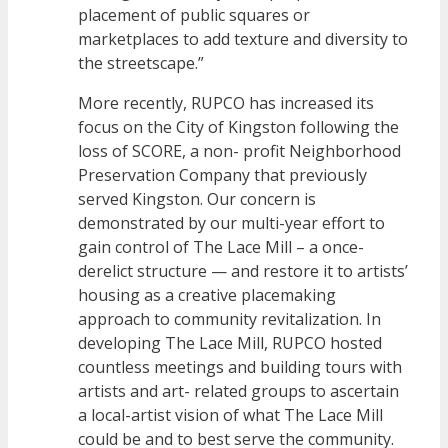
placement of public squares or
marketplaces to add texture and diversity to
the streetscape.”
More recently, RUPCO has increased its
focus on the City of Kingston following the
loss of SCORE, a non- profit Neighborhood
Preservation Company that previously
served Kingston. Our concern is
demonstrated by our multi-year effort to
gain control of The Lace Mill – a once-
derelict structure — and restore it to artists’
housing as a creative placemaking
approach to community revitalization. In
developing The Lace Mill, RUPCO hosted
countless meetings and building tours with
artists and art- related groups to ascertain
a local-artist vision of what The Lace Mill
could be and to best serve the community.