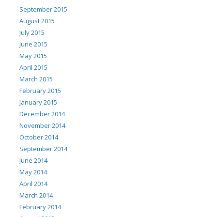
September 2015
August 2015
July 2015
June 2015
May 2015
April 2015
March 2015
February 2015
January 2015
December 2014
November 2014
October 2014
September 2014
June 2014
May 2014
April 2014
March 2014
February 2014