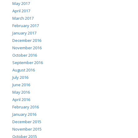
May 2017
April 2017
March 2017
February 2017
January 2017
December 2016
November 2016
October 2016
September 2016
August 2016
July 2016
June 2016
May 2016
April 2016
February 2016
January 2016
December 2015
November 2015
October 2015