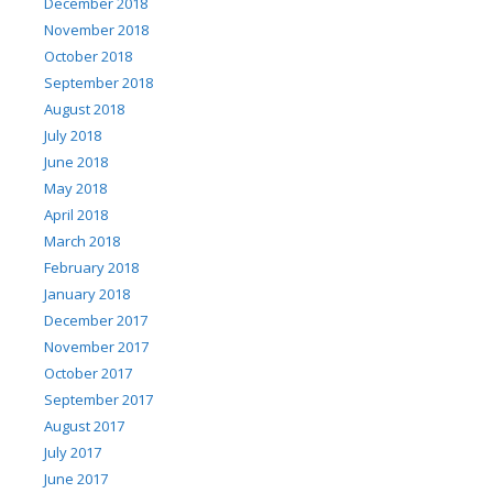
December 2018
November 2018
October 2018
September 2018
August 2018
July 2018
June 2018
May 2018
April 2018
March 2018
February 2018
January 2018
December 2017
November 2017
October 2017
September 2017
August 2017
July 2017
June 2017