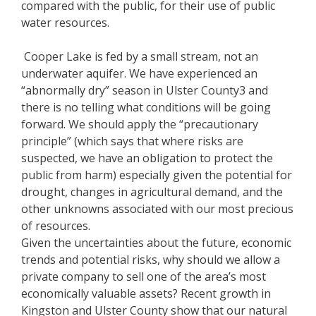
compared with the public, for their use of public
water resources.
Cooper Lake is fed by a small stream, not an
underwater aquifer. We have experienced an
“abnormally dry” season in Ulster County3 and
there is no telling what conditions will be going
forward. We should apply the “precautionary
principle” (which says that where risks are
suspected, we have an obligation to protect the
public from harm) especially given the potential for
drought, changes in agricultural demand, and the
other unknowns associated with our most precious
of resources.
Given the uncertainties about the future, economic
trends and potential risks, why should we allow a
private company to sell one of the area’s most
economically valuable assets? Recent growth in
Kingston and Ulster County show that our natural