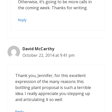
Otherwise, it’s going to be more calls in
the coming week. Thanks for writing.
Reply
David McCarthy
October 22, 2014 at 9:41 pm
Thank you, Jennifer, for this excellent
expression of the many reasons this
bottling plant proposal is such a terrible
idea. I really appreciate you stepping up
and articulating it so well.
Reply