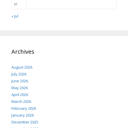
31
« Jul
Archives
August 2026
July 2026
June 2026
May 2026
April 2026
March 2026
February 2026
January 2026
December 2025