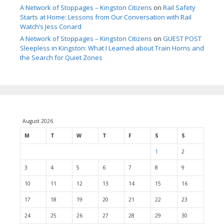
A Network of Stoppages – Kingston Citizens
on
Rail Safety
Starts at Home: Lessons from Our Conversation with Rail
Watch’s Jess Conard
A Network of Stoppages – Kingston Citizens
on
GUEST POST
Sleepless in Kingston: What I Learned about Train Horns and
the Search for Quiet Zones
August 2026
M
T
W
T
F
S
S
1
2
3
4
5
6
7
8
9
10
11
12
13
14
15
16
17
18
19
20
21
22
23
24
25
26
27
28
29
30