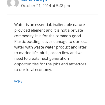
October 21, 2014 at 5:48 pm
Water is an essential, inalienable nature -
provided element and it is not a private
commodity. It is for the common good.
Plastic bottling leaves damage to our local
water with waste water product and later
to marine life, birds, ocean flow and we
need to create next generation
opportunities for the jobs and attractors
to our local economy.
Reply