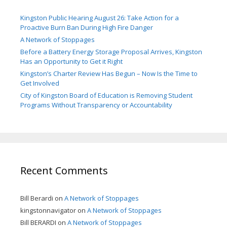
Kingston Public Hearing August 26: Take Action for a
Proactive Burn Ban During High Fire Danger
A Network of Stoppages
Before a Battery Energy Storage Proposal Arrives, Kingston
Has an Opportunity to Get it Right
Kingston’s Charter Review Has Begun – Now Is the Time to
Get Involved
City of Kingston Board of Education is Removing Student
Programs Without Transparency or Accountability
Recent Comments
Bill Berardi
on
A Network of Stoppages
kingstonnavigator
on
A Network of Stoppages
Bill BERARDI
on
A Network of Stoppages