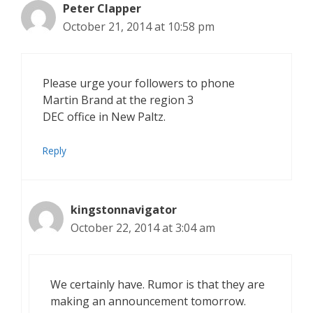
Peter Clapper
October 21, 2014 at 10:58 pm
Please urge your followers to phone
Martin Brand at the region 3
DEC office in New Paltz.
Reply
kingstonnavigator
October 22, 2014 at 3:04 am
We certainly have. Rumor is that they are
making an announcement tomorrow.