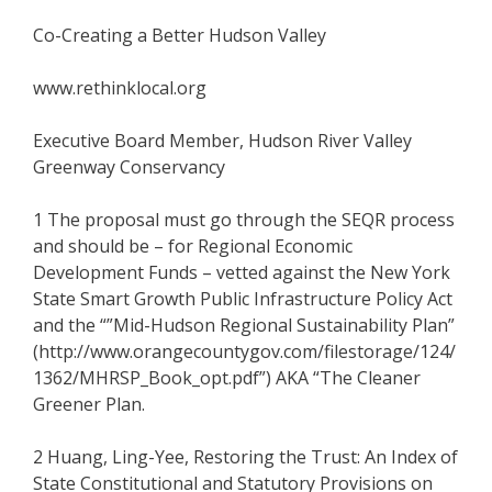
Co-Creating a Better Hudson Valley
www.rethinklocal.org
Executive Board Member, Hudson River Valley
Greenway Conservancy
1 The proposal must go through the SEQR process
and should be – for Regional Economic
Development Funds – vetted against the New York
State Smart Growth Public Infrastructure Policy Act
and the “”Mid-Hudson Regional Sustainability Plan”
(http://www.orangecountygov.com/filestorage/124/
1362/MHRSP_Book_opt.pdf”) AKA “The Cleaner
Greener Plan.
2 Huang, Ling-Yee, Restoring the Trust: An Index of
State Constitutional and Statutory Provisions on