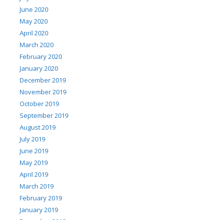
June 2020
May 2020
April 2020
March 2020
February 2020
January 2020
December 2019
November 2019
October 2019
September 2019
August 2019
July 2019
June 2019
May 2019
April 2019
March 2019
February 2019
January 2019