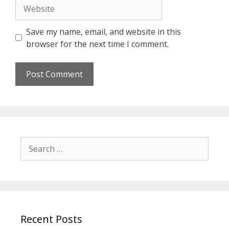
Website
Save my name, email, and website in this
browser for the next time I comment.
Search
for:
Recent Posts