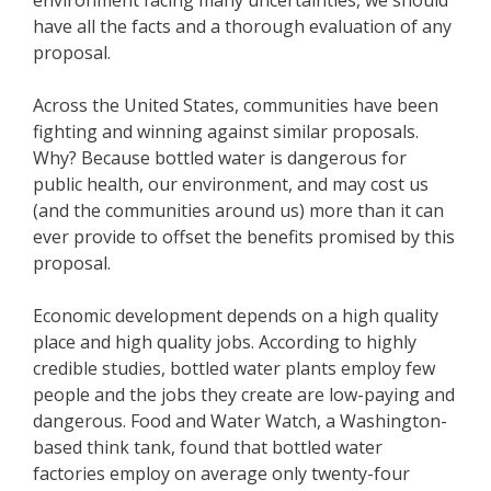
have all the facts and a thorough evaluation of any
proposal.
Across the United States, communities have been
fighting and winning against similar proposals.
Why? Because bottled water is dangerous for
public health, our environment, and may cost us
(and the communities around us) more than it can
ever provide to offset the benefits promised by this
proposal.
Economic development depends on a high quality
place and high quality jobs. According to highly
credible studies, bottled water plants employ few
people and the jobs they create are low-paying and
dangerous. Food and Water Watch, a Washington-
based think tank, found that bottled water
factories employ on average only twenty-four