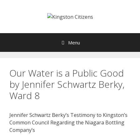
Skip
to
content
Menu
Our Water is a Public Good
by Jennifer Schwartz Berky,
Ward 8
Jennifer Schwartz Berky’s Testimony to Kingston’s
Common Council Regarding the Niagara Bottling
Company’s