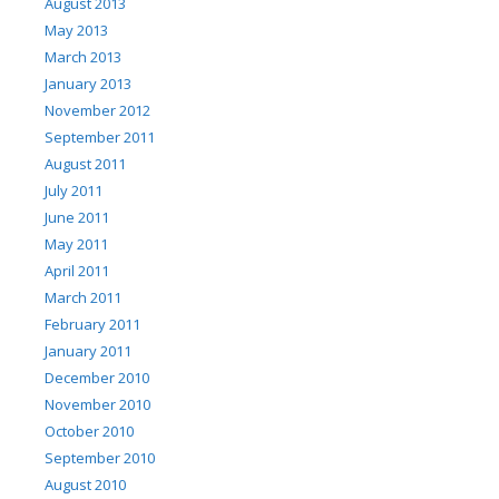
August 2013
May 2013
March 2013
January 2013
November 2012
September 2011
August 2011
July 2011
June 2011
May 2011
April 2011
March 2011
February 2011
January 2011
December 2010
November 2010
October 2010
September 2010
August 2010