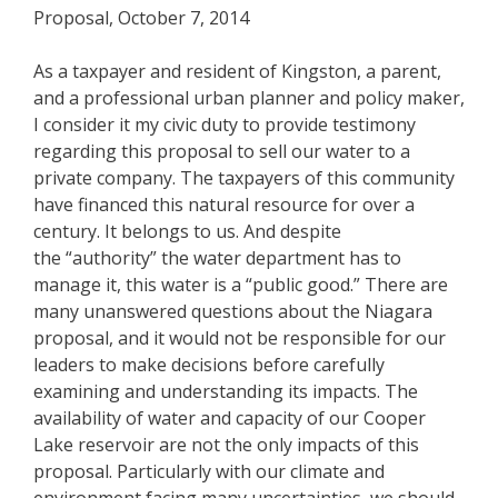
Proposal, October 7, 2014
As a taxpayer and resident of Kingston, a parent,
and a professional urban planner and policy maker,
I consider it my civic duty to provide testimony
regarding this proposal to sell our water to a
private company. The taxpayers of this community
have financed this natural resource for over a
century. It belongs to us. And despite
the “authority” the water department has to
manage it, this water is a “public good.” There are
many unanswered questions about the Niagara
proposal, and it would not be responsible for our
leaders to make decisions before carefully
examining and understanding its impacts. The
availability of water and capacity of our Cooper
Lake reservoir are not the only impacts of this
proposal. Particularly with our climate and
environment facing many uncertainties, we should