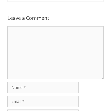
Leave a Comment
Comment
Name
Email