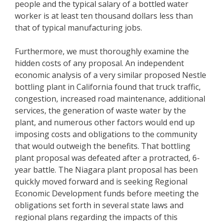
people and the typical salary of a bottled water
worker is at least ten thousand dollars less than
that of typical manufacturing jobs.
Furthermore, we must thoroughly examine the
hidden costs of any proposal. An independent
economic analysis of a very similar proposed Nestle
bottling plant in California found that truck traffic,
congestion, increased road maintenance, additional
services, the generation of waste water by the
plant, and numerous other factors would end up
imposing costs and obligations to the community
that would outweigh the benefits. That bottling
plant proposal was defeated after a protracted, 6-
year battle. The Niagara plant proposal has been
quickly moved forward and is seeking Regional
Economic Development funds before meeting the
obligations set forth in several state laws and
regional plans regarding the impacts of this