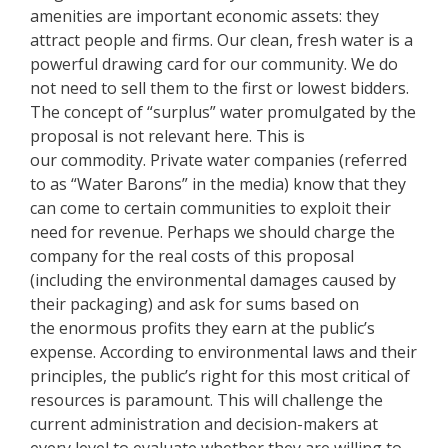
amenities are important economic assets: they
attract people and firms. Our clean, fresh water is a
powerful drawing card for our community. We do
not need to sell them to the first or lowest bidders.
The concept of “surplus” water promulgated by the
proposal is not relevant here. This is
our commodity. Private water companies (referred
to as “Water Barons” in the media) know that they
can come to certain communities to exploit their
need for revenue. Perhaps we should charge the
company for the real costs of this proposal
(including the environmental damages caused by
their packaging) and ask for sums based on
the enormous profits they earn at the public’s
expense. According to environmental laws and their
principles, the public’s right for this most critical of
resources is paramount. This will challenge the
current administration and decision-makers at
every level to evaluate whether they are willing to