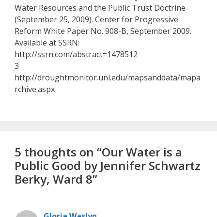
Water Resources and the Public Trust Doctrine
(September 25, 2009). Center for Progressive
Reform White Paper No. 908-B, September 2009.
Available at SSRN:
http://ssrn.com/abstract=1478512
3
http://droughtmonitor.unl.edu/mapsanddata/mapa
rchive.aspx
5 thoughts on “Our Water is a
Public Good by Jennifer Schwartz
Berky, Ward 8”
Gloria Waslyn