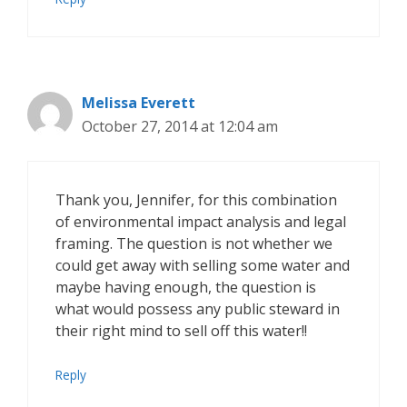
Melissa Everett
October 27, 2014 at 12:04 am
Thank you, Jennifer, for this combination
of environmental impact analysis and legal
framing. The question is not whether we
could get away with selling some water and
maybe having enough, the question is
what would possess any public steward in
their right mind to sell off this water!!
Reply