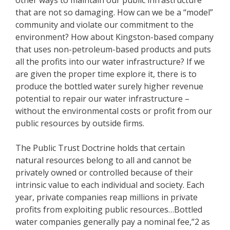
that are not so damaging. How can we be a “model”
community and violate our commitment to the
environment? How about Kingston-based company
that uses non-petroleum-based products and puts
all the profits into our water infrastructure? If we
are given the proper time explore it, there is to
produce the bottled water surely higher revenue
potential to repair our water infrastructure –
without the environmental costs or profit from our
public resources by outside firms.
The Public Trust Doctrine holds that certain
natural resources belong to all and cannot be
privately owned or controlled because of their
intrinsic value to each individual and society. Each
year, private companies reap millions in private
profits from exploiting public resources…Bottled
water companies generally pay a nominal fee,”2 as