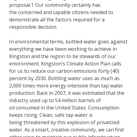
proposal.1 Our community certainly has
the concerned and capable citizens needed to
demonstrate all the factors required for a
responsible decision.
In environmental terms, bottled water goes against
everything we have been working to achieve in
Kingston and the region to be stewards of our
environment. Kingston’s Climate Action Plan calls
for us to reduce our carbon emissions forty (40)
percent by 2030. Bottling water uses as much as
2,000 times more energy intensive than tap water
production. Back in 2007, it was estimated that the
industry used up to 54 million barrels of
oil consumed in the United States. Consumption
keeps rising. Clean, safe tap water is
being threatened by this explosion of privatized
water. As a smart, creative community, we can find
other ways to maintain our public infrastructure