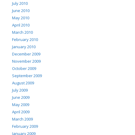
July 2010
June 2010
May 2010
April 2010
March 2010
February 2010
January 2010
December 2009
November 2009
October 2009
September 2009
August 2009
July 2009
June 2009
May 2009
April 2009
March 2009
February 2009
January 2009