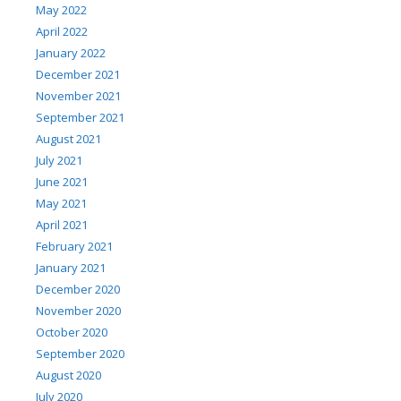
May 2022
April 2022
January 2022
December 2021
November 2021
September 2021
August 2021
July 2021
June 2021
May 2021
April 2021
February 2021
January 2021
December 2020
November 2020
October 2020
September 2020
August 2020
July 2020