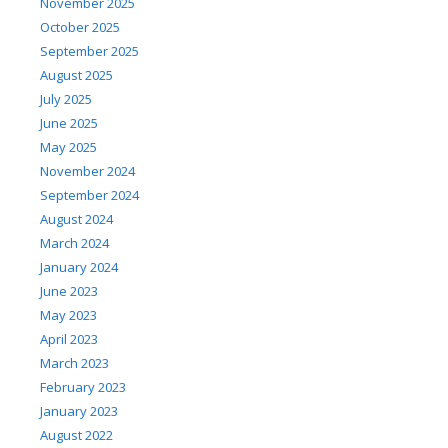
November 2025
October 2025
September 2025
August 2025
July 2025
June 2025
May 2025
November 2024
September 2024
August 2024
March 2024
January 2024
June 2023
May 2023
April 2023
March 2023
February 2023
January 2023
August 2022