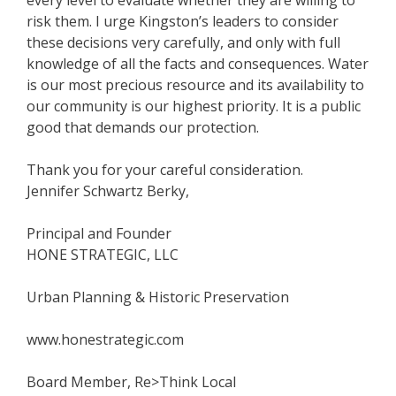
risk them. I urge Kingston’s leaders to consider
these decisions very carefully, and only with full
knowledge of all the facts and consequences. Water
is our most precious resource and its availability to
our community is our highest priority. It is a public
good that demands our protection.
Thank you for your careful consideration.
Jennifer Schwartz Berky,
Principal and Founder
HONE STRATEGIC, LLC
Urban Planning & Historic Preservation
www.honestrategic.com
Board Member, Re>Think Local