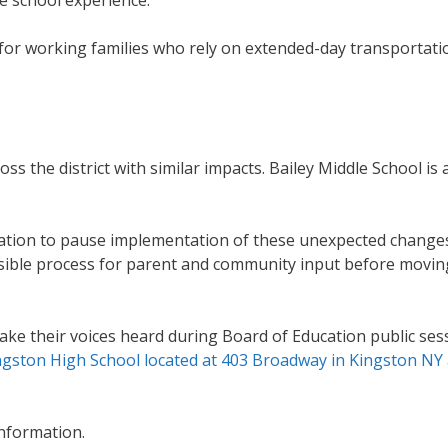
for working families who rely on extended-day transportati
s the district with similar impacts. Bailey Middle School is a
ucation to pause implementation of these unexpected change
essible process for parent and community input before movin
 their voices heard during Board of Education public sess
ingston High School located at 403 Broadway in Kingston NY 
information.