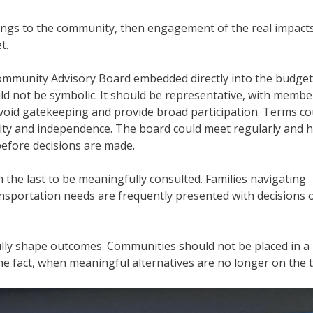
elongs to the community, then engagement of the real impacts
t.
a Community Advisory Board embedded directly into the budget
 not be symbolic. It should be representative, with membe
o avoid gatekeeping and provide broad participation. Terms co
ity and independence. The board could meet regularly and 
 before decisions are made.
 the last to be meaningfully consulted. Families navigating
nsportation needs are frequently presented with decisions 
lly shape outcomes. Communities should not be placed in a
e fact, when meaningful alternatives are no longer on the t