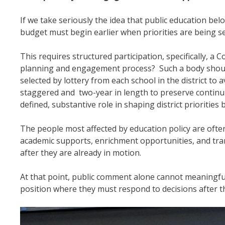
If we take seriously the idea that public education b
budget must begin earlier when priorities are being se
This requires structured participation, specifically, 
planning and engagement process? Such a body should
selected by lottery from each school in the district t
staggered and two-year in length to preserve continu
defined, substantive role in shaping district priorities
The people most affected by education policy are often
academic supports, enrichment opportunities, and tra
after they are already in motion.
At that point, public comment alone cannot meaningfu
position where they must respond to decisions after th