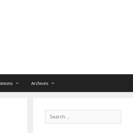
inions
Archives
Search
for: