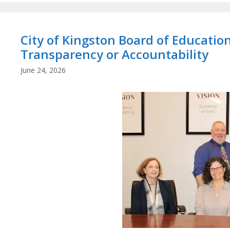
City of Kingston Board of Educati
Transparency or Accountability
June 24, 2026