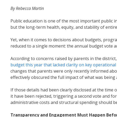
By Rebecca Martin
Public education is one of the most important public i
but the long-term health, equity, and stability of enti
Yet, when it comes to decisions about budgets, progr
reduced to a single moment: the annual budget vote a
According to concerns raised by parents in the district
budget this year that lacked clarity on key operational
changes that parents were only recently informed abo
effectively obscured the full impact of what was bein
If those details had been clearly disclosed at the tim
it have been rejected, triggering a second vote and fo
administrative costs and structural spending should 
Transparency and Engagement Must Happen Befor