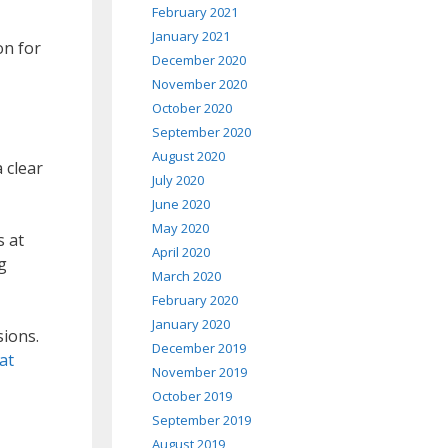
February 2021
January 2021
on for
December 2020
November 2020
October 2020
September 2020
August 2020
 clear
July 2020
June 2020
May 2020
s at
April 2020
g
March 2020
February 2020
January 2020
ions.
December 2019
at
November 2019
October 2019
September 2019
August 2019