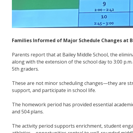
Families Informed of Major Schedule Changes at B
Parents report that at Bailey Middle School, the elimi
along with the extension of the school day to 3:00 p.
5th graders.
These are not minor scheduling changes—they are struc
support, and participate in school life.
The homework period has provided essential academic
and 504 plans.
The activity period supports enrichment, student eng
athletics – opportunities central to well-rounded midd