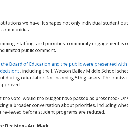
nstitutions we have. It shapes not only individual student ou
re communities.
amming, staffing, and priorities, community engagement is 
nd limited public comment.
,
the Board of Education and the public were presented with
 decisions
, including the J. Watson Bailey Middle School sche
ut during orientation for incoming 5th graders. This omissi
g approved.
e of the vote, would the budget have passed as presented? Or
rcing a broader conversation about priorities, including whe
be reviewed before student programs are reduced.
e Decisions Are Made