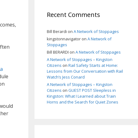
Recent Comments
tcomes,
Bill Berardi
on
A Network of Stoppages
kingstonnavigator
on
A Network of
Stoppages
often
Bill BERARDI
on
A Network of Stoppages
A Network of Stoppages – Kingston
Citizens
on
Rail Safety Starts at Home:
 a
Lessons from Our Conversation with Rail
dule
Watch’s Jess Conard
on
A Network of Stoppages – Kingston
Citizens
on
GUEST POST Sleepless in
Kingston: What I Learned about Train
Horns and the Search for Quiet Zones
 would
ther