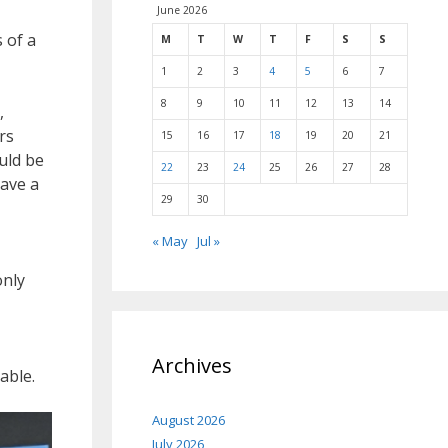
June 2026
 of a
M
T
W
T
F
S
S
1
2
3
4
5
6
7
8
9
10
11
12
13
14
,
rs
15
16
17
18
19
20
21
uld be
22
23
24
25
26
27
28
have a
29
30
« May
Jul »
only
Archives
able.
August 2026
July 2026