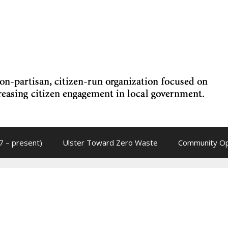
7 – present)
Ulster Toward Zero Waste
Community Op