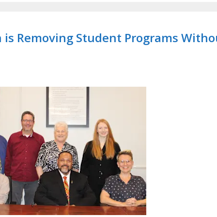
on is Removing Student Programs Witho