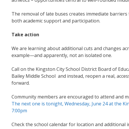
The removal of late buses creates immediate barriers 
both academic support and participation.
Take action
We are learning about additional cuts and changes acros
example—and apparently, not an isolated one.
Call on the Kingston City School District Board of Ed
Bailey Middle School and instead, reopen a real, acc
forward.
Community members are encouraged to attend and make
The next one is tonight, Wednesday, June 24 at the K
7:00pm
Check the school calendar for location and additional 