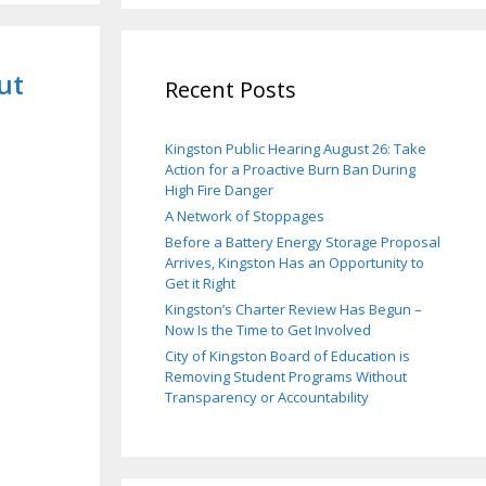
ut
Recent Posts
Kingston Public Hearing August 26: Take
Action for a Proactive Burn Ban During
High Fire Danger
A Network of Stoppages
Before a Battery Energy Storage Proposal
Arrives, Kingston Has an Opportunity to
Get it Right
Kingston’s Charter Review Has Begun –
Now Is the Time to Get Involved
City of Kingston Board of Education is
Removing Student Programs Without
Transparency or Accountability