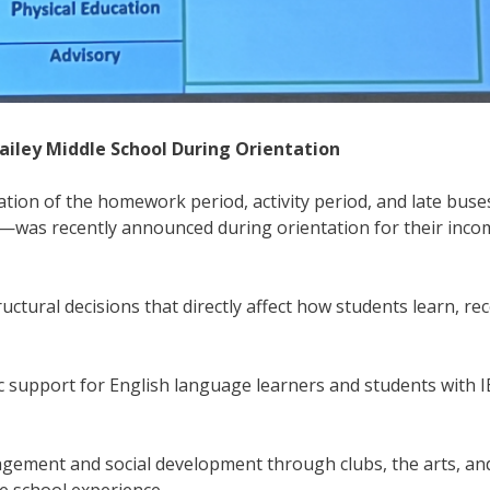
ailey Middle School During Orientation
nation of the homework period, activity period, and late bus
m.—was recently announced during orientation for their inco
tural decisions that directly affect how students learn, rec
 support for English language learners and students with I
agement and social development through clubs, the arts, an
le school experience.