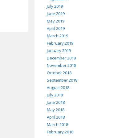
July 2019
June 2019
May 2019
April 2019
March 2019
February 2019
January 2019
December 2018
November 2018
October 2018
September 2018
August 2018
July 2018
June 2018
May 2018
April 2018
March 2018
February 2018