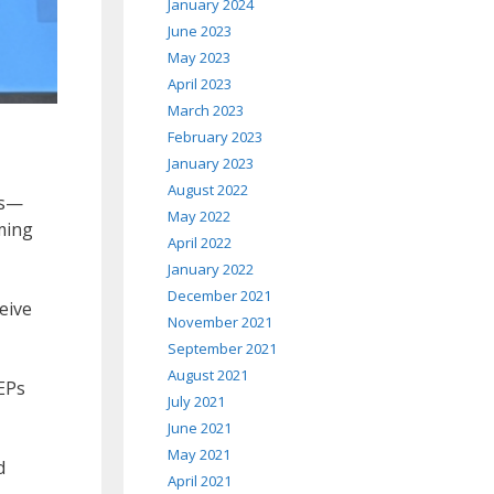
January 2024
June 2023
May 2023
April 2023
March 2023
February 2023
January 2023
August 2022
es—
May 2022
ming
April 2022
January 2022
December 2021
eive
November 2021
September 2021
August 2021
EPs
July 2021
June 2021
May 2021
d
April 2021