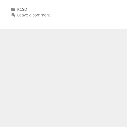
Categories
KCSD
Leave a comment