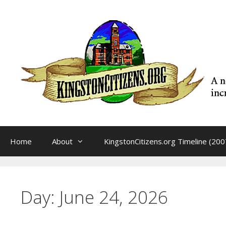
Skip
to
content
Home
About
KingstonCitizens.org Timeline (200
Day:
June 24, 2026