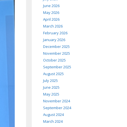
June 2026
May 2026
April 2026
March 2026
February 2026
January 2026
December 2025
November 2025
October 2025
September 2025
August 2025
July 2025
June 2025
May 2025
November 2024
September 2024
August 2024
March 2024