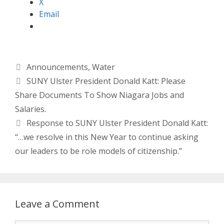
X
Email
Categories
Announcements
,
Water
SUNY Ulster President Donald Katt: Please
Share Documents To Show Niagara Jobs and
Salaries.
Response to SUNY Ulster President Donald Katt:
“…we resolve in this New Year to continue asking
our leaders to be role models of citizenship.”
Leave a Comment