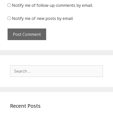
Notify me of follow-up comments by email.
Notify me of new posts by email.
Search
for:
Recent Posts