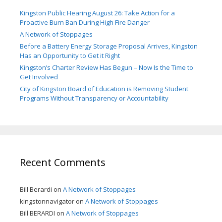
Kingston Public Hearing August 26: Take Action for a
Proactive Burn Ban During High Fire Danger
A Network of Stoppages
Before a Battery Energy Storage Proposal Arrives, Kingston
Has an Opportunity to Get it Right
Kingston’s Charter Review Has Begun – Now Is the Time to
Get Involved
City of Kingston Board of Education is Removing Student
Programs Without Transparency or Accountability
Recent Comments
Bill Berardi
on
A Network of Stoppages
kingstonnavigator
on
A Network of Stoppages
Bill BERARDI
on
A Network of Stoppages