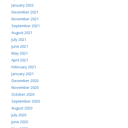
January 2022
December 2021
November 2021
September 2021
August 2021
July 2021
June 2021
May 2021
April 2021
February 2021
January 2021
December 2020
November 2020
October 2020
September 2020
August 2020
July 2020
June 2020