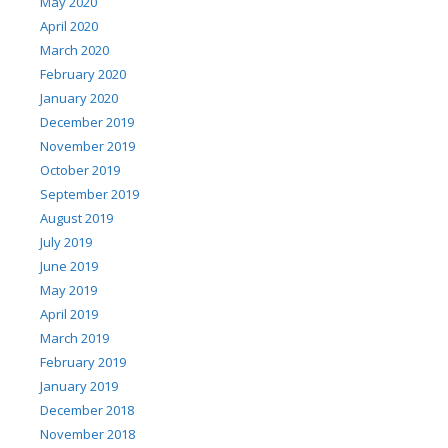
May 2020
April 2020
March 2020
February 2020
January 2020
December 2019
November 2019
October 2019
September 2019
August 2019
July 2019
June 2019
May 2019
April 2019
March 2019
February 2019
January 2019
December 2018
November 2018