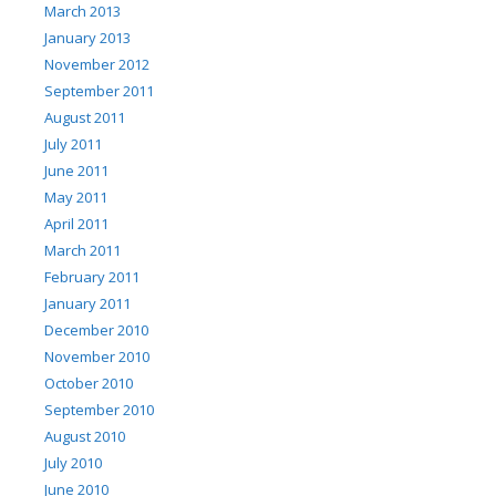
March 2013
January 2013
November 2012
September 2011
August 2011
July 2011
June 2011
May 2011
April 2011
March 2011
February 2011
January 2011
December 2010
November 2010
October 2010
September 2010
August 2010
July 2010
June 2010