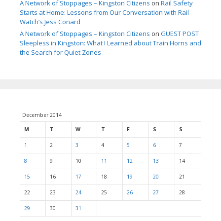
A Network of Stoppages – Kingston Citizens
on
Rail Safety
Starts at Home: Lessons from Our Conversation with Rail
Watch’s Jess Conard
A Network of Stoppages – Kingston Citizens
on
GUEST POST
Sleepless in Kingston: What I Learned about Train Horns and
the Search for Quiet Zones
December 2014
M
T
W
T
F
S
S
1
2
3
4
5
6
7
8
9
10
11
12
13
14
15
16
17
18
19
20
21
22
23
24
25
26
27
28
29
30
31