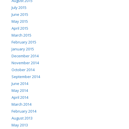
August 2015
July 2015
June 2015
May 2015
April 2015
March 2015
February 2015
January 2015
December 2014
November 2014
October 2014
September 2014
June 2014
May 2014
April 2014
March 2014
February 2014
August 2013
May 2013