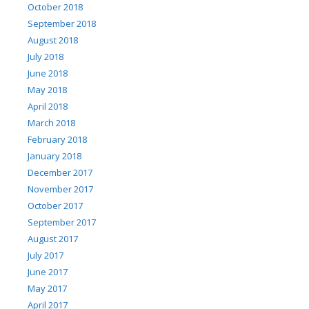
October 2018
September 2018
August 2018
July 2018
June 2018
May 2018
April 2018
March 2018
February 2018
January 2018
December 2017
November 2017
October 2017
September 2017
August 2017
July 2017
June 2017
May 2017
April 2017