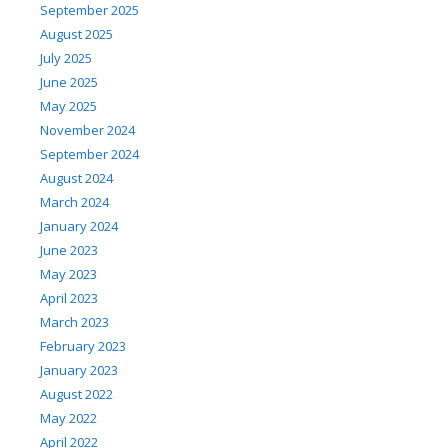
September 2025
August 2025
July 2025
June 2025
May 2025
November 2024
September 2024
August 2024
March 2024
January 2024
June 2023
May 2023
April 2023
March 2023
February 2023
January 2023
August 2022
May 2022
April 2022