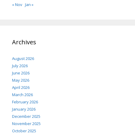
« Nov
Jan »
Archives
August 2026
July 2026
June 2026
May 2026
April 2026
March 2026
February 2026
January 2026
December 2025
November 2025
October 2025