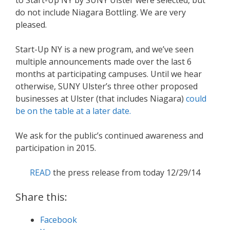
do not include Niagara Bottling. We are very
pleased.
Start-Up NY is a new program, and we’ve seen
multiple announcements made over the last 6
months at participating campuses. Until we hear
otherwise, SUNY Ulster’s three other proposed
businesses at Ulster (that includes Niagara)
could
be on the table at a later date.
We ask for the public’s continued awareness and
participation in 2015.
READ
the press release from today 12/29/14
Share this:
Facebook