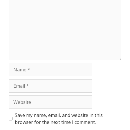
Comment
Name
Email
Website
Save my name, email, and website in this
browser for the next time I comment.