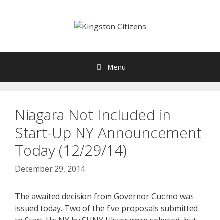
Skip
to
content
Menu
Niagara Not Included in
Start-Up NY Announcement
Today (12/29/14)
December 29, 2014
The awaited decision from Governor Cuomo was
issued today. Two of the five proposals submitted
to Start-Up NY by SUNY Ulster were selected, but