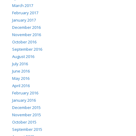
March 2017
February 2017
January 2017
December 2016
November 2016
October 2016
September 2016
August 2016
July 2016
June 2016
May 2016
April 2016
February 2016
January 2016
December 2015
November 2015
October 2015
September 2015