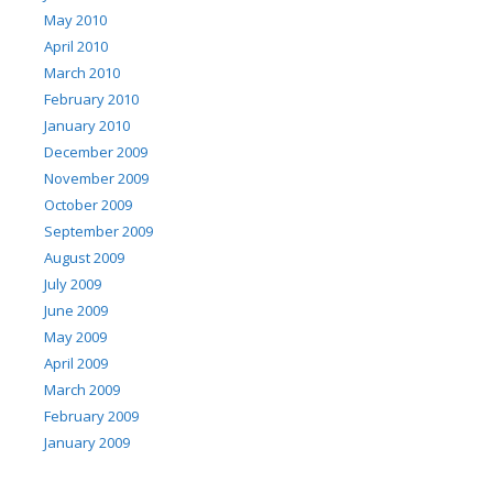
May 2010
April 2010
March 2010
February 2010
January 2010
December 2009
November 2009
October 2009
September 2009
August 2009
July 2009
June 2009
May 2009
April 2009
March 2009
February 2009
January 2009