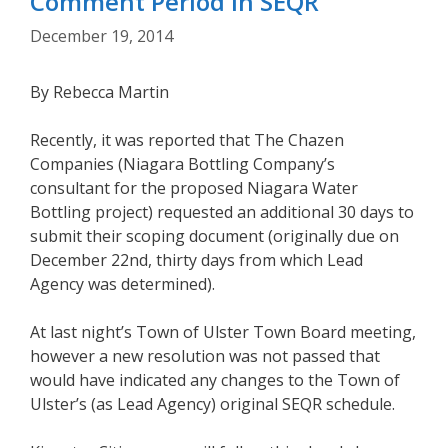
Comment Period in SEQR
December 19, 2014
By Rebecca Martin
Recently, it was reported that The Chazen
Companies (Niagara Bottling Company’s
consultant for the proposed Niagara Water
Bottling project) requested an additional 30 days to
submit their scoping document (originally due on
December 22nd, thirty days from which Lead
Agency was determined).
At last night’s Town of Ulster Town Board meeting,
however a new resolution was not passed that
would have indicated any changes to the Town of
Ulster’s (as Lead Agency) original SEQR schedule.