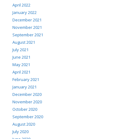
April 2022
January 2022
December 2021
November 2021
September 2021
August 2021
July 2021
June 2021
May 2021
April 2021
February 2021
January 2021
December 2020
November 2020
October 2020
September 2020
August 2020
July 2020
June 2020