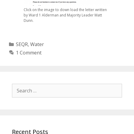
Click on the image to down load the letter written
by Ward 1 Alderman and Majority Leader Matt
Dunn.
Categories
SEQR
,
Water
1 Comment
Search
for:
Recent Posts