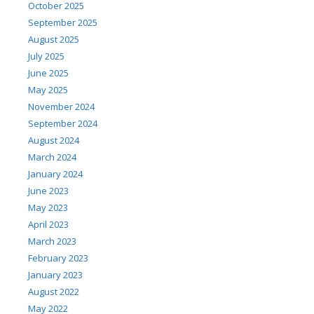
October 2025
September 2025
August 2025
July 2025
June 2025
May 2025
November 2024
September 2024
August 2024
March 2024
January 2024
June 2023
May 2023
April 2023
March 2023
February 2023
January 2023
August 2022
May 2022