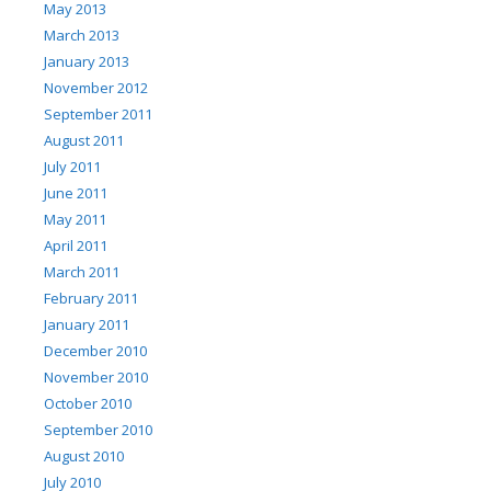
May 2013
March 2013
January 2013
November 2012
September 2011
August 2011
July 2011
June 2011
May 2011
April 2011
March 2011
February 2011
January 2011
December 2010
November 2010
October 2010
September 2010
August 2010
July 2010