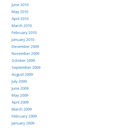
June 2010
May 2010
April 2010
March 2010
February 2010
January 2010
December 2009
November 2009
October 2009
September 2009
August 2009
July 2009
June 2009
May 2009
April 2009
March 2009
February 2009
January 2009