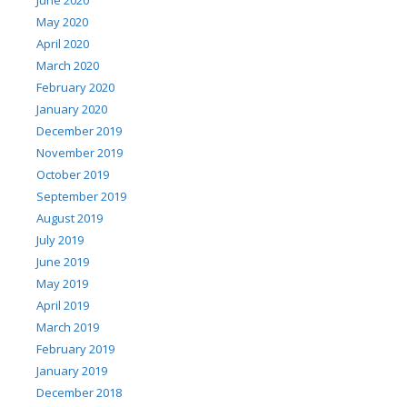
May 2020
April 2020
March 2020
February 2020
January 2020
December 2019
November 2019
October 2019
September 2019
August 2019
July 2019
June 2019
May 2019
April 2019
March 2019
February 2019
January 2019
December 2018