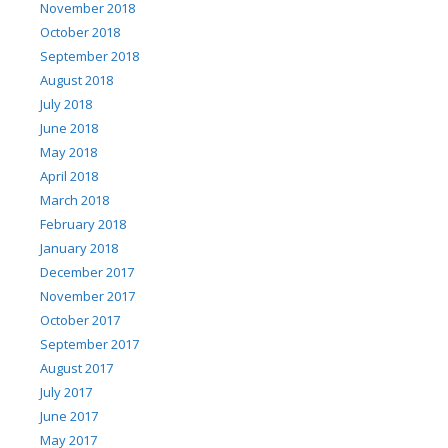
November 2018
October 2018
September 2018
August 2018
July 2018
June 2018
May 2018
April 2018
March 2018
February 2018
January 2018
December 2017
November 2017
October 2017
September 2017
August 2017
July 2017
June 2017
May 2017