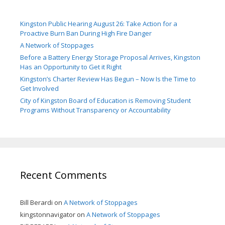
Kingston Public Hearing August 26: Take Action for a
Proactive Burn Ban During High Fire Danger
A Network of Stoppages
Before a Battery Energy Storage Proposal Arrives, Kingston
Has an Opportunity to Get it Right
Kingston’s Charter Review Has Begun – Now Is the Time to
Get Involved
City of Kingston Board of Education is Removing Student
Programs Without Transparency or Accountability
Recent Comments
Bill Berardi
on
A Network of Stoppages
kingstonnavigator
on
A Network of Stoppages