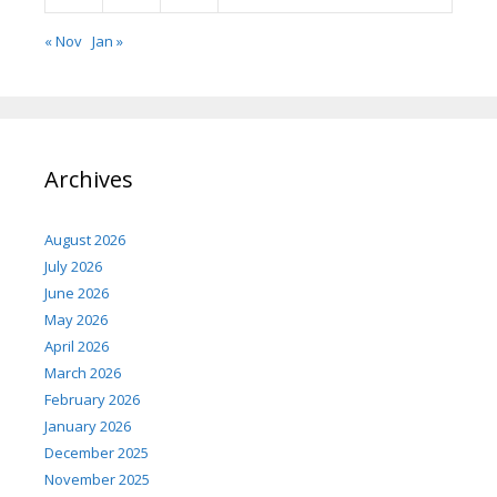
« Nov
Jan »
Archives
August 2026
July 2026
June 2026
May 2026
April 2026
March 2026
February 2026
January 2026
December 2025
November 2025