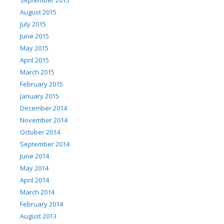
August 2015
July 2015
June 2015
May 2015
April 2015
March 2015
February 2015
January 2015
December 2014
November 2014
October 2014
September 2014
June 2014
May 2014
April 2014
March 2014
February 2014
August 2013