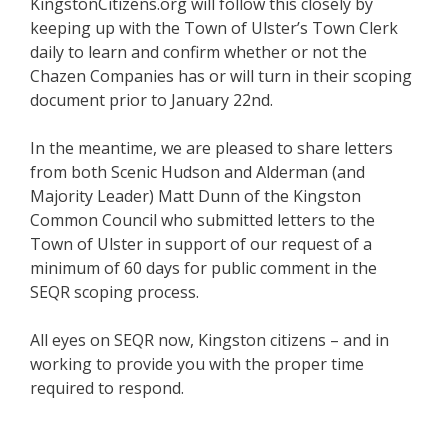
KingstonCitizens.org will follow this closely by
keeping up with the Town of Ulster’s Town Clerk
daily to learn and confirm whether or not the
Chazen Companies has or will turn in their scoping
document prior to January 22nd.
In the meantime, we are pleased to share letters
from both Scenic Hudson and Alderman (and
Majority Leader) Matt Dunn of the Kingston
Common Council who submitted letters to the
Town of Ulster in support of our request of a
minimum of 60 days for public comment in the
SEQR scoping process.
All eyes on SEQR now, Kingston citizens – and in
working to provide you with the proper time
required to respond.