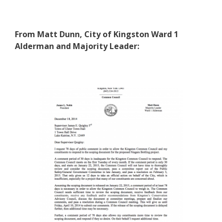
From Matt Dunn, City of Kingston Ward 1
Alderman and Majority Leader: