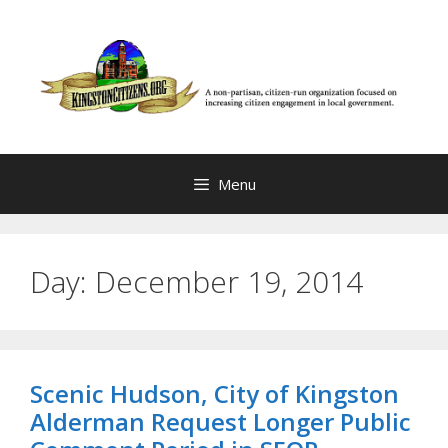
Skip
to
content
Menu
Day:
December 19, 2014
Scenic Hudson, City of Kingston
Alderman Request Longer Public