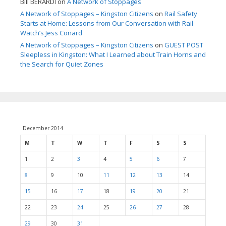
Bill BERARDI
on
A Network of Stoppages
A Network of Stoppages – Kingston Citizens
on
Rail Safety
Starts at Home: Lessons from Our Conversation with Rail
Watch’s Jess Conard
A Network of Stoppages – Kingston Citizens
on
GUEST POST
Sleepless in Kingston: What I Learned about Train Horns and
the Search for Quiet Zones
December 2014
M
T
W
T
F
S
S
1
2
3
4
5
6
7
8
9
10
11
12
13
14
15
16
17
18
19
20
21
22
23
24
25
26
27
28
29
30
31