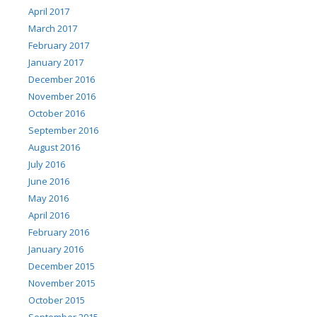
April 2017
March 2017
February 2017
January 2017
December 2016
November 2016
October 2016
September 2016
August 2016
July 2016
June 2016
May 2016
April 2016
February 2016
January 2016
December 2015
November 2015
October 2015
September 2015