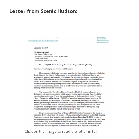
Letter from Scenic Hudson:
Click on the image to read the letter in full.