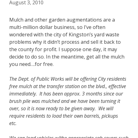
August 3, 2010
Mulch and other garden augmentations are a
multi-million dollar business, so I’ve often
wondered with the city of Kingston’s yard waste
problems why it didn’t process and sell it back to
the county for profit. I suppose one day, it may
decide to do so. In the meantime, get all the mulch
you need….for free.
The Dept. of Public Works will be offering City residents
free mulch at the transfer station on the blvd., effective
immediately. It has been approx. 3 months since our
brush pile was mulched and we have been turning it
over, so it is now ready to be given away. We will
require residents to load their own barrels, pickups
etc.