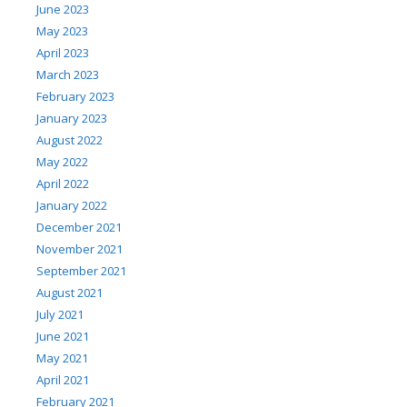
June 2023
May 2023
April 2023
March 2023
February 2023
January 2023
August 2022
May 2022
April 2022
January 2022
December 2021
November 2021
September 2021
August 2021
July 2021
June 2021
May 2021
April 2021
February 2021