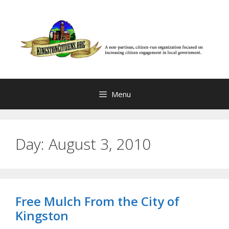
Skip
to
content
Menu
Day:
August 3, 2010
Free Mulch From the City of
Kingston