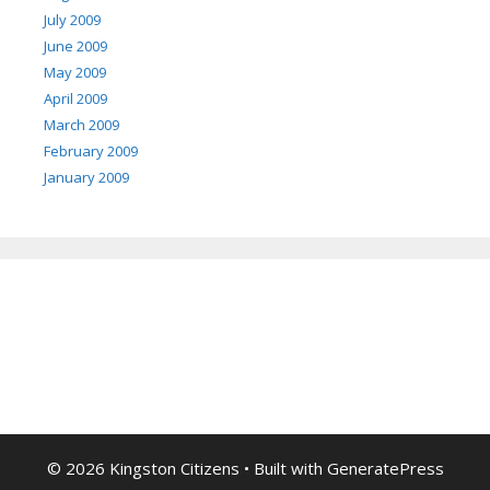
July 2009
June 2009
May 2009
April 2009
March 2009
February 2009
January 2009
© 2026 Kingston Citizens
• Built with
GeneratePress