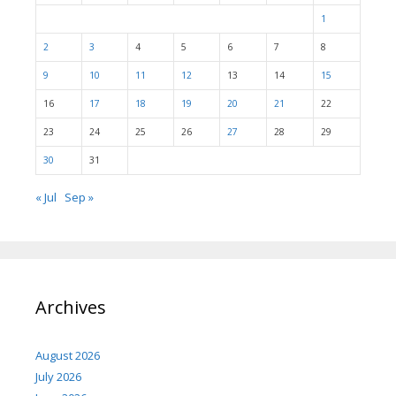
1
2
3
4
5
6
7
8
9
10
11
12
13
14
15
16
17
18
19
20
21
22
23
24
25
26
27
28
29
30
31
« Jul
Sep »
Archives
August 2026
July 2026