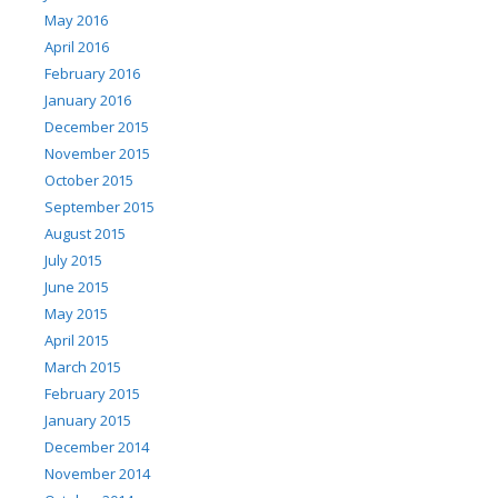
May 2016
April 2016
February 2016
January 2016
December 2015
November 2015
October 2015
September 2015
August 2015
July 2015
June 2015
May 2015
April 2015
March 2015
February 2015
January 2015
December 2014
November 2014