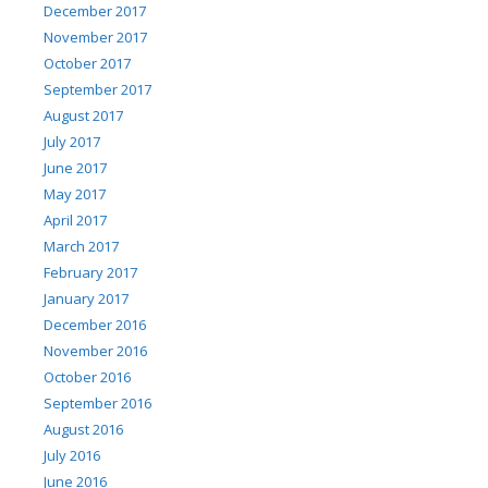
December 2017
November 2017
October 2017
September 2017
August 2017
July 2017
June 2017
May 2017
April 2017
March 2017
February 2017
January 2017
December 2016
November 2016
October 2016
September 2016
August 2016
July 2016
June 2016