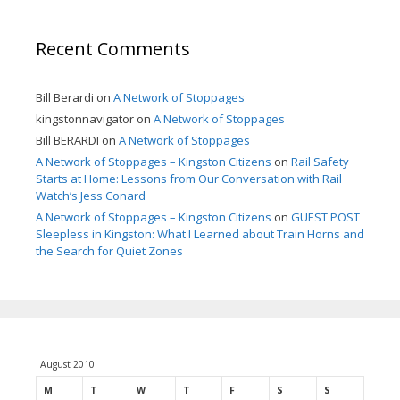
Recent Comments
Bill Berardi
on
A Network of Stoppages
kingstonnavigator
on
A Network of Stoppages
Bill BERARDI
on
A Network of Stoppages
A Network of Stoppages – Kingston Citizens
on
Rail Safety
Starts at Home: Lessons from Our Conversation with Rail
Watch’s Jess Conard
A Network of Stoppages – Kingston Citizens
on
GUEST POST
Sleepless in Kingston: What I Learned about Train Horns and
the Search for Quiet Zones
August 2010
M
T
W
T
F
S
S