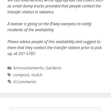
We can load vehicles w/the appropriate cab covers such
as small dump trucks provided that people contact the
transfer station in advance.
A banner is going on the B’way overpass to notify
residents of the availability.
Please advise people of this availability and suggest to
them that they contact the transfer station prior to pick
up, at 331-5787.
Categories
Announcements
,
Gardens
Tags
compost
,
mulch
4 Comments
Search