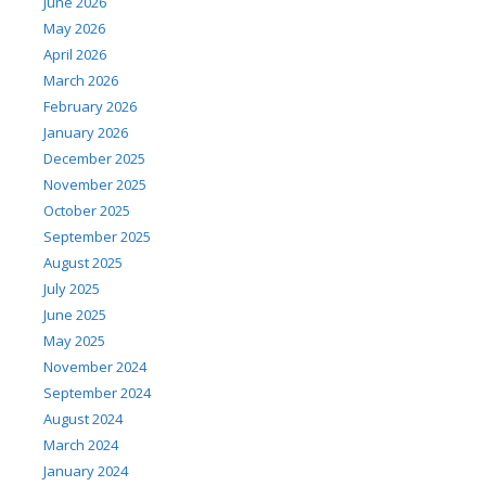
June 2026
May 2026
April 2026
March 2026
February 2026
January 2026
December 2025
November 2025
October 2025
September 2025
August 2025
July 2025
June 2025
May 2025
November 2024
September 2024
August 2024
March 2024
January 2024