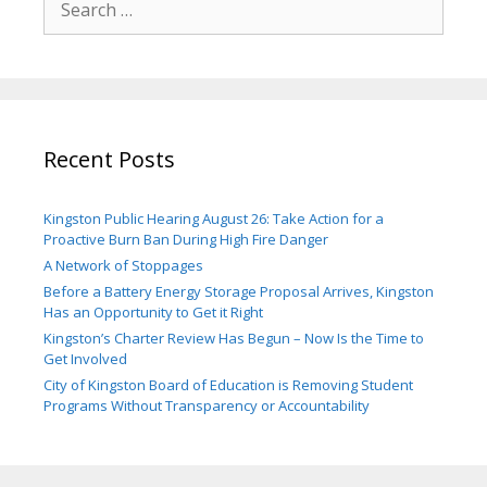
for:
Recent Posts
Kingston Public Hearing August 26: Take Action for a
Proactive Burn Ban During High Fire Danger
A Network of Stoppages
Before a Battery Energy Storage Proposal Arrives, Kingston
Has an Opportunity to Get it Right
Kingston’s Charter Review Has Begun – Now Is the Time to
Get Involved
City of Kingston Board of Education is Removing Student
Programs Without Transparency or Accountability