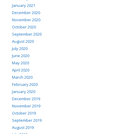
January 2021
December 2020
November 2020
October 2020
September 2020
August 2020
July 2020
June 2020
May 2020
April 2020
March 2020
February 2020
January 2020
December 2019
November 2019
October 2019
September 2019
August 2019