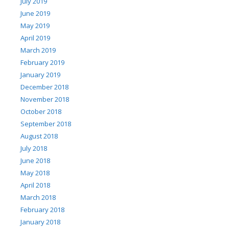
July 2019
June 2019
May 2019
April 2019
March 2019
February 2019
January 2019
December 2018
November 2018
October 2018
September 2018
August 2018
July 2018
June 2018
May 2018
April 2018
March 2018
February 2018
January 2018