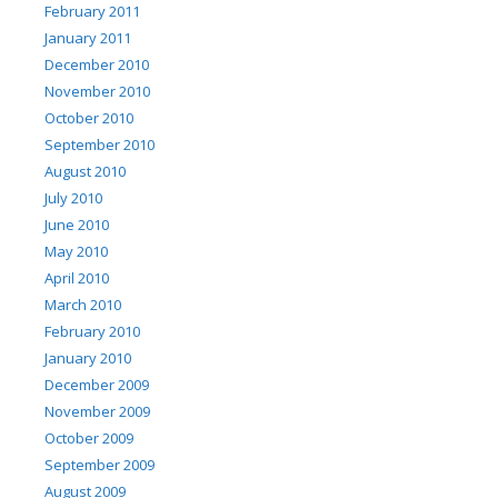
February 2011
January 2011
December 2010
November 2010
October 2010
September 2010
August 2010
July 2010
June 2010
May 2010
April 2010
March 2010
February 2010
January 2010
December 2009
November 2009
October 2009
September 2009
August 2009