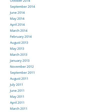
October 2014
September 2014
June 2014
May 2014
April 2014
March 2014
February 2014
August 2013
May 2013
March 2013
January 2013
November 2012
September 2011
August 2011
July 2011
June 2011
May 2011
April 2011
March 2011