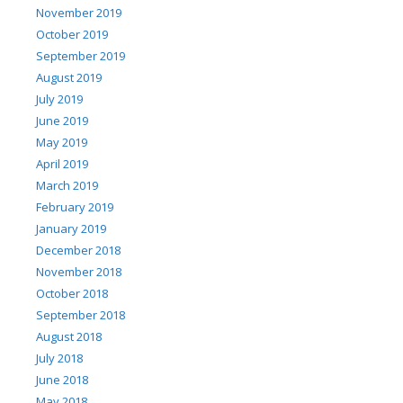
November 2019
October 2019
September 2019
August 2019
July 2019
June 2019
May 2019
April 2019
March 2019
February 2019
January 2019
December 2018
November 2018
October 2018
September 2018
August 2018
July 2018
June 2018
May 2018