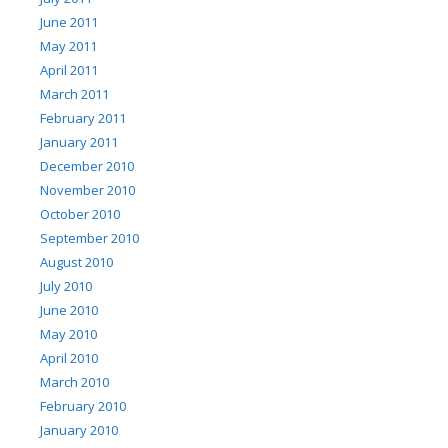
June 2011
May 2011
April 2011
March 2011
February 2011
January 2011
December 2010
November 2010
October 2010
September 2010
August 2010
July 2010
June 2010
May 2010
April 2010
March 2010
February 2010
January 2010