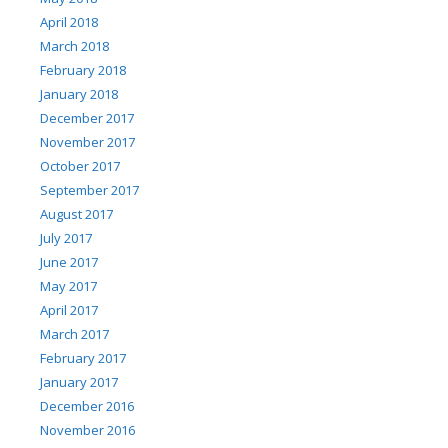
April 2018
March 2018
February 2018
January 2018
December 2017
November 2017
October 2017
September 2017
August 2017
July 2017
June 2017
May 2017
April 2017
March 2017
February 2017
January 2017
December 2016
November 2016