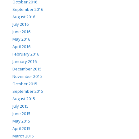
October 2016
September 2016
August 2016
July 2016
June 2016
May 2016
April 2016
February 2016
January 2016
December 2015
November 2015
October 2015
September 2015
August 2015
July 2015
June 2015
May 2015
April 2015
March 2015