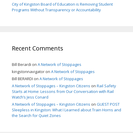
City of Kingston Board of Education is Removing Student
Programs Without Transparency or Accountability
Recent Comments
Bill Berardi
on
A Network of Stoppages
kingstonnavigator
on
A Network of Stoppages
Bill BERARDI
on
A Network of Stoppages
A Network of Stoppages – Kingston Citizens
on
Rail Safety
Starts at Home: Lessons from Our Conversation with Rail
Watch’s Jess Conard
A Network of Stoppages – Kingston Citizens
on
GUEST POST
Sleepless in Kingston: What I Learned about Train Horns and
the Search for Quiet Zones