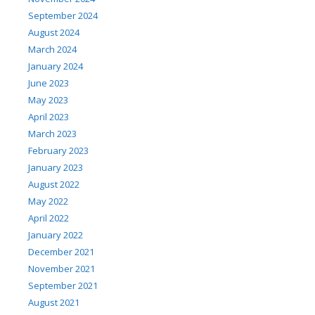
September 2024
August 2024
March 2024
January 2024
June 2023
May 2023
April 2023
March 2023
February 2023
January 2023
August 2022
May 2022
April 2022
January 2022
December 2021
November 2021
September 2021
August 2021