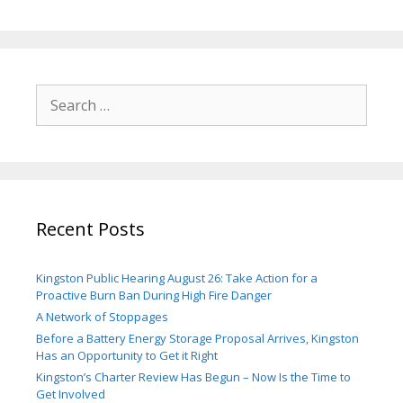
Search
for:
Recent Posts
Kingston Public Hearing August 26: Take Action for a
Proactive Burn Ban During High Fire Danger
A Network of Stoppages
Before a Battery Energy Storage Proposal Arrives, Kingston
Has an Opportunity to Get it Right
Kingston’s Charter Review Has Begun – Now Is the Time to
Get Involved