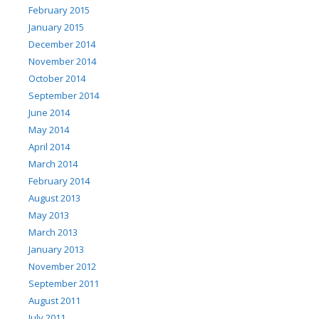
February 2015
January 2015
December 2014
November 2014
October 2014
September 2014
June 2014
May 2014
April 2014
March 2014
February 2014
August 2013
May 2013
March 2013
January 2013
November 2012
September 2011
August 2011
July 2011