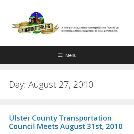
Skip
to
content
Menu
Day:
August 27, 2010
Ulster County Transportation
Council Meets August 31st, 2010