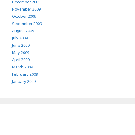
December 2009
November 2009
October 2009
September 2009
August 2009
July 2009
June 2009
May 2009
April 2009
March 2009
February 2009
January 2009