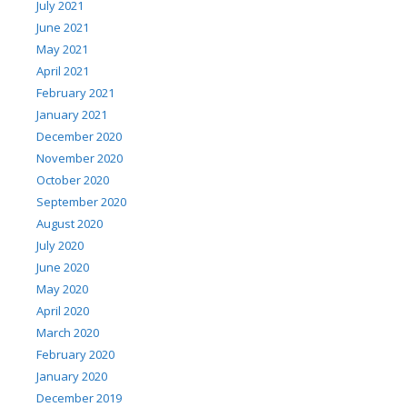
July 2021
June 2021
May 2021
April 2021
February 2021
January 2021
December 2020
November 2020
October 2020
September 2020
August 2020
July 2020
June 2020
May 2020
April 2020
March 2020
February 2020
January 2020
December 2019