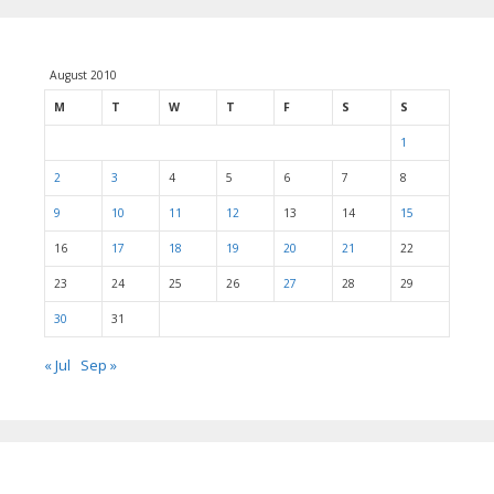
August 2010
M
T
W
T
F
S
S
1
2
3
4
5
6
7
8
9
10
11
12
13
14
15
16
17
18
19
20
21
22
23
24
25
26
27
28
29
30
31
« Jul
Sep »