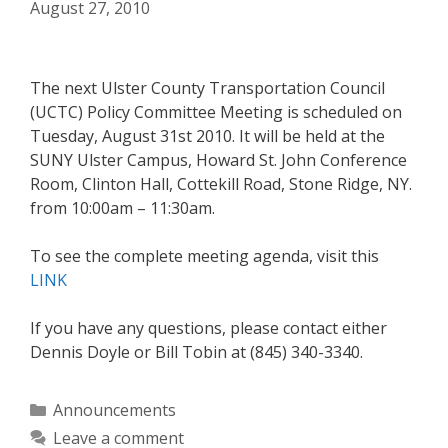
August 27, 2010
The next Ulster County Transportation Council
(UCTC) Policy Committee Meeting is scheduled on
Tuesday, August 31st 2010. It will be held at the
SUNY Ulster Campus, Howard St. John Conference
Room, Clinton Hall, Cottekill Road, Stone Ridge, NY.
from 10:00am – 11:30am.
To see the complete meeting agenda, visit this
LINK
If you have any questions, please contact either
Dennis Doyle or Bill Tobin at (845) 340-3340.
Categories
Announcements
Leave a comment