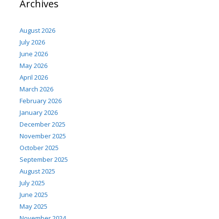
Archives
August 2026
July 2026
June 2026
May 2026
April 2026
March 2026
February 2026
January 2026
December 2025
November 2025
October 2025
September 2025
August 2025
July 2025
June 2025
May 2025
November 2024