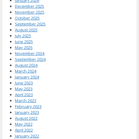
January 2026
December 2025
November 2025
October 2025
September 2025
August 2025
July 2025
June 2025
May 2025
November 2024
September 2024
August 2024
March 2024
January 2024
June 2023
May 2023
April 2023
March 2023
February 2023
January 2023
August 2022
May 2022
April 2022
January 2022