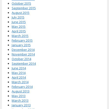
October 2015
September 2015
August 2015
July 2015
June 2015
May 2015
April 2015
March 2015
February 2015
January 2015
December 2014
November 2014
October 2014
September 2014
June 2014
May 2014
April 2014
March 2014
February 2014
August 2013
May 2013
March 2013
January 2013