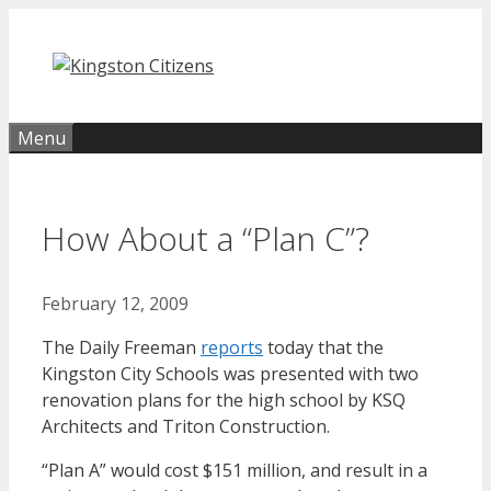
Skip
to
content
Menu
How About a “Plan C”?
February 12, 2009
The Daily Freeman
reports
today that the
Kingston City Schools was presented with two
renovation plans for the high school by KSQ
Architects and Triton Construction.
“Plan A” would cost $151 million, and result in a