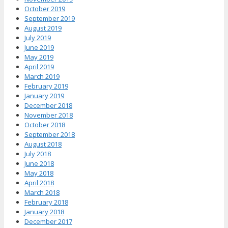
October 2019
September 2019
August 2019
July 2019
June 2019
May 2019
April 2019
March 2019
February 2019
January 2019
December 2018
November 2018
October 2018
September 2018
August 2018
July 2018
June 2018
May 2018
April 2018
March 2018
February 2018
January 2018
December 2017