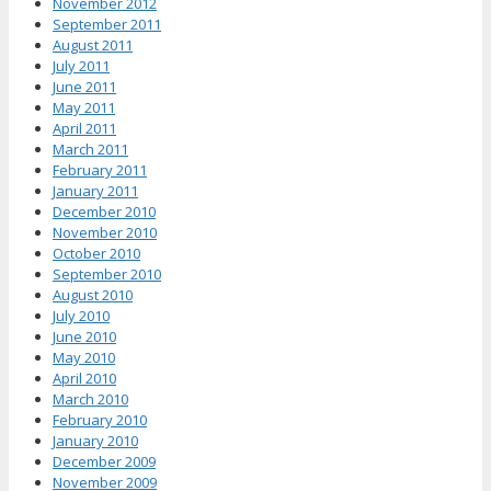
November 2012
September 2011
August 2011
July 2011
June 2011
May 2011
April 2011
March 2011
February 2011
January 2011
December 2010
November 2010
October 2010
September 2010
August 2010
July 2010
June 2010
May 2010
April 2010
March 2010
February 2010
January 2010
December 2009
November 2009