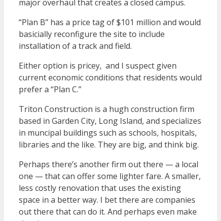
major overhaul that creates a closed campus.
“Plan B” has a price tag of $101 million and would
basicially reconfigure the site to include
installation of a track and field.
Either option is pricey, and I suspect given
current economic conditions that residents would
prefer a “Plan C.”
Triton Construction is a hugh construction firm
based in Garden City, Long Island, and specializes
in muncipal buildings such as schools, hospitals,
libraries and the like. They are big, and think big.
Perhaps there’s another firm out there — a local
one — that can offer some lighter fare. A smaller,
less costly renovation that uses the existing
space in a better way. I bet there are companies
out there that can do it. And perhaps even make