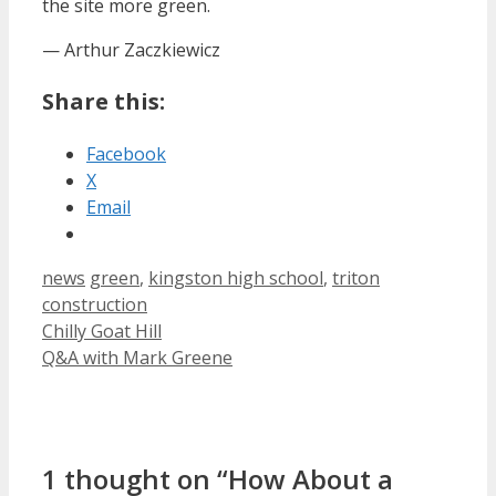
the site more green.
— Arthur Zaczkiewicz
Share this:
Facebook
X
Email
Categories
Tags
news
green
,
kingston high school
,
triton
construction
Chilly Goat Hill
Q&A with Mark Greene
1 thought on “How About a