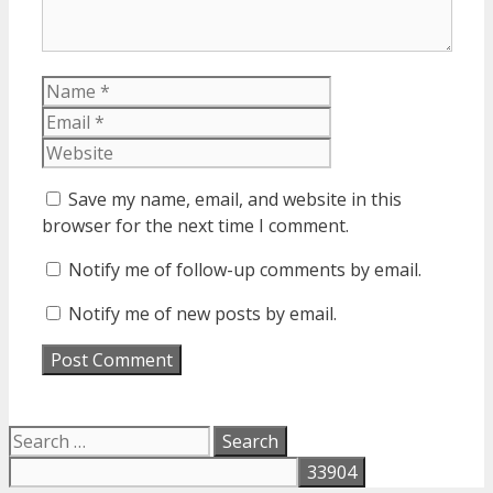
Name
Email
Website
Save my name, email, and website in this
browser for the next time I comment.
Notify me of follow-up comments by email.
Notify me of new posts by email.
Search
for: