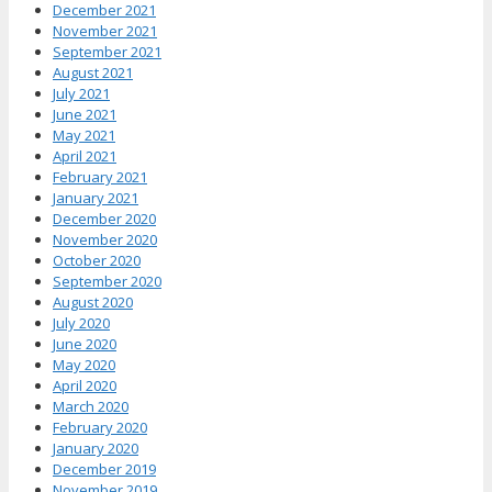
December 2021
November 2021
September 2021
August 2021
July 2021
June 2021
May 2021
April 2021
February 2021
January 2021
December 2020
November 2020
October 2020
September 2020
August 2020
July 2020
June 2020
May 2020
April 2020
March 2020
February 2020
January 2020
December 2019
November 2019