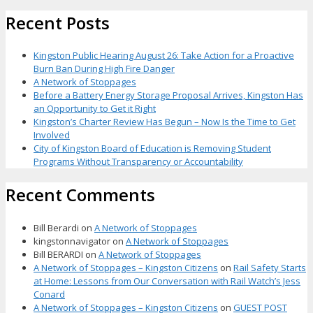
Recent Posts
Kingston Public Hearing August 26: Take Action for a Proactive
Burn Ban During High Fire Danger
A Network of Stoppages
Before a Battery Energy Storage Proposal Arrives, Kingston Has
an Opportunity to Get it Right
Kingston’s Charter Review Has Begun – Now Is the Time to Get
Involved
City of Kingston Board of Education is Removing Student
Programs Without Transparency or Accountability
Recent Comments
Bill Berardi
on
A Network of Stoppages
kingstonnavigator
on
A Network of Stoppages
Bill BERARDI
on
A Network of Stoppages
A Network of Stoppages – Kingston Citizens
on
Rail Safety Starts
at Home: Lessons from Our Conversation with Rail Watch’s Jess
Conard
A Network of Stoppages – Kingston Citizens
on
GUEST POST