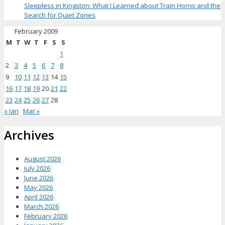
Sleepless in Kingston: What I Learned about Train Horns and the
Search for Quiet Zones
February 2009
M
T
W
T
F
S
S
1
2
3
4
5
6
7
8
9
10
11
12
13
14
15
16
17
18
19
20
21
22
23
24
25
26
27
28
« Jan
Mar »
Archives
August 2026
July 2026
June 2026
May 2026
April 2026
March 2026
February 2026