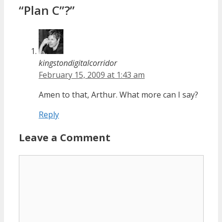
“Plan C”?”
kingstondigitalcorridor
February 15, 2009 at 1:43 am
Amen to that, Arthur. What more can I say?
Reply
Leave a Comment
Comment