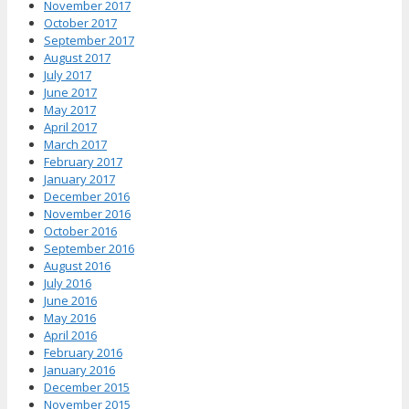
November 2017
October 2017
September 2017
August 2017
July 2017
June 2017
May 2017
April 2017
March 2017
February 2017
January 2017
December 2016
November 2016
October 2016
September 2016
August 2016
July 2016
June 2016
May 2016
April 2016
February 2016
January 2016
December 2015
November 2015