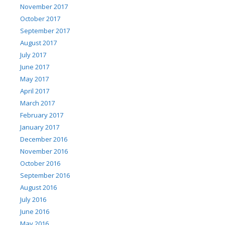
November 2017
October 2017
September 2017
August 2017
July 2017
June 2017
May 2017
April 2017
March 2017
February 2017
January 2017
December 2016
November 2016
October 2016
September 2016
August 2016
July 2016
June 2016
May 2016