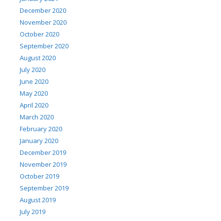
December 2020
November 2020
October 2020
September 2020
August 2020
July 2020
June 2020
May 2020
April 2020
March 2020
February 2020
January 2020
December 2019
November 2019
October 2019
September 2019
August 2019
July 2019