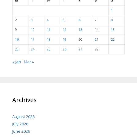
M
T
W
T
F
S
S
1
2
3
4
5
6
7
8
9
10
11
12
13
14
15
16
17
18
19
20
21
22
23
24
25
26
27
28
« Jan
Mar »
Archives
August 2026
July 2026
June 2026