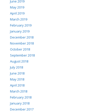
June 2019
May 2019
April 2019
March 2019
February 2019
January 2019
December 2018
November 2018
October 2018
September 2018
August 2018
July 2018
June 2018
May 2018
April 2018
March 2018
February 2018
January 2018
December 2017