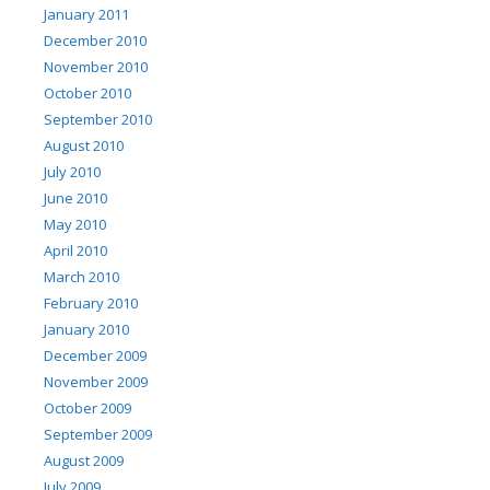
January 2011
December 2010
November 2010
October 2010
September 2010
August 2010
July 2010
June 2010
May 2010
April 2010
March 2010
February 2010
January 2010
December 2009
November 2009
October 2009
September 2009
August 2009
July 2009