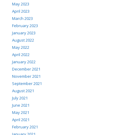
May 2023
April 2023
March 2023
February 2023
January 2023
August 2022
May 2022
April 2022
January 2022
December 2021
November 2021
September 2021
August 2021
July 2021
June 2021
May 2021
April 2021
February 2021
January 2021