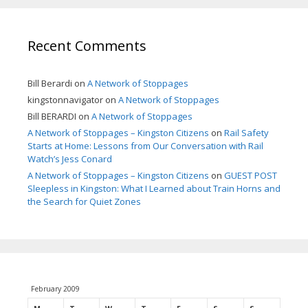
Recent Comments
Bill Berardi
on
A Network of Stoppages
kingstonnavigator
on
A Network of Stoppages
Bill BERARDI
on
A Network of Stoppages
A Network of Stoppages – Kingston Citizens
on
Rail Safety
Starts at Home: Lessons from Our Conversation with Rail
Watch’s Jess Conard
A Network of Stoppages – Kingston Citizens
on
GUEST POST
Sleepless in Kingston: What I Learned about Train Horns and
the Search for Quiet Zones
February 2009