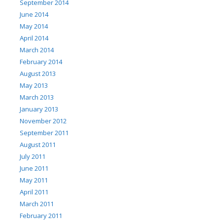
September 2014
June 2014
May 2014
April 2014
March 2014
February 2014
August 2013
May 2013
March 2013
January 2013
November 2012
September 2011
August 2011
July 2011
June 2011
May 2011
April 2011
March 2011
February 2011