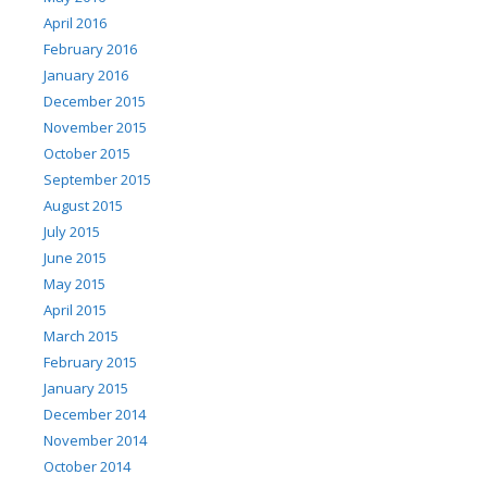
April 2016
February 2016
January 2016
December 2015
November 2015
October 2015
September 2015
August 2015
July 2015
June 2015
May 2015
April 2015
March 2015
February 2015
January 2015
December 2014
November 2014
October 2014