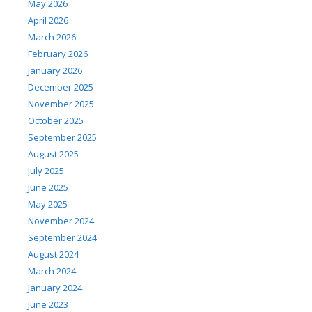
May 2026
April 2026
March 2026
February 2026
January 2026
December 2025
November 2025
October 2025
September 2025
August 2025
July 2025
June 2025
May 2025
November 2024
September 2024
August 2024
March 2024
January 2024
June 2023