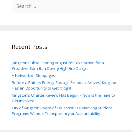
Search
for:
Recent Posts
Kingston Public Hearing August 26: Take Action for a
Proactive Burn Ban During High Fire Danger
A Network of Stoppages
Before a Battery Energy Storage Proposal Arrives, Kingston
Has an Opportunity to Get it Right
Kingston’s Charter Review Has Begun – Now Is the Time to
Get Involved
City of Kingston Board of Education is Removing Student
Programs Without Transparency or Accountability