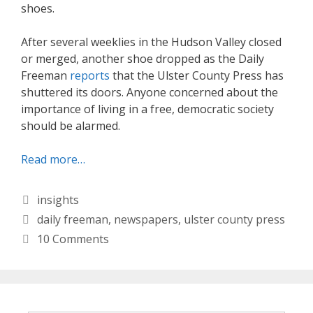
shoes.
After several weeklies in the Hudson Valley closed
or merged, another shoe dropped as the Daily
Freeman
reports
that the Ulster County Press has
shuttered its doors. Anyone concerned about the
importance of living in a free, democratic society
should be alarmed.
Read more…
Categories
insights
Tags
daily freeman
,
newspapers
,
ulster county press
10 Comments