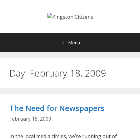
Skip
to
content
Menu
Day:
February 18, 2009
The Need for Newspapers
February 18, 2009
In the local media circles, we’re running out of