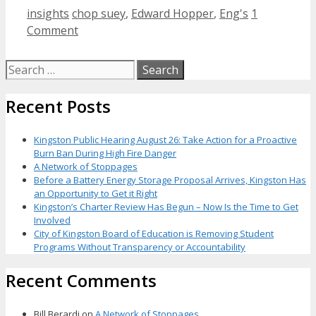
Categories
Tags
insights
chop suey
,
Edward Hopper
,
Eng's
1
Comment
Search
for:
Recent Posts
Kingston Public Hearing August 26: Take Action for a Proactive
Burn Ban During High Fire Danger
A Network of Stoppages
Before a Battery Energy Storage Proposal Arrives, Kingston Has
an Opportunity to Get it Right
Kingston’s Charter Review Has Begun – Now Is the Time to Get
Involved
City of Kingston Board of Education is Removing Student
Programs Without Transparency or Accountability
Recent Comments
Bill Berardi
on
A Network of Stoppages