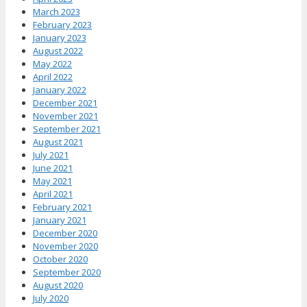
March 2023
February 2023
January 2023
August 2022
May 2022
April 2022
January 2022
December 2021
November 2021
September 2021
August 2021
July 2021
June 2021
May 2021
April 2021
February 2021
January 2021
December 2020
November 2020
October 2020
September 2020
August 2020
July 2020