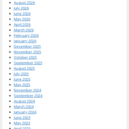
August 2026
July 2026
June 2026
May 2026
April 2026
March 2026
February 2026
January 2026
December 2025
November 2025
October 2025
September 2025
August 2025
July 2025
June 2025
May 2025
November 2024
September 2024
August 2024
March 2024
January 2024
June 2023
May 2023
April 2023