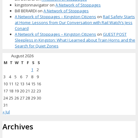
kingstonnavigator
on
A Network of Stoppages
Bill BERARDI
on
A Network of Stoppages
A Network of Stoppages – Kingston Citizens
on
Rail Safety Starts
at Home: Lessons from Our Conversation with Rail Watch’s Jess
Conard
A Network of Stoppages – Kingston Citizens
on
GUEST POST
Sleepless in Kingston: What I Learned about Train Horns and the
Search for Quiet Zones
August 2026
M
T
W
T
F
S
S
1
2
3
4
5
6
7
8
9
10
11
12
13
14
15
16
17
18
19
20
21
22
23
24
25
26
27
28
29
30
31
« Jul
Archives