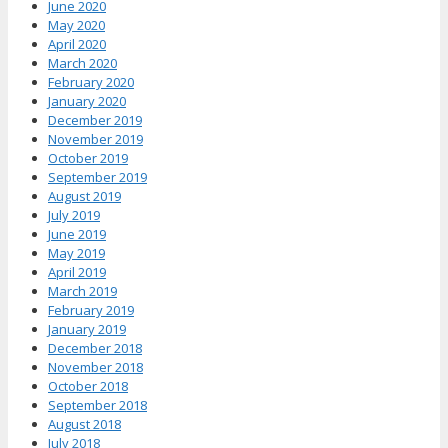
June 2020
May 2020
April 2020
March 2020
February 2020
January 2020
December 2019
November 2019
October 2019
September 2019
August 2019
July 2019
June 2019
May 2019
April 2019
March 2019
February 2019
January 2019
December 2018
November 2018
October 2018
September 2018
August 2018
July 2018