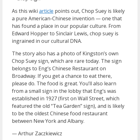
As this wiki
article
points out, Chop Suey is likely
a pure American-Chinese invention — one that
has found a place in our popular culture. From
Edward Hopper to Sinclair Lewis, chop suey is
ingrained in our cultural DNA.
The story also has a photo of Kingston’s own
Chop Suey sign, which are rare today. The sign
belongs to Eng’s Chinese Restaurant on
Broadway. If you get a chance to eat there,
please do. The food is great. You’ll also learn
from a small sign in the lobby that Eng’s was
established in 1927 (first on Wall Street, which
featured the old “Tea Garden” sign), and is likely
to be the oldest Chinese food restaurant
between New York and Albany.
— Arthur Zaczkiewicz