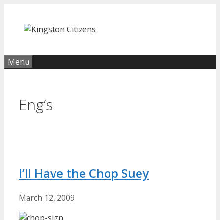
Skip
to
content
Menu
Eng’s
I’ll Have the Chop Suey
March 12, 2009