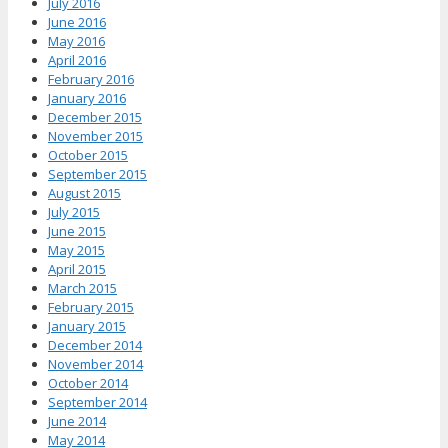
July 2016
June 2016
May 2016
April 2016
February 2016
January 2016
December 2015
November 2015
October 2015
September 2015
August 2015
July 2015
June 2015
May 2015
April 2015
March 2015
February 2015
January 2015
December 2014
November 2014
October 2014
September 2014
June 2014
May 2014