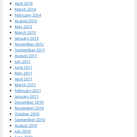
April 2014
March 2014
February 2014
August 2013
May 2013
March 2013
January 2013
November 2012
September 2011
August 2011
July 2011
June 2011
May 2011
April 2011
March 2011
February 2011
January 2011
December 2010
November 2010
October 2010
September 2010
August 2010
July 2010