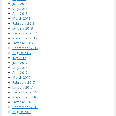
June 2018
May 2018
April 2018
March 2018
February 2018
January 2018
December 2017
November 2017
October 2017
September 2017
August 2017
July 2017
June 2017
May 2017
April 2017
March 2017
February 2017
January 2017
December 2016
November 2016
October 2016
September 2016
August 2016