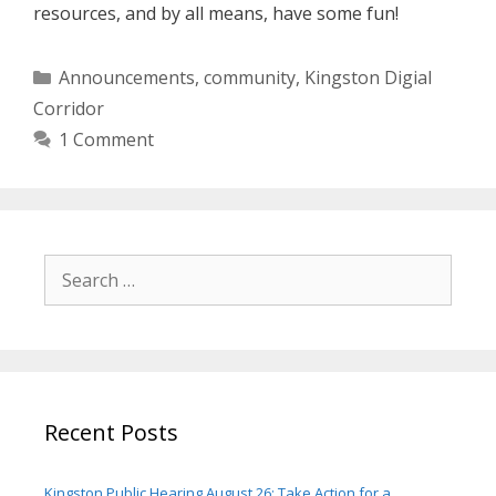
resources, and by all means, have some fun!
Categories
Announcements
,
community
,
Kingston Digial
Corridor
1 Comment
Search
for:
Recent Posts
Kingston Public Hearing August 26: Take Action for a