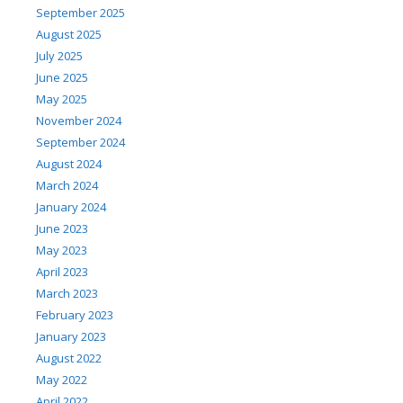
September 2025
August 2025
July 2025
June 2025
May 2025
November 2024
September 2024
August 2024
March 2024
January 2024
June 2023
May 2023
April 2023
March 2023
February 2023
January 2023
August 2022
May 2022
April 2022