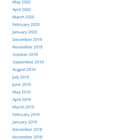
May 2020
April 2020
March 2020
February 2020
January 2020
December 2019
November 2019
October 2019
September 2019
August 2019
July 2019
June 2019
May 2019
April 2019
March 2019
February 2019
January 2019
December 2018
November 2018