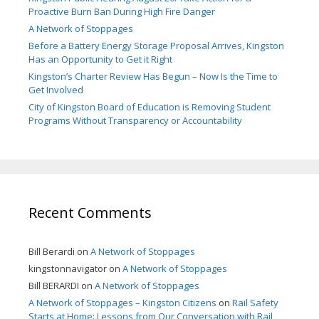
Proactive Burn Ban During High Fire Danger
A Network of Stoppages
Before a Battery Energy Storage Proposal Arrives, Kingston
Has an Opportunity to Get it Right
Kingston’s Charter Review Has Begun – Now Is the Time to
Get Involved
City of Kingston Board of Education is Removing Student
Programs Without Transparency or Accountability
Recent Comments
Bill Berardi
on
A Network of Stoppages
kingstonnavigator
on
A Network of Stoppages
Bill BERARDI
on
A Network of Stoppages
A Network of Stoppages – Kingston Citizens
on
Rail Safety
Starts at Home: Lessons from Our Conversation with Rail