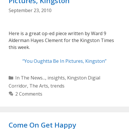
Pictures, Kingston”
September 23, 2010
Here is a great op-ed piece written by Ward 9
Alderman Hayes Clement for the Kingston Times
this week.
“You Oughtta Be In Pictures, Kingston”
Categories
In The News...
,
insights
,
Kingston Digial
Corridor
,
The Arts
,
trends
2 Comments
Come On Get Happy