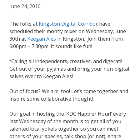
June 24, 2010
The folks at
Kingston Digital Corridor
have
scheduled their montly mixer on Wednesday, June
30th at
Keegan Ales
in Kingston. Join them from
6:00pm – 7:30pm. It sounds like fun!
“Calling all independents, creatives, and digerati!
Get out of your pyjamas and bring your non-digital
selves over to Keegan Ales!
Out of focus? We are, too! Let’s come together and
inspire some collaborative thought!
Our goal in hosting the ‘KDC Happier Hour!’ every
last Wednesday of the month is to get all of you
talented local yokels together so you can meet
others of your species, talk shop (or not), share