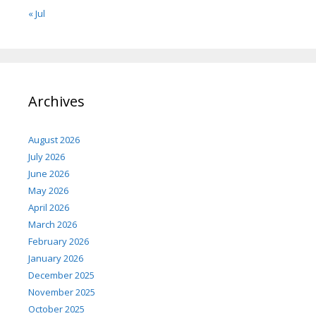
« Jul
Archives
August 2026
July 2026
June 2026
May 2026
April 2026
March 2026
February 2026
January 2026
December 2025
November 2025
October 2025