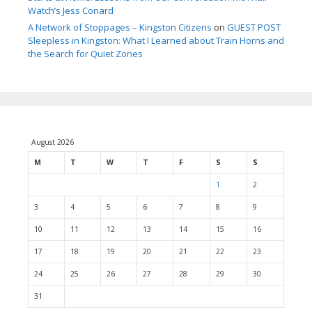
Watch’s Jess Conard
A Network of Stoppages – Kingston Citizens
on
GUEST POST
Sleepless in Kingston: What I Learned about Train Horns and
the Search for Quiet Zones
August 2026
M
T
W
T
F
S
S
1
2
3
4
5
6
7
8
9
10
11
12
13
14
15
16
17
18
19
20
21
22
23
24
25
26
27
28
29
30
31