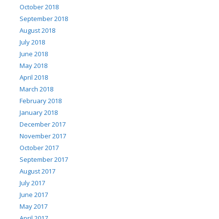
October 2018
September 2018
August 2018
July 2018
June 2018
May 2018
April 2018
March 2018
February 2018
January 2018
December 2017
November 2017
October 2017
September 2017
August 2017
July 2017
June 2017
May 2017
April 2017