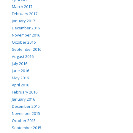
March 2017
February 2017
January 2017
December 2016
November 2016
October 2016
September 2016
August 2016
July 2016
June 2016
May 2016
April 2016
February 2016
January 2016
December 2015
November 2015
October 2015
September 2015