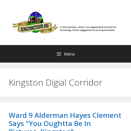
Skip
to
content
Menu
Kingston Digial Corridor
Ward 9 Alderman Hayes Clement
Says “You Oughtta Be In