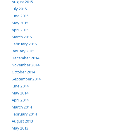
August 2015
July 2015
June 2015
May 2015
April 2015
March 2015
February 2015
January 2015
December 2014
November 2014
October 2014
September 2014
June 2014
May 2014
April 2014
March 2014
February 2014
August 2013
May 2013