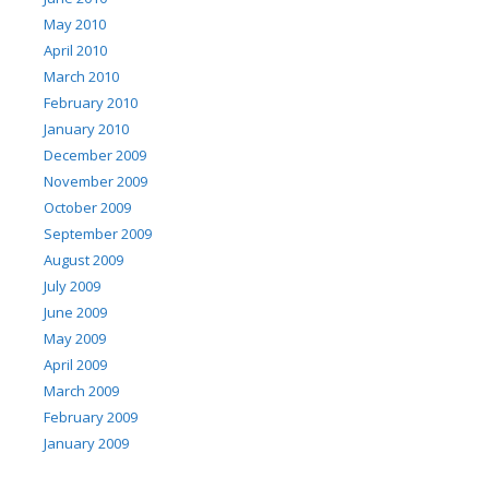
May 2010
April 2010
March 2010
February 2010
January 2010
December 2009
November 2009
October 2009
September 2009
August 2009
July 2009
June 2009
May 2009
April 2009
March 2009
February 2009
January 2009