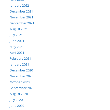
January 2022
December 2021
November 2021
September 2021
August 2021
July 2021
June 2021
May 2021
April 2021
February 2021
January 2021
December 2020
November 2020
October 2020
September 2020
August 2020
July 2020
June 2020