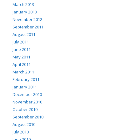
March 2013
January 2013
November 2012
September 2011
August 2011
July 2011
June 2011
May 2011
April 2011
March 2011
February 2011
January 2011
December 2010
November 2010
October 2010
September 2010
August 2010
July 2010
June 2010