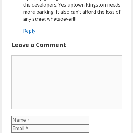
the developers. Yes uptown Kingston needs
more parking. It also can’t afford the loss of
any street whatsoever!!!
Reply
Leave a Comment
Comment
Name
Email
Website