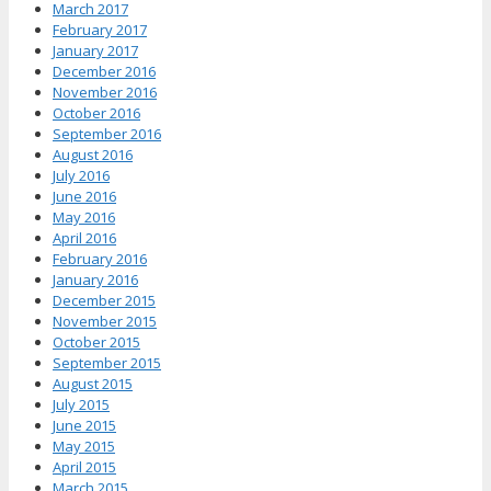
March 2017
February 2017
January 2017
December 2016
November 2016
October 2016
September 2016
August 2016
July 2016
June 2016
May 2016
April 2016
February 2016
January 2016
December 2015
November 2015
October 2015
September 2015
August 2015
July 2015
June 2015
May 2015
April 2015
March 2015