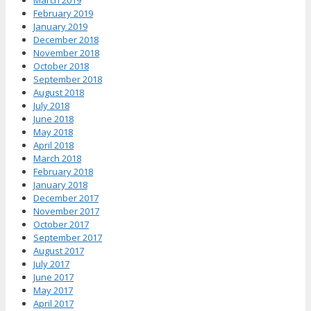
March 2019
February 2019
January 2019
December 2018
November 2018
October 2018
September 2018
August 2018
July 2018
June 2018
May 2018
April 2018
March 2018
February 2018
January 2018
December 2017
November 2017
October 2017
September 2017
August 2017
July 2017
June 2017
May 2017
April 2017