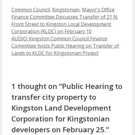
Categories
Common Council
,
Kingstonian
,
Mayor's Office
Finance Committee Discusses Transfer of 21 N.
Front Street to Kingston Local Development
Corporation (KLDC) on February 10
AUDIO: Kingston Common Council Finance
Committee hosts Public Hearing on Transfer of
Lands to KLDC for Kingstonian Project
1 thought on “Public Hearing to
transfer city property to
Kingston Land Development
Corporation for Kingstonian
developers on February 25.”