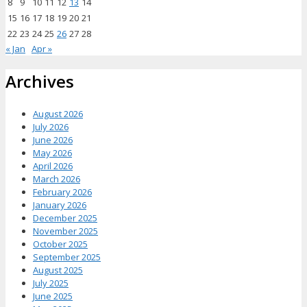
8
9
10
11
12
13
14
15
16
17
18
19
20
21
22
23
24
25
26
27
28
« Jan
Apr »
Archives
August 2026
July 2026
June 2026
May 2026
April 2026
March 2026
February 2026
January 2026
December 2025
November 2025
October 2025
September 2025
August 2025
July 2025
June 2025