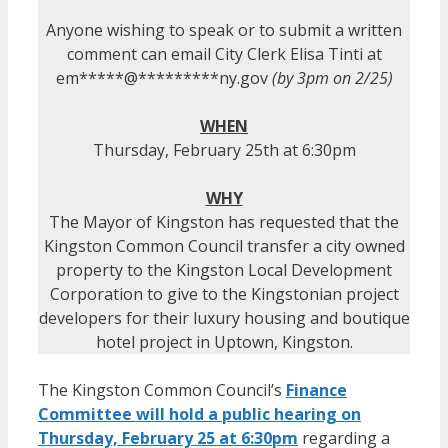
Anyone wishing to speak or to submit a written
comment can email City Clerk Elisa Tinti at
em
*****
@
*********
ny.gov
(by 3pm on 2/25)
WHEN
Thursday, February 25th at 6:30pm
WHY
The Mayor of Kingston has requested that the
Kingston Common Council transfer a city owned
property to the Kingston Local Development
Corporation to give to the Kingstonian project
developers for their luxury housing and boutique
hotel project in Uptown, Kingston.
The Kingston Common Council’s
Finance
Committee will hold a public hearing on
Thursday, February 25 at 6:30pm
regarding a