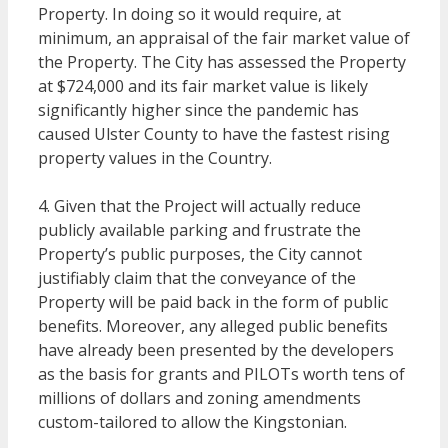
Property. In doing so it would require, at
minimum, an appraisal of the fair market value of
the Property. The City has assessed the Property
at $724,000 and its fair market value is likely
significantly higher since the pandemic has
caused Ulster County to have the fastest rising
property values in the Country.
4. Given that the Project will actually reduce
publicly available parking and frustrate the
Property’s public purposes, the City cannot
justifiably claim that the conveyance of the
Property will be paid back in the form of public
benefits. Moreover, any alleged public benefits
have already been presented by the developers
as the basis for grants and PILOTs worth tens of
millions of dollars and zoning amendments
custom-tailored to allow the Kingstonian.