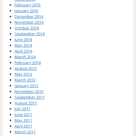
February 2015
January 2015
December 2014
November 2014
October 2014
September 2014
June 2014
May 2014
April 2014
March 2014
February 2014
August 2013
May 2013
March 2013
January 2013
November 2012
September 2011
August 2011
July 2011
June 2011
May 2011
April 2011
March 2011