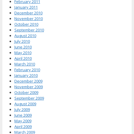
February 2011
January 2011
December 2010
November 2010
October 2010
September 2010
August 2010
July 2010
June 2010
May 2010
April 2010
March 2010
February 2010
January 2010
December 2009
November 2009
October 2009
September 2009
August 2009
July 2009
June 2009
May 2009
April 2009
March 2009