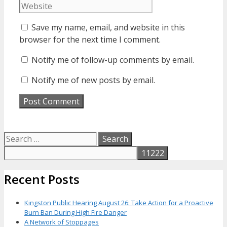
Save my name, email, and website in this
browser for the next time I comment.
Notify me of follow-up comments by email.
Notify me of new posts by email.
Search
for:
Recent Posts
Kingston Public Hearing August 26: Take Action for a Proactive
Burn Ban During High Fire Danger
A Network of Stoppages