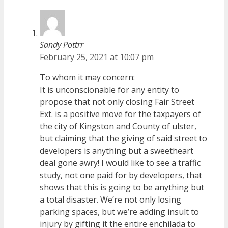
Sandy Pottrr
February 25, 2021 at 10:07 pm
To whom it may concern:
It is unconscionable for any entity to
propose that not only closing Fair Street
Ext. is a positive move for the taxpayers of
the city of Kingston and County of ulster,
but claiming that the giving of said street to
developers is anything but a sweetheart
deal gone awry! I would like to see a traffic
study, not one paid for by developers, that
shows that this is going to be anything but
a total disaster. We’re not only losing
parking spaces, but we’re adding insult to
injury by gifting it the entire enchilada to