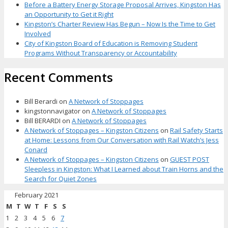
Before a Battery Energy Storage Proposal Arrives, Kingston Has
an Opportunity to Get it Right
Kingston’s Charter Review Has Begun – Now Is the Time to Get
Involved
City of Kingston Board of Education is Removing Student
Programs Without Transparency or Accountability
Recent Comments
Bill Berardi
on
A Network of Stoppages
kingstonnavigator
on
A Network of Stoppages
Bill BERARDI
on
A Network of Stoppages
A Network of Stoppages – Kingston Citizens
on
Rail Safety Starts
at Home: Lessons from Our Conversation with Rail Watch’s Jess
Conard
A Network of Stoppages – Kingston Citizens
on
GUEST POST
Sleepless in Kingston: What I Learned about Train Horns and the
Search for Quiet Zones
February 2021
M
T
W
T
F
S
S
1
2
3
4
5
6
7