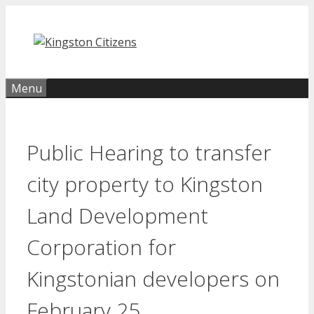
Skip
to
content
Menu
Public Hearing to transfer
city property to Kingston
Land Development
Corporation for
Kingstonian developers on
February 25.