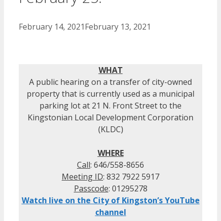
February 14, 2021
February 13, 2021
WHAT
A public hearing on a transfer of city-owned
property that is currently used as a municipal
parking lot at 21 N. Front Street to the
Kingstonian Local Development Corporation
(KLDC)
WHERE
Call
: 646/558-8656
Meeting ID
: 832 7922 5917
Passcode
: 01295278
Watch live on the City of Kingston’s YouTube
channel