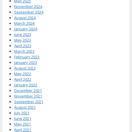
May 2025
November 2024
September 2024
August 2024
March 2024
January 2024
June 2023
May 2023
April 2023
March 2023
February 2023
January 2023
August 2022
May 2022
April 2022
January 2022
December 2021
November 2021
September 2021
August 2021
July 2021
June 2021
May 2021
April 2021