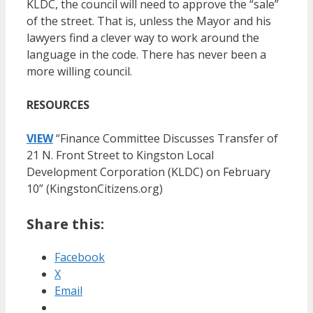
KLDC, the council will need to approve the “sale”
of the street. That is, unless the Mayor and his
lawyers find a clever way to work around the
language in the code. There has never been a
more willing council.
RESOURCES
VIEW
“Finance Committee Discusses Transfer of
21 N. Front Street to Kingston Local
Development Corporation (KLDC) on February
10” (KingstonCitizens.org)
Share this:
Facebook
X
Email