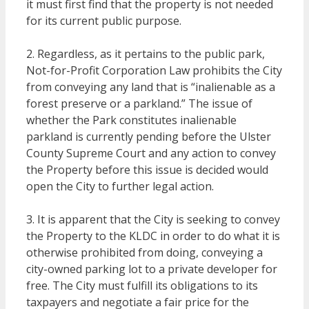
it must first find that the property is not needed
for its current public purpose.
2. Regardless, as it pertains to the public park,
Not-for-Profit Corporation Law prohibits the City
from conveying any land that is “inalienable as a
forest preserve or a parkland.” The issue of
whether the Park constitutes inalienable
parkland is currently pending before the Ulster
County Supreme Court and any action to convey
the Property before this issue is decided would
open the City to further legal action.
3. It is apparent that the City is seeking to convey
the Property to the KLDC in order to do what it is
otherwise prohibited from doing, conveying a
city-owned parking lot to a private developer for
free. The City must fulfill its obligations to its
taxpayers and negotiate a fair price for the