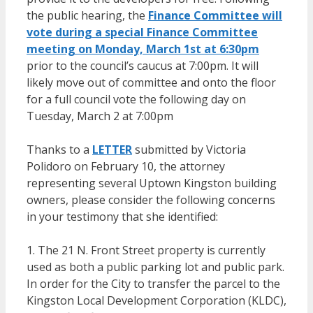
the public hearing, the
Finance Committee will
vote during a special Finance Committee
meeting on Monday, March 1st at 6:30pm
prior to the council’s caucus at 7:00pm. It will
likely move out of committee and onto the floor
for a full council vote the following day on
Tuesday, March 2 at 7:00pm
Thanks to a
LETTER
submitted by Victoria
Polidoro on February 10, the attorney
representing several Uptown Kingston building
owners, please consider the following concerns
in your testimony that she identified:
1. The 21 N. Front Street property is currently
used as both a public parking lot and public park.
In order for the City to transfer the parcel to the
Kingston Local Development Corporation (KLDC),