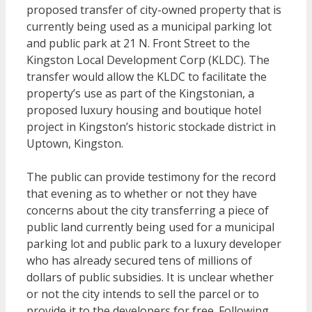
proposed transfer of city-owned property that is
currently being used as a municipal parking lot
and public park at 21 N. Front Street to the
Kingston Local Development Corp (KLDC). The
transfer would allow the KLDC to facilitate the
property’s use as part of the Kingstonian, a
proposed luxury housing and boutique hotel
project in Kingston’s historic stockade district in
Uptown, Kingston.
The public can provide testimony for the record
that evening as to whether or not they have
concerns about the city transferring a piece of
public land currently being used for a municipal
parking lot and public park to a luxury developer
who has already secured tens of millions of
dollars of public subsidies. It is unclear whether
or not the city intends to sell the parcel or to
provide it to the developers for free. Following