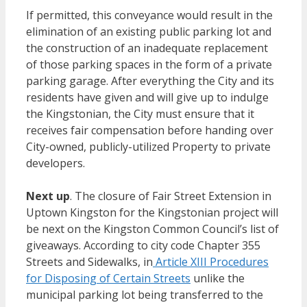
If permitted, this conveyance would result in the
elimination of an existing public parking lot and
the construction of an inadequate replacement
of those parking spaces in the form of a private
parking garage. After everything the City and its
residents have given and will give up to indulge
the Kingstonian, the City must ensure that it
receives fair compensation before handing over
City-owned, publicly-utilized Property to private
developers.
Next up
. The closure of Fair Street Extension in
Uptown Kingston for the Kingstonian project will
be next on the Kingston Common Council’s list of
giveaways. According to city code Chapter 355
Streets and Sidewalks, in
Article XIII Procedures
for Disposing of Certain Streets
unlike the
municipal parking lot being transferred to the