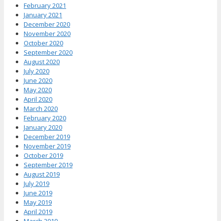
February 2021
January 2021
December 2020
November 2020
October 2020
September 2020
August 2020
July 2020
June 2020
May 2020
April 2020
March 2020
February 2020
January 2020
December 2019
November 2019
October 2019
September 2019
August 2019
July 2019
June 2019
May 2019
April 2019