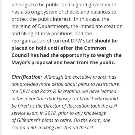
belongs to the public, and a good government
has a strong system of checks and balances to
protect the public interest. In this case, the
merging of Departments, the immediate creation
and filling of new positions, and the
reorganization of current DPW staff
should be
placed on hold until after the Common
Council has had the opportunity to weigh the
Mayor’s proposal and hear from the public.
Clarification:
Although the executive branch has
not provided more detail about plans to restructure
the DPW and Parks & Recreation, we have learned
in the meantime that Lynsey Timbrouck who would
be hired as the Director of Recreation took the civil
service exam in 2018, prior to any knowledge
of Gilfeather’s plans to retire. On the exam, she
scored a 90, making her 2nd on the list.