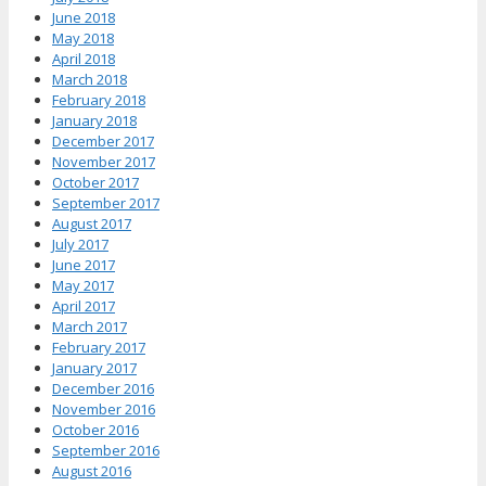
June 2018
May 2018
April 2018
March 2018
February 2018
January 2018
December 2017
November 2017
October 2017
September 2017
August 2017
July 2017
June 2017
May 2017
April 2017
March 2017
February 2017
January 2017
December 2016
November 2016
October 2016
September 2016
August 2016