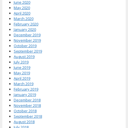
June 2020
May 2020
April 2020
March 2020
February 2020
January 2020
December 2019
November 2019
October 2019
September 2019
August 2019
July 2019
June 2019
May 2019
April 2019
March 2019
February 2019
January 2019
December 2018
November 2018
October 2018
September 2018
August 2018
July 2018