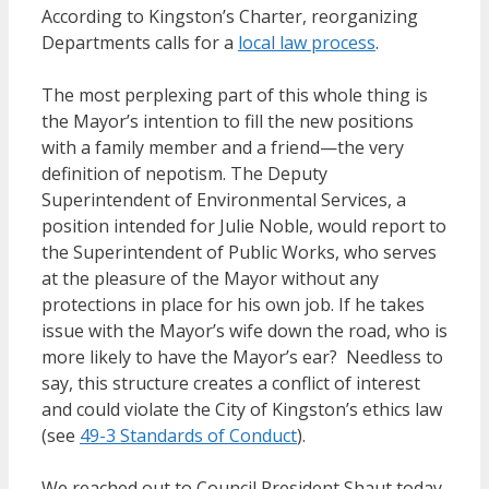
According to Kingston’s Charter, reorganizing
Departments calls for a
local law process
.
The most perplexing part of this whole thing is
the Mayor’s intention to fill the new positions
with a family member and a friend—the very
definition of nepotism. The Deputy
Superintendent of Environmental Services, a
position intended for Julie Noble, would report to
the Superintendent of Public Works, who serves
at the pleasure of the Mayor without any
protections in place for his own job. If he takes
issue with the Mayor’s wife down the road, who is
more likely to have the Mayor’s ear? Needless to
say, this structure creates a conflict of interest
and could violate the City of Kingston’s ethics law
(see
49-3 Standards of Conduct
).
We reached out to Council President Shaut today