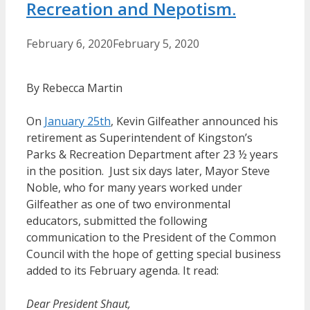
Recreation and Nepotism.
February 6, 2020
February 5, 2020
By Rebecca Martin
On
January
25th
, Kevin Gilfeather announced his
retirement as Superintendent of Kingston’s
Parks & Recreation Department after 23 ½ years
in the position. Just six days later, Mayor Steve
Noble, who for many years worked under
Gilfeather as one of two environmental
educators, submitted the following
communication to the President of the Common
Council with the hope of getting special business
added to its February agenda. It read:
Dear President Shaut,