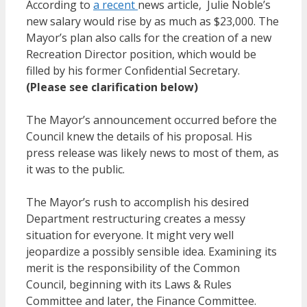
According to
a
recent
news article, Julie Noble’s
new salary would rise by as much as $23,000. The
Mayor’s plan also calls for the creation of a new
Recreation Director position, which would be
filled by his former Confidential Secretary.
(Please see clarification below)
The Mayor’s announcement occurred before the
Council knew the details of his proposal. His
press release was likely news to most of them, as
it was to the public.
The Mayor’s rush to accomplish his desired
Department restructuring creates a messy
situation for everyone. It might very well
jeopardize a possibly sensible idea. Examining its
merit is the responsibility of the Common
Council, beginning with its Laws & Rules
Committee and later, the Finance Committee.