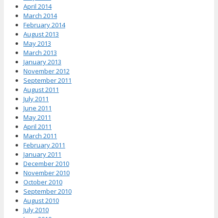
April 2014
March 2014
February 2014
August 2013
May 2013
March 2013
January 2013
November 2012
September 2011
August 2011
July 2011
June 2011
May 2011
April 2011
March 2011
February 2011
January 2011
December 2010
November 2010
October 2010
September 2010
August 2010
July 2010