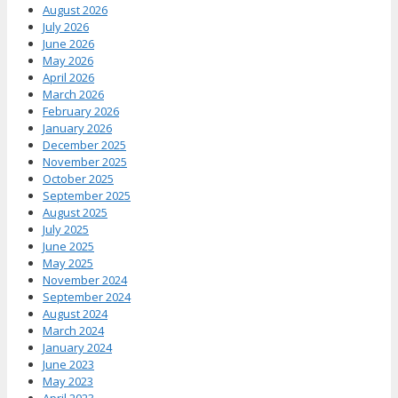
August 2026
July 2026
June 2026
May 2026
April 2026
March 2026
February 2026
January 2026
December 2025
November 2025
October 2025
September 2025
August 2025
July 2025
June 2025
May 2025
November 2024
September 2024
August 2024
March 2024
January 2024
June 2023
May 2023
April 2023