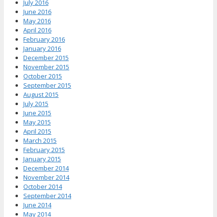
July 2016
June 2016
May 2016
April 2016
February 2016
January 2016
December 2015
November 2015
October 2015
September 2015
August 2015
July 2015
June 2015
May 2015
April 2015
March 2015
February 2015
January 2015
December 2014
November 2014
October 2014
September 2014
June 2014
May 2014