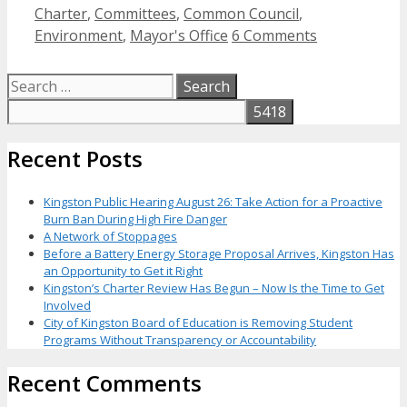
Categories
Charter
,
Committees
,
Common Council
,
Environment
,
Mayor's Office
6 Comments
Search
for:
Recent Posts
Kingston Public Hearing August 26: Take Action for a Proactive
Burn Ban During High Fire Danger
A Network of Stoppages
Before a Battery Energy Storage Proposal Arrives, Kingston Has
an Opportunity to Get it Right
Kingston’s Charter Review Has Begun – Now Is the Time to Get
Involved
City of Kingston Board of Education is Removing Student
Programs Without Transparency or Accountability
Recent Comments