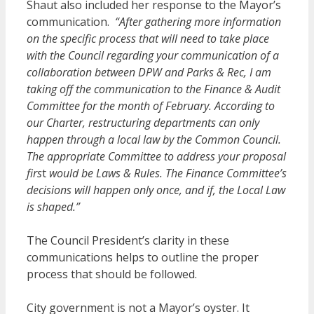
Shaut also included her response to the Mayor’s
communication.
“After gathering more information
on the specific process that will need to take place
with the Council regarding your communication of a
collaboration between DPW and Parks & Rec, I am
taking off the communication to the Finance & Audit
Committee for the month of February. According to
our Charter, restructuring departments can only
happen through a local law by the Common Council.
The appropriate Committee to address your proposal
firs
t
would be Laws & Rules. The Finance Committee’s
decisions will happen only once, and if, the Local Law
is shaped.”
The Council President’s clarity in these
communications helps to outline the proper
process that should be followed.
City government is not a Mayor’s oyster. It