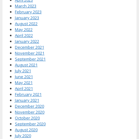
March 2023
February 2023
January 2023
August 2022
May 2022
April 2022
January 2022
December 2021
November 2021
September 2021
August 2021
July 2021
June 2021
May 2021
April 2021
February 2021
January 2021
December 2020
November 2020
October 2020
September 2020
August 2020
July 2020