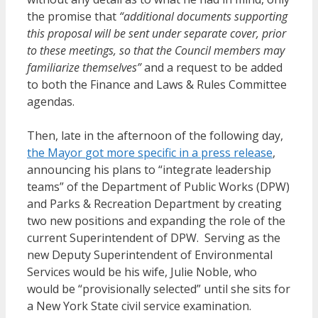
the promise that
“additional documents supporting
this proposal will be sent under separate cover, prior
to these meetings, so that the Council members may
familiarize themselves”
and a request to be added
to both the Finance and Laws & Rules Committee
agendas.
Then, late in the afternoon of the following day,
the Mayor
got
more specific in a press release
,
announcing his plans to “integrate leadership
teams” of the Department of Public Works (DPW)
and Parks & Recreation Department by creating
two new positions and expanding the role of the
current Superintendent of DPW. Serving as the
new Deputy Superintendent of Environmental
Services would be his wife, Julie Noble, who
would be “provisionally selected” until she sits for
a New York State civil service examination.