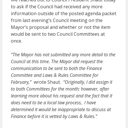
to ask if the Council had received any more
information outside of the posted agenda packet
from last evening’s Council meeting on the
Mayor’s proposal and whether or not the item
would be sent to two Council Committees at
once.
“The Mayor has not submitted any more detail to the
Council at this time. The Mayor did request the
communication to be sent to both the Finance
Committee and Laws & Rules Committee for
February,”
wrote Shaut.
“Originally, I did assign it
to both Committees for the month; however, after
learning more about his request and the fact that it
does need to be a local law process, I have
determined it would be inappropriate to discuss at
Finance before it is vetted by Laws & Rules.”