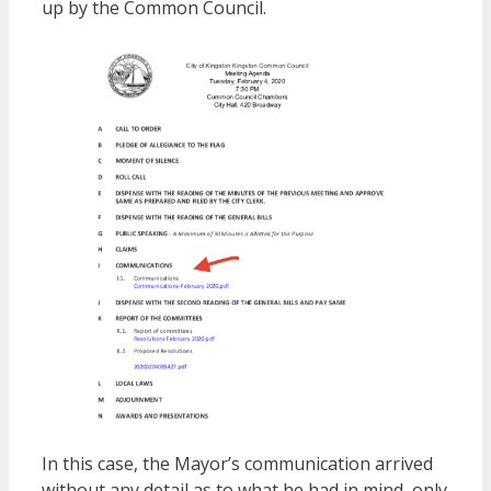
up by the Common Council.
In this case, the Mayor’s communication arrived
without any detail as to what he had in mind, only