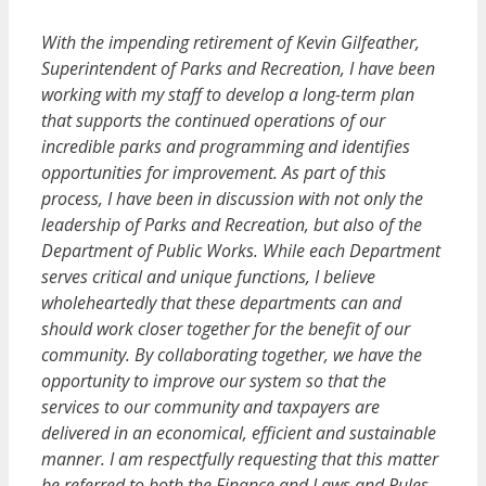
With the impending retirement of Kevin Gilfeather,
Superintendent of Parks and Recreation, I have been
working with my staff to develop a long-term plan
that supports the continued operations of our
incredible parks and programming and identifies
opportunities for improvement. As part of this
process, I have been in discussion with not only the
leadership of Parks and Recreation, but also of the
Department of Public Works. While each Department
serves critical and unique functions, I believe
wholeheartedly that these departments can and
should work closer together for the benefit of our
community. By collaborating together, we have the
opportunity to improve our system so that the
services to our community and taxpayers are
delivered in an economical, efficient and sustainable
manner. I am respectfully requesting that this matter
be referred to both the Finance and Laws and Rules