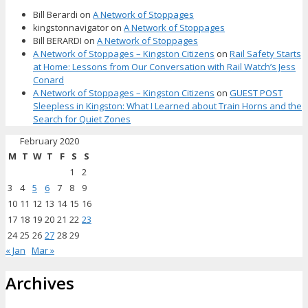
Bill Berardi
on
A Network of Stoppages
kingstonnavigator
on
A Network of Stoppages
Bill BERARDI
on
A Network of Stoppages
A Network of Stoppages – Kingston Citizens
on
Rail Safety Starts
at Home: Lessons from Our Conversation with Rail Watch’s Jess
Conard
A Network of Stoppages – Kingston Citizens
on
GUEST POST
Sleepless in Kingston: What I Learned about Train Horns and the
Search for Quiet Zones
February 2020
M
T
W
T
F
S
S
1
2
3
4
5
6
7
8
9
10
11
12
13
14
15
16
17
18
19
20
21
22
23
24
25
26
27
28
29
« Jan
Mar »
Archives