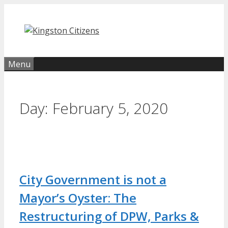
Skip
to
content
Menu
Day:
February 5, 2020
City Government is not a
Mayor’s Oyster: The
Restructuring of DPW, Parks &