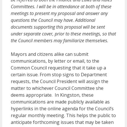
Committees. I will be in attendance at both of these
meetings to present my proposal and answer any
questions the Council may have. Additional
documents supporting this proposal will be sent
under separate cover, prior to these meetings, so that
the Council members may familiarize themselves.
Mayors and citizens alike can submit
communications, by letter or email, to the
Common Council requesting that it take up a
certain issue. From stop signs to Department
requests, the Council President will assign the
matter to whichever Council Committee she
deems appropriate. In Kingston, these
communications are made publicly available as
hyperlinks in the online agenda for the Council’s
regular monthly meeting. This helps the public to
anticipate forthcoming issues that may be taken