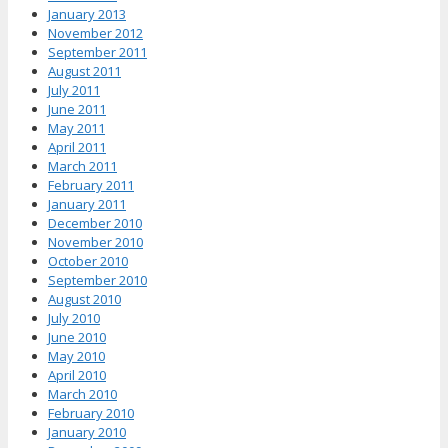
January 2013
November 2012
September 2011
August 2011
July 2011
June 2011
May 2011
April 2011
March 2011
February 2011
January 2011
December 2010
November 2010
October 2010
September 2010
August 2010
July 2010
June 2010
May 2010
April 2010
March 2010
February 2010
January 2010