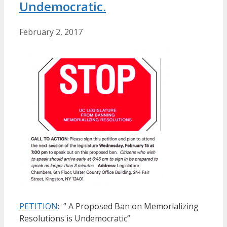
Undemocratic.
February 2, 2017
PETITION
: ” A Proposed Ban on Memorializing
Resolutions is Undemocratic”