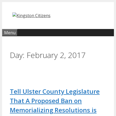
Skip
to
content
Menu
Day:
February 2, 2017
Tell Ulster County Legislature
That A Proposed Ban on
Memorializing Resolutions is