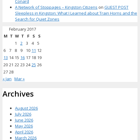
Conard
A Network of Stoppages – Kingston Citizens
on
GUEST POST
Sleepless in Kingston: What I Learned about Train Horns and the
Search for Quiet Zones
February 2017
M
T
W
T
F
S
S
1
2
3
4
5
6
7
8
9
10
11
12
13
14
15
16
17
18
19
20
21
22
23
24
25
26
27
28
« Jan
Mar »
Archives
August 2026
July 2026
June 2026
May 2026
April 2026
March 2026