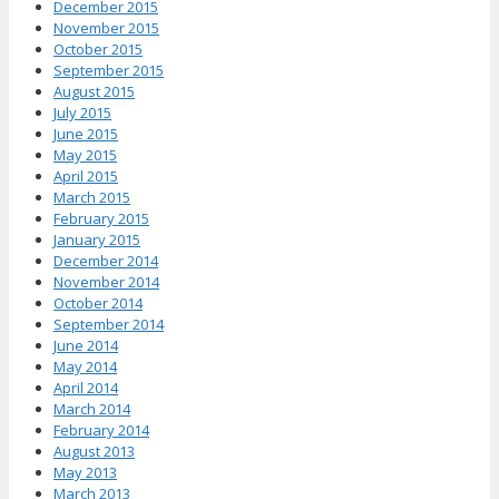
December 2015
November 2015
October 2015
September 2015
August 2015
July 2015
June 2015
May 2015
April 2015
March 2015
February 2015
January 2015
December 2014
November 2014
October 2014
September 2014
June 2014
May 2014
April 2014
March 2014
February 2014
August 2013
May 2013
March 2013