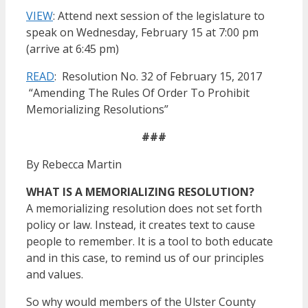
VIEW
: Attend next session of the legislature to
speak on Wednesday, February 15 at 7:00 pm
(arrive at 6:45 pm)
READ
: Resolution No. 32 of February 15, 2017
“Amending The Rules Of Order To Prohibit
Memorializing Resolutions”
###
By Rebecca Martin
WHAT IS A MEMORIALIZING RESOLUTION?
A memorializing resolution does not set forth
policy or law. Instead, it creates text to cause
people to remember. It is a tool to both educate
and in this case, to remind us of our principles
and values.
So why would members of the Ulster County