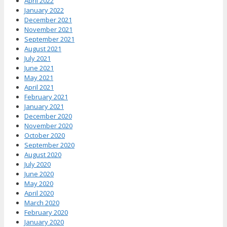
April 2022
January 2022
December 2021
November 2021
September 2021
August 2021
July 2021
June 2021
May 2021
April 2021
February 2021
January 2021
December 2020
November 2020
October 2020
September 2020
August 2020
July 2020
June 2020
May 2020
April 2020
March 2020
February 2020
January 2020