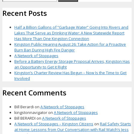
for:
Recent Posts
Half a Billion Gallons of “Garbage Water” Going Into Rivers and
Lakes That Serve as Drinking Water: A New Statewide Report
Has More Than One Kingston Connection
Kingston Public Hearing August 26: Take Action for a Proactive
Burn Ban During High Fire Danger
A Network of Stoppages
Before a Battery Energy Storage Proposal Arrives, Kingston Has
an Opportunity to Get it Right
Kingston’s Charter Review Has Begun – Now Is the Time to Get
Involved
Recent Comments
Bill Berardi
on
A Network of Stoppages
kingstonnavigator
on
A Network of Stoppages
Bill BERARDI
on
A Network of Stoppages
A Network of Stoppages – Kingston Citizens
on
Rail Safety Starts
at Home: Lessons from Our Conversation with Rail Watch’s Jess