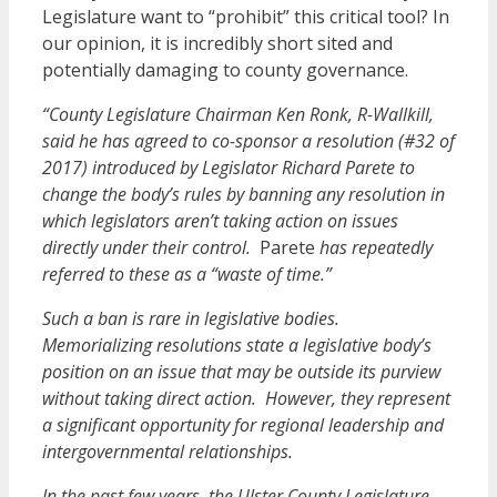
Legislature want to “prohibit” this critical tool? In
our opinion, it is incredibly short sited and
potentially damaging to county governance.
“County Legislature Chairman Ken Ronk, R-Wallkill,
said he has agreed to co-sponsor a resolution (#32 of
2017) introduced by Legislator Richard Parete to
change the body’s rules by banning any resolution in
which legislators aren’t taking action on issues
directly under their control.
Parete
has repeatedly
referred to these as a “waste of time.”
Such a ban is rare in legislative bodies.
Memorializing resolutions state a legislative body’s
position on an issue that may be outside its purview
without taking direct action. However, they represent
a significant opportunity for regional leadership and
intergovernmental relationships.
In the past few years, the Ulster County Legislature