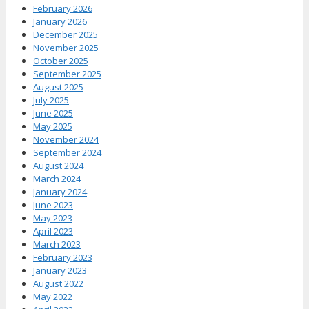
February 2026
January 2026
December 2025
November 2025
October 2025
September 2025
August 2025
July 2025
June 2025
May 2025
November 2024
September 2024
August 2024
March 2024
January 2024
June 2023
May 2023
April 2023
March 2023
February 2023
January 2023
August 2022
May 2022