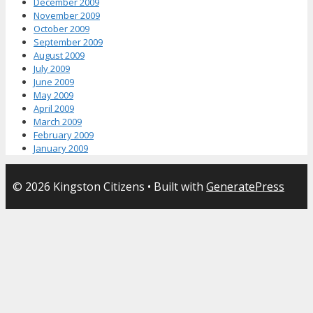
December 2009
November 2009
October 2009
September 2009
August 2009
July 2009
June 2009
May 2009
April 2009
March 2009
February 2009
January 2009
© 2026 Kingston Citizens
• Built with
GeneratePress