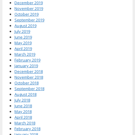
December 2019
November 2019
October 2019
September 2019
August 2019
July 2019
June 2019
May 2019
April 2019
March 2019
February 2019
January 2019
December 2018
November 2018
October 2018
September 2018
August 2018
July 2018
June 2018
May 2018
April 2018
March 2018
February 2018
January 2018