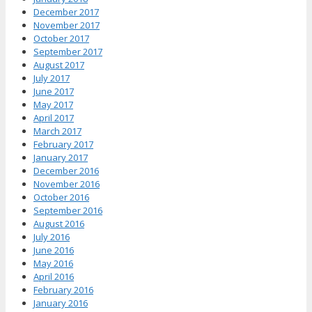
December 2017
November 2017
October 2017
September 2017
August 2017
July 2017
June 2017
May 2017
April 2017
March 2017
February 2017
January 2017
December 2016
November 2016
October 2016
September 2016
August 2016
July 2016
June 2016
May 2016
April 2016
February 2016
January 2016