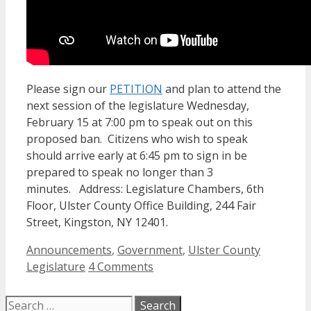
Please sign our
PETITION
and plan to attend the
next session of the legislature Wednesday,
February 15 at 7:00 pm to speak out on this
proposed ban. Citizens who wish to speak
should arrive early at 6:45 pm to sign in be
prepared to speak no longer than 3
minutes. Address: Legislature Chambers, 6th
Floor, Ulster County Office Building, 244 Fair
Street, Kingston, NY 12401.
Categories
Announcements
,
Government
,
Ulster County
Legislature
4 Comments
Search