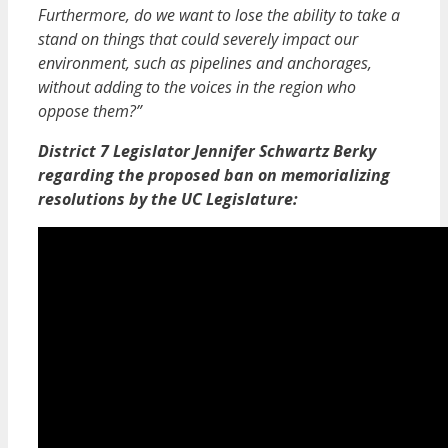
Furthermore, do we want to lose the ability to take a
stand on things that could severely impact our
environment, such as pipelines and anchorages,
without adding to the voices in the region who
oppose them?”
District 7 Legislator Jennifer Schwartz Berky
regarding the proposed ban on memorializing
resolutions by the UC Legislature: