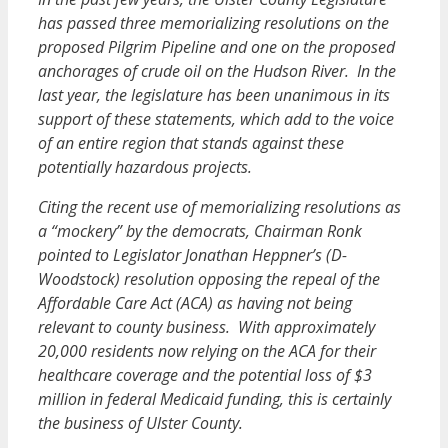
has passed three memorializing resolutions on the
proposed Pilgrim Pipeline and one on the proposed
anchorages of crude oil on the Hudson River. In the
last year, the legislature has been unanimous in its
support of these statements, which add to the voice
of an entire region that stands against these
potentially hazardous projects.
Citing the recent use of memorializing resolutions as
a “mockery” by the democrats, Chairman Ronk
pointed to Legislator Jonathan Heppner’s (D-
Woodstock) resolution opposing the repeal of the
Affordable Care Act (ACA) as having not being
relevant to county business. With approximately
20,000 residents now relying on the ACA for their
healthcare coverage and the potential loss of $3
million in federal Medicaid funding, this is certainly
the business of Ulster County.