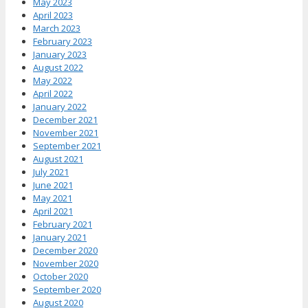
May 2023
April 2023
March 2023
February 2023
January 2023
August 2022
May 2022
April 2022
January 2022
December 2021
November 2021
September 2021
August 2021
July 2021
June 2021
May 2021
April 2021
February 2021
January 2021
December 2020
November 2020
October 2020
September 2020
August 2020