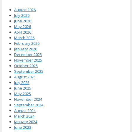
August 2026
July 2026
June 2026
May 2026
April 2026
March 2026
February 2026
January 2026
December 2025
November 2025
October 2025
September 2025
August 2025
July 2025
June 2025
May 2025
November 2024
September 2024
August 2024
March 2024
January 2024
June 2023