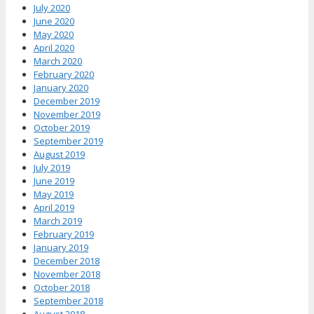
July 2020
June 2020
May 2020
April 2020
March 2020
February 2020
January 2020
December 2019
November 2019
October 2019
September 2019
August 2019
July 2019
June 2019
May 2019
April 2019
March 2019
February 2019
January 2019
December 2018
November 2018
October 2018
September 2018
August 2018