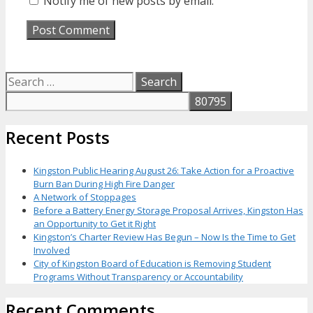
Notify me of new posts by email.
Search
for:
Recent Posts
Kingston Public Hearing August 26: Take Action for a Proactive
Burn Ban During High Fire Danger
A Network of Stoppages
Before a Battery Energy Storage Proposal Arrives, Kingston Has
an Opportunity to Get it Right
Kingston’s Charter Review Has Begun – Now Is the Time to Get
Involved
City of Kingston Board of Education is Removing Student
Programs Without Transparency or Accountability
Recent Comments