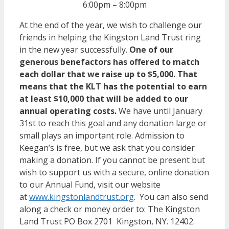
6:00pm – 8:00pm
At the end of the year, we wish to challenge our
friends in helping the Kingston Land Trust ring
in the new year successfully.
One of our
generous benefactors has offered to match
each dollar that we raise up to $5,000. That
means that the KLT has the potential to earn
at least $10,000 that will be added to our
annual operating costs.
We have until January
31st to reach this goal and any donation large or
small plays an important role. Admission to
Keegan’s is free, but we ask that you consider
making a donation. If you cannot be present but
wish to support us with a secure, online donation
to our Annual Fund, visit our website
at
www.kingstonlandtrust.org
. You can also send
along a check or money order to: The Kingston
Land Trust PO Box 2701 Kingston, NY. 12402.