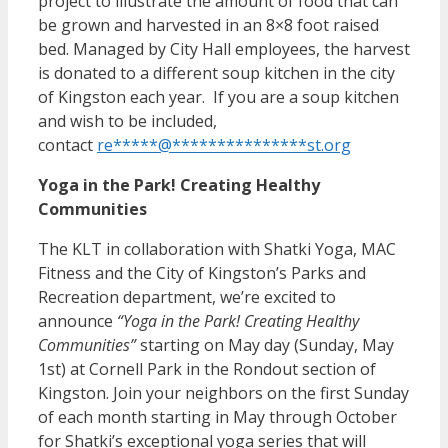
project to illustrate the amount of food that can
be grown and harvested in an 8×8 foot raised
bed. Managed by City Hall employees, the harvest
is donated to a different soup kitchen in the city
of Kingston each year. If you are a soup kitchen
and wish to be included,
contact
re
*****
@
***************
st.org
Yoga in the Park! Creating Healthy
Communities
The KLT in collaboration with Shatki Yoga, MAC
Fitness and the City of Kingston’s Parks and
Recreation department, we’re excited to
announce
“Yoga in the Park! Creating Healthy
Communities”
starting on May day (Sunday, May
1st) at Cornell Park in the Rondout section of
Kingston. Join your neighbors on the first Sunday
of each month starting in May through October
for Shatki’s exceptional yoga series that will