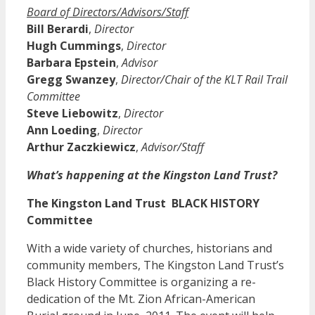
Board of Directors/Advisors/Staff
Bill Berardi
,
Director
Hugh Cummings
,
Director
Barbara Epstein
,
Advisor
Gregg Swanzey
,
Director/Chair of the KLT Rail Trail
Committee
Steve Liebowitz
,
Director
Ann Loeding
,
Director
Arthur Zaczkiewicz
,
Advisor/Staff
What’s happening at the Kingston Land Trust?
The Kingston Land Trust BLACK HISTORY
Committee
With a wide variety of churches, historians and
community members, The Kingston Land Trust’s
Black History Committee is organizing a re-
dedication of the Mt. Zion African-American