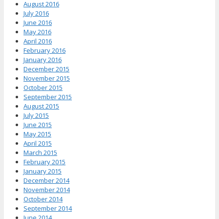
August 2016
July 2016
June 2016
May 2016
April 2016
February 2016
January 2016
December 2015
November 2015
October 2015
September 2015
August 2015
July 2015
June 2015
May 2015
April 2015
March 2015
February 2015
January 2015
December 2014
November 2014
October 2014
September 2014
June 2014