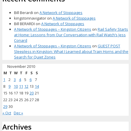
Bill Berardi
on
A Network of Stoppages
kingstonnavigator
on
A Network of Stoppages
Bill BERARDI
on
A Network of Stoppages
A Network of Stoppages – Kingston Citizens
on
Rail Safety Starts
at Home: Lessons from Our Conversation with Rail Watch’s Jess
Conard
A Network of Stoppages – Kingston Citizens
on
GUEST POST
Sleepless in Kingston: What I Learned about Train Horns and the
Search for Quiet Zones
November 2010
M
T
W
T
F
S
S
1
2
3
4
5
6
7
8
9
10
11
12
13
14
15
16
17
18
19
20
21
22
23
24
25
26
27
28
29
30
« Oct
Dec »
Archives