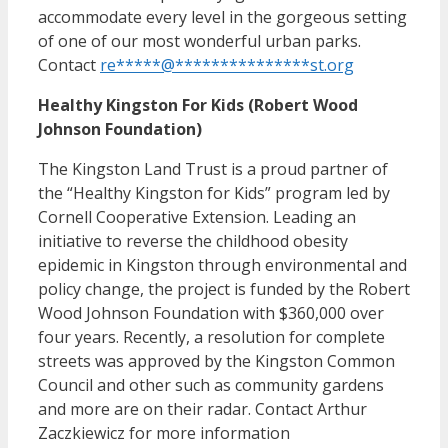
accommodate every level in the gorgeous setting
of one of our most wonderful urban parks.
Contact
re
*****
@
***************
st.org
Healthy Kingston For Kids (Robert Wood
Johnson Foundation)
The Kingston Land Trust is a proud partner of
the “Healthy Kingston for Kids” program led by
Cornell Cooperative Extension. Leading an
initiative to reverse the childhood obesity
epidemic in Kingston through environmental and
policy change, the project is funded by the Robert
Wood Johnson Foundation with $360,000 over
four years. Recently, a resolution for complete
streets was approved by the Kingston Common
Council and other such as community gardens
and more are on their radar. Contact Arthur
Zaczkiewicz for more information