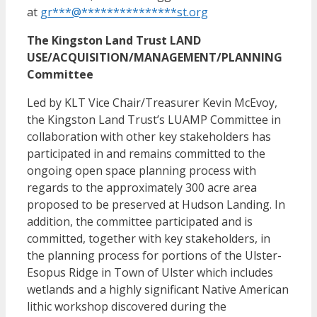
at
gr
***
@
***************
st.org
The Kingston Land Trust LAND
USE/ACQUISITION/MANAGEMENT/PLANNING
Committee
Led by KLT Vice Chair/Treasurer Kevin McEvoy,
the Kingston Land Trust’s LUAMP Committee in
collaboration with other key stakeholders has
participated in and remains committed to the
ongoing open space planning process with
regards to the approximately 300 acre area
proposed to be preserved at Hudson Landing. In
addition, the committee participated and is
committed, together with key stakeholders, in
the planning process for portions of the Ulster-
Esopus Ridge in Town of Ulster which includes
wetlands and a highly significant Native American
lithic workshop discovered during the