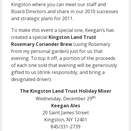
Kingston where you can meet our staff and
Board Directors and share in our 2010 successes
and strategic plans for 2011.
To make this event a special one, Keegan’s has
created a special
Kingston Land Trust
Rosemary Coriander Brew
(using Rosemary
from my personal garden) just for us that
evening. To top it off, a portion of the proceeds
of each one sold that evening will be generously
gifted to us (drink responsibly, and bring a
designated driver).
The Kingston Land Trust Holiday Mixer
th
Wednesday, December 29
Keegan Ales
20 Saint James Street
Kingston, NY 12401
845/331-2739