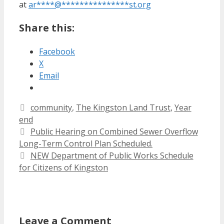
at
ar
****
@
***************
st.org
Share this:
Facebook
X
Email
Categories
community
,
The Kingston Land Trust
,
Year
end
Public Hearing on Combined Sewer Overflow
Long-Term Control Plan Scheduled.
NEW Department of Public Works Schedule
for Citizens of Kingston
Leave a Comment