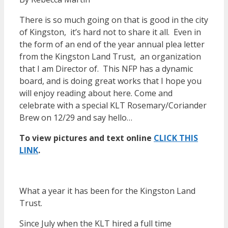
There is so much going on that is good in the city
of Kingston, it’s hard not to share it all. Even in
the form of an end of the year annual plea letter
from the Kingston Land Trust, an organization
that I am Director of. This NFP has a dynamic
board, and is doing great works that I hope you
will enjoy reading about here. Come and
celebrate with a special KLT Rosemary/Coriander
Brew on 12/29 and say hello…
To view pictures and text online
CLICK THIS
LINK
.
What a year it has been for the Kingston Land
Trust.
Since July when the KLT hired a full time