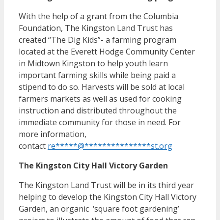
With the help of a grant from the Columbia
Foundation, The Kingston Land Trust has
created “The Dig Kids”- a farming program
located at the Everett Hodge Community Center
in Midtown Kingston to help youth learn
important farming skills while being paid a
stipend to do so. Harvests will be sold at local
farmers markets as well as used for cooking
instruction and distributed throughout the
immediate community for those in need. For
more information,
contact
re
*****
@
***************
st.org
The Kingston City Hall Victory Garden
The Kingston Land Trust will be in its third year
helping to develop the Kingston City Hall Victory
Garden, an organic ‘square foot gardening’