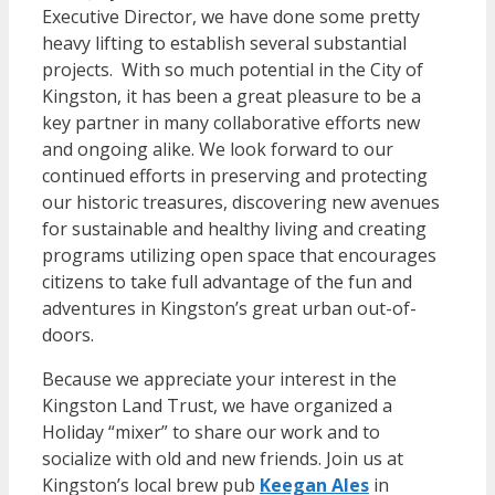
Executive Director, we have done some pretty
heavy lifting to establish several substantial
projects. With so much potential in the City of
Kingston, it has been a great pleasure to be a
key partner in many collaborative efforts new
and ongoing alike. We look forward to our
continued efforts in preserving and protecting
our historic treasures, discovering new avenues
for sustainable and healthy living and creating
programs utilizing open space that encourages
citizens to take full advantage of the fun and
adventures in Kingston’s great urban out-of-
doors.
Because we appreciate your interest in the
Kingston Land Trust, we have organized a
Holiday “mixer” to share our work and to
socialize with old and new friends. Join us at
Kingston’s local brew pub
Keegan Ales
in