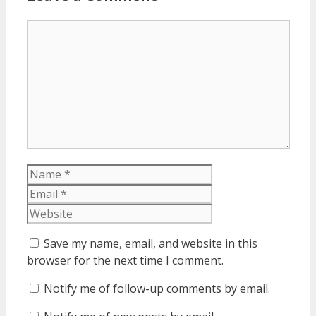
Comment
Name
Email
Website
Save my name, email, and website in this
browser for the next time I comment.
Notify me of follow-up comments by email.