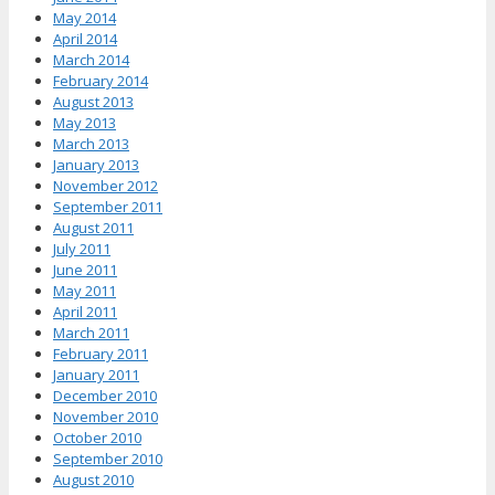
May 2014
April 2014
March 2014
February 2014
August 2013
May 2013
March 2013
January 2013
November 2012
September 2011
August 2011
July 2011
June 2011
May 2011
April 2011
March 2011
February 2011
January 2011
December 2010
November 2010
October 2010
September 2010
August 2010