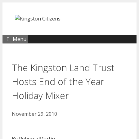
Skip
to
content
Menu
The Kingston Land Trust
Hosts End of the Year
Holiday Mixer
November 29, 2010
By Rebecca Martin