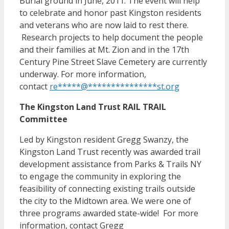
Burial ground in June, 2011. The event will help
to celebrate and honor past Kingston residents
and veterans who are now laid to rest there.
Research projects to help document the people
and their families at Mt. Zion and in the 17th
Century Pine Street Slave Cemetery are currently
underway. For more information,
contact
re
*****
@
***************
st.org
The Kingston Land Trust RAIL TRAIL
Committee
Led by Kingston resident Gregg Swanzy, the
Kingston Land Trust recently was awarded trail
development assistance from Parks & Trails NY
to engage the community in exploring the
feasibility of connecting existing trails outside
the city to the Midtown area. We were one of
three programs awarded state-wide! For more
information, contact Gregg