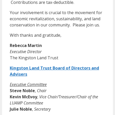
Contributions are tax-deductible.
Your involvement is crucial to the movement for
economic revitalization, sustainability, and land
conservation in our community. Please join us.
With thanks and gratitude,
Rebecca Martin
Executive Director
The Kingston Land Trust
Kingston Land Trust Board of Directors and
Advisers
Executive Committee
Steve Noble
,
Chair
Kevin McEvoy
,
Vice Chair/Treasurer/Chair of the
LUAMP Committee
Julie Noble
,
Secretary