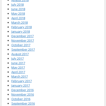
July 2018
June 2018
May 2018
April 2018
March 2018
February 2018
January 2018
December 2017
November 2017
October 2017
September 2017
August 2017
July 2017
June 2017
May 2017
April 2017
March 2017
February 2017
January 2017
December 2016
November 2016
October 2016
September 2016