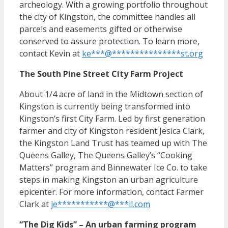
archeology. With a growing portfolio throughout
the city of Kingston, the committee handles all
parcels and easements gifted or otherwise
conserved to assure protection. To learn more,
contact Kevin at
ke
***
@
***************
st.org
The South Pine Street City Farm Project
About 1/4 acre of land in the Midtown section of
Kingston is currently being transformed into
Kingston’s first City Farm. Led by first generation
farmer and city of Kingston resident Jesica Clark,
the Kingston Land Trust has teamed up with The
Queens Galley, The Queens Galley’s “Cooking
Matters” program and Binnewater Ice Co. to take
steps in making Kingston an urban agriculture
epicenter. For more information, contact Farmer
Clark at
je
***********
@
***
il.com
“The Dig Kids” – An urban farming program