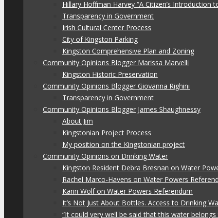
Hillary Hoffman Harvey “A Citizen’s Introduction
Transparency in Government
Irish Cultural Center Process
City of Kingston Parking
Kingston Comprehensive Plan and Zoning
Community Opinions Blogger Marissa Marvelli
Kingston Historic Preservation
Community Opinions Blogger Giovanna Righini
Transparency in Government
Community Opinions Blogger James Shaughnessy
About Jim
Kingstonian Project Process
My position on the Kingstonian project
Community Opinions on Drinking Water
Kingston Resident Debra Bresnan on Water Pow
Rachel Marco-Havens on Water Powers Refere
Karin Wolf on Water Powers Referendum
It’s Not Just About Bottles. Access to Drinking W
“It could very well be said that this water belon