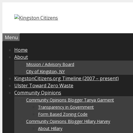
Skip
to
content
Menu
Home
About
Mission / Advisory Board
City of Kingston, NY
KingstonCitizens.org Timeline (2007 – present)
Ulster Toward Zero Waste
Community Opinions
Community Opinions Blogger Tanya Garment
Transparency in Government
Form Based Zoning Code
Community Opinions Blogger Hillary Harvey
About Hillary