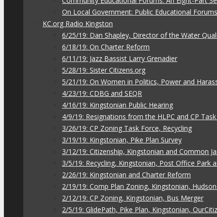
Community Educational Forums: An Eight-Part Ser
On Local Government: Public Educational Forum
KC.org Radio Kingston
6/25/19: Dan Shapley, Director of the Water Qual
6/18/19: On Charter Reform
6/11/19: Jazz Bassist Larry Grenadier
5/28/19: Sister Citizens.org
5/21/19: On Women in Politics, Power and Hara
4/23/19: CDBG and SEQR
4/16/19: Kingstonian Public Hearing
4/9/19: Resignations from the HLPC and CP Task
3/26/19: CP Zoning Task Force, Recycling
3/19/19: Kingstonian, Pike Plan Survey
3/12/19: Citizenship, Kingstonian and Common J
3/5/19: Recycling, Kingstonian, Post Office Park
2/26/19: Kingstonian and Charter Reform
2/19/19: Comp Plan Zoning, Kingstonian, Hudso
2/12/19: CP Zoning, Kingstonian, Bus Merger
2/5/19: GlidePath, Pike Plan, Kingstonian, OurCiti