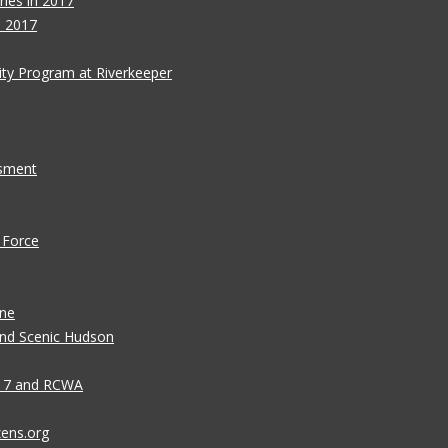
ies in 2017
s 2017
ity Program at Riverkeeper
ssment
 Force
ane
 and Scenic Hudson
n 7 and RCWA
zens.org