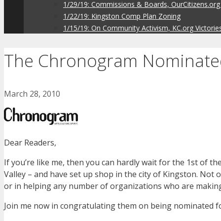
1/29/19: Commissions & Boards, OurCitizens.org
1/22/19: Kingston Comp Plan Zoning
1/15/19: On Community Activism, KC.org Victorie
The Chronogram Nominated
March 28, 2010
Dear Readers,
If you’re like me, then you can hardly wait for the 1st of
Valley – and have set up shop in the city of Kingston. Not on
or in helping any number of organizations who are making a
Join me now in congratulating them on being nominated f