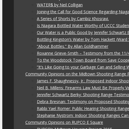
WATER$ by Neil Colligan
Joining the Call for Good Science Regarding Niag
A Series of Shorts by Cambiz Khosravi.
Is Niagara Bottled Water Worthy of UCCC Studen
Our Water is a Public Good by Jennifer Schwartz 
Bottling Kingston’s Water by Tom Hackett (Ward 
“About Bottles.” By Allan Goldhammer
Roxanne Grieve-Smith – Testimony from the 11
To the Woodstock Town Board from Save Coope
“It’s Like Going to your Garbage Can and Selling
Community Opinions on the Midtown Shooting Range 
James F. Shaughnessy, Jr.: Proposed Indoor Shoo
Neil B. Millens: Firearms Law Must Be Properly V
Jennifer Schwartz Berky: Shooting Range Testimo
Debra Bresnan: Testimony on Proposed Shootin
Rabbi Yael Romer: Public Hearing Shooting Rang
Stephanie Nystrom: Indoor Shooting Ranges Can 
Community Opinions on RUPCO E Square