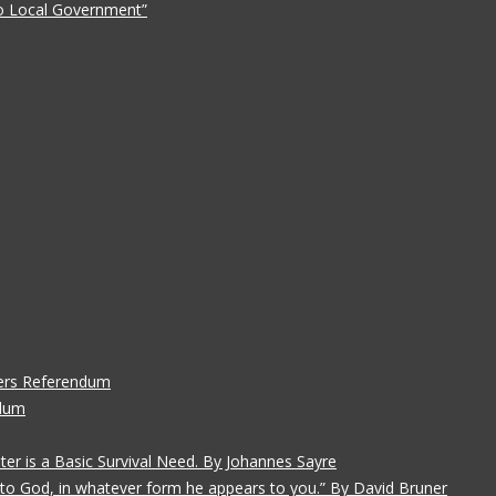
 to Local Government”
ers Referendum
ndum
ater is a Basic Survival Need. By Johannes Sayre
gs to God, in whatever form he appears to you.” By David Bruner