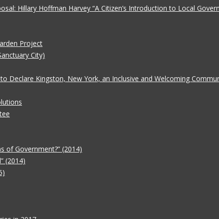
oposal: Hillary Hoffman Harvey “A Citizen’s Introduction to Local Gove
Garden Project
Sanctuary City)
 to Declare Kingston, New York, an Inclusive and Welcoming Communit
lutions
tee
ms of Government?” (2014)
” (2014)
5)