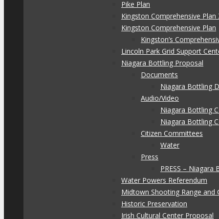
Pike Plan
Kingston Comprehensive Plan 
Kingston Comprehensive Plan
Kingston’s Comprehensi
Lincoln Park Grid Support Cent
Niagara Bottling Proposal
Documents
Niagara Bottling
Audio/Video
Niagara Bottling
Niagara Bottling 
Citizen Committees
Water
Press
PRESS – Niagara 
Water Powers Referendum
Midtown Shooting Range and 
Historic Preservation
Irish Cultural Center Proposal