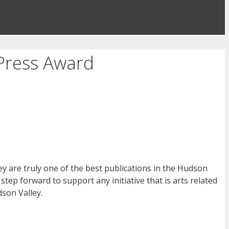
Press Award
ey are truly one of the best publications in the Hudson
 step forward to support any initiative that is arts related
son Valley.