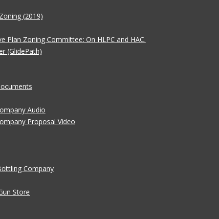
Zoning (2019)
ve Plan Zoning Committee: On HLPC and HAC.
er (GlidePath)
 Documents
 Company Audio
Company Proposal Video
Bottling Company
Gun Store