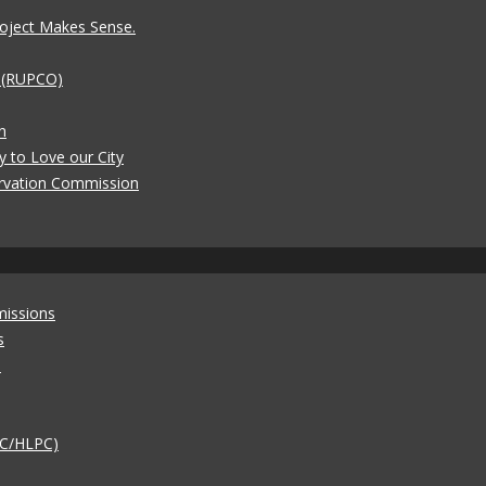
oject Makes Sense.
t (RUPCO)
n
y to Love our City
rvation Commission
missions
s
)
AC/HLPC)