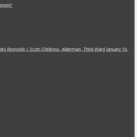
rnment”
y Reynolds J. Scott-Childress, Alderman, Third Ward January 10,