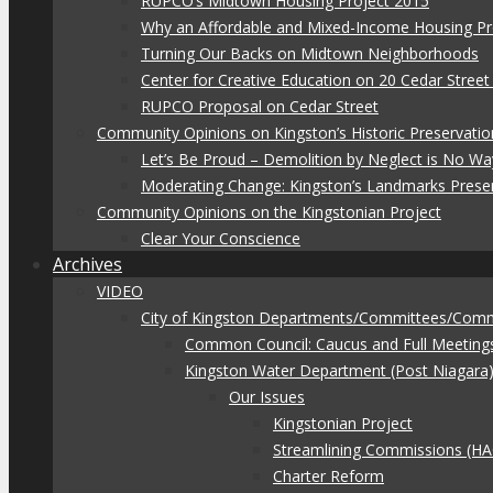
RUPCO’s Midtown Housing Project 2015
Why an Affordable and Mixed-Income Housing Pr
Turning Our Backs on Midtown Neighborhoods
Center for Creative Education on 20 Cedar Stree
RUPCO Proposal on Cedar Street
Community Opinions on Kingston’s Historic Preservatio
Let’s Be Proud – Demolition by Neglect is No Wa
Moderating Change: Kingston’s Landmarks Prese
Community Opinions on the Kingstonian Project
Clear Your Conscience
Archives
VIDEO
City of Kingston Departments/Committees/Com
Common Council: Caucus and Full Meeting
Kingston Water Department (Post Niagara
Our Issues
Kingstonian Project
Streamlining Commissions (H
Charter Reform