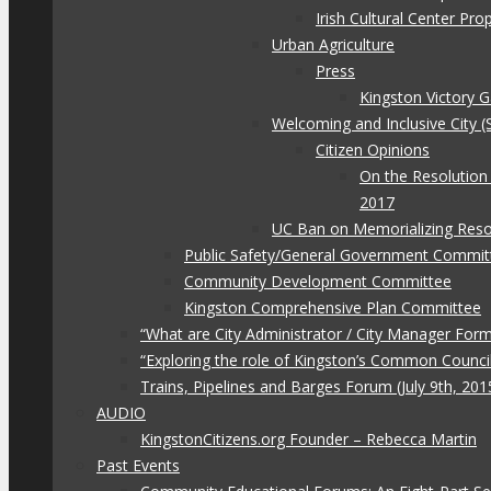
Irish Cultural Center Pr
Urban Agriculture
Press
Kingston Victory 
Welcoming and Inclusive City (
Citizen Opinions
On the Resolution
2017
UC Ban on Memorializing Reso
Public Safety/General Government Commit
Community Development Committee
Kingston Comprehensive Plan Committee
“What are City Administrator / City Manager For
“Exploring the role of Kingston’s Common Council
Trains, Pipelines and Barges Forum (July 9th, 201
AUDIO
KingstonCitizens.org Founder – Rebecca Martin
Past Events