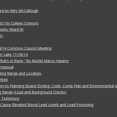
ara by Kitty McCullough
ts? by Colleen Connors
Berky (Ward 8)
5)
/4/14 Common Council Meeting
r Lake 11/18/14
 What’s In there.” By Rachel Marco-Havens
Proposal
ting Range and Location.
etted
ny to Planning Board (Zoning, Code, Comp Plan and Environmental Ju
g Range (Lead and Background Checks)
e Testimony
Cause Elevated Blood Lead Levels and Lead Poisoning.