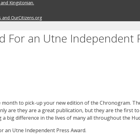
 and Kingstonian.
s and OurCitizens.org
 For an Utne Independent 
 the month to pick-up your new edition of the Chronogram. Th
ly are they are a great publication, but they are the first to
 big difference in the lives of many all throughout the Hud
or an Utne Independent Press Award.