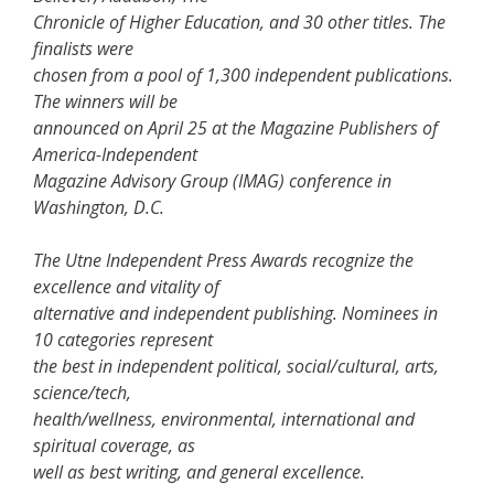
Chronicle of Higher Education, and 30 other titles. The
finalists were
chosen from a pool of 1,300 independent publications.
The winners will be
announced on April 25 at the Magazine Publishers of
America-Independent
Magazine Advisory Group (IMAG) conference in
Washington, D.C.
The Utne Independent Press Awards recognize the
excellence and vitality of
alternative and independent publishing. Nominees in
10 categories represent
the best in independent political, social/cultural, arts,
science/tech,
health/wellness, environmental, international and
spiritual coverage, as
well as best writing, and general excellence.