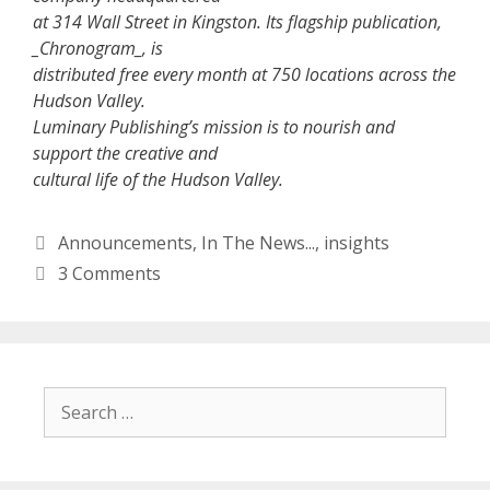
at 314 Wall Street in Kingston. Its flagship publication,
_Chronogram_, is
distributed free every month at 750 locations across the
Hudson Valley.
Luminary Publishing’s mission is to nourish and
support the creative and
cultural life of the Hudson Valley.
Categories
Announcements
,
In The News...
,
insights
3 Comments
Search
for: