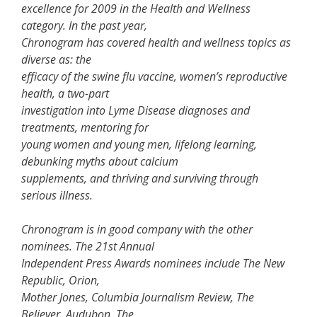
excellence for 2009 in the Health and Wellness
category. In the past year,
Chronogram has covered health and wellness topics as
diverse as: the
efficacy of the swine flu vaccine, women’s reproductive
health, a two-part
investigation into Lyme Disease diagnoses and
treatments, mentoring for
young women and young men, lifelong learning,
debunking myths about calcium
supplements, and thriving and surviving through
serious illness.
Chronogram is in good company with the other
nominees. The 21st Annual
Independent Press Awards nominees include The New
Republic, Orion,
Mother Jones, Columbia Journalism Review, The
Believer, Audubon, The