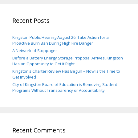
Recent Posts
Kingston Public Hearing August 26: Take Action for a
Proactive Burn Ban During High Fire Danger
A Network of Stoppages
Before a Battery Energy Storage Proposal Arrives, Kingston
Has an Opportunity to Get it Right
Kingston’s Charter Review Has Begun – Now Is the Time to
Get Involved
City of Kingston Board of Education is Removing Student
Programs Without Transparency or Accountability
Recent Comments