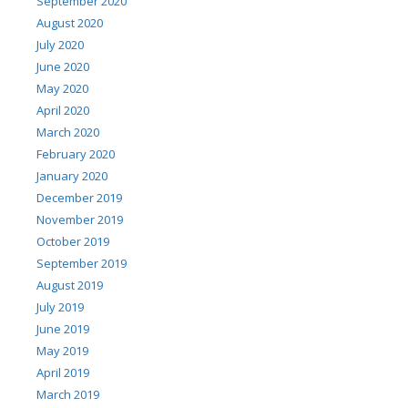
September 2020
August 2020
July 2020
June 2020
May 2020
April 2020
March 2020
February 2020
January 2020
December 2019
November 2019
October 2019
September 2019
August 2019
July 2019
June 2019
May 2019
April 2019
March 2019