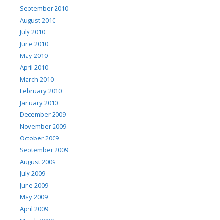
September 2010
August 2010
July 2010
June 2010
May 2010
April 2010
March 2010
February 2010
January 2010
December 2009
November 2009
October 2009
September 2009
August 2009
July 2009
June 2009
May 2009
April 2009