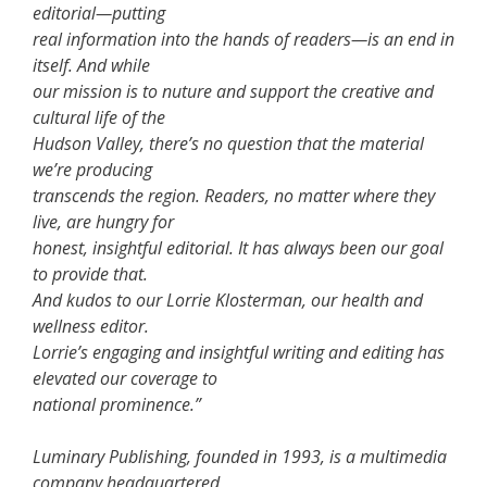
editorial—putting
real information into the hands of readers—is an end in
itself. And while
our mission is to nuture and support the creative and
cultural life of the
Hudson Valley, there’s no question that the material
we’re producing
transcends the region. Readers, no matter where they
live, are hungry for
honest, insightful editorial. It has always been our goal
to provide that.
And kudos to our Lorrie Klosterman, our health and
wellness editor.
Lorrie’s engaging and insightful writing and editing has
elevated our coverage to
national prominence.”
Luminary Publishing, founded in 1993, is a multimedia
company headquartered