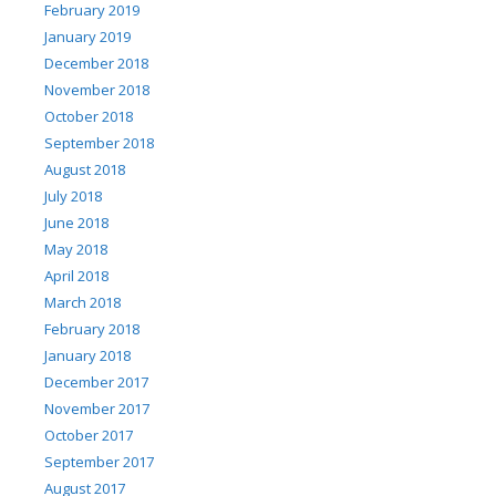
February 2019
January 2019
December 2018
November 2018
October 2018
September 2018
August 2018
July 2018
June 2018
May 2018
April 2018
March 2018
February 2018
January 2018
December 2017
November 2017
October 2017
September 2017
August 2017