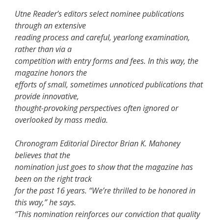
Utne Reader’s editors select nominee publications
through an extensive
reading process and careful, yearlong examination,
rather than via a
competition with entry forms and fees. In this way, the
magazine honors the
efforts of small, sometimes unnoticed publications that
provide innovative,
thought-provoking perspectives often ignored or
overlooked by mass media.
Chronogram Editorial Director Brian K. Mahoney
believes that the
nomination just goes to show that the magazine has
been on the right track
for the past 16 years. “We’re thrilled to be honored in
this way,” he says.
“This nomination reinforces our conviction that quality