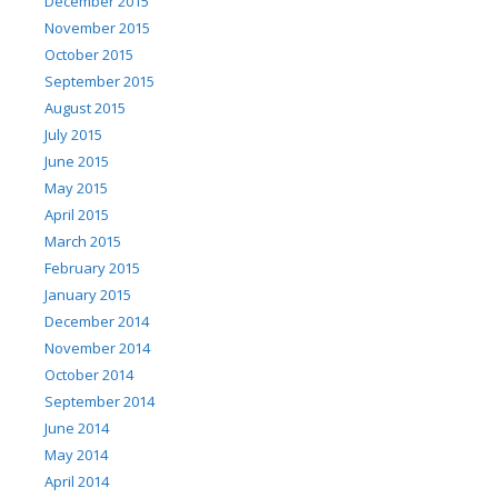
December 2015
November 2015
October 2015
September 2015
August 2015
July 2015
June 2015
May 2015
April 2015
March 2015
February 2015
January 2015
December 2014
November 2014
October 2014
September 2014
June 2014
May 2014
April 2014