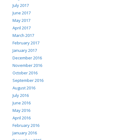
July 2017
June 2017
May 2017
April 2017
March 2017
February 2017
January 2017
December 2016
November 2016
October 2016
September 2016
August 2016
July 2016
June 2016
May 2016
April 2016
February 2016
January 2016