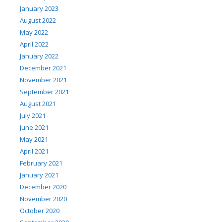
January 2023
August 2022
May 2022
April 2022
January 2022
December 2021
November 2021
September 2021
August 2021
July 2021
June 2021
May 2021
April 2021
February 2021
January 2021
December 2020
November 2020
October 2020