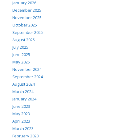
January 2026
December 2025
November 2025
October 2025
September 2025
August 2025
July 2025
June 2025
May 2025
November 2024
September 2024
August 2024
March 2024
January 2024
June 2023
May 2023
April 2023
March 2023
February 2023