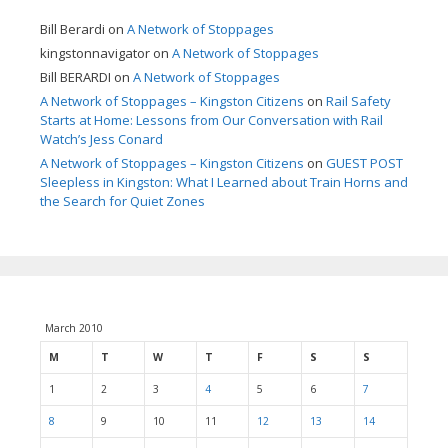
Bill Berardi
on
A Network of Stoppages
kingstonnavigator
on
A Network of Stoppages
Bill BERARDI
on
A Network of Stoppages
A Network of Stoppages – Kingston Citizens
on
Rail Safety
Starts at Home: Lessons from Our Conversation with Rail
Watch’s Jess Conard
A Network of Stoppages – Kingston Citizens
on
GUEST POST
Sleepless in Kingston: What I Learned about Train Horns and
the Search for Quiet Zones
March 2010
M
T
W
T
F
S
S
1
2
3
4
5
6
7
8
9
10
11
12
13
14