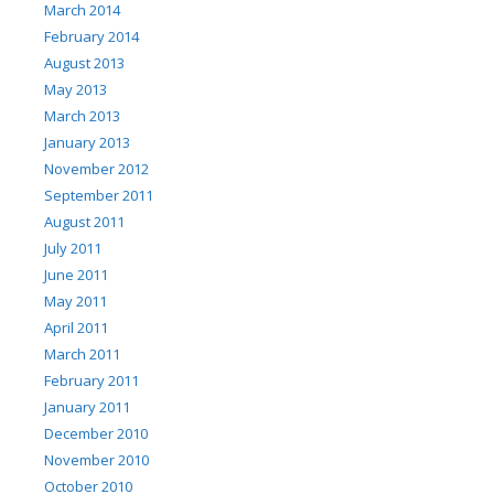
March 2014
February 2014
August 2013
May 2013
March 2013
January 2013
November 2012
September 2011
August 2011
July 2011
June 2011
May 2011
April 2011
March 2011
February 2011
January 2011
December 2010
November 2010
October 2010