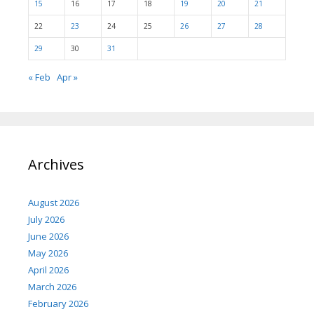
15
16
17
18
19
20
21
22
23
24
25
26
27
28
29
30
31
« Feb
Apr »
Archives
August 2026
July 2026
June 2026
May 2026
April 2026
March 2026
February 2026