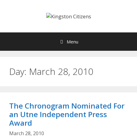
Skip
to
content
Menu
Day:
March 28, 2010
The Chronogram Nominated For
an Utne Independent Press
Award
March 28, 2010