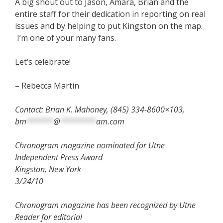
A big shout out to Jason, Amara, Brian and the
entire staff for their dedication in reporting on real
issues and by helping to put Kingston on the map.
I’m one of your many fans.
Let’s celebrate!
– Rebecca Martin
Contact: Brian K. Mahoney, (845) 334-8600×103,
bm
******
@
********
am.com
Chronogram magazine nominated for Utne
Independent Press Award
Kingston, New York
3/24/10
Chronogram magazine has been recognized by Utne
Reader for editorial