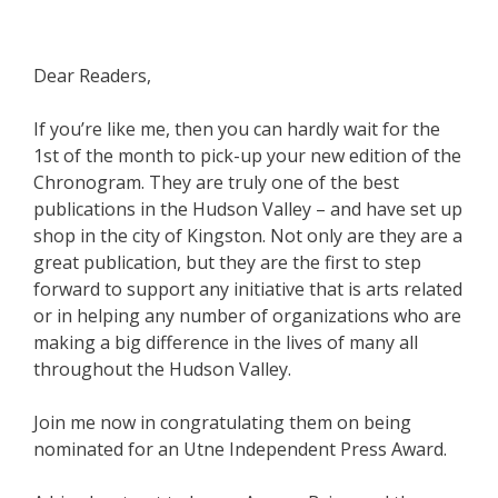
Dear Readers,
If you’re like me, then you can hardly wait for the
1st of the month to pick-up your new edition of the
Chronogram. They are truly one of the best
publications in the Hudson Valley – and have set up
shop in the city of Kingston. Not only are they are a
great publication, but they are the first to step
forward to support any initiative that is arts related
or in helping any number of organizations who are
making a big difference in the lives of many all
throughout the Hudson Valley.
Join me now in congratulating them on being
nominated for an Utne Independent Press Award.