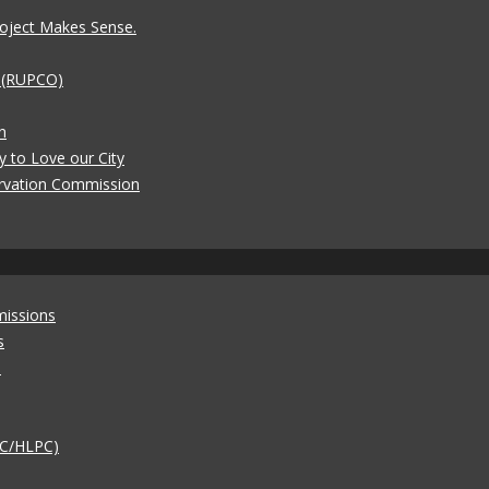
oject Makes Sense.
t (RUPCO)
n
y to Love our City
rvation Commission
missions
s
)
AC/HLPC)