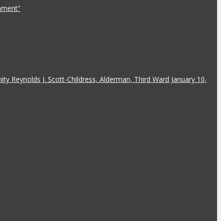
rnment”
y Reynolds J. Scott-Childress, Alderman, Third Ward January 10,