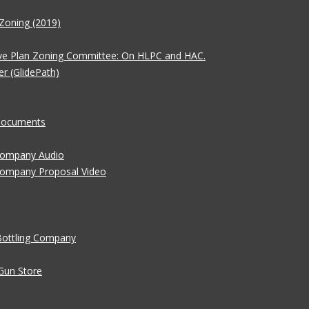
Zoning (2019)
ve Plan Zoning Committee: On HLPC and HAC.
er (GlidePath)
 Documents
 Company Audio
Company Proposal Video
Bottling Company
Gun Store