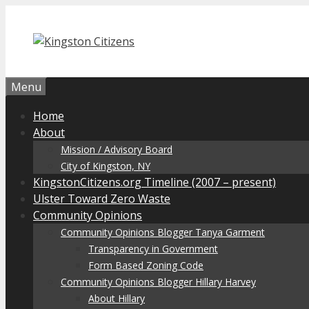
Skip
to
content
Menu
Home
About
Mission / Advisory Board
City of Kingston, NY
KingstonCitizens.org Timeline (2007 – present)
Ulster Toward Zero Waste
Community Opinions
Community Opinions Blogger Tanya Garment
Transparency in Government
Form Based Zoning Code
Community Opinions Blogger Hillary Harvey
About Hillary