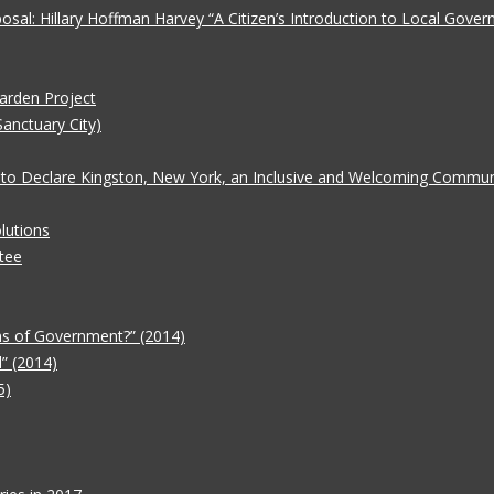
oposal: Hillary Hoffman Harvey “A Citizen’s Introduction to Local Gove
Garden Project
Sanctuary City)
 to Declare Kingston, New York, an Inclusive and Welcoming Communit
lutions
tee
ms of Government?” (2014)
” (2014)
5)