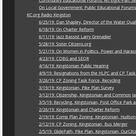
Community Educational Forums: An Eight-Part Ser
On Local Government: Public Educational Forum
KC.org Radio Kingston
6/25/19: Dan Shapley, Director of the Water Qual
6/18/19: On Charter Reform
6/11/19: Jazz Bassist Larry Grenadier
5/28/19: Sister Citizens.org
5/21/19: On Women in Politics, Power and Hara
4/23/19: CDBG and SEQR
4/16/19: Kingstonian Public Hearing
4/9/19: Resignations from the HLPC and CP Task
3/26/19: CP Zoning Task Force, Recycling
3/19/19: Kingstonian, Pike Plan Survey
3/12/19: Citizenship, Kingstonian and Common J
3/5/19: Recycling, Kingstonian, Post Office Park
2/26/19: Kingstonian and Charter Reform
2/19/19: Comp Plan Zoning, Kingstonian, Hudso
2/12/19: CP Zoning, Kingstonian, Bus Merger
2/5/19: GlidePath, Pike Plan, Kingstonian, OurCiti