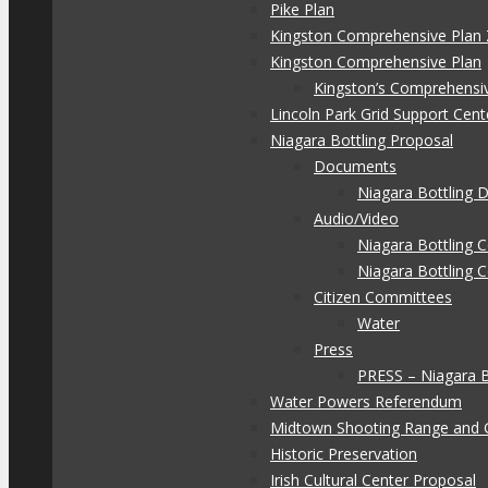
Pike Plan
Kingston Comprehensive Plan 
Kingston Comprehensive Plan
Kingston’s Comprehensi
Lincoln Park Grid Support Cent
Niagara Bottling Proposal
Documents
Niagara Bottling
Audio/Video
Niagara Bottling
Niagara Bottling 
Citizen Committees
Water
Press
PRESS – Niagara 
Water Powers Referendum
Midtown Shooting Range and 
Historic Preservation
Irish Cultural Center Proposal