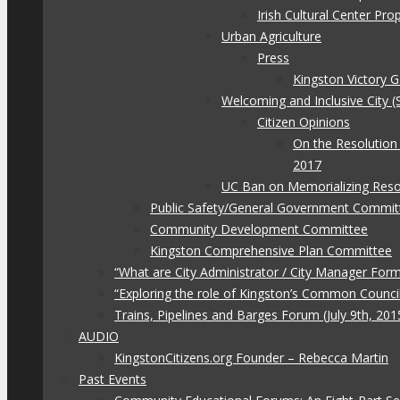
Irish Cultural Center Pr
Urban Agriculture
Press
Kingston Victory 
Welcoming and Inclusive City (
Citizen Opinions
On the Resolution
2017
UC Ban on Memorializing Reso
Public Safety/General Government Commit
Community Development Committee
Kingston Comprehensive Plan Committee
“What are City Administrator / City Manager For
“Exploring the role of Kingston’s Common Council
Trains, Pipelines and Barges Forum (July 9th, 201
AUDIO
KingstonCitizens.org Founder – Rebecca Martin
Past Events