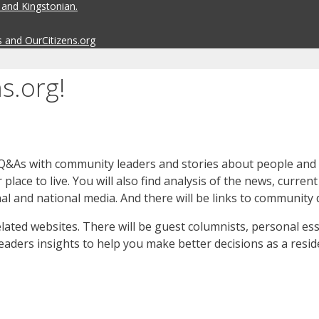
 and Kingstonian.
s and OurCitizens.org
s.org!
Q&As with community leaders and stories about people and th
lace to live. You will also find analysis of the news, curre
nal and national media. And there will be links to community 
elated websites. There will be guest columnists, personal e
readers insights to help you make better decisions as a reside