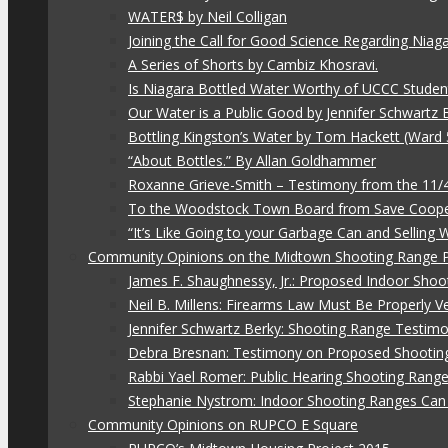
WATER$ by Neil Colligan
Joining the Call for Good Science Regarding Niag
A Series of Shorts by Cambiz Khosravi.
Is Niagara Bottled Water Worthy of UCCC Studen
Our Water is a Public Good by Jennifer Schwartz 
Bottling Kingston’s Water by Tom Hackett (Ward 
“About Bottles.” By Allan Goldhammer
Roxanne Grieve-Smith – Testimony from the 11
To the Woodstock Town Board from Save Coope
“It’s Like Going to your Garbage Can and Selling
Community Opinions on the Midtown Shooting Range 
James F. Shaughnessy, Jr.: Proposed Indoor Shoo
Neil B. Millens: Firearms Law Must Be Properly V
Jennifer Schwartz Berky: Shooting Range Testimo
Debra Bresnan: Testimony on Proposed Shootin
Rabbi Yael Romer: Public Hearing Shooting Rang
Stephanie Nystrom: Indoor Shooting Ranges Can 
Community Opinions on RUPCO E Square