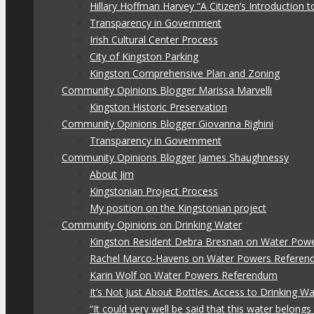
Hillary Hoffman Harvey “A Citizen’s Introduction
Transparency in Government
Irish Cultural Center Process
City of Kingston Parking
Kingston Comprehensive Plan and Zoning
Community Opinions Blogger Marissa Marvelli
Kingston Historic Preservation
Community Opinions Blogger Giovanna Righini
Transparency in Government
Community Opinions Blogger James Shaughnessy
About Jim
Kingstonian Project Process
My position on the Kingstonian project
Community Opinions on Drinking Water
Kingston Resident Debra Bresnan on Water Pow
Rachel Marco-Havens on Water Powers Refere
Karin Wolf on Water Powers Referendum
It’s Not Just About Bottles. Access to Drinking W
“It could very well be said that this water belon