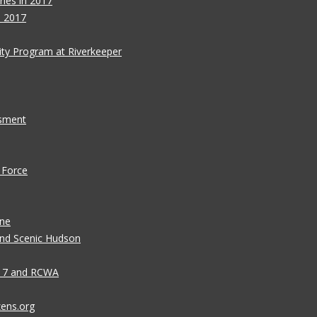
ies in 2017
s 2017
ity Program at Riverkeeper
ssment
 Force
ane
 and Scenic Hudson
n 7 and RCWA
zens.org