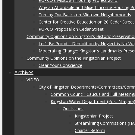
RUPCO’s Midtown Housing Project 2015
Why an Affordable and Mixed-Income Housing Pr
Turning Our Backs on Midtown Neighborhoods
Center for Creative Education on 20 Cedar Stree
RUPCO Proposal on Cedar Street
Community Opinions on Kingston’s Historic Preservatio
Let’s Be Proud – Demolition by Neglect is No Wa
Moderating Change: Kingston’s Landmarks Prese
Community Opinions on the Kingstonian Project
Clear Your Conscience
Archives
VIDEO
City of Kingston Departments/Committees/Com
Common Council: Caucus and Full Meeting
Kingston Water Department (Post Niagara
Our Issues
Kingstonian Project
Streamlining Commissions (H
Charter Reform