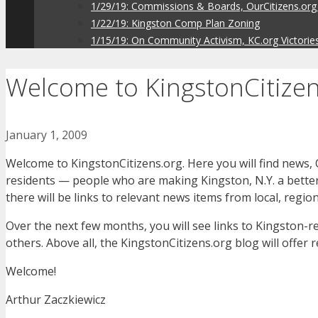
1/29/19: Commissions & Boards, OurCitizens.org
1/22/19: Kingston Comp Plan Zoning
1/15/19: On Community Activism, KC.org Victorie
Welcome to KingstonCitizen
January 1, 2009
Welcome to KingstonCitizens.org. Here you will find news, 
residents — people who are making Kingston, N.Y. a better p
there will be links to relevant news items from local, regio
Over the next few months, you will see links to Kingston-r
others. Above all, the KingstonCitizens.org blog will offer 
Welcome!
Arthur Zaczkiewicz