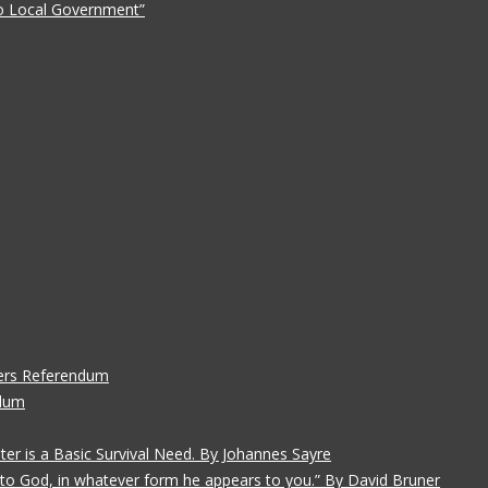
 to Local Government”
ers Referendum
ndum
ater is a Basic Survival Need. By Johannes Sayre
gs to God, in whatever form he appears to you.” By David Bruner