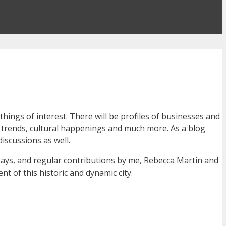
ings of interest. There will be profiles of businesses and
nt trends, cultural happenings and much more. As a blog
discussions as well.
ssays, and regular contributions by me, Rebecca Martin and
nt of this historic and dynamic city.