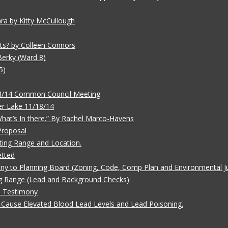
ara by Kitty McCullough
ts? by Colleen Connors
Berky (Ward 8)
5)
/4/14 Common Council Meeting
r Lake 11/18/14
 What’s In there.” By Rachel Marco-Havens
Proposal
ting Range and Location.
etted
ny to Planning Board (Zoning, Code, Comp Plan and Environmental Ju
g Range (Lead and Background Checks)
e Testimony
Cause Elevated Blood Lead Levels and Lead Poisoning.