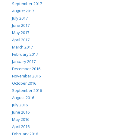
September 2017
August 2017
July 2017
June 2017
May 2017
April 2017
March 2017
February 2017
January 2017
December 2016
November 2016
October 2016
September 2016
August 2016
July 2016
June 2016
May 2016
April 2016
February 2016