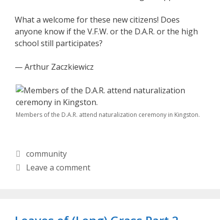
What a welcome for these new citizens! Does
anyone know if the V.F.W. or the D.A.R. or the high
school still participates?
— Arthur Zaczkiewicz
Members of the D.A.R. attend naturalization ceremony in Kingston.
Categories
community
Leave a comment