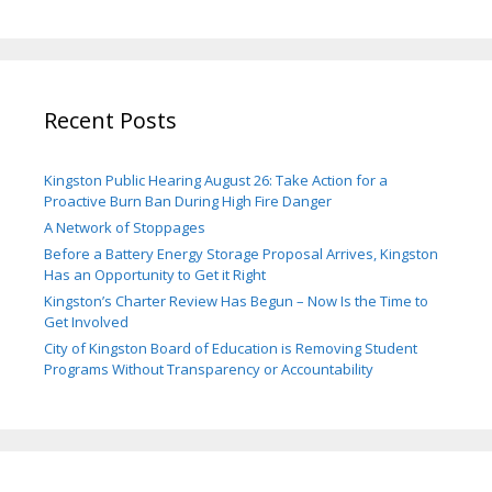
Recent Posts
Kingston Public Hearing August 26: Take Action for a
Proactive Burn Ban During High Fire Danger
A Network of Stoppages
Before a Battery Energy Storage Proposal Arrives, Kingston
Has an Opportunity to Get it Right
Kingston’s Charter Review Has Begun – Now Is the Time to
Get Involved
City of Kingston Board of Education is Removing Student
Programs Without Transparency or Accountability