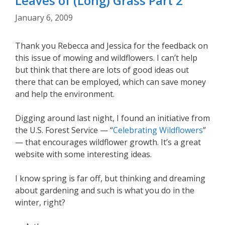
Leaves of (Long) Grass Part 2
January 6, 2009
Thank you Rebecca and Jessica for the feedback on
this issue of mowing and wildflowers. I can’t help
but think that there are lots of good ideas out
there that can be employed, which can save money
and help the environment.
Digging around last night, I found an initiative from
the U.S. Forest Service — “
Celebrating Wildflowers
”
— that encourages wildflower growth. It’s a great
website with some interesting ideas.
I know spring is far off, but thinking and dreaming
about gardening and such is what you do in the
winter, right?