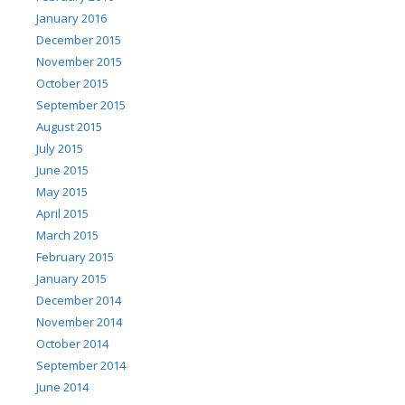
January 2016
December 2015
November 2015
October 2015
September 2015
August 2015
July 2015
June 2015
May 2015
April 2015
March 2015
February 2015
January 2015
December 2014
November 2014
October 2014
September 2014
June 2014