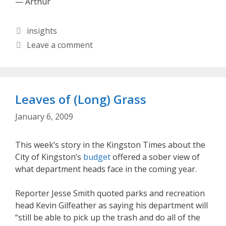
— Arthur
Categories
insights
Leave a comment
Leaves of (Long) Grass
January 6, 2009
This week’s story in the Kingston Times about the
City of Kingston’s
budget
offered a sober view of
what department heads face in the coming year.
Reporter Jesse Smith quoted parks and recreation
head Kevin Gilfeather as saying his department will
“still be able to pick up the trash and do all of the