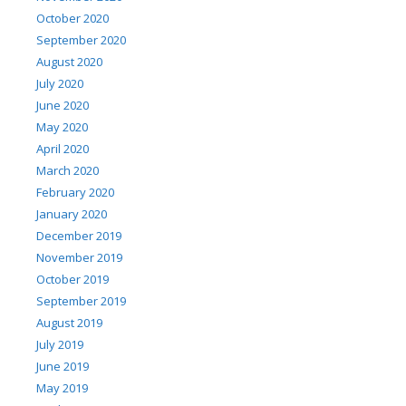
October 2020
September 2020
August 2020
July 2020
June 2020
May 2020
April 2020
March 2020
February 2020
January 2020
December 2019
November 2019
October 2019
September 2019
August 2019
July 2019
June 2019
May 2019