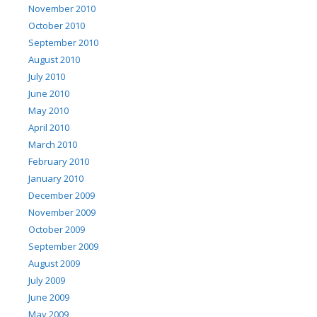
November 2010
October 2010
September 2010
August 2010
July 2010
June 2010
May 2010
April 2010
March 2010
February 2010
January 2010
December 2009
November 2009
October 2009
September 2009
August 2009
July 2009
June 2009
May 2009