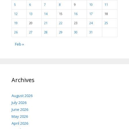
5
6
7
8
9
10
11
12
13
14
15
16
17
18
19
20
21
22
23
24
25
26
27
28
29
30
31
Feb »
Archives
August 2026
July 2026
June 2026
May 2026
April 2026