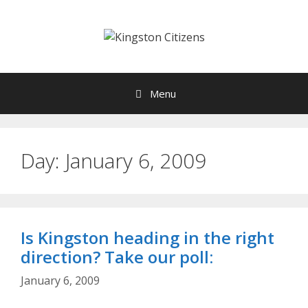
Skip
to
content
Menu
Day:
January 6, 2009
Is Kingston heading in the right
direction? Take our poll:
January 6, 2009