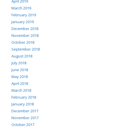
April 2019
March 2019
February 2019
January 2019
December 2018
November 2018
October 2018
September 2018
August 2018
July 2018
June 2018
May 2018
April 2018
March 2018
February 2018
January 2018
December 2017
November 2017
October 2017