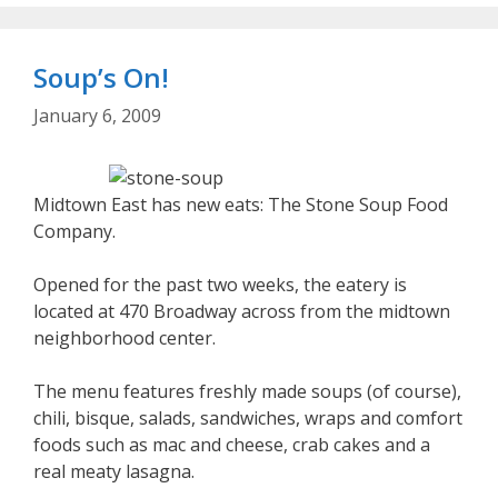
Soup’s On!
January 6, 2009
Midtown East has new eats: The Stone Soup Food
Company.
Opened for the past two weeks, the eatery is
located at 470 Broadway across from the midtown
neighborhood center.
The menu features freshly made soups (of course),
chili, bisque, salads, sandwiches, wraps and comfort
foods such as mac and cheese, crab cakes and a
real meaty lasagna.