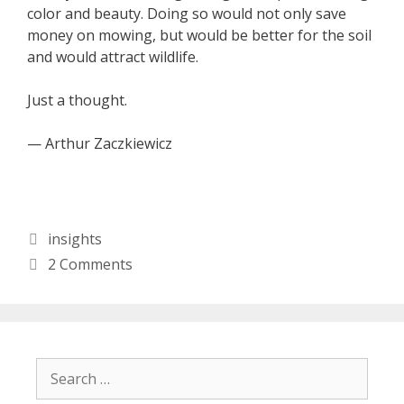
color and beauty. Doing so would not only save
money on mowing, but would be better for the soil
and would attract wildlife.
Just a thought.
— Arthur Zaczkiewicz
Categories
insights
2 Comments
Search
for: