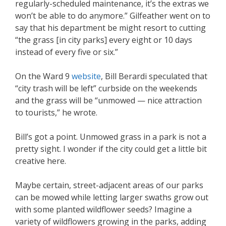
regularly-scheduled maintenance, it’s the extras we
won’t be able to do anymore.” Gilfeather went on to
say that his department be might resort to cutting
“the grass [in city parks] every eight or 10 days
instead of every five or six.”
On the Ward 9
website
, Bill Berardi speculated that
“city trash will be left” curbside on the weekends
and the grass will be “unmowed — nice attraction
to tourists,” he wrote.
Bill’s got a point. Unmowed grass in a park is not a
pretty sight. I wonder if the city could get a little bit
creative here.
Maybe certain, street-adjacent areas of our parks
can be mowed while letting larger swaths grow out
with some planted wildflower seeds? Imagine a
variety of wildflowers growing in the parks, adding