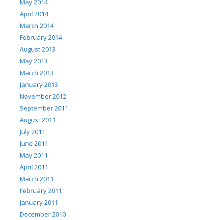
May 2014
April 2014
March 2014
February 2014
August 2013
May 2013
March 2013
January 2013
November 2012
September 2011
August 2011
July 2011
June 2011
May 2011
April 2011
March 2011
February 2011
January 2011
December 2010