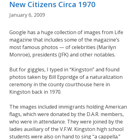
New Citizens Circa 1970
January 6, 2009
Google has a huge collection of images from Life
magazine that includes some of the magazine’s
most famous photos — of celebrities (Marilyn
Monroe), presidents (JFK) and other notables.
But for giggles, I typed in “Kingston” and found
photos taken by Bill Eppridge of a naturalization
ceremony in the county courthouse here in
Kingston back in 1970.
The images included immigrants holding American
flags, which were donated by the D.A.R. members,
who were in attendance. They were joined by the
ladies auxiliary of the V.F.W. Kingston high school
students were also on hand to sing “a cappella.”