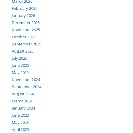
March 2026
February 2026
January 2026
December 2025
November 2025
October 2025
September 2025
August 2025
July 2025
June 2025
May 2025
November 2024
September 2024
August 2024
March 2024
January 2024
June 2023
May 2023
April 2023