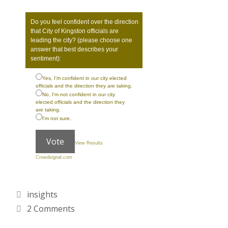
Do you feel confident over the direction
that City of Kingston officials are
leading the city? (please choose one
answer that best describes your
sentiment):
Yes, I'm confident in our city elected
officials and the direction they are taking.
No, I'm not confident in our city
elected officials and the direction they
are taking.
I'm not sure.
Vote
View Results
Crowdsignal.com
Categories
insights
2 Comments