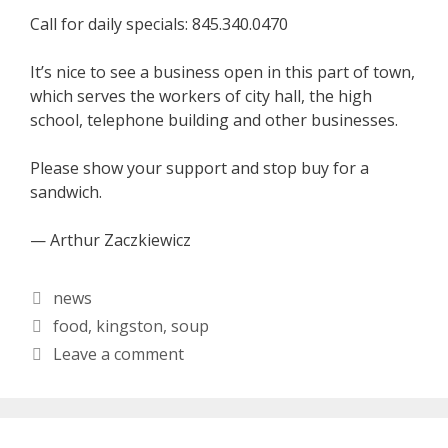
Call for daily specials: 845.340.0470
It’s nice to see a business open in this part of town,
which serves the workers of city hall, the high
school, telephone building and other businesses.
Please show your support and stop buy for a
sandwich.
— Arthur Zaczkiewicz
Categories
news
Tags
food
,
kingston
,
soup
Leave a comment