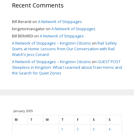
Recent Comments
Bill Berardi
on
A Network of Stoppages
kingstonnavigator
on
A Network of Stoppages
Bill BERARDI
on
A Network of Stoppages
A Network of Stoppages – Kingston Citizens
on
Rail Safety
Starts at Home: Lessons from Our Conversation with Rail
Watch’s Jess Conard
A Network of Stoppages – Kingston Citizens
on
GUEST POST
Sleepless in Kingston: What I Learned about Train Horns and
the Search for Quiet Zones
January 2009
M
T
W
T
F
S
S
1
2
3
4