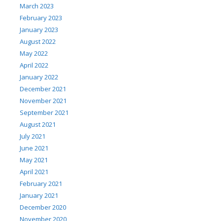
March 2023
February 2023
January 2023
August 2022
May 2022
April 2022
January 2022
December 2021
November 2021
September 2021
August 2021
July 2021
June 2021
May 2021
April 2021
February 2021
January 2021
December 2020
November 2020