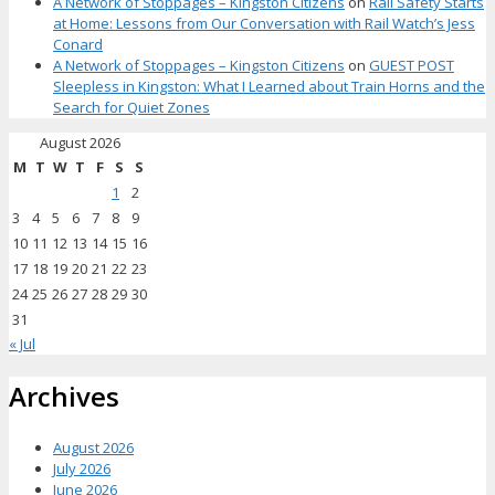
A Network of Stoppages – Kingston Citizens
on
Rail Safety Starts
at Home: Lessons from Our Conversation with Rail Watch’s Jess
Conard
A Network of Stoppages – Kingston Citizens
on
GUEST POST
Sleepless in Kingston: What I Learned about Train Horns and the
Search for Quiet Zones
August 2026
M
T
W
T
F
S
S
1
2
3
4
5
6
7
8
9
10
11
12
13
14
15
16
17
18
19
20
21
22
23
24
25
26
27
28
29
30
31
« Jul
Archives
August 2026
July 2026
June 2026