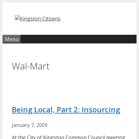
Skip
to
content
Menu
Wal-Mart
Being Local, Part 2: Insourcing
January 7, 2009
At the City of Kingston Common Council meeting