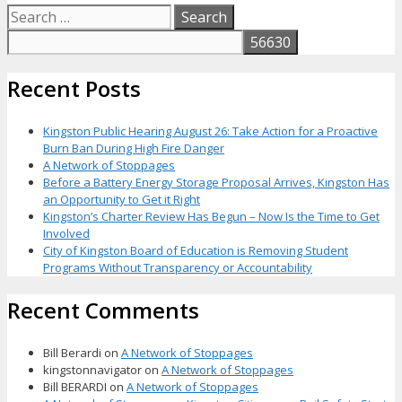
Search
for:
Recent Posts
Kingston Public Hearing August 26: Take Action for a Proactive
Burn Ban During High Fire Danger
A Network of Stoppages
Before a Battery Energy Storage Proposal Arrives, Kingston Has
an Opportunity to Get it Right
Kingston’s Charter Review Has Begun – Now Is the Time to Get
Involved
City of Kingston Board of Education is Removing Student
Programs Without Transparency or Accountability
Recent Comments
Bill Berardi
on
A Network of Stoppages
kingstonnavigator
on
A Network of Stoppages
Bill BERARDI
on
A Network of Stoppages