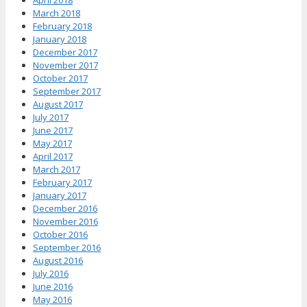
April 2018
March 2018
February 2018
January 2018
December 2017
November 2017
October 2017
September 2017
August 2017
July 2017
June 2017
May 2017
April 2017
March 2017
February 2017
January 2017
December 2016
November 2016
October 2016
September 2016
August 2016
July 2016
June 2016
May 2016