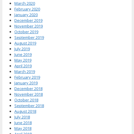
March 2020
February 2020
January 2020
December 2019
November 2019
October 2019
September 2019
August 2019
July 2019
June 2019
May 2019
April 2019
March 2019
February 2019
January 2019
December 2018
November 2018
October 2018
September 2018
August 2018
July 2018
June 2018
May 2018