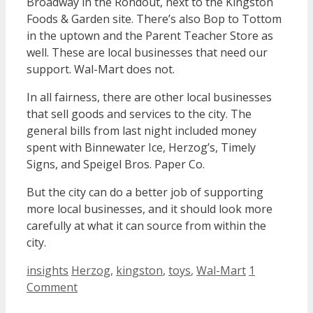
Broadway in the Rondout, next to the Kingston
Foods & Garden site. There’s also Bop to Tottom
in the uptown and the Parent Teacher Store as
well. These are local businesses that need our
support. Wal-Mart does not.
In all fairness, there are other local businesses
that sell goods and services to the city. The
general bills from last night included money
spent with Binnewater Ice, Herzog’s, Timely
Signs, and Speigel Bros. Paper Co.
But the city can do a better job of supporting
more local businesses, and it should look more
carefully at what it can source from within the
city.
Categories
Tags
insights
Herzog
,
kingston
,
toys
,
Wal-Mart
1
Comment