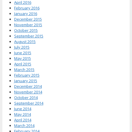
April 2016
February 2016
January 2016
December 2015
November 2015
October 2015
September 2015
August 2015
July 2015
June 2015
May 2015
April 2015
March 2015
February 2015
January 2015
December 2014
November 2014
October 2014
September 2014
June 2014
May 2014
April 2014
March 2014
February 2014