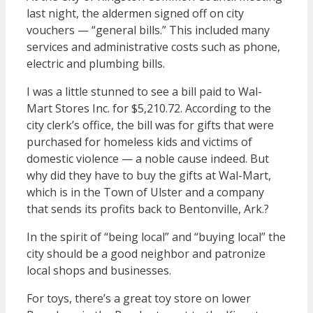
last night, the aldermen signed off on city
vouchers — “general bills.” This included many
services and administrative costs such as phone,
electric and plumbing bills.
I was a little stunned to see a bill paid to Wal-
Mart Stores Inc. for $5,210.72. According to the
city clerk’s office, the bill was for gifts that were
purchased for homeless kids and victims of
domestic violence — a noble cause indeed. But
why did they have to buy the gifts at Wal-Mart,
which is in the Town of Ulster and a company
that sends its profits back to Bentonville, Ark.?
In the spirit of “being local” and “buying local” the
city should be a good neighbor and patronize
local shops and businesses.
For toys, there’s a great toy store on lower