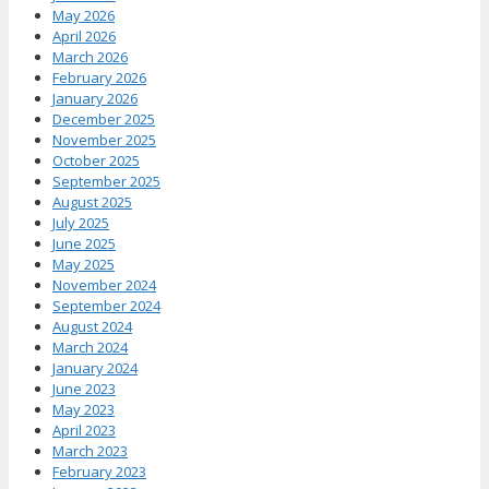
May 2026
April 2026
March 2026
February 2026
January 2026
December 2025
November 2025
October 2025
September 2025
August 2025
July 2025
June 2025
May 2025
November 2024
September 2024
August 2024
March 2024
January 2024
June 2023
May 2023
April 2023
March 2023
February 2023