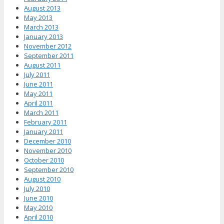
August 2013
May 2013
March 2013
January 2013
November 2012
September 2011
August 2011
July 2011
June 2011
May 2011
April 2011
March 2011
February 2011
January 2011
December 2010
November 2010
October 2010
September 2010
August 2010
July 2010
June 2010
May 2010
April 2010