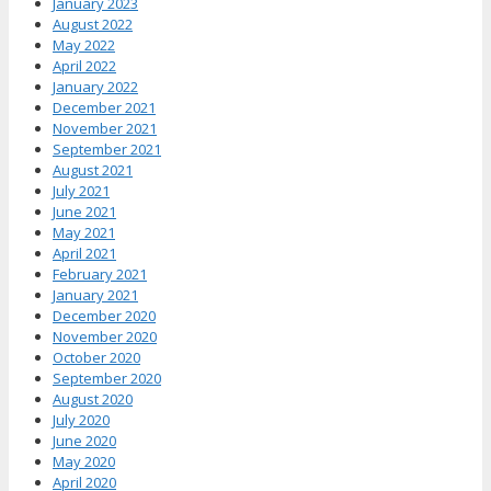
January 2023
August 2022
May 2022
April 2022
January 2022
December 2021
November 2021
September 2021
August 2021
July 2021
June 2021
May 2021
April 2021
February 2021
January 2021
December 2020
November 2020
October 2020
September 2020
August 2020
July 2020
June 2020
May 2020
April 2020