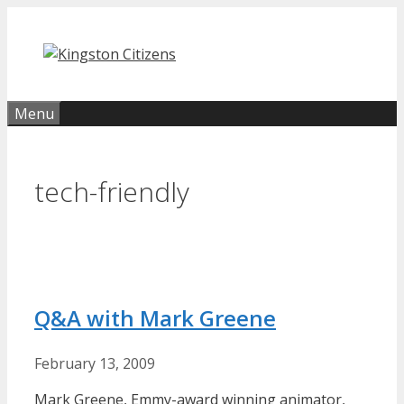
Skip
to
content
Menu
tech-friendly
Q&A with Mark Greene
February 13, 2009
Mark Greene, Emmy-award winning animator,