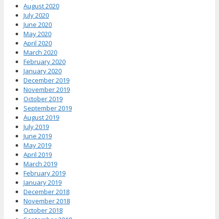
August 2020
July 2020
June 2020
May 2020
April 2020
March 2020
February 2020
January 2020
December 2019
November 2019
October 2019
September 2019
August 2019
July 2019
June 2019
May 2019
April 2019
March 2019
February 2019
January 2019
December 2018
November 2018
October 2018