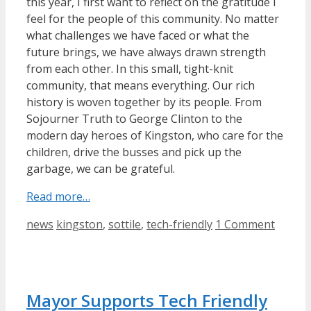
this year, I first want to reflect on the gratitude I
feel for the people of this community. No matter
what challenges we have faced or what the
future brings, we have always drawn strength
from each other. In this small, tight-knit
community, that means everything. Our rich
history is woven together by its people. From
Sojourner Truth to George Clinton to the
modern day heroes of Kingston, who care for the
children, drive the busses and pick up the
garbage, we can be grateful.
Read more…
Categories
Tags
news
kingston
,
sottile
,
tech-friendly
1 Comment
Mayor Supports Tech Friendly