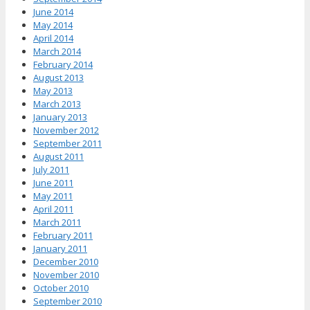
June 2014
May 2014
April 2014
March 2014
February 2014
August 2013
May 2013
March 2013
January 2013
November 2012
September 2011
August 2011
July 2011
June 2011
May 2011
April 2011
March 2011
February 2011
January 2011
December 2010
November 2010
October 2010
September 2010