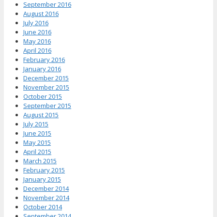
September 2016
August 2016
July 2016
June 2016
May 2016
April 2016
February 2016
January 2016
December 2015
November 2015
October 2015
September 2015
August 2015
July 2015
June 2015
May 2015
April 2015
March 2015
February 2015
January 2015
December 2014
November 2014
October 2014
September 2014