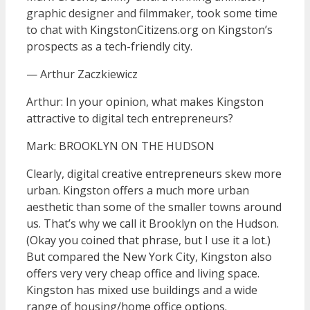
graphic designer and filmmaker, took some time
to chat with KingstonCitizens.org on Kingston’s
prospects as a tech-friendly city.
— Arthur Zaczkiewicz
Arthur: In your opinion, what makes Kingston
attractive to digital tech entrepreneurs?
Mark: BROOKLYN ON THE HUDSON
Clearly, digital creative entrepreneurs skew more
urban. Kingston offers a much more urban
aesthetic than some of the smaller towns around
us. That’s why we call it Brooklyn on the Hudson.
(Okay you coined that phrase, but I use it a lot.)
But compared the New York City, Kingston also
offers very very cheap office and living space.
Kingston has mixed use buildings and a wide
range of housing/home office options.