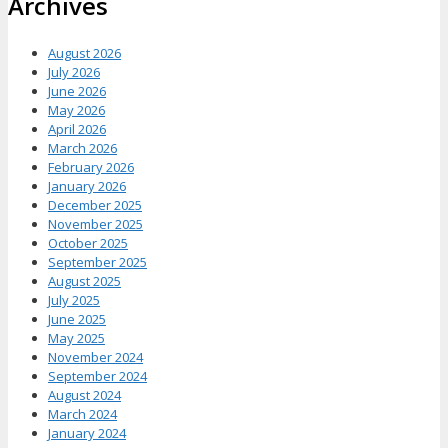
Archives
August 2026
July 2026
June 2026
May 2026
April 2026
March 2026
February 2026
January 2026
December 2025
November 2025
October 2025
September 2025
August 2025
July 2025
June 2025
May 2025
November 2024
September 2024
August 2024
March 2024
January 2024