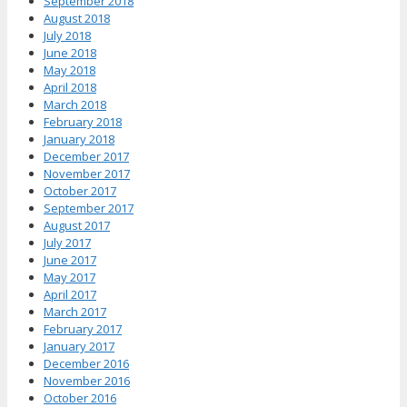
September 2018
August 2018
July 2018
June 2018
May 2018
April 2018
March 2018
February 2018
January 2018
December 2017
November 2017
October 2017
September 2017
August 2017
July 2017
June 2017
May 2017
April 2017
March 2017
February 2017
January 2017
December 2016
November 2016
October 2016