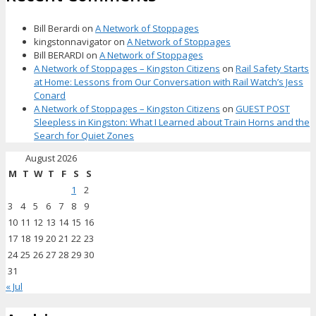
Bill Berardi
on
A Network of Stoppages
kingstonnavigator
on
A Network of Stoppages
Bill BERARDI
on
A Network of Stoppages
A Network of Stoppages – Kingston Citizens
on
Rail Safety Starts
at Home: Lessons from Our Conversation with Rail Watch’s Jess
Conard
A Network of Stoppages – Kingston Citizens
on
GUEST POST
Sleepless in Kingston: What I Learned about Train Horns and the
Search for Quiet Zones
August 2026
M
T
W
T
F
S
S
1
2
3
4
5
6
7
8
9
10
11
12
13
14
15
16
17
18
19
20
21
22
23
24
25
26
27
28
29
30
31
« Jul