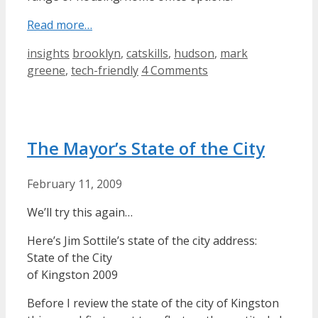
Read more…
Categories
Tags
insights
brooklyn
,
catskills
,
hudson
,
mark
greene
,
tech-friendly
4 Comments
The Mayor’s State of the City
February 11, 2009
We’ll try this again…
Here’s Jim Sottile’s state of the city address:
State of the City
of Kingston 2009
Before I review the state of the city of Kingston