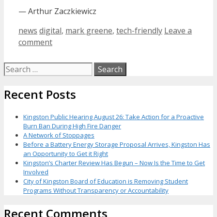
— Arthur Zaczkiewicz
Categories
Tags
news
digital
,
mark greene
,
tech-friendly
Leave a
comment
Search
for:
Recent Posts
Kingston Public Hearing August 26: Take Action for a Proactive
Burn Ban During High Fire Danger
A Network of Stoppages
Before a Battery Energy Storage Proposal Arrives, Kingston Has
an Opportunity to Get it Right
Kingston’s Charter Review Has Begun – Now Is the Time to Get
Involved
City of Kingston Board of Education is Removing Student
Programs Without Transparency or Accountability
Recent Comments