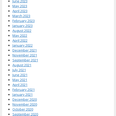
June 2023
May 2023
April 2023
March 2023
February 2023
January 2023
August 2022
May 2022
April 2022
January 2022
December 2021
November 2021
September 2021
August 2021
July 2021
June 2021
May 2021
April 2021
February 2021
January 2021
December 2020
November 2020
October 2020
September 2020