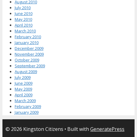
August 2010
July 2010
June 2010
May 2010
April 2010
March 2010
February 2010
January 2010
December 2009
November 2009
October 2009
September 2009
August 2009
July 2009
June 2009
May 2009
April 2009
March 2009
February 2009
January 2009
© 2026 Kingston Citizens
• Built with
GeneratePress