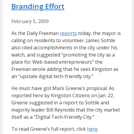
Branding Effort
February 5, 2009
As the Daily Freeman
reports
today, the mayor is
calling on residents to volunteer. James Sottile
also cited accomplishments in the city under his
watch, and suggested “promoting the city as a
place for Web-based entrepreneurs” the
Freeman wrote adding that he sees Kingston as
an “upstate digital tech-friendly city.”
He must have got Mark Greene’s proposal. As
reported here by Kingston Citizens on Jan. 22,
Greene suggested in a report to Sottile and
majority leader Bill Reynolds that the city market
itself as a “Digital Tech-Friendly City.”
To read Greene’s full report, click
here
.