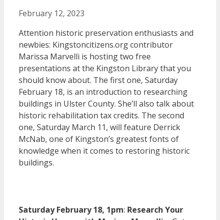
February 12, 2023
Attention historic preservation enthusiasts and
newbies: Kingstoncitizens.org contributor
Marissa Marvelli is hosting two free
presentations at the Kingston Library that you
should know about. The first one, Saturday
February 18, is an introduction to researching
buildings in Ulster County. She’ll also talk about
historic rehabilitation tax credits. The second
one, Saturday March 11, will feature Derrick
McNab, one of Kingston’s greatest fonts of
knowledge when it comes to restoring historic
buildings.
Saturday February 18, 1pm
:
Research Your