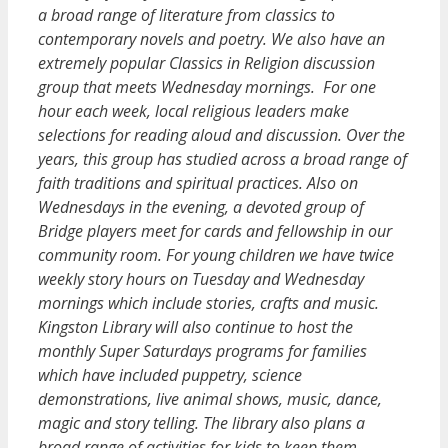
a broad range of literature from classics to
contemporary novels and poetry. We also have an
extremely popular Classics in Religion discussion
group that meets Wednesday mornings. For one
hour each week, local religious leaders make
selections for reading aloud and discussion. Over the
years, this group has studied across a broad range of
faith traditions and spiritual practices. Also on
Wednesdays in the evening, a devoted group of
Bridge players meet for cards and fellowship in our
community room. For young children we have twice
weekly story hours on Tuesday and Wednesday
mornings which include stories, crafts and music.
Kingston Library will also continue to host the
monthly Super Saturdays programs for families
which have included puppetry, science
demonstrations, live animal shows, music, dance,
magic and story telling. The library also plans a
broad range of activities for kids to keep them