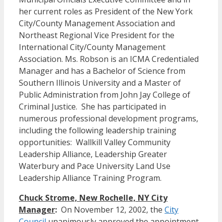
her current roles as President of the New York
City/County Management Association and
Northeast Regional Vice President for the
International City/County Management
Association. Ms. Robson is an ICMA Credentialed
Manager and has a Bachelor of Science from
Southern Illinois University and a Master of
Public Administration from John Jay College of
Criminal Justice. She has participated in
numerous professional development programs,
including the following leadership training
opportunities: Wallkill Valley Community
Leadership Alliance, Leadership Greater
Waterbury and Pace University Land Use
Leadership Alliance Training Program.
Chuck Strome, New Rochelle, NY City
Manager
:
On November 12, 2002, the
City
Council
unanimously approved the appointment