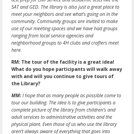
SAT and GED. The library is also just a great place to
meet your neighbors and see what’s going on in the
community. Community groups are invited to make
use of our meeting spaces and we have had groups
ranging from local service agencies and
neighborhood groups to 4H clubs and crafters meet
here.
RM:
The tour of the facility is a great idea!
What do you hope participants will walk away
with and will you continue to give tours of
the Library?
MM:
I hope that as many people as possible come to
tour our building. The idea is to give participants a
complete picture of the library from children’s and
adult services to administrative activities and the
physical plant. Even those of us who use the library
aren’t always aware of everything that goes into