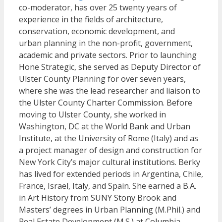
co-moderator, has over 25 twenty years of
experience in the fields of architecture,
conservation, economic development, and
urban planning in the non-profit, government,
academic and private sectors. Prior to launching
Hone Strategic, she served as Deputy Director of
Ulster County Planning for over seven years,
where she was the lead researcher and liaison to
the Ulster County Charter Commission. Before
moving to Ulster County, she worked in
Washington, DC at the World Bank and Urban
Institute, at the University of Rome (Italy) and as
a project manager of design and construction for
New York City’s major cultural institutions. Berky
has lived for extended periods in Argentina, Chile,
France, Israel, Italy, and Spain. She earned a B.A.
in Art History from SUNY Stony Brook and
Masters’ degrees in Urban Planning (M.Phil.) and
Real Estate Development (M.S.) at Columbia