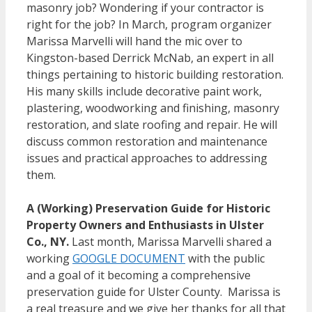
masonry job? Wondering if your contractor is
right for the job? In March, program organizer
Marissa Marvelli will hand the mic over to
Kingston-based Derrick McNab, an expert in all
things pertaining to historic building restoration.
His many skills include decorative paint work,
plastering, woodworking and finishing, masonry
restoration, and slate roofing and repair. He will
discuss common restoration and maintenance
issues and practical approaches to addressing
them.
A (Working) Preservation Guide for Historic
Property Owners and Enthusiasts in Ulster
Co., NY
.
Last month, Marissa Marvelli shared a
working
GOOGLE DOCUMENT
with the public
and a goal of it becoming a comprehensive
preservation guide for Ulster County. Marissa is
a real treasure and we give her thanks for all that