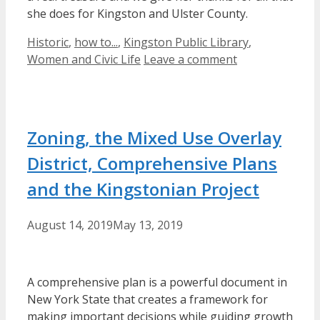
she does for Kingston and Ulster County.
Categories
Historic
,
how to...
,
Kingston Public Library
,
Women and Civic Life
Leave a comment
Zoning, the Mixed Use Overlay
District, Comprehensive Plans
and the Kingstonian Project
August 14, 2019
May 13, 2019
A comprehensive plan is a powerful document in
New York State that
creates a framework for
making
important
decisions while guiding growth