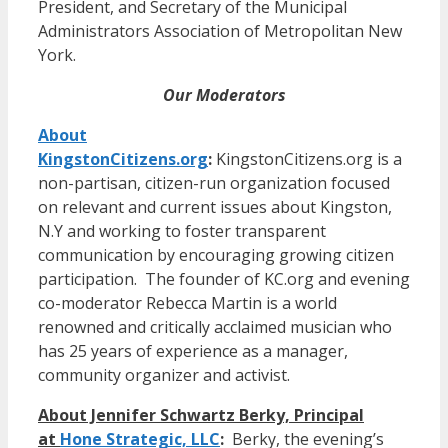
President, and Secretary of the Municipal
Administrators Association of Metropolitan New
York.
Our Moderators
About
KingstonCitizens.org
:
KingstonCitizens.org is a
non-partisan, citizen-run organization focused
on relevant and current issues about Kingston,
N.Y and working to foster transparent
communication by encouraging growing citizen
participation. The founder of KC.org and evening
co-moderator Rebecca Martin is a world
renowned and critically acclaimed musician who
has 25 years of experience as a manager,
community organizer and activist.
About Jennifer Schwartz Berky, Principal
at
Hone Strategic, LLC
:
Berky, the evening’s