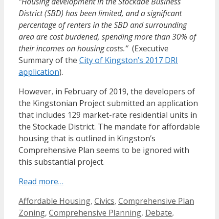
“Housing development in the Stockade Business
District (SBD) has been limited, and a significant
percentage of renters in the SBD and surrounding
area are cost burdened, spending more than 30% of
their incomes on housing costs.”
(Executive
Summary of the
City of Kingston’s 2017 DRI
application
).
However, in February of 2019, the developers of
the Kingstonian Project submitted an application
that includes 129 market-rate residential units in
the Stockade District. The mandate for affordable
housing that is outlined in Kingston’s
Comprehensive Plan seems to be ignored with
this substantial project.
Read more…
Categories
Affordable Housing
,
Civics
,
Comprehensive Plan
Zoning
,
Comprehensive Planning
,
Debate
,