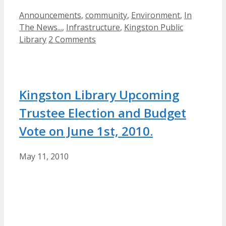
Categories
Announcements
,
community
,
Environment
,
In
The News...
,
Infrastructure
,
Kingston Public
Library
2 Comments
Kingston Library Upcoming
Trustee Election and Budget
Vote on June 1st, 2010.
May 11, 2010