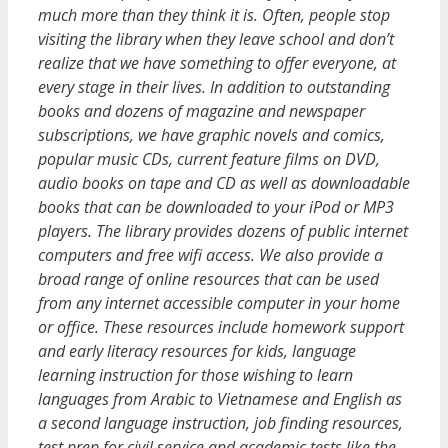
much more than they think it is. Often, people stop
visiting the library when they leave school and don’t
realize that we have something to offer everyone, at
every stage in their lives. In addition to outstanding
books and dozens of magazine and newspaper
subscriptions, we have graphic novels and comics,
popular music CDs, current feature films on DVD,
audio books on tape and CD as well as downloadable
books that can be downloaded to your iPod or MP3
players. The library provides dozens of public internet
computers and free wifi access. We also provide a
broad range of online resources that can be used
from any internet accessible computer in your home
or office. These resources include homework support
and early literacy resources for kids, language
learning instruction for those wishing to learn
languages from Arabic to Vietnamese and English as
a second language instruction, job finding resources,
test prep for civil service and academic tests like the