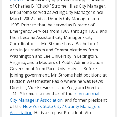
of Charles B. “Chuck” Strome, III as City Manager.
Mr. Strome served as Acting City Manager since
March 2002 and as Deputy City Manager since
1995. Prior to that, he served as Director of
Emergency Services from 1989 through 1992, and
then became Assistant City Manager / City
Coordinator. Mr. Strome has a Bachelor of
Arts in Journalism and Communications from
Washington and Lee University in Lexington,
Virginia, and a Masters of Public Administration-
Government from Pace University. Before
joining government, Mr. Strome held positions at
Hudson Westchester Radio where he was News
Director, Vice President, and Program Director.
Mr. Strome is a member of the
International
City Managers’ Association
, and former president
of the
New York State City / County Managers
Association
. He is also past President, Vice