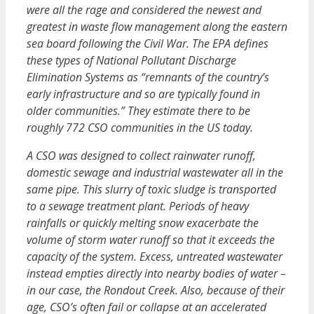
were all the rage and considered the newest and
greatest in waste flow management along the eastern
sea board following the Civil War. The EPA defines
these types of National Pollutant Discharge
Elimination Systems as “remnants of the country’s
early infrastructure and so are typically found in
older communities.” They estimate there to be
roughly 772 CSO communities in the US today.
A CSO was designed to collect rainwater runoff,
domestic sewage and industrial wastewater all in the
same pipe. This slurry of toxic sludge is transported
to a sewage treatment plant. Periods of heavy
rainfalls or quickly melting snow exacerbate the
volume of storm water runoff so that it exceeds the
capacity of the system. Excess, untreated wastewater
instead empties directly into nearby bodies of water –
in our case, the Rondout Creek. Also, because of their
age, CSO’s often fail or collapse at an accelerated