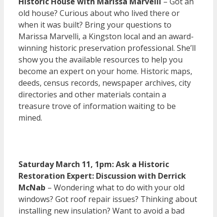
Historic House with Marissa Marvelli
– Got an
old house? Curious about who lived there or
when it was built? Bring your questions to
Marissa Marvelli, a Kingston local and an award-
winning historic preservation professional. She’ll
show you the available resources to help you
become an expert on your home. Historic maps,
deeds, census records, newspaper archives, city
directories and other materials contain a
treasure trove of information waiting to be
mined.
Saturday March 11, 1pm: Ask a Historic
Restoration Expert: Discussion with Derrick
McNab
– Wondering what to do with your old
windows? Got roof repair issues? Thinking about
installing new insulation? Want to avoid a bad