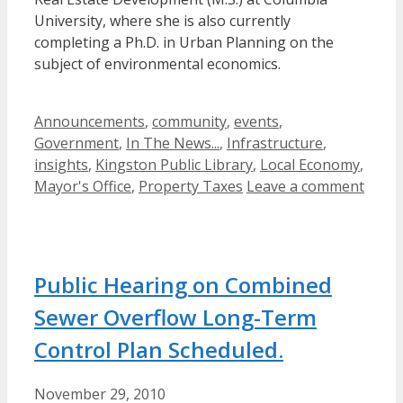
University, where she is also currently
completing a Ph.D. in Urban Planning on the
subject of environmental economics.
Categories
Announcements
,
community
,
events
,
Government
,
In The News...
,
Infrastructure
,
insights
,
Kingston Public Library
,
Local Economy
,
Mayor's Office
,
Property Taxes
Leave a comment
Public Hearing on Combined
Sewer Overflow Long-Term
Control Plan Scheduled.
November 29, 2010