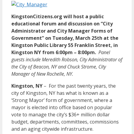
KingstonCitizens.org will host a public
educational forum and discussion on “City
Administrator and City Manager Forms of
Government” on Tuesday, March 25th at the
Kingston Public Library 55 Franklin Street, in
Kingston NY from 6:00pm – 8:00pm.
Panel
guests include Meredith Robson, City Administrator of
the City of Beacon, NY and Chuck Strome, City
Manager of New Rochelle, NY.
Kingston, NY
– For the past twenty years, the
city of Kingston, NY has what is known as a
‘Strong Mayor’ form of government, where a
mayor is elected into office based on popular
vote to manage the city’s $36+ million dollar
budget, departments, committees, commissions
and an aging citywide infrastructure.