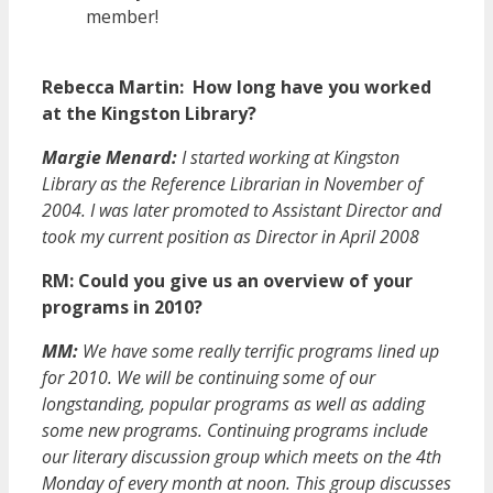
member!
Rebecca Martin: How long have you worked
at the Kingston Library?
Margie Menard:
I started working at Kingston
Library as the Reference Librarian in November of
2004. I was later promoted to Assistant Director and
took my current position as Director in April 2008
RM: Could you give us an overview of your
programs in 2010?
MM:
We have some really terrific programs lined up
for 2010. We will be continuing some of our
longstanding, popular programs as well as adding
some new programs. Continuing programs include
our literary discussion group which meets on the 4th
Monday of every month at noon. This group discusses