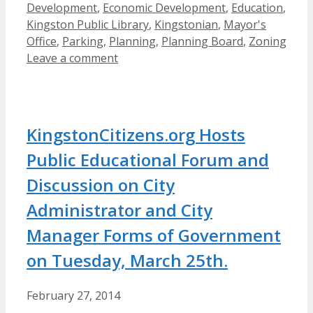
Development
,
Economic Development
,
Education
,
Kingston Public Library
,
Kingstonian
,
Mayor's
Office
,
Parking
,
Planning
,
Planning Board
,
Zoning
Leave a comment
KingstonCitizens.org Hosts
Public Educational Forum and
Discussion on City
Administrator and City
Manager Forms of Government
on Tuesday, March 25th.
February 27, 2014