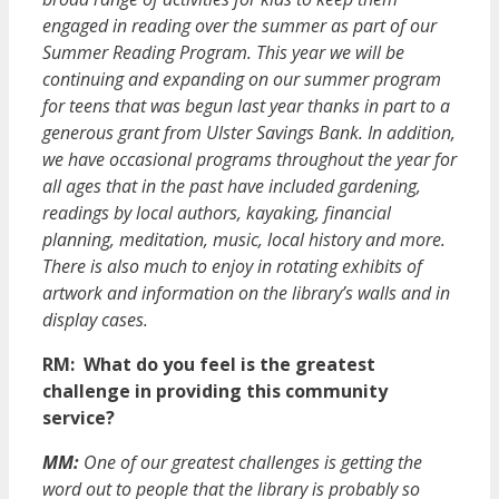
engaged in reading over the summer as part of our
Summer Reading Program. This year we will be
continuing and expanding on our summer program
for teens that was begun last year thanks in part to a
generous grant from Ulster Savings Bank. In addition,
we have occasional programs throughout the year for
all ages that in the past have included gardening,
readings by local authors, kayaking, financial
planning, meditation, music, local history and more.
There is also much to enjoy in rotating exhibits of
artwork and information on the library’s walls and in
display cases.
RM: What do you feel is the greatest
challenge in providing this community
service?
MM:
One of our greatest challenges is getting the
word out to people that the library is probably so