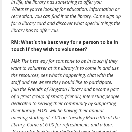
in life, the library has something to offer you.
Whether you’re looking for education, information or
recreation, you can find it at the library. Come sign up
for a library card and discover what special things the
library has to offer you.
RM: What’s the best way for a person to be in
touch if they wish to volunteer?
MM: The best way for someone to be in touch if they
want to volunteer at the library is to come in and use
the resources, see what’s happening, chat with the
staff and see where they would like to participate.
Join the Friends of Kingston Library and become part
of a great group of smart, friendly, interesting people
dedicated to serving their community by supporting
their library. FOKL will be having their annual
meeting starting at 7:00 on Tuesday March 9th at the
library. Come at 6:00 for refreshments and a tour.
We are also looking for dedicated people interested