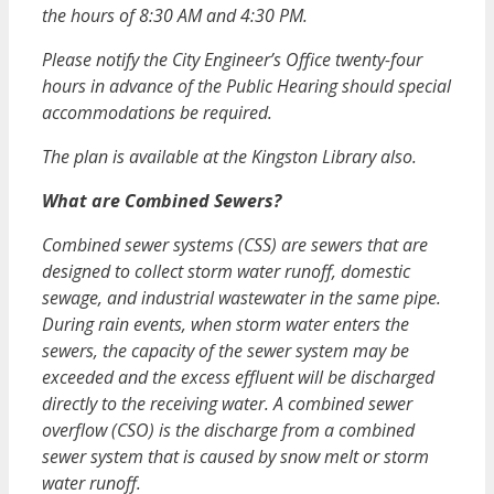
the hours of 8:30 AM and 4:30 PM.
Please notify the City Engineer’s Office twenty-four
hours in advance of the Public Hearing should special
accommodations be required.
The plan is available at the Kingston Library also.
What are Combined Sewers?
Combined sewer systems (CSS) are sewers that are
designed to collect storm water runoff, domestic
sewage, and industrial wastewater in the same pipe.
During rain events, when storm water enters the
sewers, the capacity of the sewer system may be
exceeded and the excess effluent will be discharged
directly to the receiving water. A combined sewer
overflow (CSO) is the discharge from a combined
sewer system that is caused by snow melt or storm
water runoff.