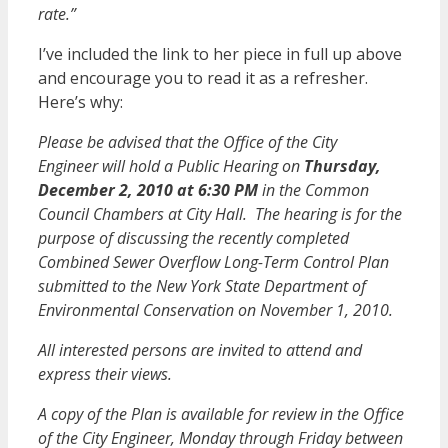
rate.”
I’ve included the link to her piece in full up above
and encourage you to read it as a refresher.
Here’s why:
Please be advised that the Office of the City
Engineer will hold a Public Hearing on
Thursday,
December 2, 2010 at 6:30 PM
in the Common
Council Chambers at City Hall. The hearing is for the
purpose of discussing the recently completed
Combined Sewer Overflow Long-Term Control Plan
submitted to the New York State Department of
Environmental Conservation on November 1, 2010.
All interested persons are invited to attend and
express their views.
A copy of the Plan is available for review in the Office
of the City Engineer, Monday through Friday between