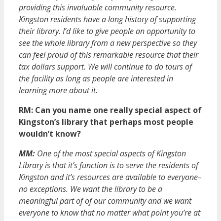
providing this invaluable community resource.
Kingston residents have a long history of supporting
their library. I’d like to give people an opportunity to
see the whole library from a new perspective so they
can feel proud of this remarkable resource that their
tax dollars support. We will continue to do tours of
the facility as long as people are interested in
learning more about it.
RM: Can you name one really special aspect of
Kingston’s library that perhaps most people
wouldn’t know?
MM:
One of the most special aspects of Kingston
Library is that it’s function is to serve the residents of
Kingston and it’s resources are available to everyone–
no exceptions. We want the library to be a
meaningful part of of our community and we want
everyone to know that no matter what point you’re at