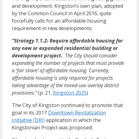
and development
. Kingston’s own plan, adopted
by the Common Council in April 2016, quite
forcefully calls for an affordable housing
requirement in new developments:
“Strategy 1.1.2: Require affordable housing for
any new or expanded residential building or
development project.
The City should consider
expanding the number of projects that must provide
a ‘fair share’ of affordable housing. Currently,
affordable housing is only required for projects
taking advantage of the mixed-use overlay district
provisions.”
(p. 21,
Kingston 2025
)
The City of Kingston continued to promote that
goal in its 2017
Downtown Revitalization
Initiative (DRI)
application in which the
Kingstonian Project was proposed: