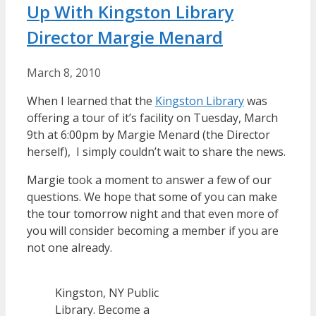
Up With Kingston Library
Director Margie Menard
March 8, 2010
When I learned that the
Kingston Library
was
offering a tour of it’s facility on Tuesday, March
9th at 6:00pm by Margie Menard (the Director
herself), I simply couldn’t wait to share the news.
Margie took a moment to answer a few of our
questions. We hope that some of you can make
the tour tomorrow night and that even more of
you will consider becoming a member if you are
not one already.
Kingston, NY Public
Library. Become a