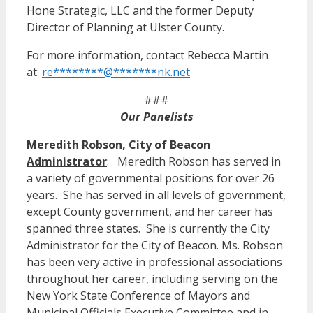
Hone Strategic, LLC and the former Deputy
Director of Planning at Ulster County.
For more information, contact Rebecca Martin
at:
re
********
@
*******
nk.net
###
Our Panelists
Meredith Robson, City of Beacon
Administrator
: Meredith Robson has served in
a variety of governmental positions for over 26
years. She has served in all levels of government,
except County government, and her career has
spanned three states. She is currently the City
Administrator for the City of Beacon. Ms. Robson
has been very active in professional associations
throughout her career, including serving on the
New York State Conference of Mayors and
Municipal Officials Executive Committee and in