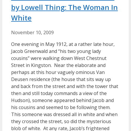
by Lowell Thing: The Woman In
White
November 10, 2009
One evening in May 1912, at a rather late hour,
Jacob Greenwald and “his two young lady
cousins” were walking down West Chestnut
Street in Kingston. Near the elaborate and
perhaps at this hour vaguely ominous Van
Deusen residence (the house that sits way up
and back from the street and with the tower that
then and still today commands a view of the
Hudson), someone appeared behind Jacob and
his cousins and seemed to be following them.
This someone was dressed all in white and when
they crossed the street, so did the mysterious
blob of white. At any rate, Jacob’s frightened