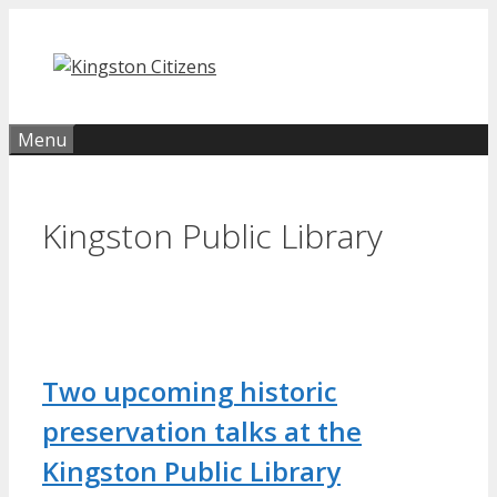
Skip
to
content
Menu
Kingston Public Library
Two upcoming historic
preservation talks at the
Kingston Public Library