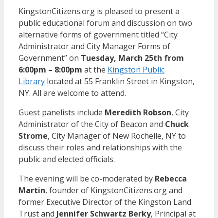
KingstonCitizens.org is pleased to present a
public educational forum and discussion on two
alternative forms of government titled “City
Administrator and City Manager Forms of
Government” on
Tuesday, March 25th from
6:00pm – 8:00pm
at the
Kingston Public
Library
located at 55 Franklin Street in Kingston,
NY. All are welcome to attend.
Guest panelists include
Meredith Robson
, City
Administrator of the City of Beacon and
Chuck
Strome
, City Manager of New Rochelle, NY to
discuss their roles and relationships with the
public and elected officials.
The evening will be co-moderated by
Rebecca
Martin
, founder of KingstonCitizens.org and
former Executive Director of the Kingston Land
Trust and
Jennifer Schwartz Berky
, Principal at