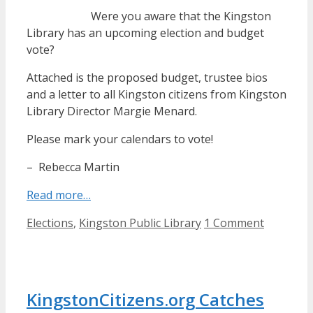
Were you aware that the Kingston
Library has an upcoming election and budget
vote?
Attached is the proposed budget, trustee bios
and a letter to all Kingston citizens from Kingston
Library Director Margie Menard.
Please mark your calendars to vote!
– Rebecca Martin
Read more…
Categories
Elections
,
Kingston Public Library
1 Comment
KingstonCitizens.org Catches