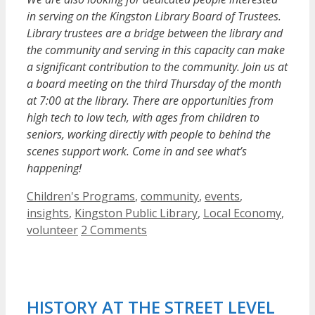
in serving on the Kingston Library Board of Trustees.
Library trustees are a bridge between the library and
the community and serving in this capacity can make
a significant contribution to the community. Join us at
a board meeting on the third Thursday of the month
at 7:00 at the library. There are opportunities from
high tech to low tech, with ages from children to
seniors, working directly with people to behind the
scenes support work. Come in and see what’s
happening!
Categories
Children's Programs
,
community
,
events
,
insights
,
Kingston Public Library
,
Local Economy
,
volunteer
2 Comments
HISTORY AT THE STREET LEVEL