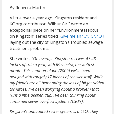
By Rebecca Martin
A little over a year ago, Kingston resident and
KC.org contributor “Wilbur Girl” wrote an
exceptional piece on her “Environmental Focus
on Kingston” series titled “
Give me an “C”, “S”, “O”!
laying out the city of Kingston’s troubled sewage
treatment problems.
She writes,
“On average Kingston receives 47.48
inches of rain a year, with May being the wettest
month. This summer alone (2009) we’ve been
deluged with roughly 17 inches of the wet stuff. While
my friends are all bemoaning the loss of blight ridden
tomatoes, I’ve been worrying about a problem that
runs a little deeper. Yup, I’ve been thinking about
combined sewer overflow systems (CSO’s).
Kingston’s antiquated sewer system is a CSO. They