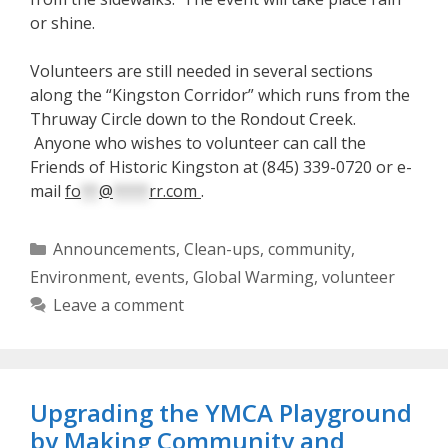
or shine.
Volunteers are still needed in several sections
along the “Kingston Corridor” which runs from the
Thruway Circle down to the Rondout Creek.
Anyone who wishes to volunteer can call the
Friends of Historic Kingston at (845) 339-0720 or e-
mail
fo
**
@
****
rr.com
.
Categories
Announcements
,
Clean-ups
,
community
,
Environment
,
events
,
Global Warming
,
volunteer
Leave a comment
Upgrading the YMCA Playground
by Making Community and