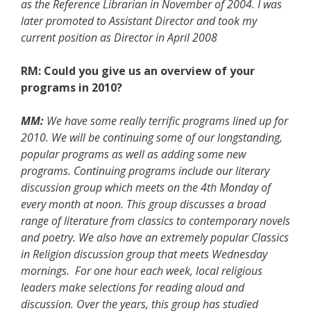
as the Reference Librarian in November of 2004. I was
later promoted to Assistant Director and took my
current position as Director in April 2008
RM: Could you give us an overview of your
programs in 2010?
MM:
We have some really terrific programs lined up for
2010. We will be continuing some of our longstanding,
popular programs as well as adding some new
programs. Continuing programs include our literary
discussion group which meets on the 4th Monday of
every month at noon. This group discusses a broad
range of literature from classics to contemporary novels
and poetry. We also have an extremely popular Classics
in Religion discussion group that meets Wednesday
mornings. For one hour each week, local religious
leaders make selections for reading aloud and
discussion. Over the years, this group has studied