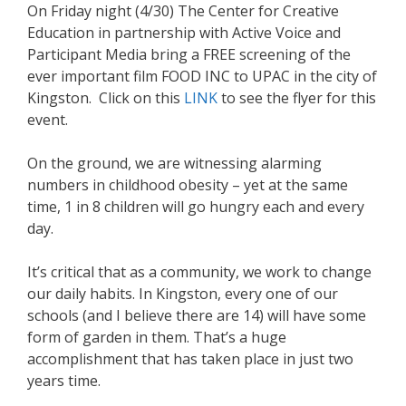
On Friday night (4/30) The Center for Creative
Education in partnership with Active Voice and
Participant Media bring a FREE screening of the
ever important film FOOD INC to UPAC in the city of
Kingston. Click on this
LINK
to see the flyer for this
event.
On the ground, we are witnessing alarming
numbers in childhood obesity – yet at the same
time, 1 in 8 children will go hungry each and every
day.
It’s critical that as a community, we work to change
our daily habits. In Kingston, every one of our
schools (and I believe there are 14) will have some
form of garden in them. That’s a huge
accomplishment that has taken place in just two
years time.