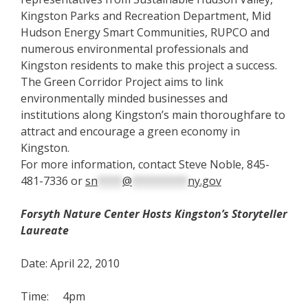
Kingston Parks and Recreation Department, Mid
Hudson Energy Smart Communities, RUPCO and
numerous environmental professionals and
Kingston residents to make this project a success.
The Green Corridor Project aims to link
environmentally minded businesses and
institutions along Kingston’s main thoroughfare to
attract and encourage a green economy in
Kingston.
For more information, contact Steve Noble, 845-
481-7336 or
sn
****
@
*********
ny.gov
F
orsyth Nature Center Hosts Kingston’s Storyteller
Laureate
Date: April 22, 2010
Time: 4pm