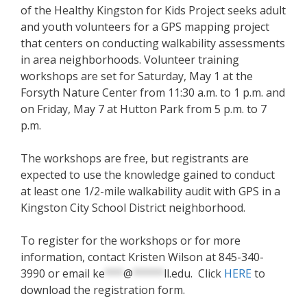
of the Healthy Kingston for Kids Project seeks adult
and youth volunteers for a GPS mapping project
that centers on conducting walkability assessments
in area neighborhoods. Volunteer training
workshops are set for Saturday, May 1 at the
Forsyth Nature Center from 11:30 a.m. to 1 p.m. and
on Friday, May 7 at Hutton Park from 5 p.m. to 7
p.m.
The workshops are free, but registrants are
expected to use the knowledge gained to conduct
at least one 1/2-mile walkability audit with GPS in a
Kingston City School District neighborhood.
To register for the workshops or for more
information, contact Kristen Wilson at 845-340-
3990 or email
ke
***
@
*****
ll.edu
. Click
HERE
to
download the registration form.