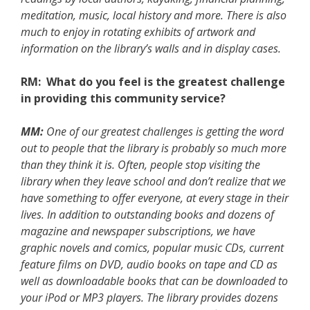
meditation, music, local history and more. There is also
much to enjoy in rotating exhibits of artwork and
information on the library’s walls and in display cases.
RM: What do you feel is the greatest challenge
in providing this community service?
MM:
One of our greatest challenges is getting the word
out to people that the library is probably so much more
than they think it is. Often, people stop visiting the
library when they leave school and don’t realize that we
have something to offer everyone, at every stage in their
lives. In addition to outstanding books and dozens of
magazine and newspaper subscriptions, we have
graphic novels and comics, popular music CDs, current
feature films on DVD, audio books on tape and CD as
well as downloadable books that can be downloaded to
your iPod or MP3 players. The library provides dozens