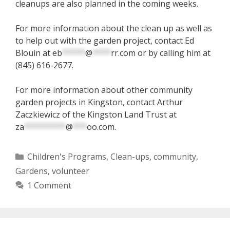
cleanups are also planned in the coming weeks.
For more information about the clean up as well as
to help out with the garden project, contact Ed
Blouin at
eb
*****
@
****
rr.com
or by calling him at
(845) 616-2677.
For more information about other community
garden projects in Kingston, contact Arthur
Zaczkiewicz of the Kingston Land Trust at
za
*********
@
***
oo.com
.
Categories
Children's Programs
,
Clean-ups
,
community
,
Gardens
,
volunteer
1 Comment