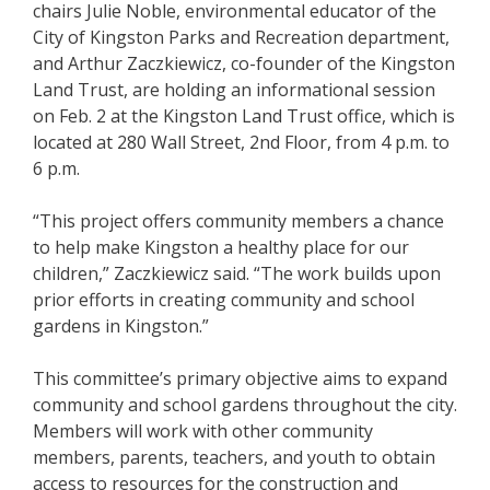
chairs Julie Noble, environmental educator of the
City of Kingston Parks and Recreation department,
and Arthur Zaczkiewicz, co-founder of the Kingston
Land Trust, are holding an informational session
on Feb. 2 at the Kingston Land Trust office, which is
located at 280 Wall Street, 2nd Floor, from 4 p.m. to
6 p.m.
“This project offers community members a chance
to help make Kingston a healthy place for our
children,” Zaczkiewicz said. “The work builds upon
prior efforts in creating community and school
gardens in Kingston.”
This committee’s primary objective aims to expand
community and school gardens throughout the city.
Members will work with other community
members, parents, teachers, and youth to obtain
access to resources for the construction and