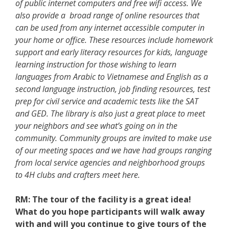
of public internet computers and free wifi access. We
also provide a broad range of online resources that
can be used from any internet accessible computer in
your home or office. These resources include homework
support and early literacy resources for kids, language
learning instruction for those wishing to learn
languages from Arabic to Vietnamese and English as a
second language instruction, job finding resources, test
prep for civil service and academic tests like the SAT
and GED. The library is also just a great place to meet
your neighbors and see what’s going on in the
community. Community groups are invited to make use
of our meeting spaces and we have had groups ranging
from local service agencies and neighborhood groups
to 4H clubs and crafters meet here.
RM:
The tour of the facility is a great idea!
What do you hope participants will walk away
with and will you continue to give tours of the