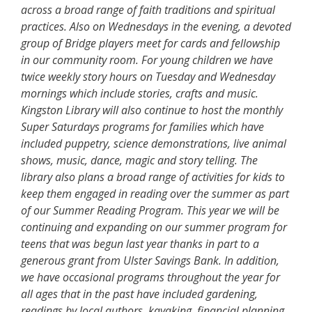
across a broad range of faith traditions and spiritual
practices. Also on Wednesdays in the evening, a devoted
group of Bridge players meet for cards and fellowship
in our community room. For young children we have
twice weekly story hours on Tuesday and Wednesday
mornings which include stories, crafts and music.
Kingston Library will also continue to host the monthly
Super Saturdays programs for families which have
included puppetry, science demonstrations, live animal
shows, music, dance, magic and story telling. The
library also plans a broad range of activities for kids to
keep them engaged in reading over the summer as part
of our Summer Reading Program. This year we will be
continuing and expanding on our summer program for
teens that was begun last year thanks in part to a
generous grant from Ulster Savings Bank. In addition,
we have occasional programs throughout the year for
all ages that in the past have included gardening,
readings by local authors, kayaking, financial planning,