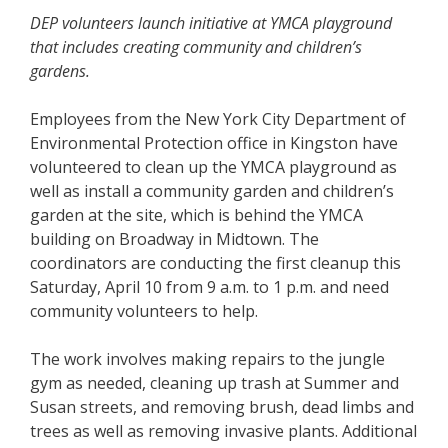
DEP volunteers launch initiative at YMCA playground
that includes creating community and children
’
s
gardens.
Employees from the New York City Department of
Environmental Protection office in Kingston have
volunteered to clean up the YMCA playground as
well as install a community garden and children’s
garden at the site, which is behind the YMCA
building on Broadway in Midtown. The
coordinators are conducting the first cleanup this
Saturday, April 10 from 9 a.m. to 1 p.m. and need
community volunteers to help.
The work involves making repairs to the jungle
gym as needed, cleaning up trash at Summer and
Susan streets, and removing brush, dead limbs and
trees as well as removing invasive plants. Additional