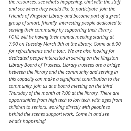
the resources, see what’s happening, chat with the staff
and see where they would like to participate. Join the
Friends of Kingston Library and become part of a great
group of smart, friendly, interesting people dedicated to
serving their community by supporting their library.
FOKL will be having their annual meeting starting at
7:00 on Tuesday March 9th at the library. Come at 6:00
for refreshments and a tour. We are also looking for
dedicated people interested in serving on the Kingston
Library Board of Trustees. Library trustees are a bridge
between the library and the community and serving in
this capacity can make a significant contribution to the
community. Join us at a board meeting on the third
Thursday of the month at 7:00 at the library. There are
opportunities from high tech to low tech, with ages from
children to seniors, working directly with people to
behind the scenes support work. Come in and see
what’s happening!