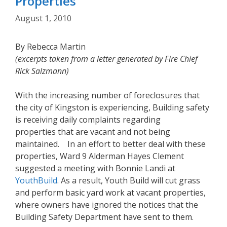
Properties
August 1, 2010
By Rebecca Martin
(excerpts taken from a letter generated by Fire Chief
Rick Salzmann)
With the increasing number of foreclosures that
the city of Kingston is experiencing, Building safety
is receiving daily complaints regarding
properties that are vacant and not being
maintained. In an effort to better deal with these
properties, Ward 9 Alderman Hayes Clement
suggested a meeting with Bonnie Landi at
YouthBuild
. As a result, Youth Build will cut grass
and perform basic yard work at vacant properties,
where owners have ignored the notices that the
Building Safety Department have sent to them.