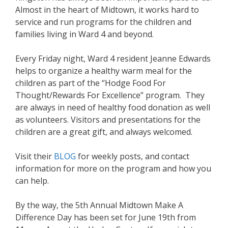
Almost in the heart of Midtown, it works hard to
service and run programs for the children and
families living in Ward 4 and beyond.
Every Friday night, Ward 4 resident Jeanne Edwards
helps to organize a healthy warm meal for the
children as part of the “Hodge Food For
Thought/Rewards For Excellence” program. They
are always in need of healthy food donation as well
as volunteers. Visitors and presentations for the
children are a great gift, and always welcomed.
Visit their
BLOG
for weekly posts, and contact
information for more on the program and how you
can help.
By the way, the 5th Annual Midtown Make A
Difference Day has been set for June 19th from