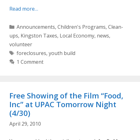
Read more…
Categories
Announcements
,
Children's Programs
,
Clean-
ups
,
Kingston Taxes
,
Local Economy
,
news
,
volunteer
Tags
foreclosures
,
youth build
1 Comment
Free Showing of the Film “Food,
Inc” at UPAC Tomorrow Night
(4/30)
April 29, 2010