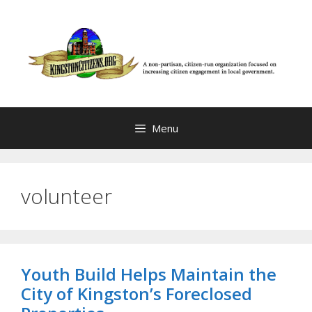
Skip
to
content
Menu
volunteer
Youth Build Helps Maintain the
City of Kingston’s Foreclosed