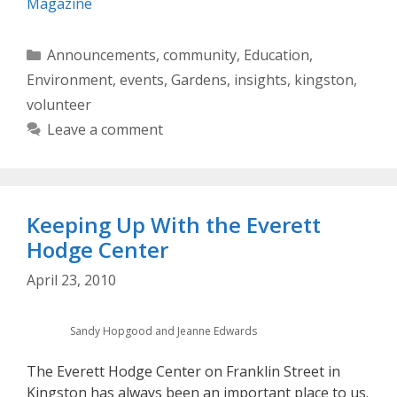
Magazine
Categories
Announcements
,
community
,
Education
,
Environment
,
events
,
Gardens
,
insights
,
kingston
,
volunteer
Leave a comment
Keeping Up With the Everett
Hodge Center
April 23, 2010
Sandy Hopgood and Jeanne Edwards
The Everett Hodge Center on Franklin Street in
Kingston has always been an important place to us.