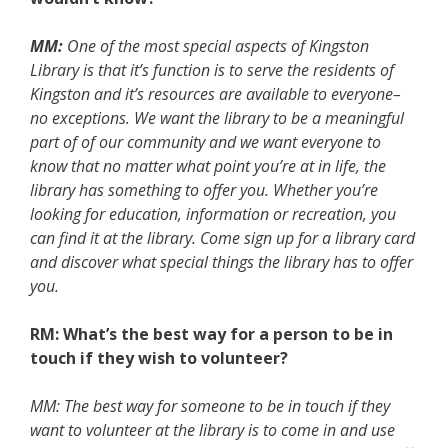
MM:
One of the most special aspects of Kingston
Library is that it’s function is to serve the residents of
Kingston and it’s resources are available to everyone–
no exceptions. We want the library to be a meaningful
part of of our community and we want everyone to
know that no matter what point you’re at in life, the
library has something to offer you. Whether you’re
looking for education, information or recreation, you
can find it at the library. Come sign up for a library card
and discover what special things the library has to offer
you.
RM: What’s the best way for a person to be in
touch if they wish to volunteer?
MM: The best way for someone to be in touch if they
want to volunteer at the library is to come in and use