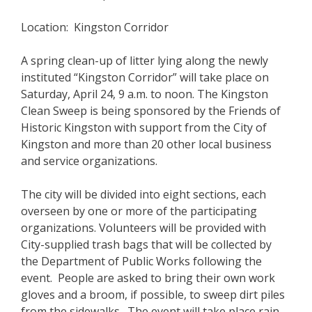
Location: Kingston Corridor
A spring clean-up of litter lying along the newly
instituted “Kingston Corridor” will take place on
Saturday, April 24, 9 a.m. to noon. The Kingston
Clean Sweep is being sponsored by the Friends of
Historic Kingston with support from the City of
Kingston and more than 20 other local business
and service organizations.
The city will be divided into eight sections, each
overseen by one or more of the participating
organizations. Volunteers will be provided with
City-supplied trash bags that will be collected by
the Department of Public Works following the
event. People are asked to bring their own work
gloves and a broom, if possible, to sweep dirt piles
from the sidewalks. The event will take place rain