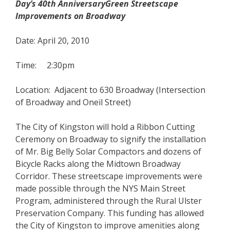
Day’s 40th AnniversaryGreen Streetscape
Improvements on Broadway
Date: April 20, 2010
Time: 2:30pm
Location: Adjacent to 630 Broadway (Intersection
of Broadway and Oneil Street)
The City of Kingston will hold a Ribbon Cutting
Ceremony on Broadway to signify the installation
of Mr. Big Belly Solar Compactors and dozens of
Bicycle Racks along the Midtown Broadway
Corridor. These streetscape improvements were
made possible through the NYS Main Street
Program, administered through the Rural Ulster
Preservation Company. This funding has allowed
the City of Kingston to improve amenities along