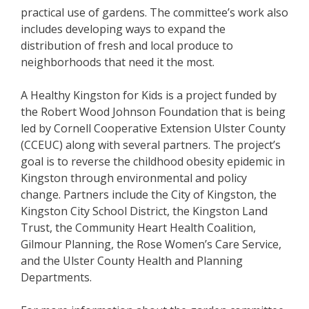
practical use of gardens. The committee’s work also
includes developing ways to expand the
distribution of fresh and local produce to
neighborhoods that need it the most.
A Healthy Kingston for Kids is a project funded by
the Robert Wood Johnson Foundation that is being
led by Cornell Cooperative Extension Ulster County
(CCEUC) along with several partners. The project’s
goal is to reverse the childhood obesity epidemic in
Kingston through environmental and policy
change. Partners include the City of Kingston, the
Kingston City School District, the Kingston Land
Trust, the Community Heart Health Coalition,
Gilmour Planning, the Rose Women’s Care Service,
and the Ulster County Health and Planning
Departments.