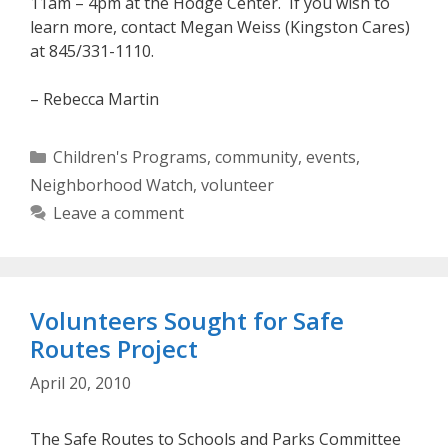
11am – 4pm at the Hodge Center. If you wish to
learn more, contact Megan Weiss (Kingston Cares)
at 845/331-1110.
– Rebecca Martin
Categories
Children's Programs
,
community
,
events
,
Neighborhood Watch
,
volunteer
Leave a comment
Volunteers Sought for Safe
Routes Project
April 20, 2010
The Safe Routes to Schools and Parks Committee