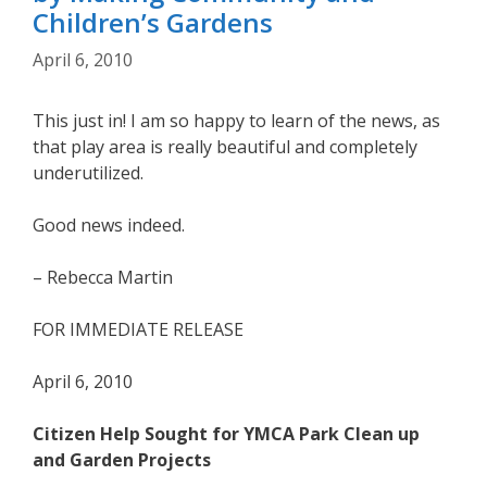
Children’s Gardens
April 6, 2010
This just in! I am so happy to learn of the news, as
that play area is really beautiful and completely
underutilized.
Good news indeed.
– Rebecca Martin
FOR IMMEDIATE RELEASE
April 6, 2010
Citizen Help Sought for YMCA Park Clean up
and Garden Projects