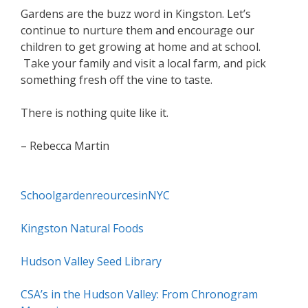
Gardens are the buzz word in Kingston. Let’s
continue to nurture them and encourage our
children to get growing at home and at school.
Take your family and visit a local farm, and pick
something fresh off the vine to taste.
There is nothing quite like it.
– Rebecca Martin
SchoolgardenreourcesinNYC
Kingston Natural Foods
Hudson Valley Seed Library
CSA’s in the Hudson Valley: From Chronogram