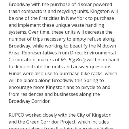
Broadway with the purchase of 4 solar powered
trash compactors and recycling units. Kingston will
be one of the first cities in New York to purchase
and implement these unique waste handling
systems. Over time, these units will decrease the
number of trips necessary to empty refuse along
Broadway, while working to beautify the Midtown
Area. Representatives from Direct Environmental
Corporation, makers of
Mr. Big Belly
will be on hand
to demonstrate the units and answer questions.
Funds were also use to purchase bike racks, which
will be placed along Broadway this Spring to
encourage more Kingstonians to bicycle to and
from residences and businesses along the
Broadway Corridor.
RUPCO worked closely with the City of Kingston
and the Green Corridor Project, which includes
representatives from Sustainable Hudson Valley,