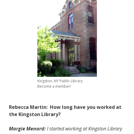
Kingston, NY Public Library.
Become a member!
Rebecca Martin: How long have you worked at
the Kingston Library?
Margie Menard:
I started working at Kingston Library