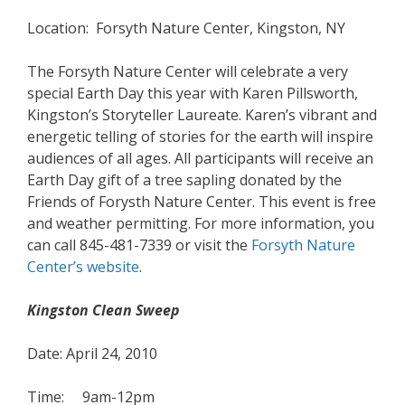
Location: Forsyth Nature Center, Kingston, NY
The Forsyth Nature Center will celebrate a very
special Earth Day this year with Karen Pillsworth,
Kingston’s Storyteller Laureate. Karen’s vibrant and
energetic telling of stories for the earth will inspire
audiences of all ages. All participants will receive an
Earth Day gift of a tree sapling donated by the
Friends of Forysth Nature Center. This event is free
and weather permitting. For more information, you
can call 845-481-7339 or visit the
Forsyth Nature
Center’s website
.
Kingston Clean Sweep
Date: April 24, 2010
Time: 9am-12pm