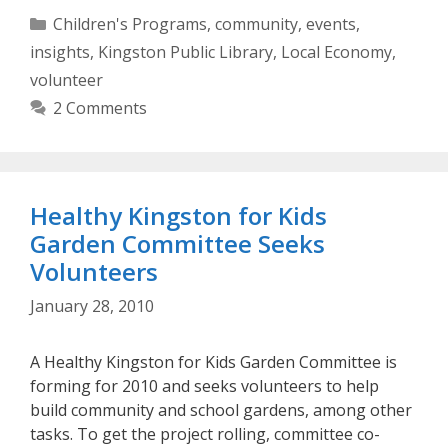
Categories
Children's Programs
,
community
,
events
,
insights
,
Kingston Public Library
,
Local Economy
,
volunteer
2 Comments
Healthy Kingston for Kids
Garden Committee Seeks
Volunteers
January 28, 2010
A Healthy Kingston for Kids Garden Committee is
forming for 2010 and seeks volunteers to help
build community and school gardens, among other
tasks. To get the project rolling, committee co-