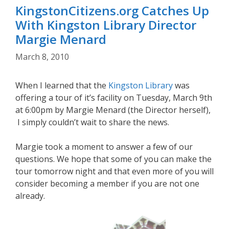
KingstonCitizens.org Catches Up
With Kingston Library Director
Margie Menard
March 8, 2010
When I learned that the
Kingston Library
was
offering a tour of it’s facility on Tuesday, March 9th
at 6:00pm by Margie Menard (the Director herself),
I simply couldn’t wait to share the news.
Margie took a moment to answer a few of our
questions. We hope that some of you can make the
tour tomorrow night and that even more of you will
consider becoming a member if you are not one
already.