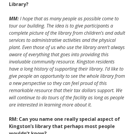
Library?
MM:
I hope that as many people as possible come to
tour our building. The idea is to give participants a
complete picture of the library from children’s and adult
services to administrative activities and the physical
plant. Even those of us who use the library aren’t always
aware of everything that goes into providing this
invaluable community resource. Kingston residents
have a long history of supporting their library. I’d like to
give people an opportunity to see the whole library from
a new perspective so they can feel proud of this
remarkable resource that their tax dollars support. We
will continue to do tours of the facility as long as people
are interested in learning more about it.
RM: Can you name one really special aspect of
Kingston’s library that perhaps most people
wouldn’t know?