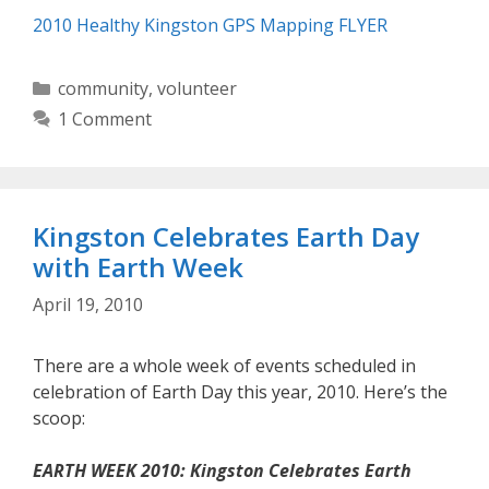
2010 Healthy Kingston GPS Mapping FLYER
Categories
community
,
volunteer
1 Comment
Kingston Celebrates Earth Day
with Earth Week
April 19, 2010
There are a whole week of events scheduled in
celebration of Earth Day this year, 2010. Here’s the
scoop:
EARTH WEEK 2010: Kingston Celebrates Earth