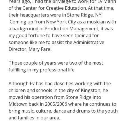
Years ago, I had the privilege to work for Ev Mann
of the Center for Creative Education. At that time,
their headquarters were in Stone Ridge, NY.
Coming up from New York City as a musician with
a background in Production Management, it was
my good fortune to have seen their ad for
someone like me to assist the Administrative
Director, Mary Farel.
Those couple of years were two of the most
fulfilling in my professional life.
Although Ev has had close ties working with the
children and schools in the city of Kingston, he
moved his operation from Stone Ridge into
Midtown back in 2005/2006 where he continues to
bring music, culture, dance and drums to the youth
and families in our area.