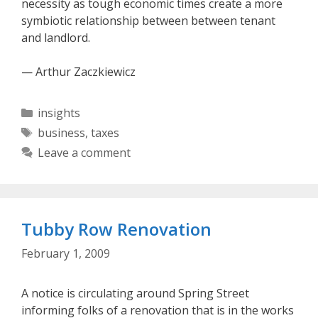
necessity as tough economic times create a more
symbiotic relationship between between tenant
and landlord.
— Arthur Zaczkiewicz
Categories
insights
Tags
business
,
taxes
Leave a comment
Tubby Row Renovation
February 1, 2009
A notice is circulating around Spring Street
informing folks of a renovation that is in the works