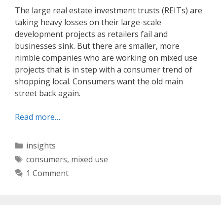
The large real estate investment trusts (REITs) are
taking heavy losses on their large-scale
development projects as retailers fail and
businesses sink. But there are smaller, more
nimble companies who are working on mixed use
projects that is in step with a consumer trend of
shopping local. Consumers want the old main
street back again.
Read more…
Categories
insights
Tags
consumers
,
mixed use
1 Comment