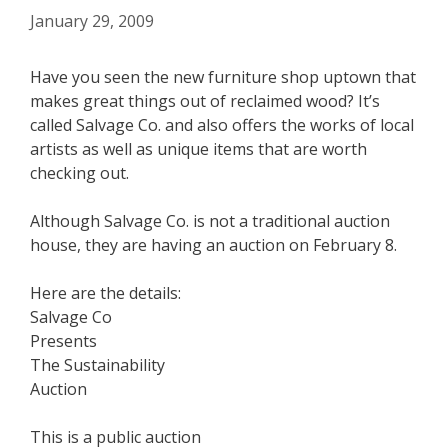
January 29, 2009
Have you seen the new furniture shop uptown that
makes great things out of reclaimed wood? It’s
called Salvage Co. and also offers the works of local
artists as well as unique items that are worth
checking out.
Although Salvage Co. is not a traditional auction
house, they are having an auction on February 8.
Here are the details:
Salvage Co
Presents
The Sustainability
Auction
This is a public auction