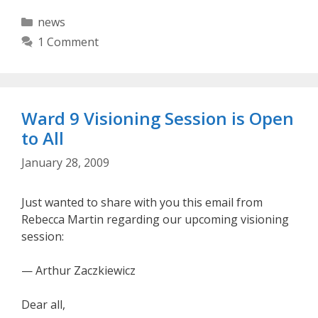
Categories
news
1 Comment
Ward 9 Visioning Session is Open
to All
January 28, 2009
Just wanted to share with you this email from
Rebecca Martin regarding our upcoming visioning
session:
— Arthur Zaczkiewicz
Dear all,