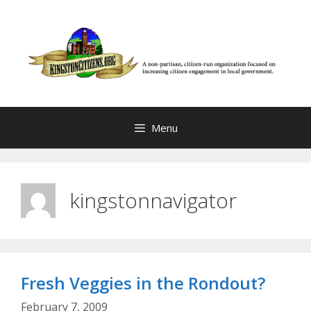
Skip
to
content
Menu
kingstonnavigator
Fresh Veggies in the Rondout?
February 7, 2009