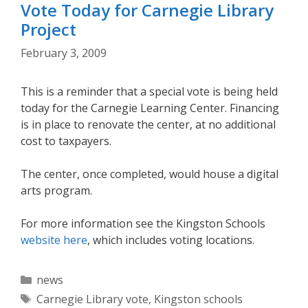
Vote Today for Carnegie Library
Project
February 3, 2009
This is a reminder that a special vote is being held
today for the Carnegie Learning Center. Financing
is in place to renovate the center, at no additional
cost to taxpayers.
The center, once completed, would house a digital
arts program.
For more information see the Kingston Schools
website here
, which includes voting locations.
Categories
news
Tags
Carnegie Library vote
,
Kingston schools