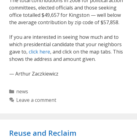
The total contributions in 2008 for political action
committees, elected officials and those seeking
office totalled $49,657 for Kingston — well below
the average contribution by zip code of $57,858.
If you are interested in seeing how much and to
which presidential candidate that your neighbors
gave to,
click here
, and click on the map tabs. This
shows the address and amount given.
— Arthur Zaczkiewicz
Categories
news
Leave a comment
Reuse and Reclaim