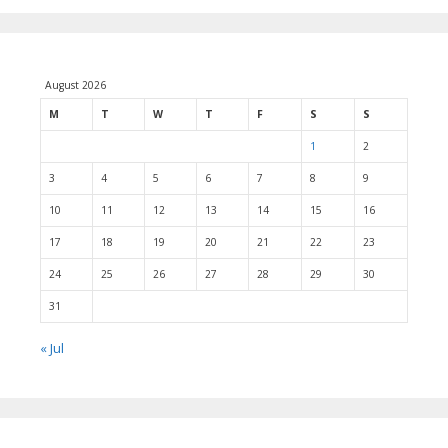
August 2026
M
T
W
T
F
S
S
1
2
3
4
5
6
7
8
9
10
11
12
13
14
15
16
17
18
19
20
21
22
23
24
25
26
27
28
29
30
31
« Jul