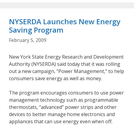
NYSERDA Launches New Energy
Saving Program
February 5, 2009
New York State Energy Research and Development
Authority (NYSERDA) said today that it was rolling
out a new campaign, “Power Management,” to help
consumers save energy as well as money.
The program encourages consumers to use power
management technology such as programmable
thermostats, “advanced” power strips and other
devices to better manage home electronics and
appliances that can use energy even when off.