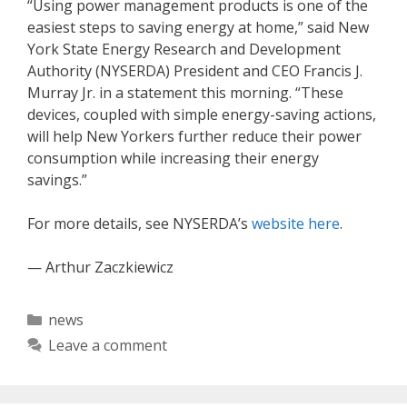
“Using power management products is one of the
easiest steps to saving energy at home,” said New
York State Energy Research and Development
Authority (NYSERDA) President and CEO Francis J.
Murray Jr. in a statement this morning. “These
devices, coupled with simple energy-saving actions,
will help New Yorkers further reduce their power
consumption while increasing their energy
savings.”
For more details, see NYSERDA’s
website here
.
— Arthur Zaczkiewicz
Categories
news
Leave a comment