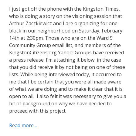
I just got off the phone with the Kingston Times,
who is doing a story on the visioning session that
Arthur Zaczkiewicz and I are organizing for one
block in our neighborhood on Saturday, February
14th at 2:30pm. Those who are on the Ward 9
Community Group email list, and members of the
KingstonCitizens.org Yahoo! Groups have received
a press release. I’m attaching it below, in the case
that you did receive it by not being on one of these
lists. While being interviewed today, it occurred to
me that I be certain that you were all made aware
of what we are doing and to make it clear that it is
open to all. I also felt it was necessary to give you a
bit of background on why we have decided to
proceed with this project.
Read more…