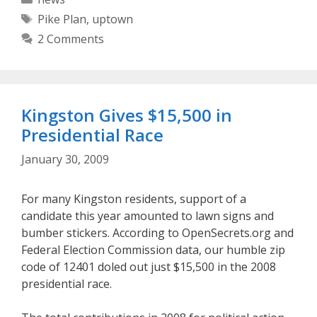
Tags
Pike Plan
,
uptown
2 Comments
Kingston Gives $15,500 in
Presidential Race
January 30, 2009
For many Kingston residents, support of a
candidate this year amounted to lawn signs and
bumber stickers. According to OpenSecrets.org and
Federal Election Commission data, our humble zip
code of 12401 doled out just $15,500 in the 2008
presidential race.