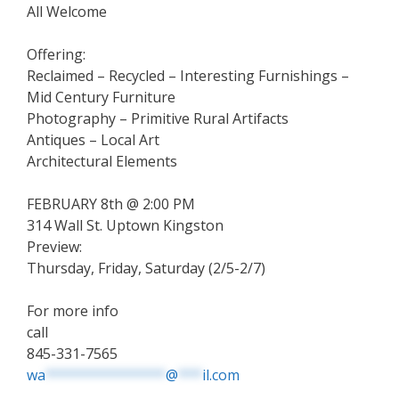
All Welcome
Offering:
Reclaimed – Recycled – Interesting Furnishings –
Mid Century Furniture
Photography – Primitive Rural Artifacts
Antiques – Local Art
Architectural Elements
FEBRUARY 8th @ 2:00 PM
314 Wall St. Uptown Kingston
Preview:
Thursday, Friday, Saturday (2/5-2/7)
For more info
call
845-331-7565
wa
***************
@
***
il.com