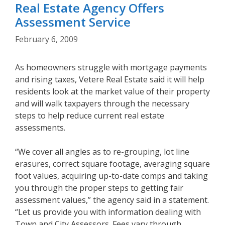
Real Estate Agency Offers
Assessment Service
February 6, 2009
As homeowners struggle with mortgage payments
and rising taxes, Vetere Real Estate said it will help
residents look at the market value of their property
and will walk taxpayers through the necessary
steps to help reduce current real estate
assessments.
“We cover all angles as to re-grouping, lot line
erasures, correct square footage, averaging square
foot values, acquiring up-to-date comps and taking
you through the proper steps to getting fair
assessment values,” the agency said in a statement.
“Let us provide you with information dealing with
Town and City Assessors. Fees vary through