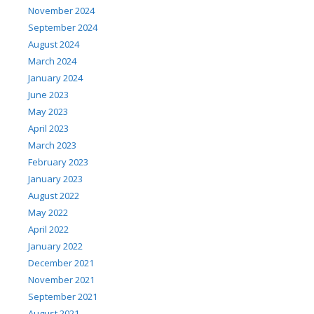
November 2024
September 2024
August 2024
March 2024
January 2024
June 2023
May 2023
April 2023
March 2023
February 2023
January 2023
August 2022
May 2022
April 2022
January 2022
December 2021
November 2021
September 2021
August 2021