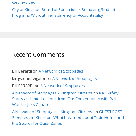
Get Involved
City of Kingston Board of Education is Removing Student
Programs Without Transparency or Accountability
Recent Comments
Bill Berardi
on
A Network of Stoppages
kingstonnavigator
on
A Network of Stoppages
Bill BERARDI
on
A Network of Stoppages
A Network of Stoppages – Kingston Citizens
on
Rail Safety
Starts at Home: Lessons from Our Conversation with Rail
Watch’s Jess Conard
A Network of Stoppages – Kingston Citizens
on
GUEST POST
Sleepless in Kingston: What I Learned about Train Horns and
the Search for Quiet Zones