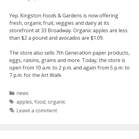
Yep. Kingston Foods & Gardens is now offering
fresh, organic fruit, veggies and dairy at its
storefront at 33 Broadway. Organic apples are less
than $2 a pound and avocados are $1.09.
The store also sells 7th Generation paper products,
eggs, raisins, grains and more. Today, the store is
open from 10 a.m. to 2 p.m. and again from 5 p.m. to
7 p.m. for the Art Walk.
Categories
news
Tags
apples
,
food
,
organic
Leave a comment