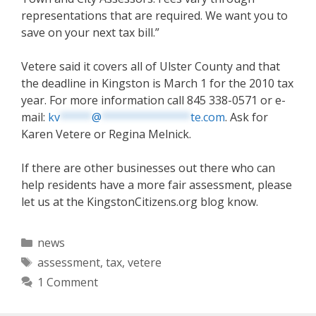
representations that are required. We want you to
save on your next tax bill.”
Vetere said it covers all of Ulster County and that
the deadline in Kingston is March 1 for the 2010 tax
year. For more information call 845 338-0571 or e-
mail:
kv
*****
@
**************
te.com
. Ask for
Karen Vetere or Regina Melnick.
If there are other businesses out there who can
help residents have a more fair assessment, please
let us at the KingstonCitizens.org blog know.
Categories
news
Tags
assessment
,
tax
,
vetere
1 Comment