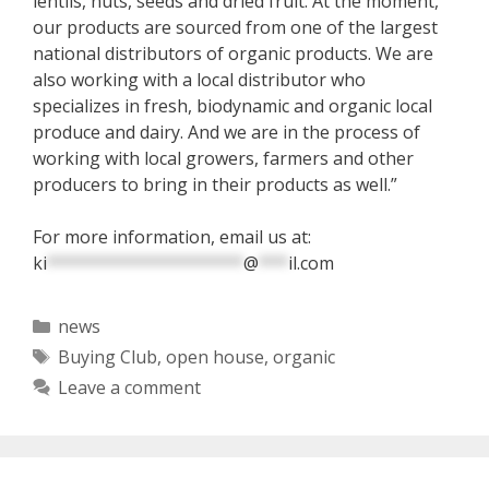
lentils, nuts, seeds and dried fruit. At the moment,
our products are sourced from one of the largest
national distributors of organic products. We are
also working with a local distributor who
specializes in fresh, biodynamic and organic local
produce and dairy. And we are in the process of
working with local growers, farmers and other
producers to bring in their products as well.”
For more information, email us at:
ki
********************
@
***
il.com
Categories
news
Tags
Buying Club
,
open house
,
organic
Leave a comment