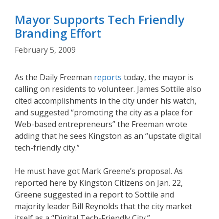
Mayor Supports Tech Friendly
Branding Effort
February 5, 2009
As the Daily Freeman
reports
today, the mayor is
calling on residents to volunteer. James Sottile also
cited accomplishments in the city under his watch,
and suggested “promoting the city as a place for
Web-based entrepreneurs” the Freeman wrote
adding that he sees Kingston as an “upstate digital
tech-friendly city.”
He must have got Mark Greene’s proposal. As
reported here by Kingston Citizens on Jan. 22,
Greene suggested in a report to Sottile and
majority leader Bill Reynolds that the city market
itself as a “Digital Tech-Friendly City.”