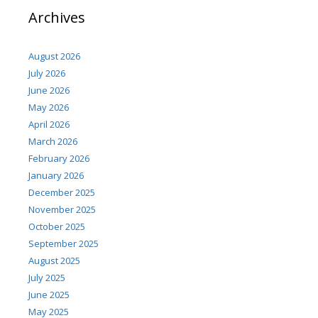
Archives
August 2026
July 2026
June 2026
May 2026
April 2026
March 2026
February 2026
January 2026
December 2025
November 2025
October 2025
September 2025
August 2025
July 2025
June 2025
May 2025