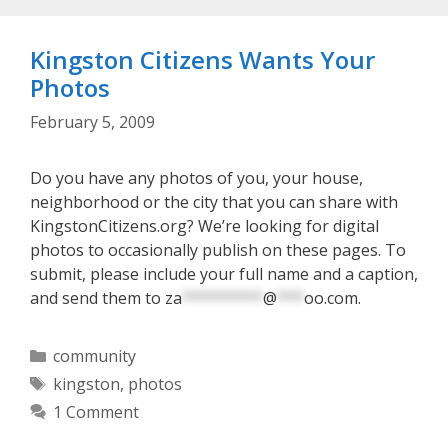
Kingston Citizens Wants Your
Photos
February 5, 2009
Do you have any photos of you, your house,
neighborhood or the city that you can share with
KingstonCitizens.org? We’re looking for digital
photos to occasionally publish on these pages. To
submit, please include your full name and a caption,
and send them to
za
*********
@
***
oo.com
.
Categories
community
Tags
kingston
,
photos
1 Comment