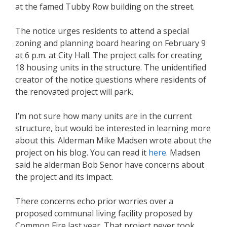
at the famed Tubby Row building on the street.
The notice urges residents to attend a special
zoning and planning board hearing on February 9
at 6 p.m. at City Hall. The project calls for creating
18 housing units in the structure. The unidentified
creator of the notice questions where residents of
the renovated project will park.
I’m not sure how many units are in the current
structure, but would be interested in learning more
about this. Alderman Mike Madsen wrote about the
project on his blog. You can read it
here
. Madsen
said he alderman Bob Senor have concerns about
the project and its impact.
There concerns echo prior worries over a
proposed communal living facility proposed by
Common Fire last year. That project never took