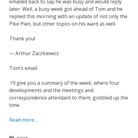
emailed back to say he was busy and would reply
later. Well, a busy week got ahead of Tom and he
replied this morning with an update of not only the
Pike Plan, but other topics on his ward as well.
Thank you!
— Arthur Zaczkiewicz
Tom’s email:
I’ll give you a summary of the week, where four
developments and the meetings and
correspondence attendant to them, gobbled up the
time.
Read more…
Categories
news