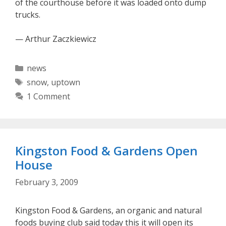
of the courthouse before it was loaded onto dump
trucks.
— Arthur Zaczkiewicz
Categories
news
Tags
snow
,
uptown
1 Comment
Kingston Food & Gardens Open
House
February 3, 2009
Kingston Food & Gardens, an organic and natural
foods buying club said today this it will open its