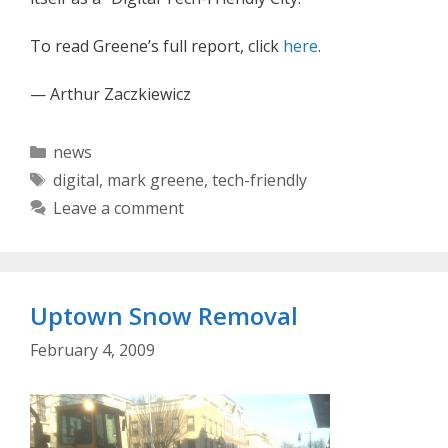
To read Greene’s full report, click
here
.
— Arthur Zaczkiewicz
Categories
news
Tags
digital
,
mark greene
,
tech-friendly
Leave a comment
Uptown Snow Removal
February 4, 2009