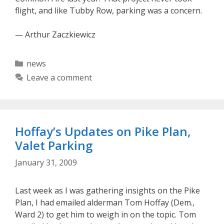
flight, and like Tubby Row, parking was a concern.
— Arthur Zaczkiewicz
Categories
news
Leave a comment
Hoffay’s Updates on Pike Plan,
Valet Parking
January 31, 2009
Last week as I was gathering insights on the Pike
Plan, I had emailed alderman Tom Hoffay (Dem.,
Ward 2) to get him to weigh in on the topic. Tom