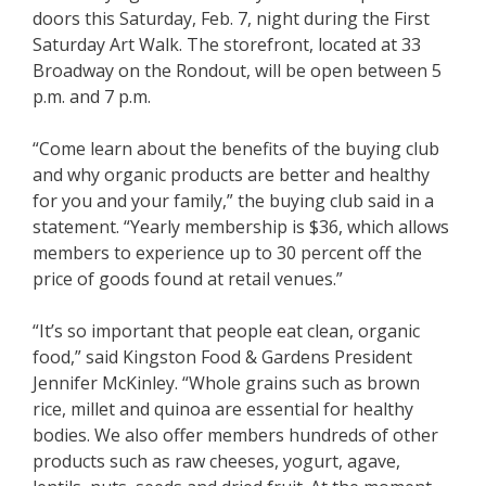
doors this Saturday, Feb. 7, night during the First
Saturday Art Walk. The storefront, located at 33
Broadway on the Rondout, will be open between 5
p.m. and 7 p.m.
“Come learn about the benefits of the buying club
and why organic products are better and healthy
for you and your family,” the buying club said in a
statement. “Yearly membership is $36, which allows
members to experience up to 30 percent off the
price of goods found at retail venues.”
“It’s so important that people eat clean, organic
food,” said Kingston Food & Gardens President
Jennifer McKinley. “Whole grains such as brown
rice, millet and quinoa are essential for healthy
bodies. We also offer members hundreds of other
products such as raw cheeses, yogurt, agave,