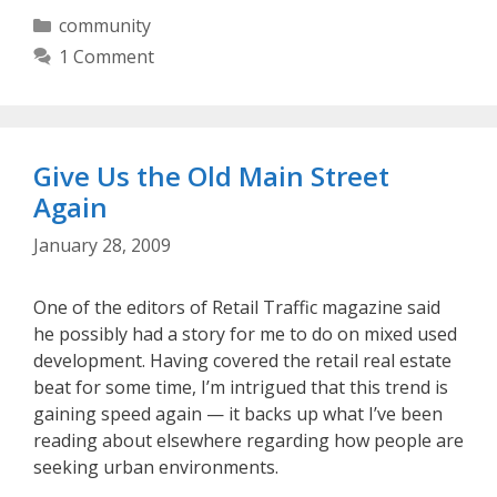
Categories
community
1 Comment
Give Us the Old Main Street
Again
January 28, 2009
One of the editors of Retail Traffic magazine said
he possibly had a story for me to do on mixed used
development. Having covered the retail real estate
beat for some time, I’m intrigued that this trend is
gaining speed again — it backs up what I’ve been
reading about elsewhere regarding how people are
seeking urban environments.