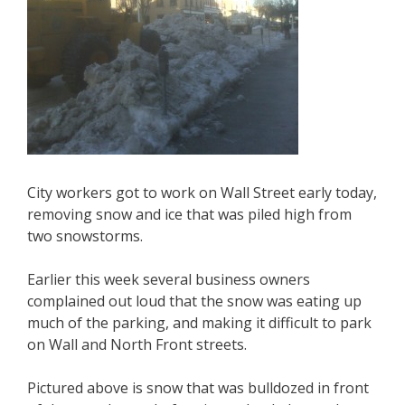
City workers got to work on Wall Street early today,
removing snow and ice that was piled high from
two snowstorms.
Earlier this week several business owners
complained out loud that the snow was eating up
much of the parking, and making it difficult to park
on Wall and North Front streets.
Pictured above is snow that was bulldozed in front