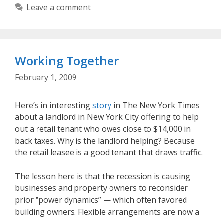
Leave a comment
Working Together
February 1, 2009
Here’s in interesting
story
in The New York Times
about a landlord in New York City offering to help
out a retail tenant who owes close to $14,000 in
back taxes. Why is the landlord helping? Because
the retail leasee is a good tenant that draws traffic.
The lesson here is that the recession is causing
businesses and property owners to reconsider
prior “power dynamics” — which often favored
building owners. Flexible arrangements are now a