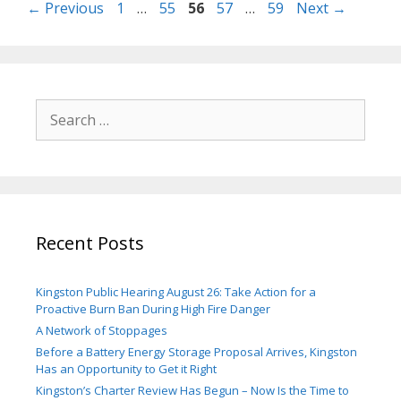
Page
Page
Page
Page
Page
←
Previous
1
…
55
56
57
…
59
Next
→
Search
for:
Recent Posts
Kingston Public Hearing August 26: Take Action for a
Proactive Burn Ban During High Fire Danger
A Network of Stoppages
Before a Battery Energy Storage Proposal Arrives, Kingston
Has an Opportunity to Get it Right
Kingston’s Charter Review Has Begun – Now Is the Time to