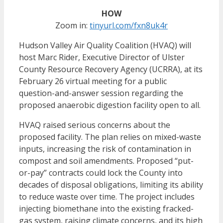
HOW
Zoom in:
tinyurl.com/fxn8uk4r
Hudson Valley Air Quality Coalition (
HVAQ) will
host Marc Rider, Executive Director of Ulster
County Resource Recovery Agency (UCRRA), at its
February 26 virtual meeting for a public
question-and-answer session regarding the
proposed anaerobic digestion facility open to all.
HVAQ raised serious concerns about the
proposed facility. The plan relies on mixed-waste
inputs, increasing the risk of contamination in
compost and soil amendments. Proposed “put-
or-pay” contracts could lock the County into
decades of disposal obligations, limiting its ability
to reduce waste over time. The project includes
injecting biomethane into the existing fracked-
gas system, raising climate concerns, and its high