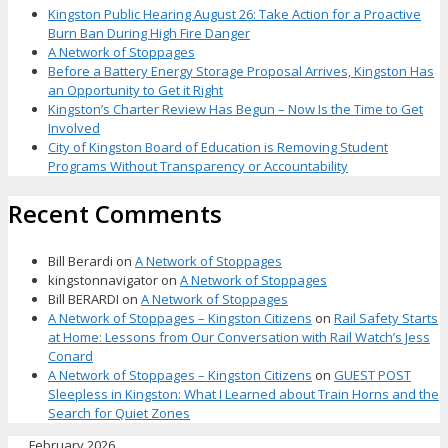
Kingston Public Hearing August 26: Take Action for a Proactive
Burn Ban During High Fire Danger
A Network of Stoppages
Before a Battery Energy Storage Proposal Arrives, Kingston Has
an Opportunity to Get it Right
Kingston’s Charter Review Has Begun – Now Is the Time to Get
Involved
City of Kingston Board of Education is Removing Student
Programs Without Transparency or Accountability
Recent Comments
Bill Berardi
on
A Network of Stoppages
kingstonnavigator
on
A Network of Stoppages
Bill BERARDI
on
A Network of Stoppages
A Network of Stoppages – Kingston Citizens
on
Rail Safety Starts
at Home: Lessons from Our Conversation with Rail Watch’s Jess
Conard
A Network of Stoppages – Kingston Citizens
on
GUEST POST
Sleepless in Kingston: What I Learned about Train Horns and the
Search for Quiet Zones
February 2026