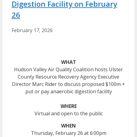
Digestion Facility on February
26
February 17, 2026
WHAT
Hudson Valley Air Quality Coalition hosts Ulster
County Resource Recovery Agency Executive
Director Marc Rider to discuss proposed $100m +
put or pay anaerobic digestion facility
WHERE
Virtual and open to the public
WHEN
Thursday, February 26 at 6:00pm