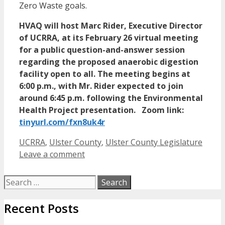
Zero Waste goals.
HVAQ will host Marc Rider, Executive Director
of UCRRA, at its February 26 virtual meeting
for a public question-and-answer session
regarding the proposed anaerobic digestion
facility open to all. The meeting begins at
6:00 p.m., with Mr. Rider expected to join
around 6:45 p.m. following the Environmental
Health Project presentation. Zoom link:
tinyurl.com/fxn8uk4r
Categories
UCRRA
,
Ulster County
,
Ulster County Legislature
Leave a comment
Search
for:
Recent Posts