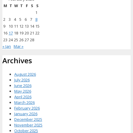
M
T
W
T
F
S
S
1
2
3
4
5
6
7
8
9
10
11
12
13
14
15
16
17
18
19
20
21
22
23
24
25
26
27
28
« Jan
Mar »
Archives
August 2026
July 2026
June 2026
May 2026
April 2026
March 2026
February 2026
January 2026
December 2025
November 2025
October 2025