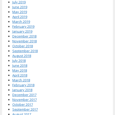
July 2019
June 2019
May 2019
April 2019
March 2019
February 2019
January 2019
December 2018
November 2018
October 2018
September 2018
August 2018
July 2018
June 2018
May 2018
April 2018
March 2018
February 2018
January 2018
December 2017
November 2017
October 2017
September 2017
August 2017