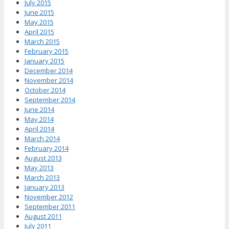
July 2015
June 2015
May 2015
April 2015
March 2015
February 2015
January 2015
December 2014
November 2014
October 2014
September 2014
June 2014
May 2014
April 2014
March 2014
February 2014
August 2013
May 2013
March 2013
January 2013
November 2012
September 2011
August 2011
July 2011