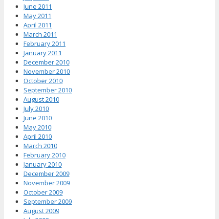
June 2011
May 2011
April 2011
March 2011
February 2011
January 2011
December 2010
November 2010
October 2010
September 2010
August 2010
July 2010
June 2010
May 2010
April 2010
March 2010
February 2010
January 2010
December 2009
November 2009
October 2009
September 2009
August 2009