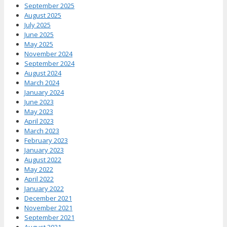
September 2025
August 2025
July 2025
June 2025
May 2025
November 2024
September 2024
August 2024
March 2024
January 2024
June 2023
May 2023
April 2023
March 2023
February 2023
January 2023
August 2022
May 2022
April 2022
January 2022
December 2021
November 2021
September 2021