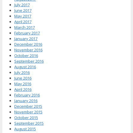
July 2017
June 2017
May 2017
April 2017
March 2017
February 2017
January 2017
December 2016
November 2016
October 2016
September 2016
August 2016
July 2016
June 2016
May 2016
April 2016
February 2016
January 2016
December 2015
November 2015
October 2015
September 2015
August 2015