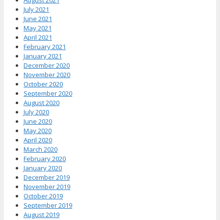
August 2021
July 2021
June 2021
May 2021
April 2021
February 2021
January 2021
December 2020
November 2020
October 2020
September 2020
August 2020
July 2020
June 2020
May 2020
April 2020
March 2020
February 2020
January 2020
December 2019
November 2019
October 2019
September 2019
August 2019