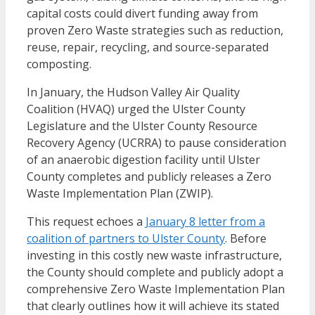
capital costs could divert funding away from
proven Zero Waste strategies such as reduction,
reuse, repair, recycling, and source-separated
composting.
In January, the
Hudson Valley Air Quality
Coalition (HVAQ)
urged the
Ulster County
Legislature
and the
Ulster County Resource
Recovery Agency
(UCRRA) to pause consideration
of an anaerobic digestion facility until Ulster
County completes and publicly releases a Zero
Waste Implementation Plan (ZWIP).
This request echoes a
January 8 letter from a
coalition of partners to Ulster County
. Before
investing in this costly new waste infrastructure,
the County should complete and publicly adopt a
comprehensive Zero Waste Implementation Plan
that clearly outlines how it will achieve its stated