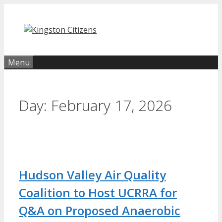
Skip
to
content
Menu
Day:
February 17, 2026
Hudson Valley Air Quality
Coalition to Host UCRRA for
Q&A on Proposed Anaerobic