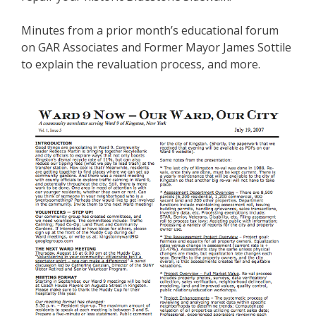
Minutes from a prior month’s educational forum
on GAR Associates and Former Mayor James Sottile
to explain the revaluation process, and more.