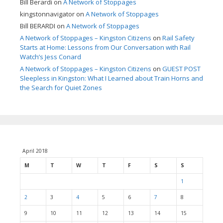
Bill Berardi
on
A Network of Stoppages
kingstonnavigator
on
A Network of Stoppages
Bill BERARDI
on
A Network of Stoppages
A Network of Stoppages – Kingston Citizens
on
Rail Safety
Starts at Home: Lessons from Our Conversation with Rail
Watch’s Jess Conard
A Network of Stoppages – Kingston Citizens
on
GUEST POST
Sleepless in Kingston: What I Learned about Train Horns and
the Search for Quiet Zones
April 2018
M
T
W
T
F
S
S
1
2
3
4
5
6
7
8
9
10
11
12
13
14
15