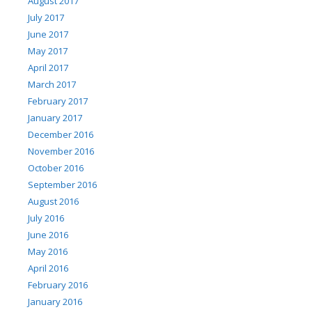
August 2017
July 2017
June 2017
May 2017
April 2017
March 2017
February 2017
January 2017
December 2016
November 2016
October 2016
September 2016
August 2016
July 2016
June 2016
May 2016
April 2016
February 2016
January 2016