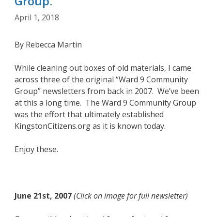
Group.
April 1, 2018
By Rebecca Martin
While cleaning out boxes of old materials, I came
across three of the original “Ward 9 Community
Group” newsletters from back in 2007. We’ve been
at this a long time. The Ward 9 Community Group
was the effort that ultimately established
KingstonCitizens.org as it is known today.
Enjoy these.
June 21st, 2007
(Click on image for full newsletter)