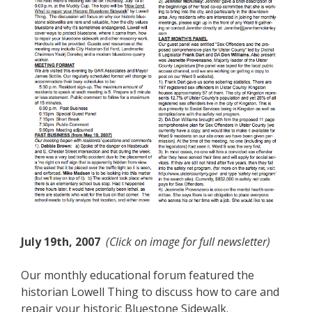
July 19th, 2007
(Click on image for full newsletter)
Our monthly educational forum featured the
historian Lowell Thing to discuss how to care and
repair your historic Bluestone Sidewalk.