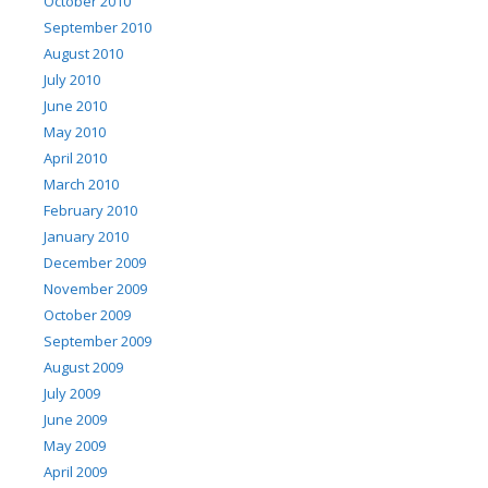
October 2010
September 2010
August 2010
July 2010
June 2010
May 2010
April 2010
March 2010
February 2010
January 2010
December 2009
November 2009
October 2009
September 2009
August 2009
July 2009
June 2009
May 2009
April 2009