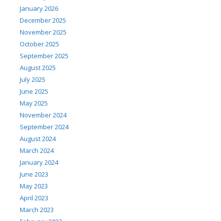
January 2026
December 2025
November 2025
October 2025
September 2025
August 2025
July 2025
June 2025
May 2025
November 2024
September 2024
August 2024
March 2024
January 2024
June 2023
May 2023
April 2023
March 2023