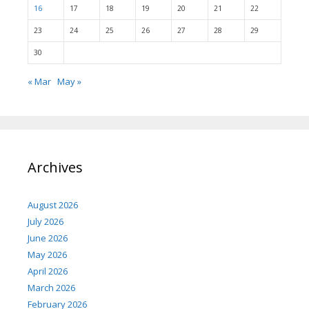
16
17
18
19
20
21
22
23
24
25
26
27
28
29
30
« Mar
May »
Archives
August 2026
July 2026
June 2026
May 2026
April 2026
March 2026
February 2026