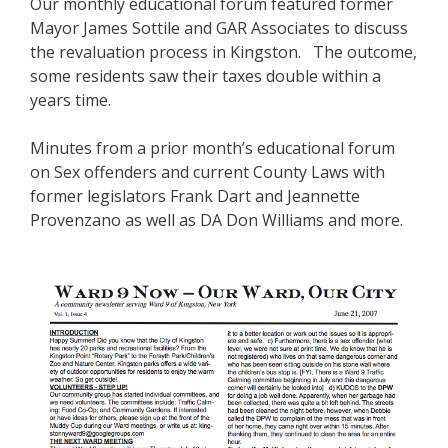
Our monthly educational forum featured former
Mayor James Sottile and GAR Associates to discuss
the revaluation process in Kingston. The outcome,
some residents saw their taxes double within a
years time.
Minutes from a prior month’s educational forum
on Sex offenders and current County Laws with
former legislators Frank Dart and Jeannette
Provenzano as well as DA Don Williams and more.