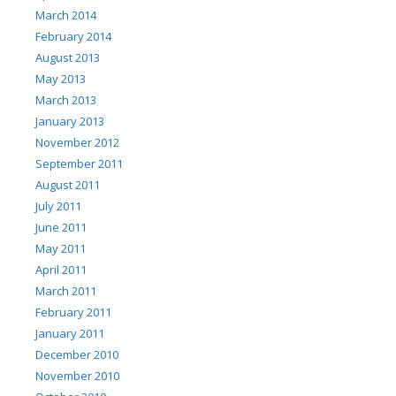
March 2014
February 2014
August 2013
May 2013
March 2013
January 2013
November 2012
September 2011
August 2011
July 2011
June 2011
May 2011
April 2011
March 2011
February 2011
January 2011
December 2010
November 2010