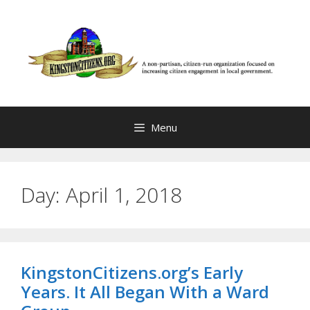
Skip
to
content
Menu
Day:
April 1, 2018
KingstonCitizens.org’s Early
Years. It All Began With a Ward