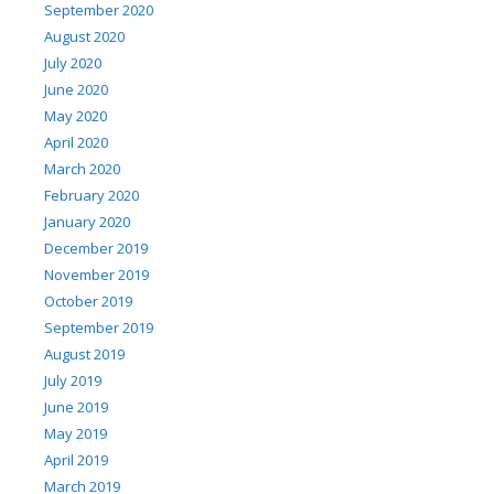
September 2020
August 2020
July 2020
June 2020
May 2020
April 2020
March 2020
February 2020
January 2020
December 2019
November 2019
October 2019
September 2019
August 2019
July 2019
June 2019
May 2019
April 2019
March 2019