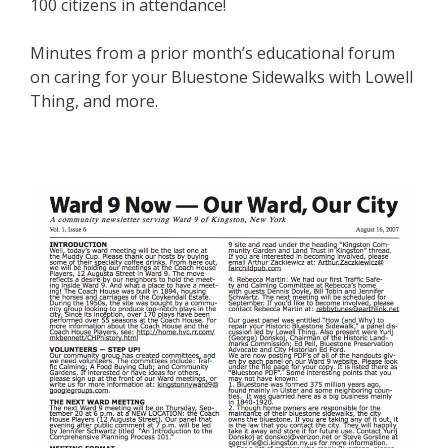
100 citizens in attendance!
Minutes from a prior month’s educational forum
on caring for your Bluestone Sidewalks with Lowell
Thing, and more.