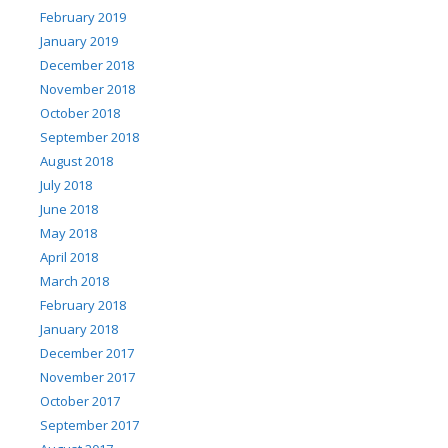
February 2019
January 2019
December 2018
November 2018
October 2018
September 2018
August 2018
July 2018
June 2018
May 2018
April 2018
March 2018
February 2018
January 2018
December 2017
November 2017
October 2017
September 2017