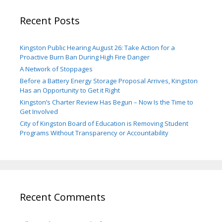
Recent Posts
Kingston Public Hearing August 26: Take Action for a
Proactive Burn Ban During High Fire Danger
A Network of Stoppages
Before a Battery Energy Storage Proposal Arrives, Kingston
Has an Opportunity to Get it Right
Kingston’s Charter Review Has Begun – Now Is the Time to
Get Involved
City of Kingston Board of Education is Removing Student
Programs Without Transparency or Accountability
Recent Comments