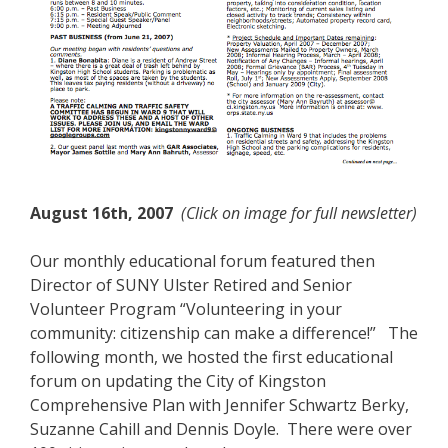
August 16th, 2007
(Click on image for full newsletter)
Our monthly educational forum featured then
Director of SUNY Ulster Retired and Senior
Volunteer Program “Volunteering in your
community: citizenship can make a difference!” The
following month, we hosted the first educational
forum on updating the City of Kingston
Comprehensive Plan with Jennifer Schwartz Berky,
Suzanne Cahill and Dennis Doyle. There were over