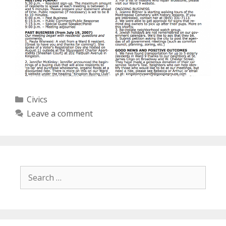
Categories
Civics
Leave a comment
Search
for: