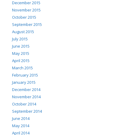
December 2015
November 2015
October 2015
September 2015
August 2015
July 2015
June 2015
May 2015
April 2015
March 2015
February 2015
January 2015
December 2014
November 2014
October 2014
September 2014
June 2014
May 2014
April 2014