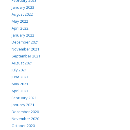
February 2023
January 2023
August 2022
May 2022
April 2022
January 2022
December 2021
November 2021
September 2021
August 2021
July 2021
June 2021
May 2021
April 2021
February 2021
January 2021
December 2020
November 2020
October 2020