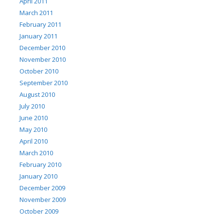
April 2011
March 2011
February 2011
January 2011
December 2010
November 2010
October 2010
September 2010
August 2010
July 2010
June 2010
May 2010
April 2010
March 2010
February 2010
January 2010
December 2009
November 2009
October 2009