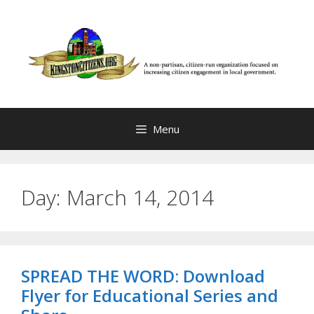
Skip
to
content
Menu
Day:
March 14, 2014
SPREAD THE WORD: Download
Flyer for Educational Series and