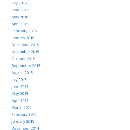
July 2016
June 2016
May 2016
April 2016
February 2016
January 2016
December 2015
November 2015
October 2015
September 2015
August 2015
July 2015
June 2015
May 2015
April 2015
March 2015
February 2015
January 2015
December 2014