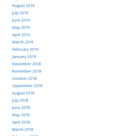
August 2019
July 2019
June 2019
May 2019
April 2019
March 2019
February 2019
January 2019
December 2018
November 2018
October 2018
September 2018
August 2018
July 2018
June 2018
May 2018
April 2018
March 2018