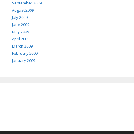
September 2009
August 2009
July 2009
June 2009
May 2009
April 2009
March 2009
February 2009
January 2009