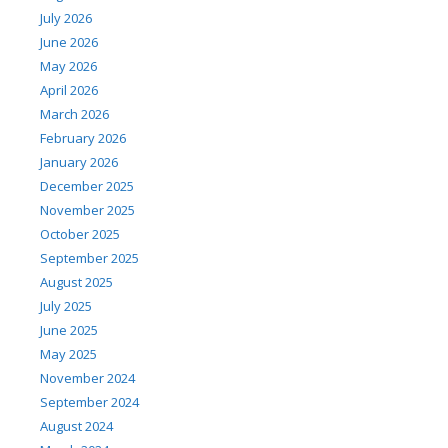
July 2026
June 2026
May 2026
April 2026
March 2026
February 2026
January 2026
December 2025
November 2025
October 2025
September 2025
August 2025
July 2025
June 2025
May 2025
November 2024
September 2024
August 2024