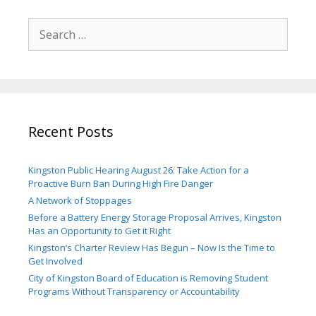
Search
for:
Recent Posts
Kingston Public Hearing August 26: Take Action for a
Proactive Burn Ban During High Fire Danger
A Network of Stoppages
Before a Battery Energy Storage Proposal Arrives, Kingston
Has an Opportunity to Get it Right
Kingston’s Charter Review Has Begun – Now Is the Time to
Get Involved
City of Kingston Board of Education is Removing Student
Programs Without Transparency or Accountability