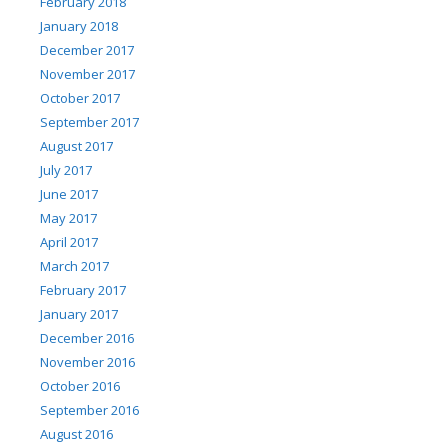
February 2018
January 2018
December 2017
November 2017
October 2017
September 2017
August 2017
July 2017
June 2017
May 2017
April 2017
March 2017
February 2017
January 2017
December 2016
November 2016
October 2016
September 2016
August 2016