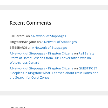
Recent Comments
Bill Berardi
on
A Network of Stoppages
kingstonnavigator
on
A Network of Stoppages
Bill BERARDI
on
A Network of Stoppages
A Network of Stoppages – Kingston Citizens
on
Rail Safety
Starts at Home: Lessons from Our Conversation with Rail
Watch’s Jess Conard
A Network of Stoppages – Kingston Citizens
on
GUEST POST
Sleepless in Kingston: What I Learned about Train Horns and
the Search for Quiet Zones