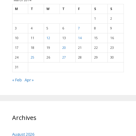
March 2014
M
T
W
T
F
S
S
1
2
3
4
5
6
7
8
9
10
11
12
13
14
15
16
17
18
19
20
21
22
23
24
25
26
27
28
29
30
31
« Feb
Apr »
Archives
August 2026