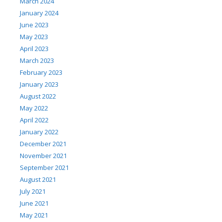
March 2024
January 2024
June 2023
May 2023
April 2023
March 2023
February 2023
January 2023
August 2022
May 2022
April 2022
January 2022
December 2021
November 2021
September 2021
August 2021
July 2021
June 2021
May 2021