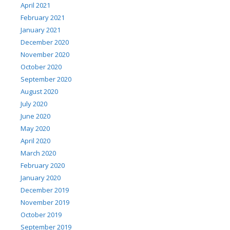
April 2021
February 2021
January 2021
December 2020
November 2020
October 2020
September 2020
August 2020
July 2020
June 2020
May 2020
April 2020
March 2020
February 2020
January 2020
December 2019
November 2019
October 2019
September 2019