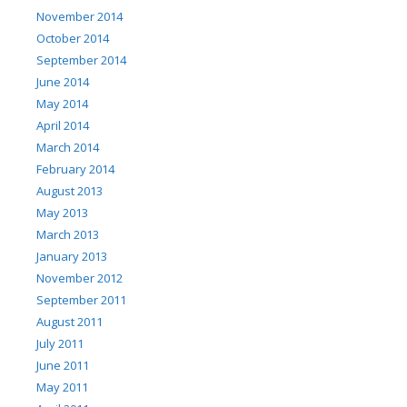
November 2014
October 2014
September 2014
June 2014
May 2014
April 2014
March 2014
February 2014
August 2013
May 2013
March 2013
January 2013
November 2012
September 2011
August 2011
July 2011
June 2011
May 2011