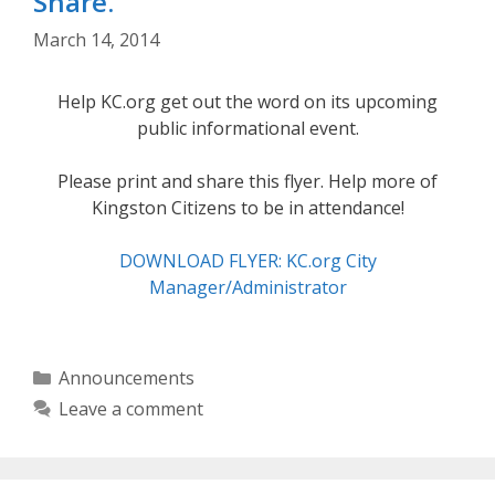
Share.
March 14, 2014
Help KC.org get out the word on its upcoming
public informational event.
Please print and share this flyer. Help more of
Kingston Citizens to be in attendance!
DOWNLOAD FLYER: KC.org City
Manager/Administrator
Categories
Announcements
Leave a comment