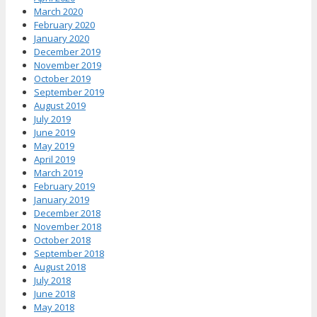
March 2020
February 2020
January 2020
December 2019
November 2019
October 2019
September 2019
August 2019
July 2019
June 2019
May 2019
April 2019
March 2019
February 2019
January 2019
December 2018
November 2018
October 2018
September 2018
August 2018
July 2018
June 2018
May 2018