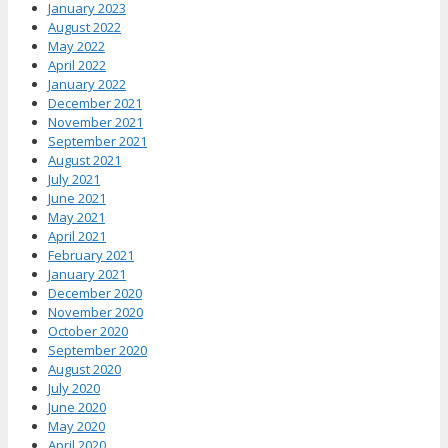
January 2023
August 2022
May 2022
April 2022
January 2022
December 2021
November 2021
September 2021
August 2021
July 2021
June 2021
May 2021
April 2021
February 2021
January 2021
December 2020
November 2020
October 2020
September 2020
August 2020
July 2020
June 2020
May 2020
April 2020