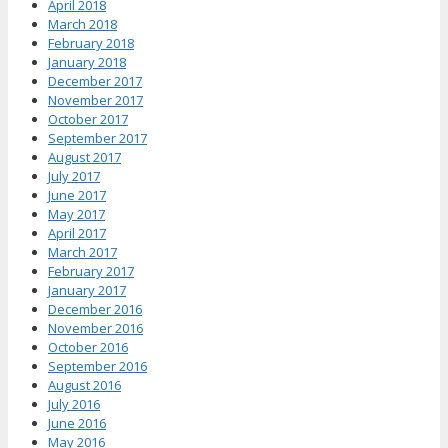
April 2018
March 2018
February 2018
January 2018
December 2017
November 2017
October 2017
September 2017
August 2017
July 2017
June 2017
May 2017
April 2017
March 2017
February 2017
January 2017
December 2016
November 2016
October 2016
September 2016
August 2016
July 2016
June 2016
May 2016