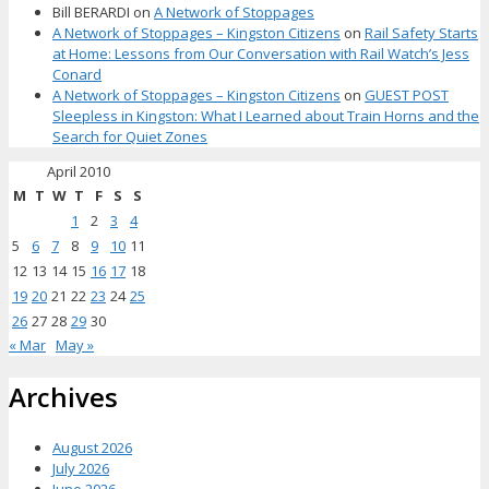
Bill BERARDI
on
A Network of Stoppages
A Network of Stoppages – Kingston Citizens
on
Rail Safety Starts
at Home: Lessons from Our Conversation with Rail Watch’s Jess
Conard
A Network of Stoppages – Kingston Citizens
on
GUEST POST
Sleepless in Kingston: What I Learned about Train Horns and the
Search for Quiet Zones
April 2010
M
T
W
T
F
S
S
1
2
3
4
5
6
7
8
9
10
11
12
13
14
15
16
17
18
19
20
21
22
23
24
25
26
27
28
29
30
« Mar
May »
Archives
August 2026
July 2026