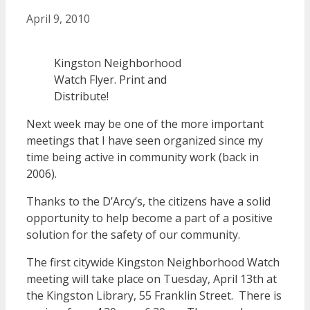
April 9, 2010
Kingston Neighborhood
Watch Flyer. Print and
Distribute!
Next week may be one of the more important
meetings that I have seen organized since my
time being active in community work (back in
2006).
Thanks to the D’Arcy’s, the citizens have a solid
opportunity to help become a part of a positive
solution for the safety of our community.
The first citywide Kingston Neighborhood Watch
meeting will take place on Tuesday, April 13th at
the Kingston Library, 55 Franklin Street. There is