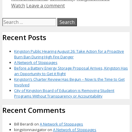
Watch
Leave a comment
Search
for:
Recent Posts
Kingston Public Hearing August 26: Take Action for a Proactive
Burn Ban During High Fire Danger
A Network of Stoppages
Before a Battery Energy Storage Proposal Arrives, Kingston Has
an Opportunity to Get it Right
Kingston’s Charter Review Has Begun – Now Is the Time to Get
Involved
City of Kingston Board of Education is Removing Student
Programs Without Transparency or Accountability
Recent Comments
Bill Berardi
on
A Network of Stoppages
kingstonnavigator
on
A Network of Stoppages