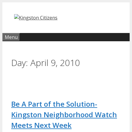
Skip
to
content
Menu
Day:
April 9, 2010
Be A Part of the Solution-
Kingston Neighborhood Watch
Meets Next Week