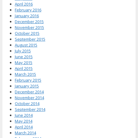
April 2016
February 2016
January 2016
December 2015
November 2015
October 2015
September 2015
August 2015
July 2015
June 2015
May 2015
April 2015
March 2015
February 2015
January 2015
December 2014
November 2014
October 2014
September 2014
June 2014
May 2014
April 2014
March 2014