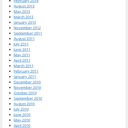
February 2014
August 2013
May 2013
March 2013
January 2013
November 2012
September 2011
August 2011
July 2011
June 2011
May 2011
April 2011
March 2011
February 2011
January 2011
December 2010
November 2010
October 2010
September 2010
August 2010
July 2010
June 2010
May 2010
April 2010