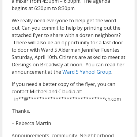
a mixer from 4:30pm – 6:30pm. The agenda
begins at 6:30pm to 8:30pm.
We really need everyone to help get the word
out. Can you commit to help by printing out the
attached flyer to share with a dozen neighbors?
There will also be an opportunity for a last door
to door with Ward 5 Alderman Jennifer Fuentes
Saturday, April 10th. Citizens are asked to meet at
Deisings on Broadway at noon. You can read her
announcement at the
Ward 5 Yahoo! Group
.
If you need a better copy of the flyer, you can
contact Michael and Claudia at:
in
**
@
****************************
ch.com
Thanks.
– Rebecca Martin
Categories
Announcements
,
community
,
Neighborhood