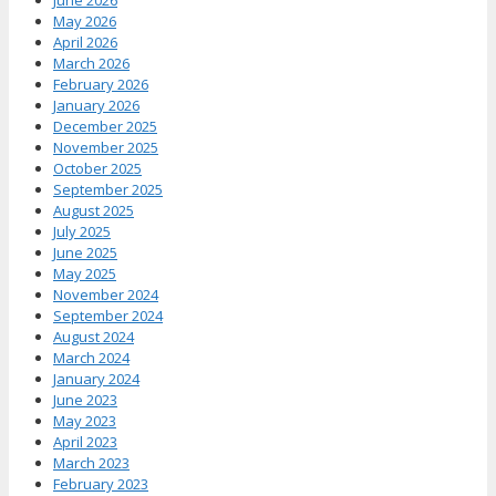
June 2026
May 2026
April 2026
March 2026
February 2026
January 2026
December 2025
November 2025
October 2025
September 2025
August 2025
July 2025
June 2025
May 2025
November 2024
September 2024
August 2024
March 2024
January 2024
June 2023
May 2023
April 2023
March 2023
February 2023