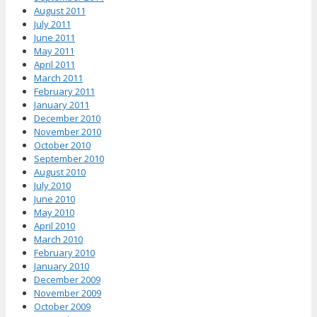
August 2011
July 2011
June 2011
May 2011
April 2011
March 2011
February 2011
January 2011
December 2010
November 2010
October 2010
September 2010
August 2010
July 2010
June 2010
May 2010
April 2010
March 2010
February 2010
January 2010
December 2009
November 2009
October 2009