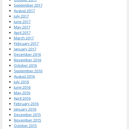
September 2017
August 2017
July 2017
June 2017
May 2017
April 2017
March 2017
February 2017
January 2017
December 2016
November 2016
October 2016
September 2016
August 2016
July 2016
June 2016
May 2016
April 2016
February 2016
January 2016
December 2015
November 2015
October 2015