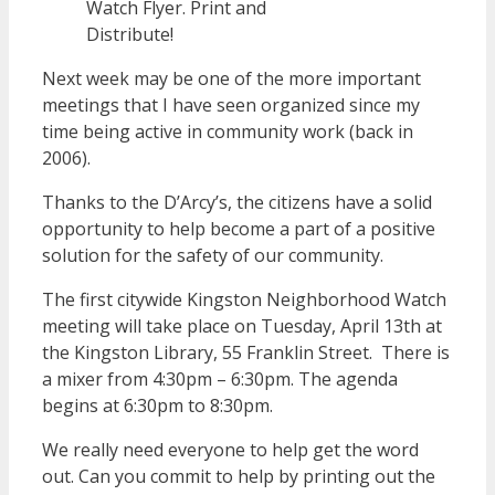
Watch Flyer. Print and
Distribute!
Next week may be one of the more important
meetings that I have seen organized since my
time being active in community work (back in
2006).
Thanks to the D’Arcy’s, the citizens have a solid
opportunity to help become a part of a positive
solution for the safety of our community.
The first citywide Kingston Neighborhood Watch
meeting will take place on Tuesday, April 13th at
the Kingston Library, 55 Franklin Street. There is
a mixer from 4:30pm – 6:30pm. The agenda
begins at 6:30pm to 8:30pm.
We really need everyone to help get the word
out. Can you commit to help by printing out the