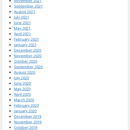
November 2021
September 2021
August 2021
July 2021
June 2021
May 2021
April 2021
February 2021
January 2021
December 2020
November 2020
October 2020
September 2020
August 2020
July 2020
June 2020
May 2020
April 2020
March 2020
February 2020
January 2020
December 2019
November 2019
October 2019