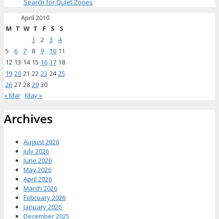
Search for Quiet Zones
April 2010
M
T
W
T
F
S
S
1
2
3
4
5
6
7
8
9
10
11
12
13
14
15
16
17
18
19
20
21
22
23
24
25
26
27
28
29
30
« Mar
May »
Archives
August 2026
July 2026
June 2026
May 2026
April 2026
March 2026
February 2026
January 2026
December 2025