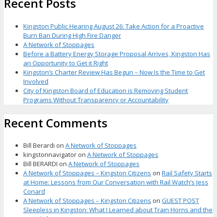
Recent Posts
Kingston Public Hearing August 26: Take Action for a Proactive
Burn Ban During High Fire Danger
A Network of Stoppages
Before a Battery Energy Storage Proposal Arrives, Kingston Has
an Opportunity to Get it Right
Kingston’s Charter Review Has Begun – Now Is the Time to Get
Involved
City of Kingston Board of Education is Removing Student
Programs Without Transparency or Accountability
Recent Comments
Bill Berardi
on
A Network of Stoppages
kingstonnavigator
on
A Network of Stoppages
Bill BERARDI
on
A Network of Stoppages
A Network of Stoppages – Kingston Citizens
on
Rail Safety Starts
at Home: Lessons from Our Conversation with Rail Watch’s Jess
Conard
A Network of Stoppages – Kingston Citizens
on
GUEST POST
Sleepless in Kingston: What I Learned about Train Horns and the