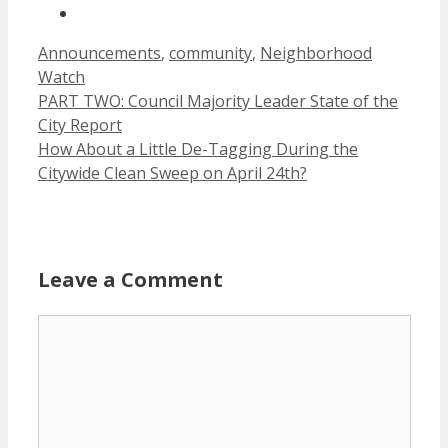
Categories
Announcements
,
community
,
Neighborhood
Watch
PART TWO: Council Majority Leader State of the
City Report
How About a Little De-Tagging During the
Citywide Clean Sweep on April 24th?
Leave a Comment
Comment