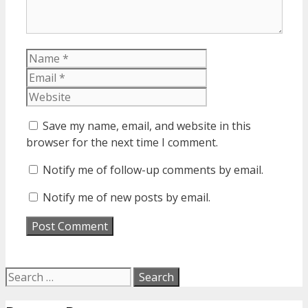
Name
Email
Website
Save my name, email, and website in this
browser for the next time I comment.
Notify me of follow-up comments by email.
Notify me of new posts by email.
Search
for: