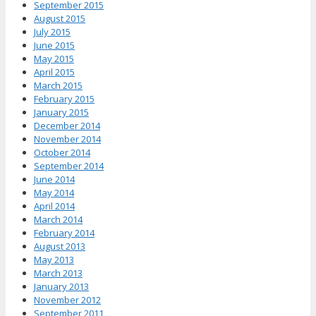
September 2015
August 2015
July 2015
June 2015
May 2015
April 2015
March 2015
February 2015
January 2015
December 2014
November 2014
October 2014
September 2014
June 2014
May 2014
April 2014
March 2014
February 2014
August 2013
May 2013
March 2013
January 2013
November 2012
September 2011