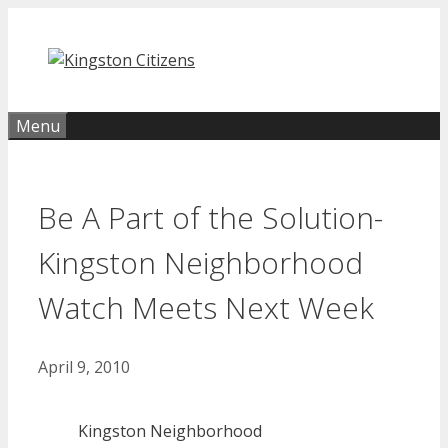
Skip
to
content
Menu
Be A Part of the Solution-
Kingston Neighborhood
Watch Meets Next Week
April 9, 2010
Kingston Neighborhood