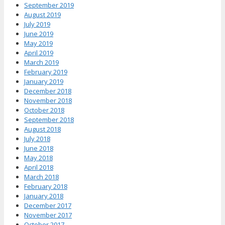
September 2019
August 2019
July 2019
June 2019
May 2019
April 2019
March 2019
February 2019
January 2019
December 2018
November 2018
October 2018
September 2018
August 2018
July 2018
June 2018
May 2018
April 2018
March 2018
February 2018
January 2018
December 2017
November 2017
October 2017