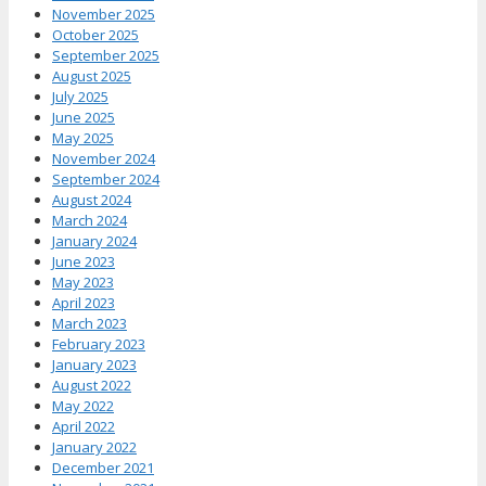
November 2025
October 2025
September 2025
August 2025
July 2025
June 2025
May 2025
November 2024
September 2024
August 2024
March 2024
January 2024
June 2023
May 2023
April 2023
March 2023
February 2023
January 2023
August 2022
May 2022
April 2022
January 2022
December 2021