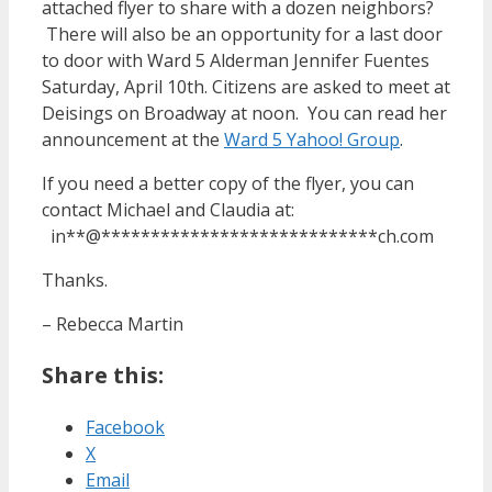
attached flyer to share with a dozen neighbors?
There will also be an opportunity for a last door
to door with Ward 5 Alderman Jennifer Fuentes
Saturday, April 10th. Citizens are asked to meet at
Deisings on Broadway at noon. You can read her
announcement at the
Ward 5 Yahoo! Group
.
If you need a better copy of the flyer, you can
contact Michael and Claudia at:
in
**
@
****************************
ch.com
Thanks.
– Rebecca Martin
Share this:
Facebook
X
Email