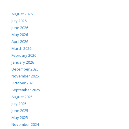
August 2026
July 2026
June 2026
May 2026
April 2026
March 2026
February 2026
January 2026
December 2025
November 2025
October 2025
September 2025
August 2025
July 2025
June 2025
May 2025
November 2024