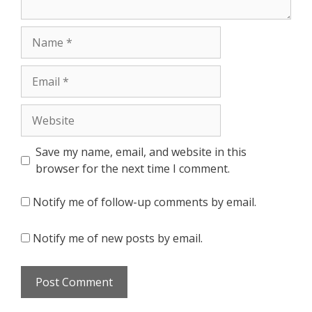
Name
Email
Website
Save my name, email, and website in this
browser for the next time I comment.
Notify me of follow-up comments by email.
Notify me of new posts by email.