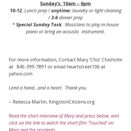
Sunday’s, 10am – 6pm
10-12
, Lunch prep /
anytime:
laundry or light cleaning
/
3-6
dinner prep
*
Special Sunday Task
: Musicians to play in-house
piano or bring an acoustic instrument.
For more information, Contact Mary ‘Chiz’ Chisholm
at 845-399-7891 or email heartstreet106 at
yahoo.com
Lend a hand…and a heart. Thank you.
– Rebecca Martin, KingstonCitizens.org
Read the short interview of Mary and press below, and
click on the link to watch the short film ‘Touched’ on
Mary and the residents.