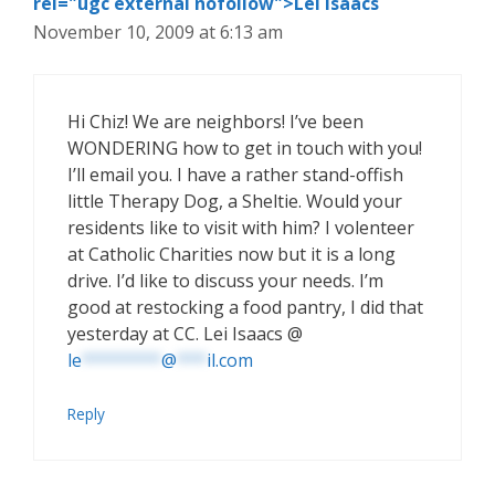
rel="ugc external nofollow">Lei Isaacs
November 10, 2009 at 6:13 am
Hi Chiz! We are neighbors! I’ve been
WONDERING how to get in touch with you!
I’ll email you. I have a rather stand-offish
little Therapy Dog, a Sheltie. Would your
residents like to visit with him? I volenteer
at Catholic Charities now but it is a long
drive. I’d like to discuss your needs. I’m
good at restocking a food pantry, I did that
yesterday at CC. Lei Isaacs @
le
********
@
***
il.com
Reply