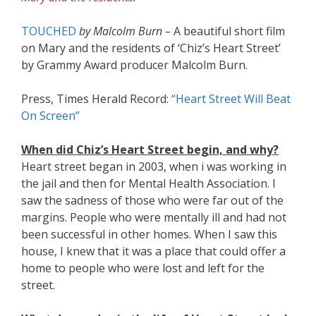
TOUCHED
by Malcolm Burn –
A beautiful short film
on Mary and the residents of ‘Chiz’s Heart Street’
by Grammy Award producer Malcolm Burn.
Press, Times Herald Record:
“Heart Street Will Beat
On Screen”
When did Chiz’s Heart Street begin, and why?
Heart street began in 2003, when i was working in
the jail and then for Mental Health Association. I
saw the sadness of those who were far out of the
margins. People who were mentally ill and had not
been successful in other homes. When I saw this
house, I knew that it was a place that could offer a
home to people who were lost and left for the
street.