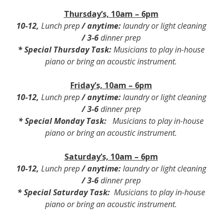
Thursday’s, 10am – 6pm
10-12
,
Lunch prep
/
anytime:
laundry or light cleaning
/
3-6
dinner prep
*
Special Thursday Task
:
Musicians to play in-house
piano or bring an acoustic instrument.
Friday’s, 10am – 6pm
10-12
,
Lunch prep
/
anytime:
laundry or light cleaning
/
3-6
dinner prep
*
Special Monday Task
:
Musicians to play in-house
piano or bring an acoustic instrument.
Saturday’s, 10am – 6pm
10-12
,
Lunch prep
/
anytime:
laundry or light cleaning
/
3-6
dinner prep
*
Special Saturday Task
:
Musicians to play in-house
piano or bring an acoustic instrument.