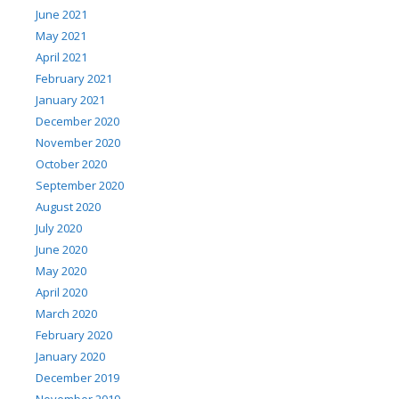
June 2021
May 2021
April 2021
February 2021
January 2021
December 2020
November 2020
October 2020
September 2020
August 2020
July 2020
June 2020
May 2020
April 2020
March 2020
February 2020
January 2020
December 2019
November 2019