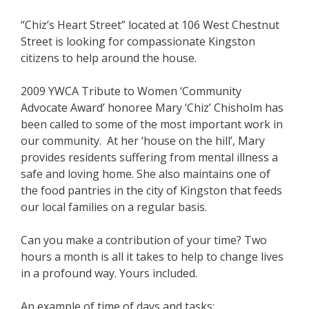
“Chiz’s Heart Street” located at 106 West Chestnut
Street is looking for compassionate Kingston
citizens to help around the house.
2009 YWCA Tribute to Women ‘Community
Advocate Award’ honoree Mary ‘Chiz’ Chisholm has
been called to some of the most important work in
our community. At her ‘house on the hill’, Mary
provides residents suffering from mental illness a
safe and loving home. She also maintains one of
the food pantries in the city of Kingston that feeds
our local families on a regular basis.
Can you make a contribution of your time? Two
hours a month is all it takes to help to change lives
in a profound way. Yours included.
An example of time of days and tasks: