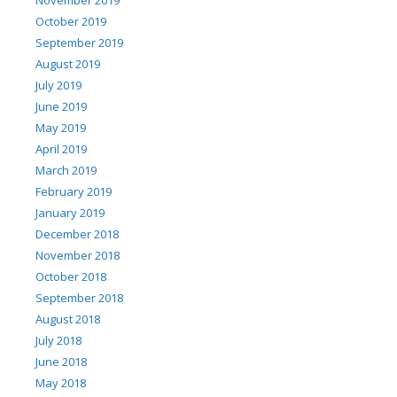
October 2019
September 2019
August 2019
July 2019
June 2019
May 2019
April 2019
March 2019
February 2019
January 2019
December 2018
November 2018
October 2018
September 2018
August 2018
July 2018
June 2018
May 2018