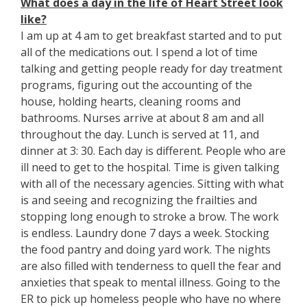
What does a day in the life of Heart Street look
like?
I am up at 4 am to get breakfast started and to put
all of the medications out. I spend a lot of time
talking and getting people ready for day treatment
programs, figuring out the accounting of the
house, holding hearts, cleaning rooms and
bathrooms. Nurses arrive at about 8 am and all
throughout the day. Lunch is served at 11, and
dinner at 3: 30. Each day is different. People who are
ill need to get to the hospital. Time is given talking
with all of the necessary agencies. Sitting with what
is and seeing and recognizing the frailties and
stopping long enough to stroke a brow. The work
is endless. Laundry done 7 days a week. Stocking
the food pantry and doing yard work. The nights
are also filled with tenderness to quell the fear and
anxieties that speak to mental illness. Going to the
ER to pick up homeless people who have no where