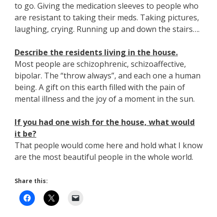
to go. Giving the medication sleeves to people who
are resistant to taking their meds. Taking pictures,
laughing, crying. Running up and down the stairs….
Describe the residents living in the house.
Most people are schizophrenic, schizoaffective,
bipolar. The “throw always”, and each one a human
being. A gift on this earth filled with the pain of
mental illness and the joy of a moment in the sun.
If you had one wish for the house, what would
it be?
That people would come here and hold what I know
are the most beautiful people in the whole world.
Share this: