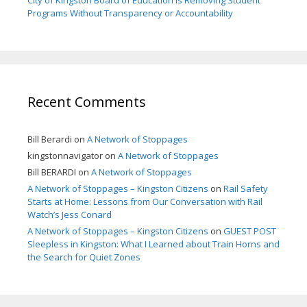
City of Kingston Board of Education is Removing Student
Programs Without Transparency or Accountability
Recent Comments
Bill Berardi
on
A Network of Stoppages
kingstonnavigator
on
A Network of Stoppages
Bill BERARDI
on
A Network of Stoppages
A Network of Stoppages – Kingston Citizens
on
Rail Safety
Starts at Home: Lessons from Our Conversation with Rail
Watch’s Jess Conard
A Network of Stoppages – Kingston Citizens
on
GUEST POST
Sleepless in Kingston: What I Learned about Train Horns and
the Search for Quiet Zones