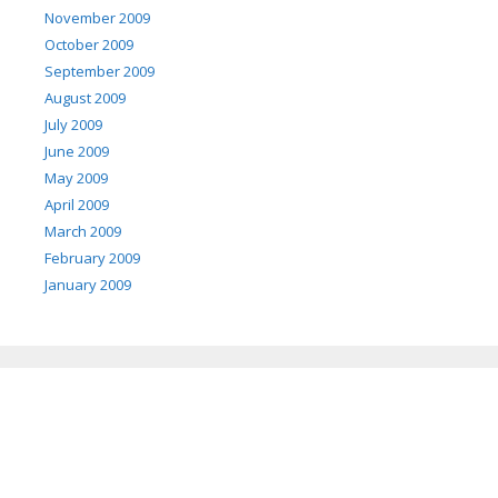
November 2009
October 2009
September 2009
August 2009
July 2009
June 2009
May 2009
April 2009
March 2009
February 2009
January 2009