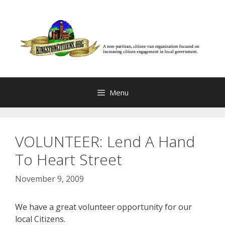
Skip
to
content
Menu
VOLUNTEER: Lend A Hand
To Heart Street
November 9, 2009
We have a great volunteer opportunity for our
local Citizens.