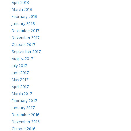
April 2018
March 2018
February 2018
January 2018
December 2017
November 2017
October 2017
September 2017
August 2017
July 2017
June 2017
May 2017
April 2017
March 2017
February 2017
January 2017
December 2016
November 2016
October 2016