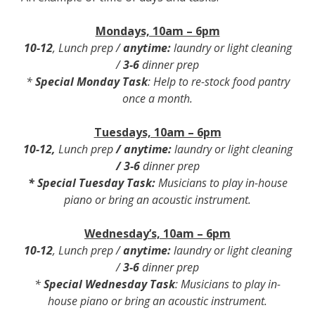
Mondays, 10am – 6pm
10-12
, Lunch prep /
anytime:
laundry or light cleaning
/
3-6
dinner prep
*
Special Monday Task
: Help to re-stock food pantry
once a month.
Tuesdays, 10am – 6pm
10-12
,
Lunch prep
/
anytime:
laundry or light cleaning
/
3-6
dinner prep
*
Special Tuesday Task
:
Musicians to play in-house
piano or bring an acoustic instrument.
Wednesday’s, 10am – 6pm
10-12
, Lunch prep /
anytime:
laundry or light cleaning
/
3-6
dinner prep
*
Special Wednesday Task
: Musicians to play in-
house piano or bring an acoustic instrument.