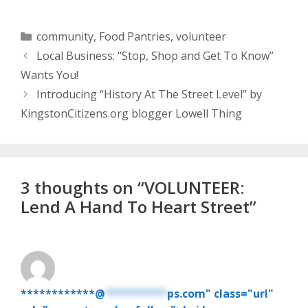
Categories
community
,
Food Pantries
,
volunteer
Local Business: “Stop, Shop and Get To Know”
Wants You!
Introducing “History At The Street Level” by
KingstonCitizens.org blogger Lowell Thing
3 thoughts on “VOLUNTEER:
Lend A Hand To Heart Street”
************@
**********
ps.com" class="url"