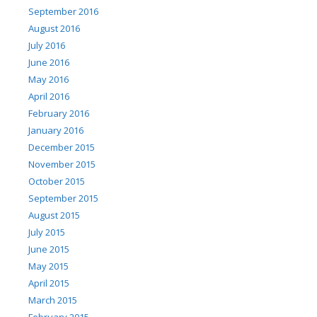
September 2016
August 2016
July 2016
June 2016
May 2016
April 2016
February 2016
January 2016
December 2015
November 2015
October 2015
September 2015
August 2015
July 2015
June 2015
May 2015
April 2015
March 2015
February 2015