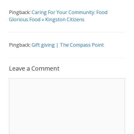
Pingback:
Caring For Your Community: Food
Glorious Food « Kingston Citizens
Pingback:
Gift giving | The Compass Point
Leave a Comment
Comment