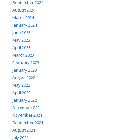
September 2024
August 2024
March 2024
January 2024
June 2023
May 2023
April 2023
March 2023
February 2023
January 2023
August 2022
May 2022
April 2022
January 2022
December 2021
November 2021
September 2021
August 2021
July 2021