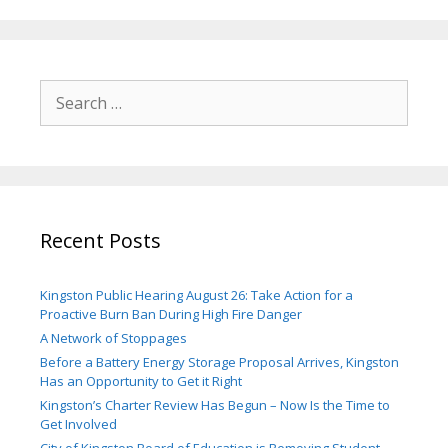
Search
for:
Recent Posts
Kingston Public Hearing August 26: Take Action for a
Proactive Burn Ban During High Fire Danger
A Network of Stoppages
Before a Battery Energy Storage Proposal Arrives, Kingston
Has an Opportunity to Get it Right
Kingston’s Charter Review Has Begun – Now Is the Time to
Get Involved