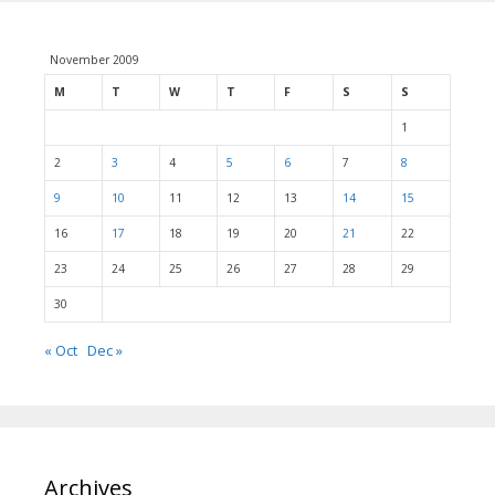
November 2009
M
T
W
T
F
S
S
1
2
3
4
5
6
7
8
9
10
11
12
13
14
15
16
17
18
19
20
21
22
23
24
25
26
27
28
29
30
« Oct
Dec »
Archives