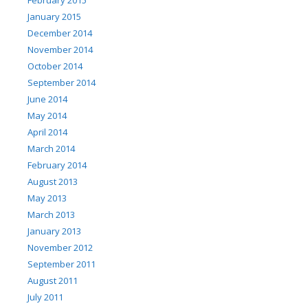
January 2015
December 2014
November 2014
October 2014
September 2014
June 2014
May 2014
April 2014
March 2014
February 2014
August 2013
May 2013
March 2013
January 2013
November 2012
September 2011
August 2011
July 2011