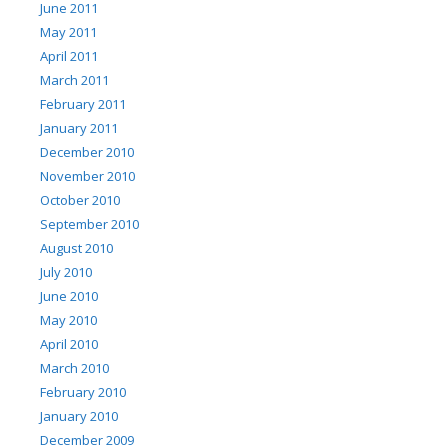
June 2011
May 2011
April 2011
March 2011
February 2011
January 2011
December 2010
November 2010
October 2010
September 2010
August 2010
July 2010
June 2010
May 2010
April 2010
March 2010
February 2010
January 2010
December 2009