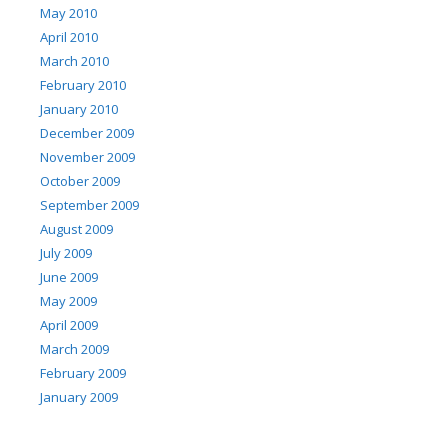
May 2010
April 2010
March 2010
February 2010
January 2010
December 2009
November 2009
October 2009
September 2009
August 2009
July 2009
June 2009
May 2009
April 2009
March 2009
February 2009
January 2009