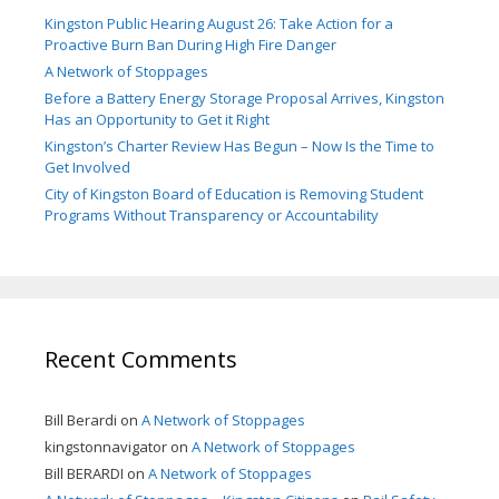
Kingston Public Hearing August 26: Take Action for a
Proactive Burn Ban During High Fire Danger
A Network of Stoppages
Before a Battery Energy Storage Proposal Arrives, Kingston
Has an Opportunity to Get it Right
Kingston’s Charter Review Has Begun – Now Is the Time to
Get Involved
City of Kingston Board of Education is Removing Student
Programs Without Transparency or Accountability
Recent Comments
Bill Berardi
on
A Network of Stoppages
kingstonnavigator
on
A Network of Stoppages
Bill BERARDI
on
A Network of Stoppages