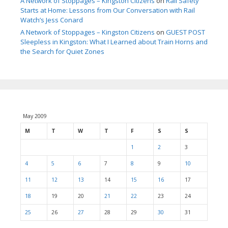
A Network of Stoppages – Kingston Citizens
on
Rail Safety
Starts at Home: Lessons from Our Conversation with Rail
Watch’s Jess Conard
A Network of Stoppages – Kingston Citizens
on
GUEST POST
Sleepless in Kingston: What I Learned about Train Horns and
the Search for Quiet Zones
May 2009
M
T
W
T
F
S
S
1
2
3
4
5
6
7
8
9
10
11
12
13
14
15
16
17
18
19
20
21
22
23
24
25
26
27
28
29
30
31