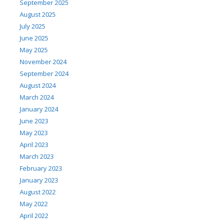
September 2025
August 2025
July 2025
June 2025
May 2025
November 2024
September 2024
August 2024
March 2024
January 2024
June 2023
May 2023
April 2023
March 2023
February 2023
January 2023
August 2022
May 2022
April 2022