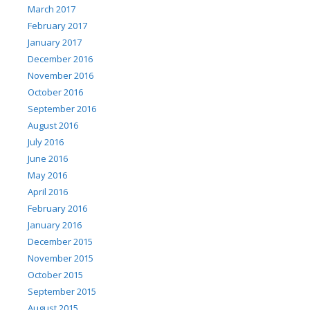
March 2017
February 2017
January 2017
December 2016
November 2016
October 2016
September 2016
August 2016
July 2016
June 2016
May 2016
April 2016
February 2016
January 2016
December 2015
November 2015
October 2015
September 2015
August 2015