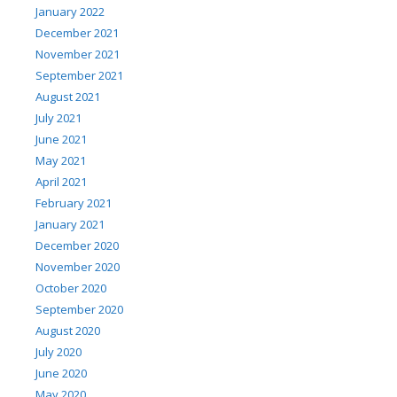
January 2022
December 2021
November 2021
September 2021
August 2021
July 2021
June 2021
May 2021
April 2021
February 2021
January 2021
December 2020
November 2020
October 2020
September 2020
August 2020
July 2020
June 2020
May 2020