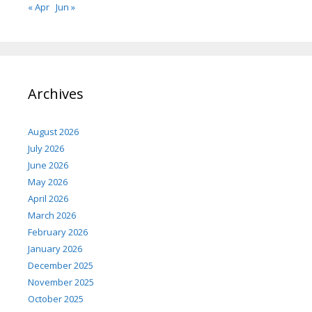
« Apr
Jun »
Archives
August 2026
July 2026
June 2026
May 2026
April 2026
March 2026
February 2026
January 2026
December 2025
November 2025
October 2025