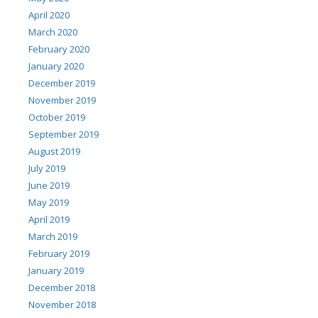
April 2020
March 2020
February 2020
January 2020
December 2019
November 2019
October 2019
September 2019
August 2019
July 2019
June 2019
May 2019
April 2019
March 2019
February 2019
January 2019
December 2018
November 2018