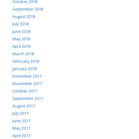
October 2018
September 2018
August 2018
July 2018
June 2018
May 2018
April 2018
March 2018
February 2018
January 2018
December 2017
November 2017
October 2017
September 2017
August 2017
July 2017
June 2017
May 2017
April 2017