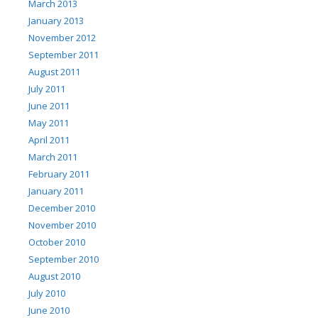
March 2013
January 2013
November 2012
September 2011
August 2011
July 2011
June 2011
May 2011
April 2011
March 2011
February 2011
January 2011
December 2010
November 2010
October 2010
September 2010
August 2010
July 2010
June 2010