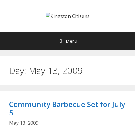
Skip
to
content
Menu
Day:
May 13, 2009
Community Barbecue Set for July
5
May 13, 2009