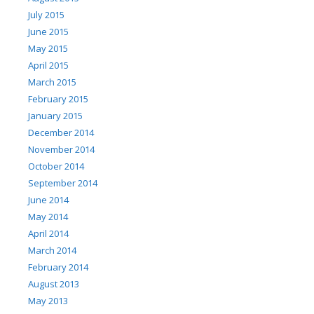
July 2015
June 2015
May 2015
April 2015
March 2015
February 2015
January 2015
December 2014
November 2014
October 2014
September 2014
June 2014
May 2014
April 2014
March 2014
February 2014
August 2013
May 2013