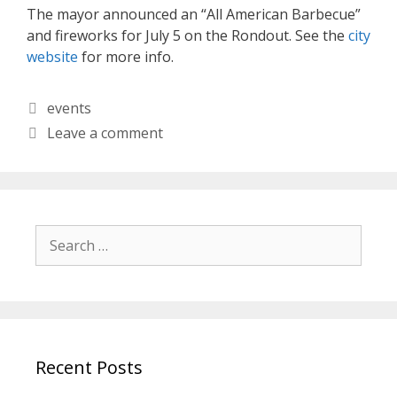
The mayor announced an “All American Barbecue”
and fireworks for July 5 on the Rondout. See the
city
website
for more info.
Categories
events
Leave a comment
Search
for:
Recent Posts