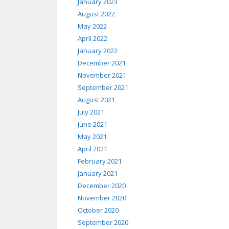
January 2023
August 2022
May 2022
April 2022
January 2022
December 2021
November 2021
September 2021
August 2021
July 2021
June 2021
May 2021
April 2021
February 2021
January 2021
December 2020
November 2020
October 2020
September 2020