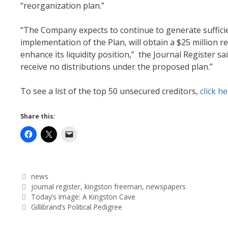
“reorganization plan.”
“The Company expects to continue to generate sufficien
implementation of the Plan, will obtain a $25 million re
enhance its liquidity position,” the Journal Register s
receive no distributions under the proposed plan.”
To see a list of the top 50 unsecured creditors,
click h
Share this:
Categories
news
Tags
journal register
,
kingston freeman
,
newspapers
Today’s Image: A Kingston Cave
Gillibrand’s Political Pedigree