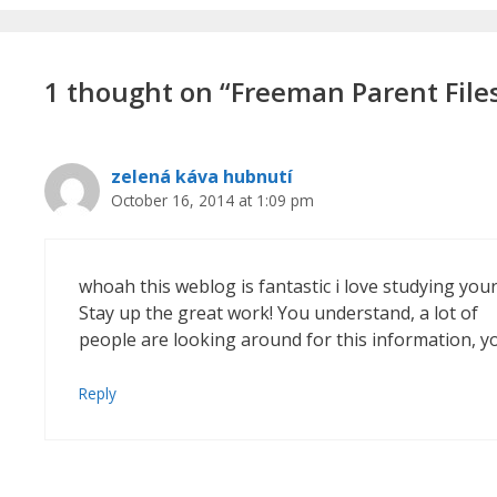
1 thought on “Freeman Parent File
zelená káva hubnutí
October 16, 2014 at 1:09 pm
whoah this weblog is fantastic i love studying your
Stay up the great work! You understand, a lot of
people are looking around for this information, y
Reply