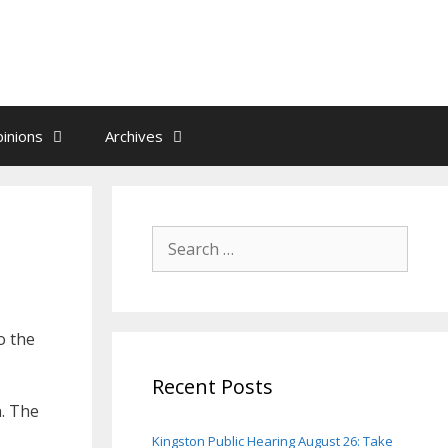
inions
Archives
Search
for:
o the
Recent Posts
n. The
Kingston Public Hearing August 26: Take