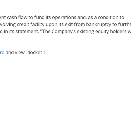
t cash flow to fund its operations and, as a condition to
volving credit facility upon its exit from bankruptcy to furth
aid in its statement. “The Company’s existing equity holders 
ere
and view “docket 1.”