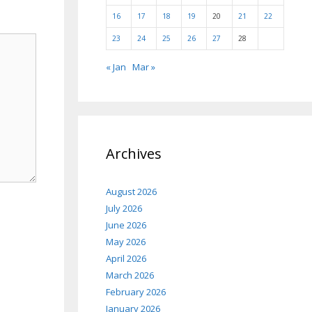
16
17
18
19
20
21
22
23
24
25
26
27
28
« Jan
Mar »
Archives
August 2026
July 2026
June 2026
May 2026
April 2026
March 2026
February 2026
January 2026