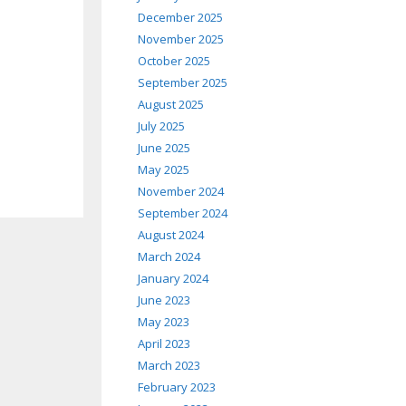
December 2025
November 2025
October 2025
September 2025
August 2025
July 2025
June 2025
May 2025
November 2024
September 2024
August 2024
March 2024
January 2024
June 2023
May 2023
April 2023
March 2023
February 2023