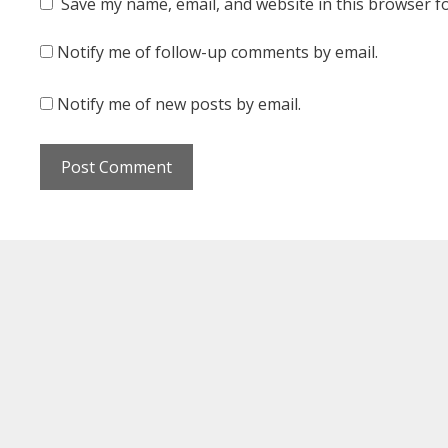
Save my name, email, and website in this browser f
Notify me of follow-up comments by email.
Notify me of new posts by email.