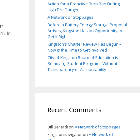
Action for a Proactive Burn Ban During
High Fire Danger
A Network of Stoppages
Before a Battery Energy Storage Proposal
er
Arrives, Kingston Has an Opportunity to
would
Get it Right
Kingston’s Charter Review Has Begun –
Now Is the Time to Get Involved
City of Kingston Board of Education is
Removing Student Programs Without
Transparency or Accountability
Recent Comments
Bill Berardi
on
A Network of Stoppages
kingstonnavigator
on
A Network of