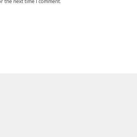
or the next time I comment.