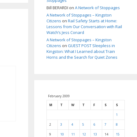
Stoppages
Bill BERARDI
on
A Network of Stoppages
A Network of Stoppages – Kingston
Citizens
on
Rail Safety Starts at Home:
Lessons from Our Conversation with Rail
Watch’s Jess Conard
A Network of Stoppages – Kingston
Citizens
on
GUEST POST Sleepless in
Kingston: What I Learned about Train
Horns and the Search for Quiet Zones
February 2009
M
T
W
T
F
S
S
1
2
3
4
5
6
7
8
9
10
11
12
13
14
15