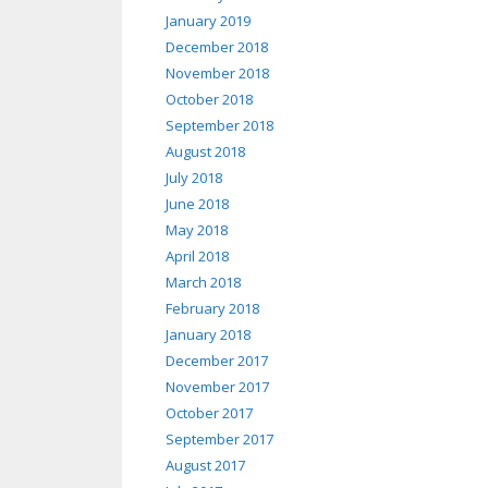
January 2019
December 2018
November 2018
October 2018
September 2018
August 2018
July 2018
June 2018
May 2018
April 2018
March 2018
February 2018
January 2018
December 2017
November 2017
October 2017
September 2017
August 2017