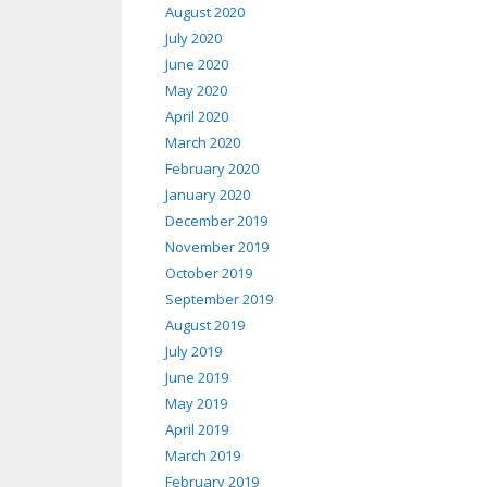
August 2020
July 2020
June 2020
May 2020
April 2020
March 2020
February 2020
January 2020
December 2019
November 2019
October 2019
September 2019
August 2019
July 2019
June 2019
May 2019
April 2019
March 2019
February 2019