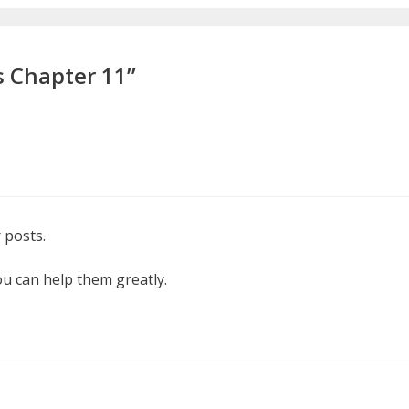
s Chapter 11”
 posts.
ou can help them greatly.