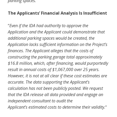
parking spaces.”
The Applicants’ Financial Analysis Is Insufficient
“
Even if the IDA had authority to approve the
Application and the Applicant could demonstrate that
additional parking spaces would be created, the
Application lacks sufficient information on the Project’s
finances. The Applicant alleges that the costs of
constructing the parking garage total approximately
$16.8 million, which, after financing, would purportedly
result in annual costs of $1,067,000 over 25 years.
However, it is not at all clear if these cost estimates are
accurate. The data supporting the Applicant’s
calculation has not been publicly posted. We request
that the IDA release all data provided and engage an
independent consultant to audit the
Applicant’s estimated costs to determine their validity.
“