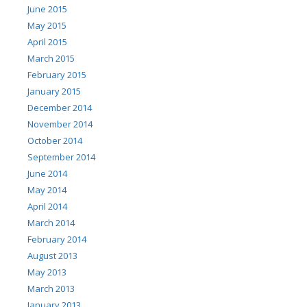
June 2015
May 2015
April 2015
March 2015
February 2015
January 2015
December 2014
November 2014
October 2014
September 2014
June 2014
May 2014
April 2014
March 2014
February 2014
August 2013
May 2013
March 2013
January 2013