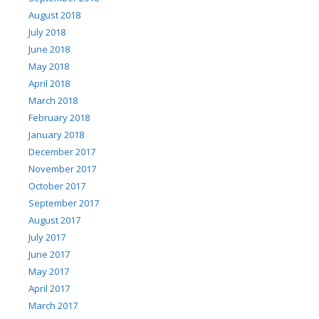
August 2018
July 2018
June 2018
May 2018
April 2018
March 2018
February 2018
January 2018
December 2017
November 2017
October 2017
September 2017
August 2017
July 2017
June 2017
May 2017
April 2017
March 2017