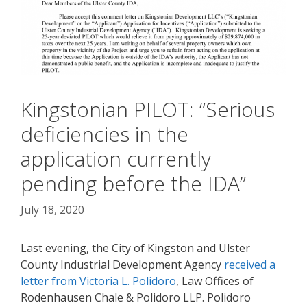
Kingstonian PILOT: “Serious
deficiencies in the
application currently
pending before the IDA”
July 18, 2020
Last evening, the City of Kingston and Ulster
County Industrial Development Agency
received a
letter from Victoria L. Polidoro
, Law Offices of
Rodenhausen Chale & Polidoro LLP. Polidoro