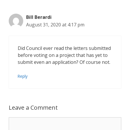
Bill Berardi
August 31, 2020 at 4:17 pm
Did Council ever read the letters submitted
before voting on a project that has yet to
submit even an application? Of course not.
Reply
Leave a Comment
Comment