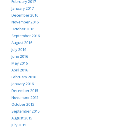
February 2017
January 2017
December 2016
November 2016
October 2016
September 2016
August 2016
July 2016
June 2016
May 2016
April 2016
February 2016
January 2016
December 2015
November 2015
October 2015
September 2015
August 2015
July 2015