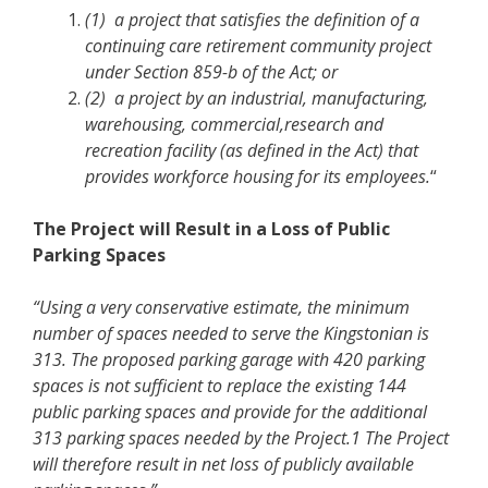
(1) a project that satisfies the definition of a
continuing care retirement community project
under Section 859-b of the Act; or
(2) a project by an industrial, manufacturing,
warehousing, commercial,research and
recreation facility (as defined in the Act) that
provides workforce housing for its employees.
“
The Project will Result in a Loss of Public
Parking Spaces
“Using a very conservative estimate, the minimum
number of spaces needed to serve the Kingstonian is
313. The proposed parking garage with 420 parking
spaces is not sufficient to replace the existing 144
public parking spaces and provide for the additional
313 parking spaces needed by the Project.1 The Project
will therefore result in net loss of publicly available