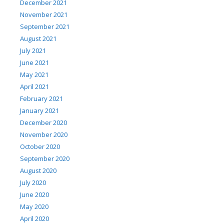
December 2021
November 2021
September 2021
August 2021
July 2021
June 2021
May 2021
April 2021
February 2021
January 2021
December 2020
November 2020
October 2020
September 2020
August 2020
July 2020
June 2020
May 2020
April 2020