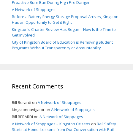
Proactive Burn Ban During High Fire Danger
A Network of Stoppages
Before a Battery Energy Storage Proposal Arrives, Kingston
Has an Opportunity to Get it Right
Kingston’s Charter Review Has Begun – Now Is the Time to
Get Involved
City of Kingston Board of Education is Removing Student
Programs Without Transparency or Accountability
Recent Comments
Bill Berardi
on
A Network of Stoppages
kingstonnavigator
on
A Network of Stoppages
Bill BERARDI
on
A Network of Stoppages
A Network of Stoppages – Kingston Citizens
on
Rail Safety
Starts at Home: Lessons from Our Conversation with Rail