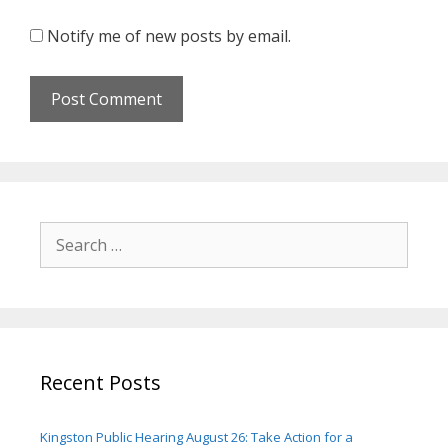
Notify me of new posts by email.
Search
for:
Recent Posts
Kingston Public Hearing August 26: Take Action for a