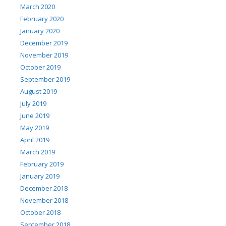
March 2020
February 2020
January 2020
December 2019
November 2019
October 2019
September 2019
August 2019
July 2019
June 2019
May 2019
April 2019
March 2019
February 2019
January 2019
December 2018
November 2018
October 2018
September 2018