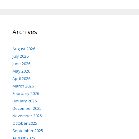
Archives
August 2026
July 2026
June 2026
May 2026
April 2026
March 2026
February 2026
January 2026
December 2025
November 2025
October 2025
September 2025
August 2025