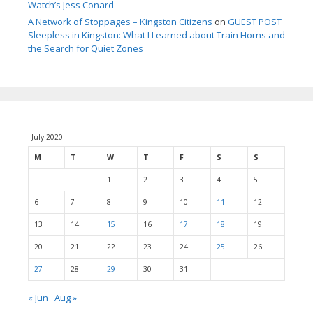
Watch’s Jess Conard
A Network of Stoppages – Kingston Citizens
on
GUEST POST
Sleepless in Kingston: What I Learned about Train Horns and
the Search for Quiet Zones
July 2020
M
T
W
T
F
S
S
1
2
3
4
5
6
7
8
9
10
11
12
13
14
15
16
17
18
19
20
21
22
23
24
25
26
27
28
29
30
31
« Jun
Aug »