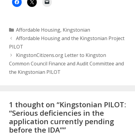
Categories
Affordable Housing
,
Kingstonian
Affordable Housing and the Kingstonian Project
PILOT
KingstonCitizens.org Letter to Kingston
Common Council Finance and Audit Committee and
the Kingstonian PILOT
1 thought on “Kingstonian PILOT:
“Serious deficiencies in the
application currently pending
before the IDA””