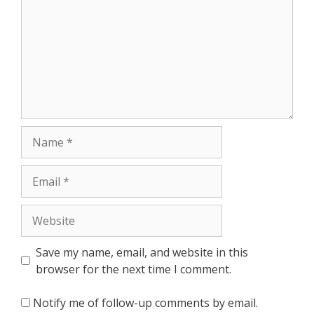
Name
Email
Website
Save my name, email, and website in this
browser for the next time I comment.
Notify me of follow-up comments by email.