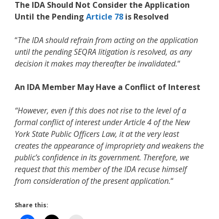
The IDA Should Not Consider the Application
Until the Pending
Article 78
is Resolved
“
The IDA should refrain from acting on the application
until the pending SEQRA litigation is resolved, as any
decision it makes may thereafter be invalidated.
“
An IDA Member May Have a Conflict of Interest
“However, even if this does not rise to the level of a
formal conflict of interest under Article 4 of the New
York State Public Officers Law, it at the very least
creates the appearance of impropriety and weakens the
public’s confidence in its government. Therefore, we
request that this member of the IDA recuse himself
from consideration of the present application.
“
Share this: