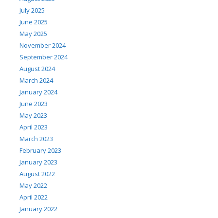
July 2025
June 2025
May 2025
November 2024
September 2024
August 2024
March 2024
January 2024
June 2023
May 2023
April 2023
March 2023
February 2023
January 2023
August 2022
May 2022
April 2022
January 2022