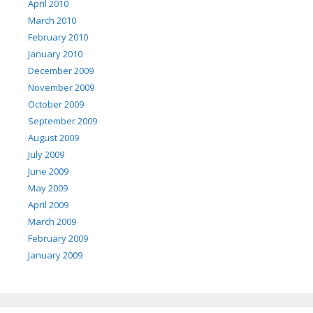
April 2010
March 2010
February 2010
January 2010
December 2009
November 2009
October 2009
September 2009
August 2009
July 2009
June 2009
May 2009
April 2009
March 2009
February 2009
January 2009