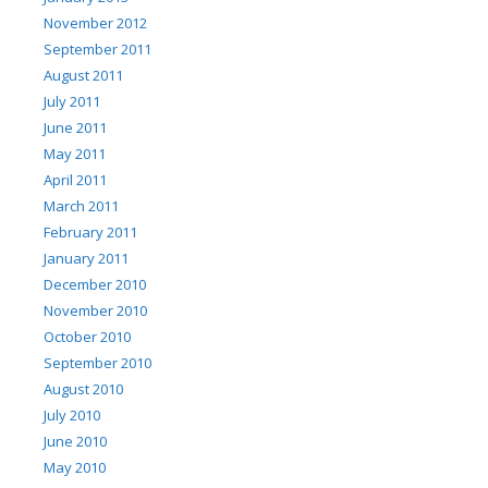
November 2012
September 2011
August 2011
July 2011
June 2011
May 2011
April 2011
March 2011
February 2011
January 2011
December 2010
November 2010
October 2010
September 2010
August 2010
July 2010
June 2010
May 2010