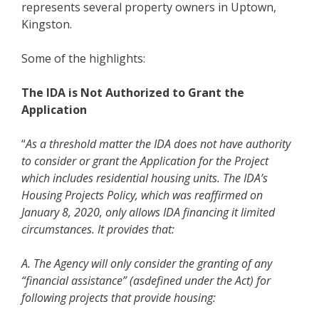
represents several property owners in Uptown,
Kingston.
Some of the highlights:
The IDA is Not Authorized to Grant the
Application
“
As a threshold matter the IDA does not have authority
to consider or grant the Application for the Project
which includes residential housing units. The IDA’s
Housing Projects Policy, which was reaffirmed on
January 8, 2020, only allows IDA financing it limited
circumstances. It provides that:
A. The Agency will only consider the granting of any
“financial assistance” (asdefined under the Act) for
following projects that provide housing: